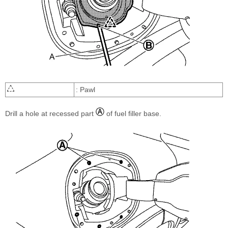
: Pawl
Drill a hole at recessed part
of fuel filler base.