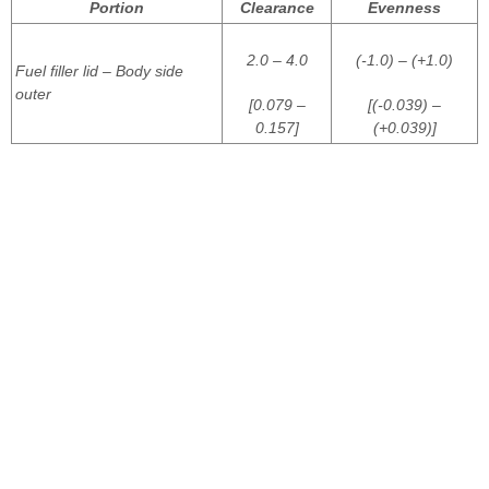
Portion
Clearance
Evenness
2.0 – 4.0
(-1.0) – (+1.0)
Fuel filler lid – Body side
outer
[0.079 –
[(-0.039) –
0.157]
(+0.039)]