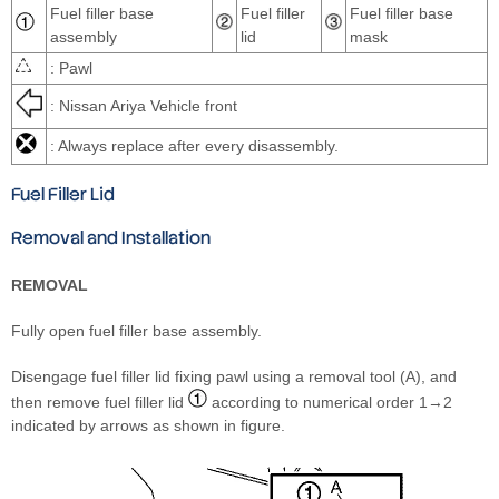
Fuel filler base
Fuel filler
Fuel filler base
assembly
lid
mask
: Pawl
: Nissan Ariya Vehicle front
: Always replace after every disassembly.
Fuel Filler Lid
Removal and Installation
REMOVAL
Fully open fuel filler base assembly.
Disengage fuel filler lid fixing pawl using a removal tool (A), and
then remove fuel filler lid
according to numerical order 1→2
indicated by arrows as shown in figure.