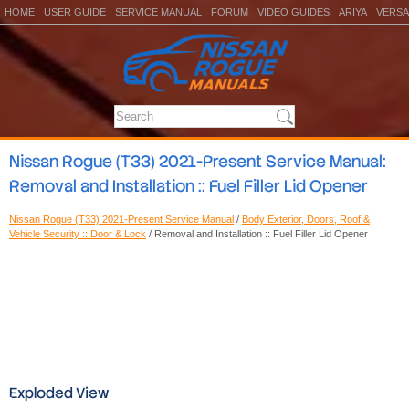
HOME
USER GUIDE
SERVICE MANUAL
FORUM
VIDEO GUIDES
ARIYA
VERSA
Nissan Rogue (T33) 2021-Present Service Manual:
Removal and Installation :: Fuel Filler Lid Opener
Nissan Rogue (T33) 2021-Present Service Manual
/
Body Exterior, Doors, Roof &
Vehicle Security :: Door & Lock
/ Removal and Installation :: Fuel Filler Lid Opener
Exploded View