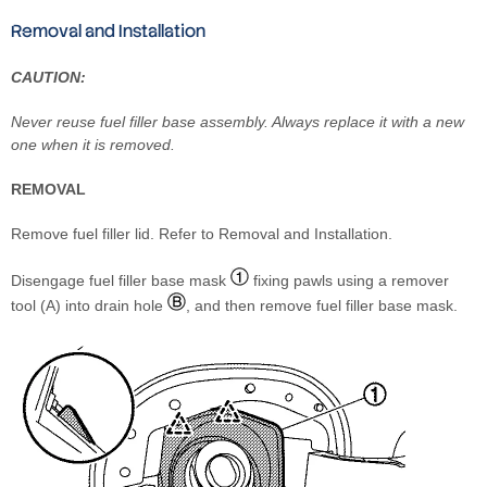
Removal and Installation
CAUTION:
Never reuse fuel filler base assembly. Always replace it with a new
one when it is removed.
REMOVAL
Remove fuel filler lid. Refer to Removal and Installation.
Disengage fuel filler base mask
fixing pawls using a remover
tool (A) into drain hole
, and then remove fuel filler base mask.