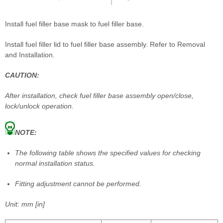
Install fuel filler base mask to fuel filler base.
Install fuel filler lid to fuel filler base assembly. Refer to Removal
and Installation.
CAUTION:
After installation, check fuel filler base assembly open/close,
lock/unlock operation.
NOTE:
The following table shows the specified values for checking
normal installation status.
Fitting adjustment cannot be performed.
Unit: mm [in]