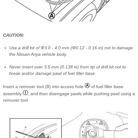
CAUTION:
Use a drill bit of Φ3.0 - 4.0 mm (Φ0.12 - 0.16 in) not to damage
the Nissan Ariya vehicle body.
Never insert over 3.5 mm (0.138 in) from tip of drill bit not to
break and/or damage pawl of fuel filler base.
Insert a remover tool (B) into access hole
of fuel filler base
assembly
, and then disengage pawls while pushing pawl using a
remover tool.