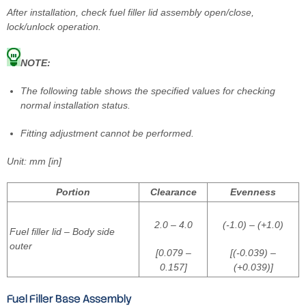
After installation, check fuel filler lid assembly open/close,
lock/unlock operation.
NOTE:
The following table shows the specified values for checking
normal installation status.
Fitting adjustment cannot be performed.
Unit: mm [in]
Portion
Clearance
Evenness
2.0 – 4.0
(-1.0) – (+1.0)
Fuel filler lid – Body side
outer
[0.079 –
[(-0.039) –
0.157]
(+0.039)]
Fuel Filler Base Assembly