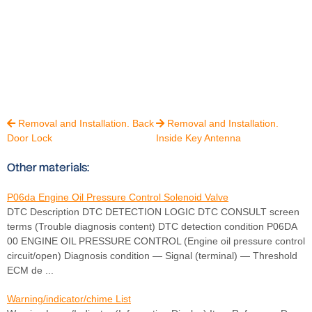
Removal and Installation. Back
Removal and Installation.


Door Lock
Inside Key Antenna
Other materials:
P06da Engine Oil Pressure Control Solenoid Valve
DTC Description DTC DETECTION LOGIC DTC CONSULT screen
terms (Trouble diagnosis content) DTC detection condition P06DA
00 ENGINE OIL PRESSURE CONTROL (Engine oil pressure control
circuit/open) Diagnosis condition — Signal (terminal) — Threshold
ECM de ...
Warning/indicator/chime List