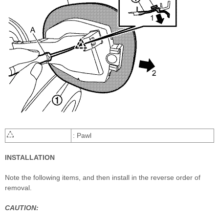
: Pawl
INSTALLATION
Note the following items, and then install in the reverse order of
removal.
CAUTION: