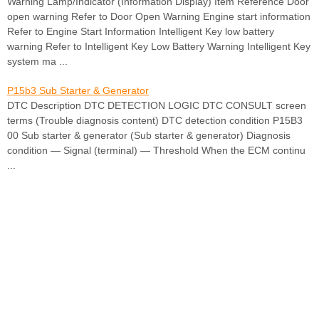
Warning Lamp/Indicator (Information Display) Item Reference Door
open warning Refer to Door Open Warning Engine start information
Refer to Engine Start Information Intelligent Key low battery
warning Refer to Intelligent Key Low Battery Warning Intelligent Key
system ma ...
P15b3 Sub Starter & Generator
DTC Description DTC DETECTION LOGIC DTC CONSULT screen
terms (Trouble diagnosis content) DTC detection condition P15B3
00 Sub starter & generator (Sub starter & generator) Diagnosis
condition — Signal (terminal) — Threshold When the ECM continu
...