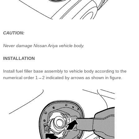
CAUTION:
Never damage Nissan Ariya vehicle body.
INSTALLATION
Install fuel filler base assembly to vehicle body according to the
numerical order 1→2 indicated by arrows as shown in figure.