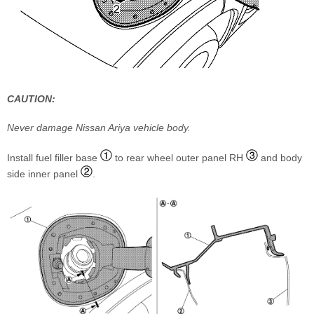
CAUTION:
Never damage Nissan Ariya vehicle body.
Install fuel filler base
to rear wheel outer panel RH
and body
side inner panel
.