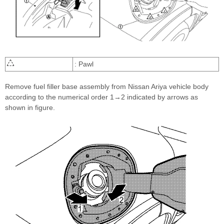
: Pawl
Remove fuel filler base assembly from Nissan Ariya vehicle body
according to the numerical order 1→2 indicated by arrows as
shown in figure.