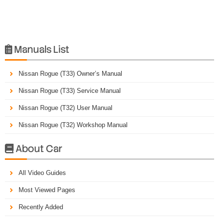
Manuals List

Nissan Rogue (T33) Owner’s Manual
Nissan Rogue (T33) Service Manual
Nissan Rogue (T32) User Manual
Nissan Rogue (T32) Workshop Manual
About Car

All Video Guides
Most Viewed Pages
Recently Added