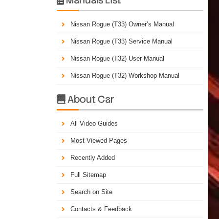
Nissan Rogue (T33) Owner’s Manual
Nissan Rogue (T33) Service Manual
Nissan Rogue (T32) User Manual
Nissan Rogue (T32) Workshop Manual
About Car

All Video Guides
Most Viewed Pages
Recently Added
Full Sitemap
Search on Site
Contacts & Feedback