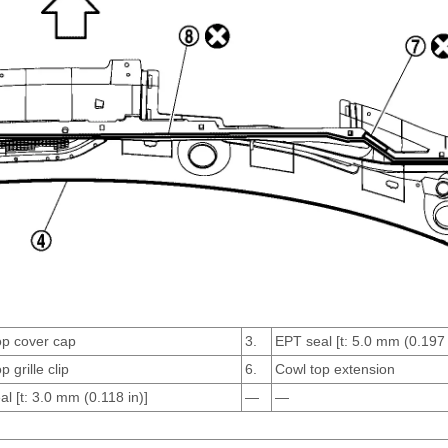
op cover cap
3.
EPT seal [t: 5.0 mm (0.197 
p grille clip
6.
Cowl top extension
l [t: 3.0 mm (0.118 in)]
—
—