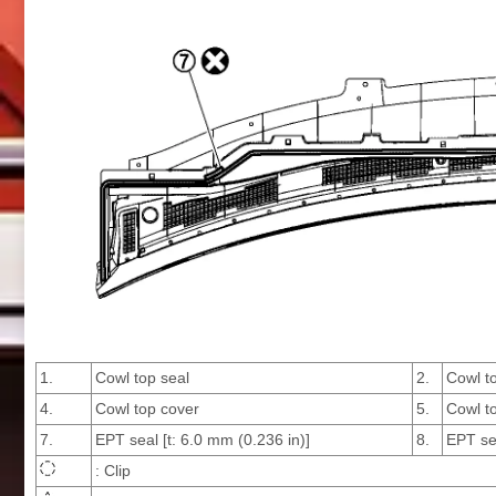
1.
Cowl top seal
2.
Cowl t
4.
Cowl top cover
5.
Cowl to
7.
EPT seal [t: 6.0 mm (0.236 in)]
8.
EPT sea
: Clip