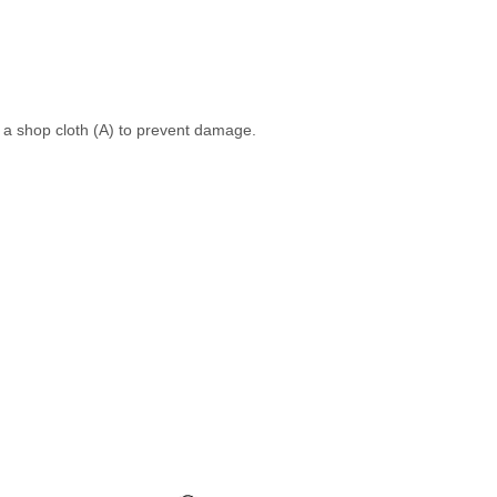
h a shop cloth (A) to prevent damage.