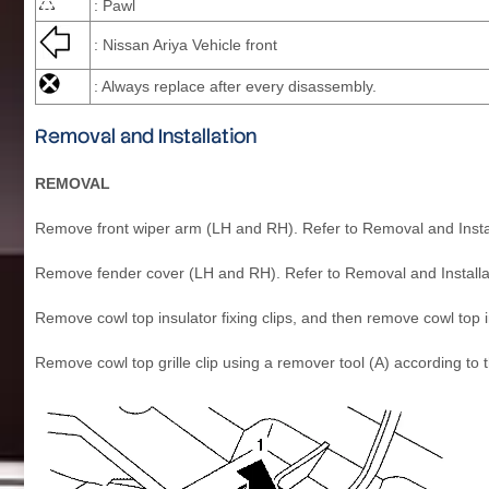
: Pawl
: Nissan Ariya Vehicle front
: Always replace after every disassembly.
Removal and Installation
REMOVAL
Remove front wiper arm (LH and RH). Refer to Removal and Instal
Remove fender cover (LH and RH). Refer to Removal and Installa
Remove cowl top insulator fixing clips, and then remove cowl top
Remove cowl top grille clip using a remover tool (A) according to