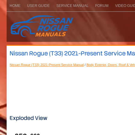
HOME
USER GUIDE
SERVICE MANUAL
FORUM
VIDEO GUI
Nissan Rogue (T33) 2021-Present Service Manu
Nissan Rogue (T33) 2021-Present Service Manual
/
Body Exterior, Doors, Roof & Vehi
Exploded View