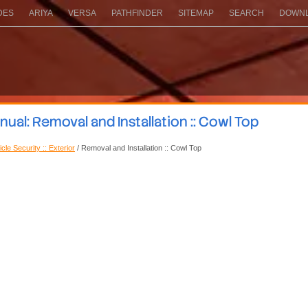
DES
ARIYA
VERSA
PATHFINDER
SITEMAP
SEARCH
DOWNL
al: Removal and Installation :: Cowl Top
cle Security :: Exterior
/ Removal and Installation :: Cowl Top