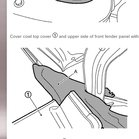
Cover cowl top cover
and upper side of front fender panel wit