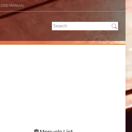
OAD MANUAL
Manuals List
