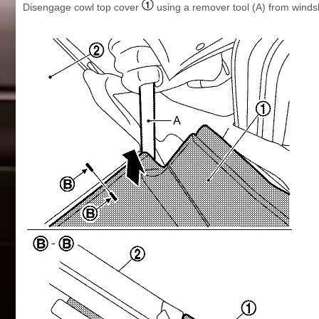
Disengage cowl top cover
using a remover tool (A) from winds