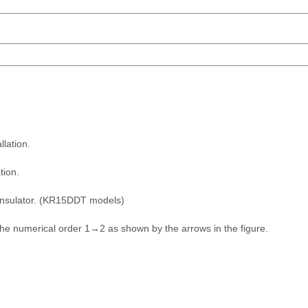
lation.
tion.
 insulator. (KR15DDT models)
 the numerical order 1→2 as shown by the arrows in the figure.