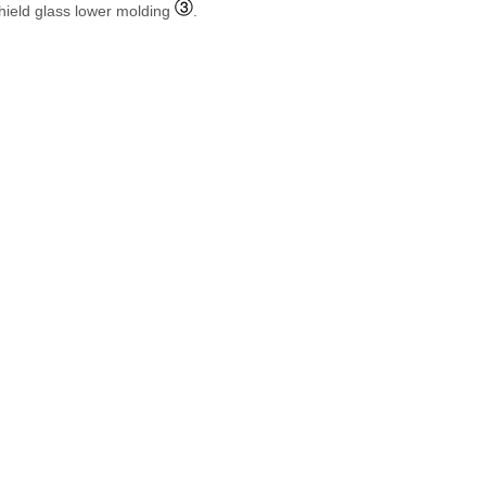
hield glass lower molding
.