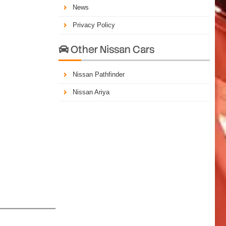
News
Privacy Policy
Other Nissan Cars

Nissan Pathfinder
Nissan Ariya