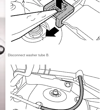
Disconnect washer tube B.