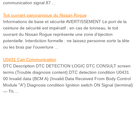
communication signal 87 ...
Toit ouvrant panoramique du Nissan Rogue
Informations de base et sécurité AVERTISSEMENT Le port de la
ceinture de sécurité est impératif : en cas de tonneau, le toit
ouvrant du Nissan Rogue représente une zone d'éjection
potentielle. Interdiction formelle : ne laissez personne sortir la tête
ou les bras par l'ouverture ...
U0431 Can Communication
DTC Description DTC DETECTION LOGIC DTC CONSULT screen
terms (Trouble diagnosis content) DTC detection condition U0431
00 Invalid data (BCM A) (Invalid Data Received From Body Control
Module "A") Diagnosis condition Ignition switch ON Signal (terminal)
— Th ...