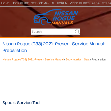
HOME
USER GUIDE
SERVICE MANUAL
FORUM
VIDEO GUIDES
ARIYA
VERSA
Nissan Rogue (T33) 2021-Present Service Manual:
Preparation
Nissan Rogue (T33) 2021-Present Service Manual
/
Body Interior :: Seat
/ Preparation
Special Service Tool