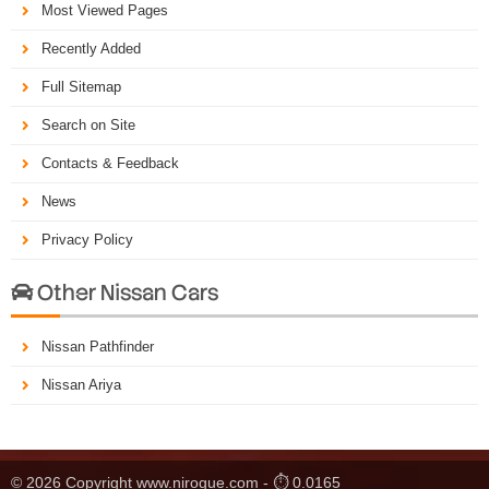
Most Viewed Pages
Recently Added
Full Sitemap
Search on Site
Contacts & Feedback
News
Privacy Policy
Other Nissan Cars

Nissan Pathfinder
Nissan Ariya
© 2026 Copyright www.nirogue.com - ⏱ 0.0165