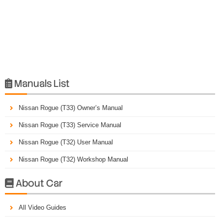
Manuals List

Nissan Rogue (T33) Owner’s Manual
Nissan Rogue (T33) Service Manual
Nissan Rogue (T32) User Manual
Nissan Rogue (T32) Workshop Manual
About Car

All Video Guides