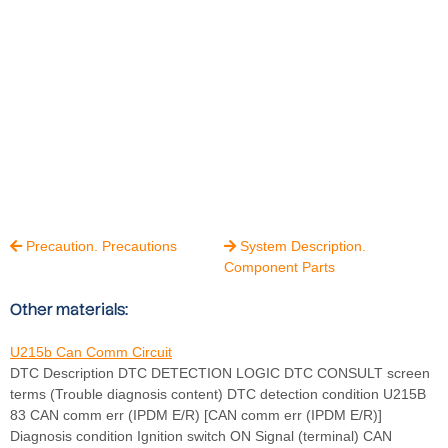
Precaution. Precautions
System Description.


Component Parts
Other materials:
U215b Can Comm Circuit
DTC Description DTC DETECTION LOGIC DTC CONSULT screen
terms (Trouble diagnosis content) DTC detection condition U215B
83 CAN comm err (IPDM E/R) [CAN comm err (IPDM E/R)]
Diagnosis condition Ignition switch ON Signal (terminal) CAN