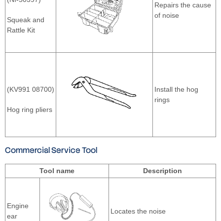
Repairs the cause
of noise
Squeak and
Rattle Kit
(KV991 08700)
Install the hog
rings
Hog ring pliers
Commercial Service Tool
Tool name
Description
Engine
Locates the noise
ear