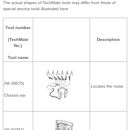
The actual shapes of TechMate tools may differ from those of
special service tools illustrated here.
Tool number
(TechMate
Description
No.)
Tool name
(NI-39570)
Locates the noise
Chassis ear
(NI-50397)