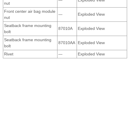
nut
Front center air bag module
—
Exploded View
nut
Seatback frame mounting
87010A
Exploded View
bolt
Seatback frame mounting
87010AA
Exploded View
bolt
Rivet
—
Exploded View