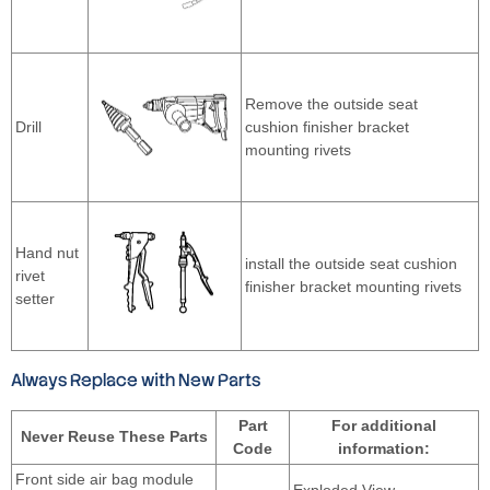
Remove the outside seat
Drill
cushion finisher bracket
mounting rivets
Hand nut
install the outside seat cushion
rivet
finisher bracket mounting rivets
setter
Always Replace with New Parts
Part
For additional
Never Reuse These Parts
Code
information:
Front side air bag module
—
Exploded View