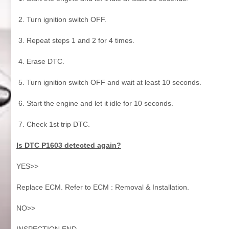
Turn ignition switch OFF.
Repeat steps 1 and 2 for 4 times.
Erase DTC.
Turn ignition switch OFF and wait at least 10 seconds.
Start the engine and let it idle for 10 seconds.
Check 1st trip DTC.
Is DTC P1603 detected again?
YES>>
Replace ECM. Refer to ECM : Removal & Installation.
NO>>
INSPECTION END