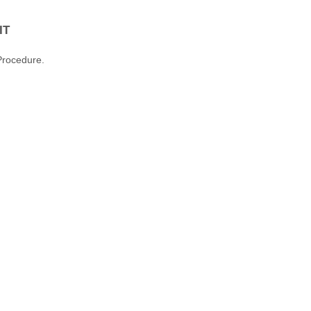
IT
Procedure.