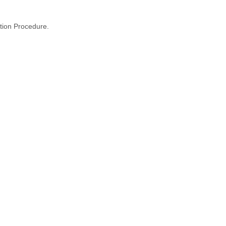
tion Procedure.