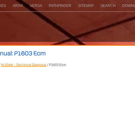
DES
ARIYA
VERSA
PATHFINDER
SITEMAP
SEARCH
DOWNL
anual: P1603 Ecm
/
Kr15ddt :: Dtc/circuit Diagnosis
/ P1603 Ecm