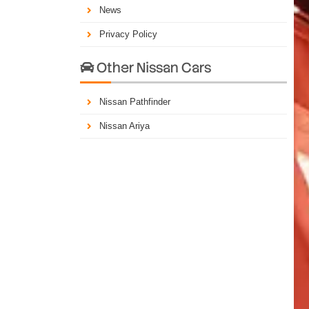
News
Privacy Policy
Other Nissan Cars

Nissan Pathfinder
Nissan Ariya