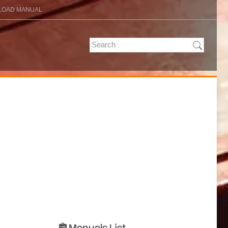
OAD MANUAL
Manuals List
