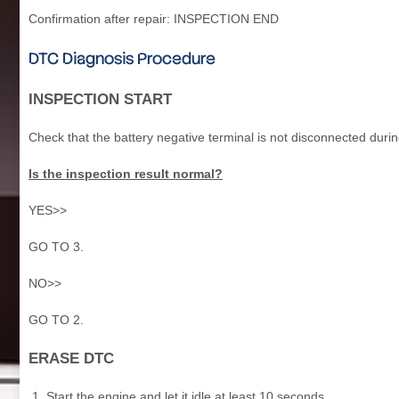
Confirmation after repair: INSPECTION END
DTC Diagnosis Procedure
INSPECTION START
Check that the battery negative terminal is not disconnected durin
Is the inspection result normal?
YES>>
GO TO 3.
NO>>
GO TO 2.
ERASE DTC
Start the engine and let it idle at least 10 seconds.