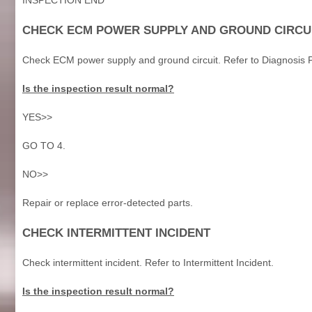
CHECK ECM POWER SUPPLY AND GROUND CIRCU
Check ECM power supply and ground circuit. Refer to Diagnosis 
Is the inspection result normal?
YES>>
GO TO 4.
NO>>
Repair or replace error-detected parts.
CHECK INTERMITTENT INCIDENT
Check intermittent incident. Refer to Intermittent Incident.
Is the inspection result normal?