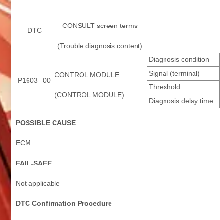
CONSULT screen terms
DTC
(Trouble diagnosis content)
Diagnosis condition
Signal (terminal)
CONTROL MODULE
P1603
00
Threshold
(CONTROL MODULE)
Diagnosis delay time
POSSIBLE CAUSE
ECM
FAIL-SAFE
Not applicable
DTC Confirmation Procedure