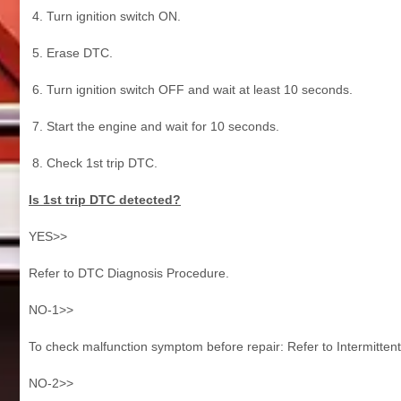
Turn ignition switch ON.
Erase DTC.
Turn ignition switch OFF and wait at least 10 seconds.
Start the engine and wait for 10 seconds.
Check 1st trip DTC.
Is 1st trip DTC detected?
YES>>
Refer to DTC Diagnosis Procedure.
NO-1>>
To check malfunction symptom before repair: Refer to Intermittent
NO-2>>