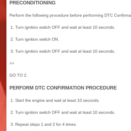
PRECONDITIONING
Perform the following procedure before performing DTC Confirma
Turn ignition switch OFF and wait at least 10 seconds.
Turn ignition switch ON.
Turn ignition switch OFF and wait at least 10 seconds.
>>
GO TO 2.
PERFORM DTC CONFIRMATION PROCEDURE
Start the engine and wait at least 10 seconds.
Turn ignition switch OFF and wait at least 10 seconds.
Repeat steps 1 and 2 for 4 times.