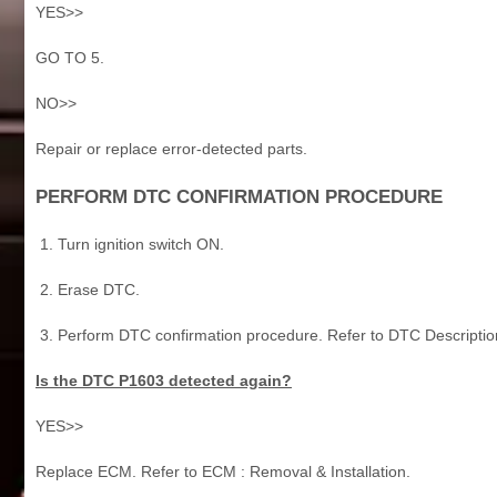
YES>>
GO TO 5.
NO>>
Repair or replace error-detected parts.
PERFORM DTC CONFIRMATION PROCEDURE
Turn ignition switch ON.
Erase DTC.
Perform DTC confirmation procedure. Refer to DTC Descriptio
Is the DTC P1603 detected again?
YES>>
Replace ECM. Refer to ECM : Removal & Installation.