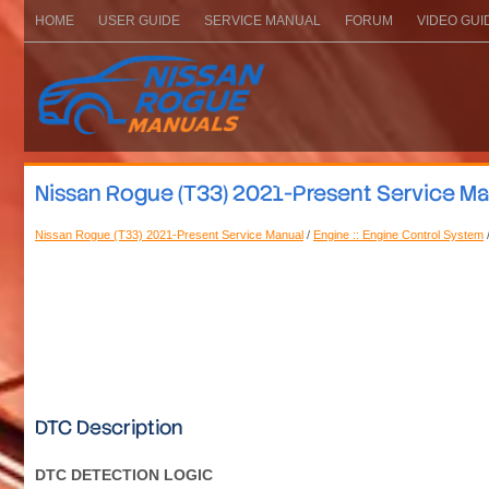
HOME
USER GUIDE
SERVICE MANUAL
FORUM
VIDEO GUI
Nissan Rogue (T33) 2021-Present Service M
Nissan Rogue (T33) 2021-Present Service Manual
/
Engine :: Engine Control System
DTC Description
DTC DETECTION LOGIC