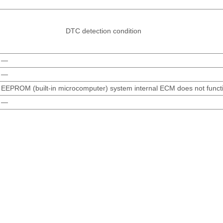
DTC detection condition
—
—
EEPROM (built-in microcomputer) system internal ECM does not functi
—