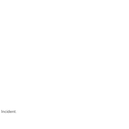
 Incident.