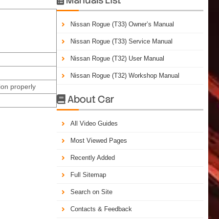
Nissan Rogue (T33) Owner’s Manual
Nissan Rogue (T33) Service Manual
Nissan Rogue (T32) User Manual
Nissan Rogue (T32) Workshop Manual
on properly
About Car

All Video Guides
Most Viewed Pages
Recently Added
Full Sitemap
Search on Site
Contacts & Feedback