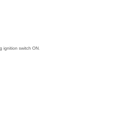
g ignition switch ON.