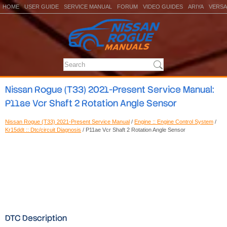
HOME
USER GUIDE
SERVICE MANUAL
FORUM
VIDEO GUIDES
ARIYA
VERSA
Nissan Rogue (T33) 2021-Present Service Manual:
P11ae Vcr Shaft 2 Rotation Angle Sensor
Nissan Rogue (T33) 2021-Present Service Manual
/
Engine :: Engine Control System
/
Kr15ddt :: Dtc/circuit Diagnosis
/ P11ae Vcr Shaft 2 Rotation Angle Sensor
DTC Description