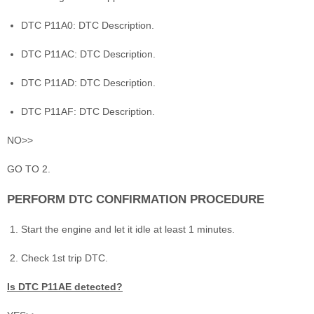
DTC P11A0: DTC Description.
DTC P11AC: DTC Description.
DTC P11AD: DTC Description.
DTC P11AF: DTC Description.
NO>>
GO TO 2.
PERFORM DTC CONFIRMATION PROCEDURE
Start the engine and let it idle at least 1 minutes.
Check 1st trip DTC.
Is DTC P11AE detected?