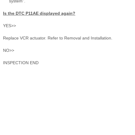
system”.
Is the DTC P11AE displayed again?
YES>>
Replace VCR actuator. Refer to Removal and Installation.
NO>>
INSPECTION END