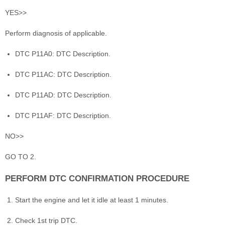
YES>>
Perform diagnosis of applicable.
DTC P11A0: DTC Description.
DTC P11AC: DTC Description.
DTC P11AD: DTC Description.
DTC P11AF: DTC Description.
NO>>
GO TO 2.
PERFORM DTC CONFIRMATION PROCEDURE
Start the engine and let it idle at least 1 minutes.
Check 1st trip DTC.