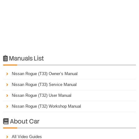
Manuals List

Nissan Rogue (T33) Owner’s Manual
Nissan Rogue (T33) Service Manual
Nissan Rogue (T32) User Manual
Nissan Rogue (T32) Workshop Manual
About Car

All Video Guides