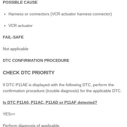
POSSIBLE CAUSE
Harness or connectors (VCR actuator harness connector)
VCR actuator
FAIL-SAFE
Not applicable
DTC CONFIRMATION PROCEDURE
CHECK DTC PRIORITY
If DTC P11AE is displayed with the following DTC, perform the
confirmation procedure (trouble diagnosis) for the applicable DTC.
Is DTC P11A0, P11AC, P11AD or P11AF detected?
YES>>
Perform diagnosis of applicable.