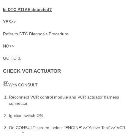
Is DTC P11AE detected?
YES>>
Refer to DTC Diagnosis Procedure.
NO>>
GO TO 3.
CHECK VCR ACTUATOR
With CONSULT
Reconnect VCR control module and VCR actuator harness
connector.
Ignition switch ON.
On CONSULT screen, select “ENGINE”>>“Active Test”>>“VCR