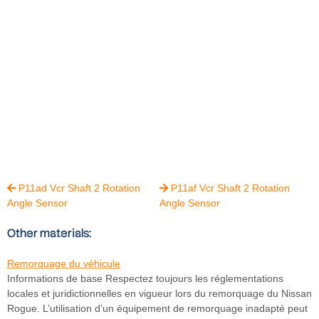
P11ad Vcr Shaft 2 Rotation
P11af Vcr Shaft 2 Rotation


Angle Sensor
Angle Sensor
Other materials:
Remorquage du véhicule
Informations de base Respectez toujours les réglementations
locales et juridictionnelles en vigueur lors du remorquage du Nissan
Rogue. L’utilisation d’un équipement de remorquage inadapté peut