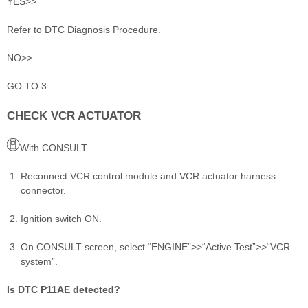
YES>>
Refer to DTC Diagnosis Procedure.
NO>>
GO TO 3.
CHECK VCR ACTUATOR
With CONSULT
Reconnect VCR control module and VCR actuator harness
connector.
Ignition switch ON.
On CONSULT screen, select “ENGINE”>>“Active Test”>>“VCR
system”.
Is DTC P11AE detected?