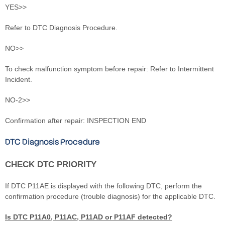
YES>>
Refer to DTC Diagnosis Procedure.
NO>>
To check malfunction symptom before repair: Refer to Intermittent
Incident.
NO-2>>
Confirmation after repair: INSPECTION END
DTC Diagnosis Procedure
CHECK DTC PRIORITY
If DTC P11AE is displayed with the following DTC, perform the
confirmation procedure (trouble diagnosis) for the applicable DTC.
Is DTC P11A0, P11AC, P11AD or P11AF detected?