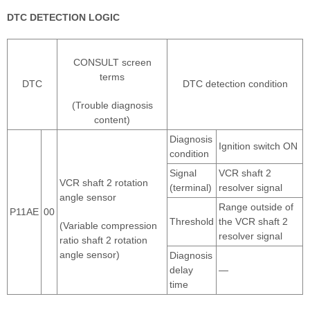
DTC DETECTION LOGIC
CONSULT screen
terms
DTC
DTC detection condition
(Trouble diagnosis
content)
Diagnosis
Ignition switch ON
condition
Signal
VCR shaft 2
VCR shaft 2 rotation
(terminal)
resolver signal
angle sensor
Range outside of
P11AE
00
Threshold
the VCR shaft 2
(Variable compression
resolver signal
ratio shaft 2 rotation
angle sensor)
Diagnosis
delay
—
time