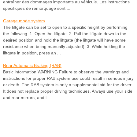
entraîner des dommages importants au véhicule. Les instructions
spécifiques de remorquage sont ...
Garage mode system
The liftgate can be set to open to a specific height by performing
the following: 1. Open the liftgate. 2. Pull the liftgate down to the
desired position and hold the liftgate (the liftgate will have some
resistance when being manually adjusted). 3. While holding the
liftgate in position, press an ...
Rear Automatic Braking (RAB)
Basic information WARNING Failure to observe the warnings and
instructions for proper RAB system use could result in serious injury
or death. The RAB system is only a supplemental aid for the driver.
It does not replace proper driving techniques. Always use your side
and rear mirrors, and l ...