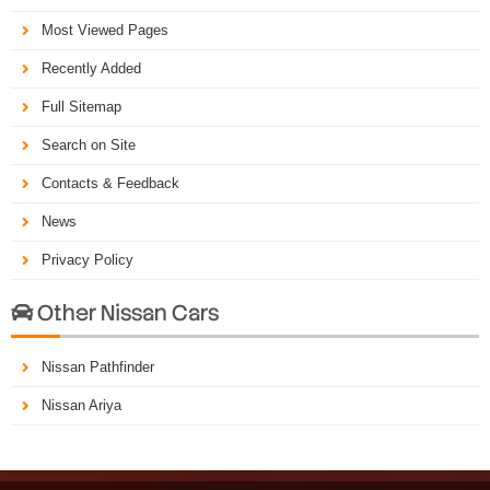
Most Viewed Pages
Recently Added
Full Sitemap
Search on Site
Contacts & Feedback
News
Privacy Policy
Other Nissan Cars

Nissan Pathfinder
Nissan Ariya