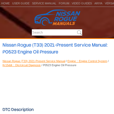
HOME
USER GUIDE
SERVICE MANUAL
FORUM
VIDEO GUIDES
ARIYA
VERSA
Nissan Rogue (T33) 2021-Present Service Manual:
P0523 Engine Oil Pressure
Nissan Rogue (T33) 2021-Present Service Manual
/
Engine :: Engine Control System
/
Kr15ddt :: Dtc/circuit Diagnosis
/ P0523 Engine Oil Pressure
DTC Description