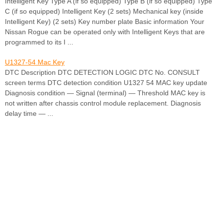
Intelligent Key Type A (if so equipped) Type B (if so equipped) Type
C (if so equipped) Intelligent Key (2 sets) Mechanical key (inside
Intelligent Key) (2 sets) Key number plate Basic information Your
Nissan Rogue can be operated only with Intelligent Keys that are
programmed to its I ...
U1327-54 Mac Key
DTC Description DTC DETECTION LOGIC DTC No. CONSULT
screen terms DTC detection condition U1327 54 MAC key update
Diagnosis condition — Signal (terminal) — Threshold MAC key is
not written after chassis control module replacement. Diagnosis
delay time — ...