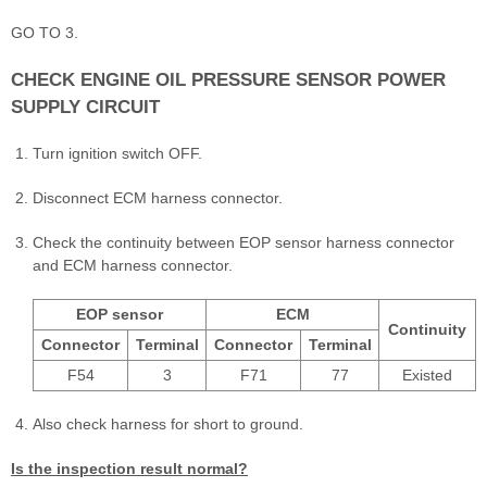
GO TO 3.
CHECK ENGINE OIL PRESSURE SENSOR POWER
SUPPLY CIRCUIT
Turn ignition switch OFF.
Disconnect ECM harness connector.
Check the continuity between EOP sensor harness connector
and ECM harness connector.
EOP sensor
ECM
Continuity
Connector
Terminal
Connector
Terminal
F54
3
F71
77
Existed
Also check harness for short to ground.
Is the inspection result normal?