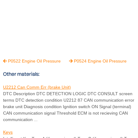
P0522 Engine Oil Pressure
P0524 Engine Oil Pressure


Other materials:
U2212 Can Comm Err (brake Unit)
DTC Description DTC DETECTION LOGIC DTC CONSULT screen
terms DTC detection condition U2212 87 CAN communication error
brake unit Diagnosis condition Ignition switch ON Signal (terminal)
CAN communication signal Threshold ECM is not recieving CAN
communication ...
Keys