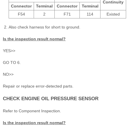
Continuity
Connector
Terminal
Connector
Terminal
F54
2
F71
114
Existed
Also check harness for short to ground.
Is the inspection result normal?
YES>>
GO TO 6.
NO>>
Repair or replace error-detected parts.
CHECK ENGINE OIL PRESSURE SENSOR
Refer to Component Inspection.
Is the inspection result normal?