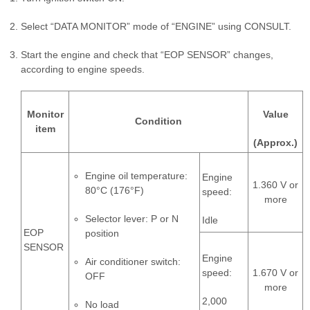
Select “DATA MONITOR” mode of “ENGINE” using CONSULT.
Start the engine and check that “EOP SENSOR” changes,
according to engine speeds.
Monitor
Value
Condition
item
(Approx.)
Engine oil temperature:
Engine
1.360 V or
80°C (176°F)
speed:
more
Selector lever: P or N
Idle
EOP
position
SENSOR
Engine
Air conditioner switch:
speed:
1.670 V or
OFF
more
2,000
No load