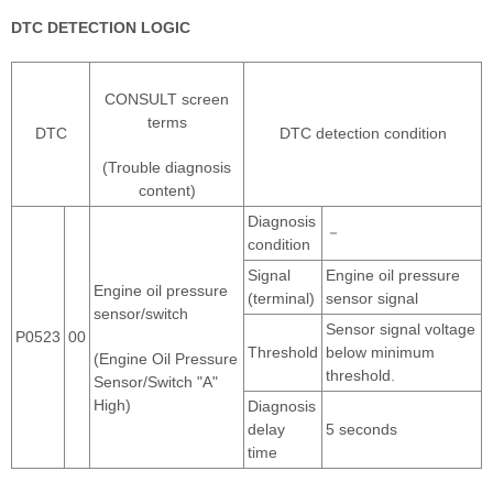
DTC DETECTION LOGIC
CONSULT screen
terms
DTC
DTC detection condition
(Trouble diagnosis
content)
Diagnosis
－
condition
Signal
Engine oil pressure
Engine oil pressure
(terminal)
sensor signal
sensor/switch
Sensor signal voltage
P0523
00
Threshold
below minimum
(Engine Oil Pressure
threshold.
Sensor/Switch "A"
High)
Diagnosis
delay
5 seconds
time