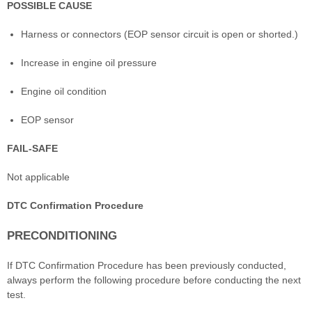
POSSIBLE CAUSE
Harness or connectors (EOP sensor circuit is open or shorted.)
Increase in engine oil pressure
Engine oil condition
EOP sensor
FAIL-SAFE
Not applicable
DTC Confirmation Procedure
PRECONDITIONING
If DTC Confirmation Procedure has been previously conducted,
always perform the following procedure before conducting the next
test.