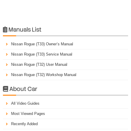
Manuals List

Nissan Rogue (T33) Owner’s Manual
Nissan Rogue (T33) Service Manual
Nissan Rogue (T32) User Manual
Nissan Rogue (T32) Workshop Manual
About Car

All Video Guides
Most Viewed Pages
Recently Added