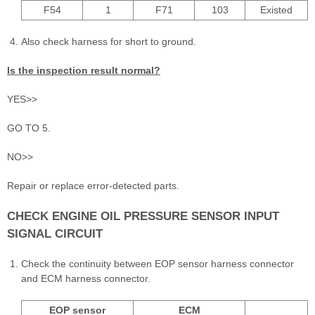
F54
1
F71
103
Existed
Also check harness for short to ground.
Is the inspection result normal?
YES>>
GO TO 5.
NO>>
Repair or replace error-detected parts.
CHECK ENGINE OIL PRESSURE SENSOR INPUT
SIGNAL CIRCUIT
Check the continuity between EOP sensor harness connector
and ECM harness connector.
EOP sensor
ECM