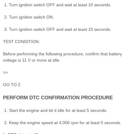
Turn ignition switch OFF and wait at least 10 seconds.
Turn ignition switch ON.
Turn ignition switch OFF and wait at least 10 seconds.
TEST CONDITION:
Before performing the following procedure, confirm that battery
voltage is 11 V or more at idle.
>>
GO TO 2.
PERFORM DTC CONFIRMATION PROCEDURE
Start the engine and let it idle for at least 5 seconds.
Keep the engine speed at 4,000 rpm for at least 5 seconds.