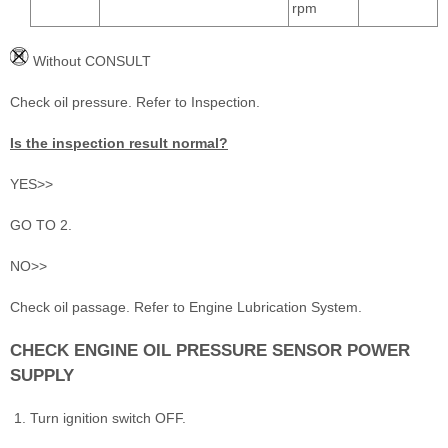
rpm
Without CONSULT
Check oil pressure. Refer to Inspection.
Is the inspection result normal?
YES>>
GO TO 2.
NO>>
Check oil passage. Refer to Engine Lubrication System.
CHECK ENGINE OIL PRESSURE SENSOR POWER
SUPPLY
Turn ignition switch OFF.