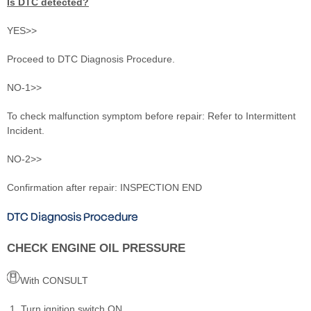
Is DTC detected?
YES>>
Proceed to DTC Diagnosis Procedure.
NO-1>>
To check malfunction symptom before repair: Refer to Intermittent
Incident.
NO-2>>
Confirmation after repair: INSPECTION END
DTC Diagnosis Procedure
CHECK ENGINE OIL PRESSURE
With CONSULT
Turn ignition switch ON.