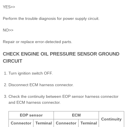
YES>>
Perform the trouble diagnosis for power supply circuit.
NO>>
Repair or replace error-detected parts.
CHECK ENGINE OIL PRESSURE SENSOR GROUND
CIRCUIT
Turn ignition switch OFF.
Disconnect ECM harness connector.
Check the continuity between EOP sensor harness connector
and ECM harness connector.
EOP sensor
ECM
Continuity
Connector
Terminal
Connector
Terminal