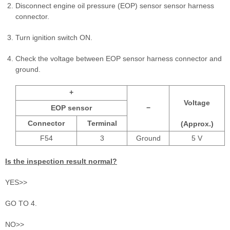
Disconnect engine oil pressure (EOP) sensor sensor harness
connector.
Turn ignition switch ON.
Check the voltage between EOP sensor harness connector and
ground.
+
Voltage
EOP sensor
−
Connector
Terminal
(Approx.)
F54
3
Ground
5 V
Is the inspection result normal?
YES>>
GO TO 4.
NO>>