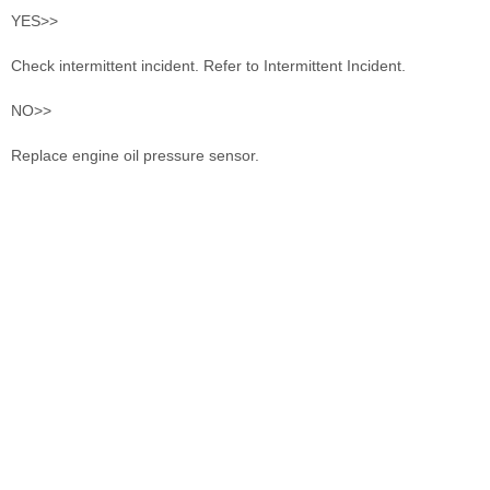
YES>>
Check intermittent incident. Refer to Intermittent Incident.
NO>>
Replace engine oil pressure sensor.