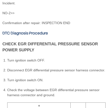
Incident.
NO-2>>
Confirmation after repair: INSPECTION END
DTC Diagnosis Procedure
CHECK EGR DIFFERENTIAL PRESSURE SENSOR
POWER SUPPLY
Turn ignition switch OFF.
Disconnect EGR differential pressure sensor harness connector.
Turn ignition switch ON.
Check the voltage between EGR differential pressure sensor
harness connector and ground.
+