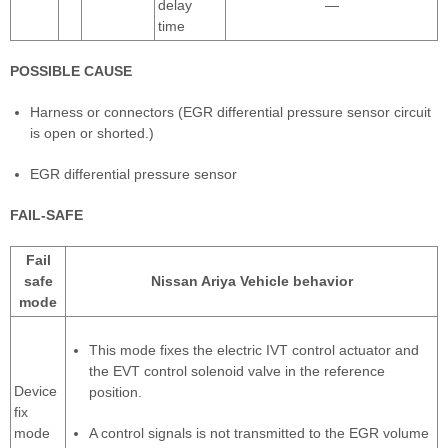
delay
—
time
POSSIBLE CAUSE
Harness or connectors (EGR differential pressure sensor circuit
is open or shorted.)
EGR differential pressure sensor
FAIL-SAFE
Fail
safe
Nissan Ariya Vehicle behavior
mode
This mode fixes the electric IVT control actuator and
the EVT control solenoid valve in the reference
Device
position.
fix
mode
A control signals is not transmitted to the EGR volume