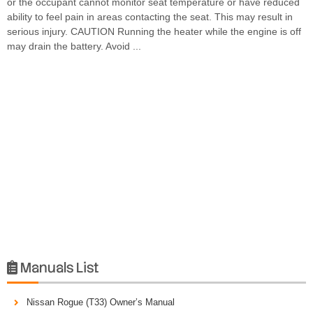
or the occupant cannot monitor seat temperature or have reduced
ability to feel pain in areas contacting the seat. This may result in
serious injury. CAUTION Running the heater while the engine is off
may drain the battery. Avoid ...
Manuals List

Nissan Rogue (T33) Owner’s Manual