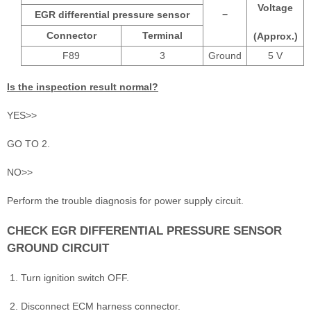
Voltage
EGR differential pressure sensor
−
Connector
Terminal
(Approx.)
F89
3
Ground
5 V
Is the inspection result normal?
YES>>
GO TO 2.
NO>>
Perform the trouble diagnosis for power supply circuit.
CHECK EGR DIFFERENTIAL PRESSURE SENSOR
GROUND CIRCUIT
Turn ignition switch OFF.
Disconnect ECM harness connector.