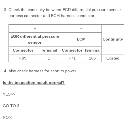
Check the continuity between EGR differential pressure sensor
harness connector and ECM harness connector.
+
−
EGR differential pressure
ECM
Continuity
sensor
Connector
Terminal
Connector
Terminal
F89
1
F71
106
Existed
Also check harness for short to power.
Is the inspection result normal?
YES>>
GO TO 3.
NO>>