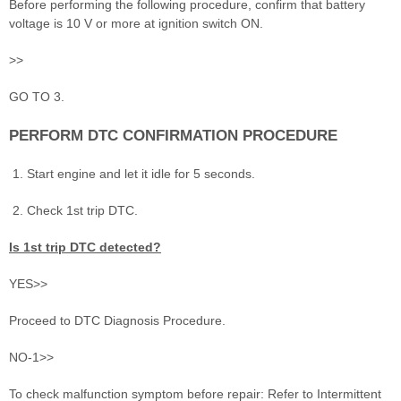
Before performing the following procedure, confirm that battery
voltage is 10 V or more at ignition switch ON.
>>
GO TO 3.
PERFORM DTC CONFIRMATION PROCEDURE
Start engine and let it idle for 5 seconds.
Check 1st trip DTC.
Is 1st trip DTC detected?
YES>>
Proceed to DTC Diagnosis Procedure.
NO-1>>
To check malfunction symptom before repair: Refer to Intermittent