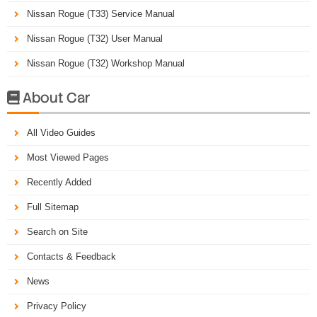
Nissan Rogue (T33) Service Manual
Nissan Rogue (T32) User Manual
Nissan Rogue (T32) Workshop Manual
About Car

All Video Guides
Most Viewed Pages
Recently Added
Full Sitemap
Search on Site
Contacts & Feedback
News
Privacy Policy