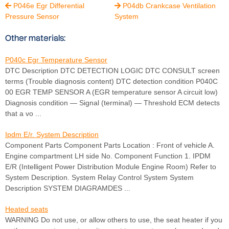
P046e Egr Differential
P04db Crankcase Ventilation


Pressure Sensor
System
Other materials:
P040c Egr Temperature Sensor
DTC Description DTC DETECTION LOGIC DTC CONSULT screen
terms (Trouble diagnosis content) DTC detection condition P040C
00 EGR TEMP SENSOR A (EGR temperature sensor A circuit low)
Diagnosis condition — Signal (terminal) — Threshold ECM detects
that a vo ...
Ipdm E/r. System Description
Component Parts Component Parts Location : Front of vehicle A.
Engine compartment LH side No. Component Function 1. IPDM
E/R (Intelligent Power Distribution Module Engine Room) Refer to
System Description. System Relay Control System System
Description SYSTEM DIAGRAMDES ...
Heated seats
WARNING Do not use, or allow others to use, the seat heater if you