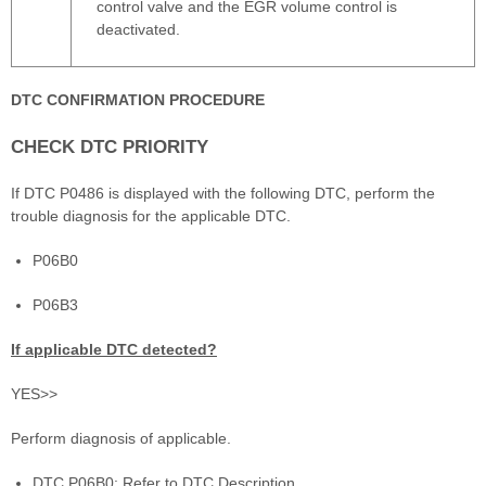
control valve and the EGR volume control is
deactivated.
DTC CONFIRMATION PROCEDURE
CHECK DTC PRIORITY
If DTC P0486 is displayed with the following DTC, perform the
trouble diagnosis for the applicable DTC.
P06B0
P06B3
If applicable DTC detected?
YES>>
Perform diagnosis of applicable.
DTC P06B0: Refer to DTC Description.