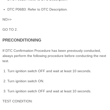
DTC P06B3: Refer to DTC Description.
NO>>
GO TO 2.
PRECONDITIONING
If DTC Confirmation Procedure has been previously conducted,
always perform the following procedure before conducting the next
test.
Turn ignition switch OFF and wait at least 10 seconds.
Turn ignition switch ON.
Turn ignition switch OFF and wait at least 10 seconds.
TEST CONDITION: