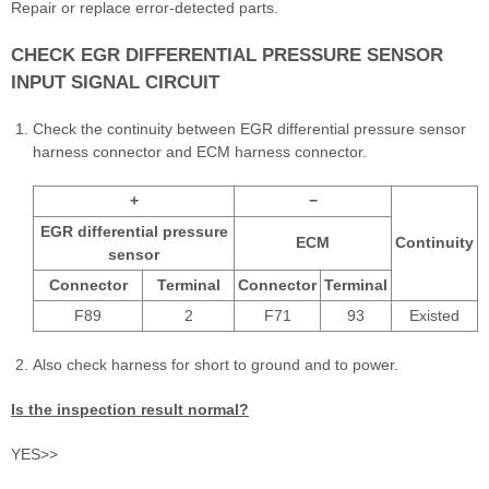
Repair or replace error-detected parts.
CHECK EGR DIFFERENTIAL PRESSURE SENSOR
INPUT SIGNAL CIRCUIT
Check the continuity between EGR differential pressure sensor
harness connector and ECM harness connector.
+
−
EGR differential pressure
ECM
Continuity
sensor
Connector
Terminal
Connector
Terminal
F89
2
F71
93
Existed
Also check harness for short to ground and to power.
Is the inspection result normal?
YES>>