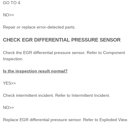
GO TO 4.
NO>>
Repair or replace error-detected parts.
CHECK EGR DIFFERENTIAL PRESSURE SENSOR
Check the EGR differential pressure sensor. Refer to Component
Inspection.
Is the inspection result normal?
YES>>
Check intermittent incident. Refer to Intermittent Incident.
NO>>
Replace EGR differential pressure sensor. Refer to Exploded View.