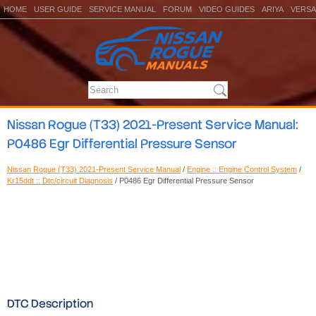
HOME
USER GUIDE
SERVICE MANUAL
FORUM
VIDEO GUIDES
ARIYA
VERSA
Nissan Rogue (T33) 2021-Present Service Manual:
P0486 Egr Differential Pressure Sensor
Nissan Rogue (T33) 2021-Present Service Manual
/
Engine :: Engine Control System
/
Kr15ddt :: Dtc/circuit Diagnosis
/ P0486 Egr Differential Pressure Sensor
DTC Description