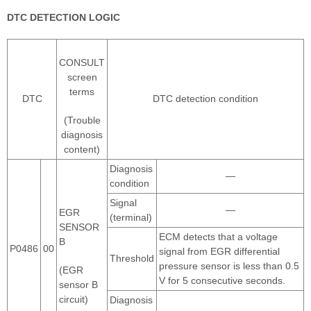
DTC DETECTION LOGIC
CONSULT
screen
terms
DTC
DTC detection condition
(Trouble
diagnosis
content)
Diagnosis
—
condition
Signal
—
EGR
(terminal)
SENSOR
ECM detects that a voltage
B
P0486
00
signal from EGR differential
Threshold
pressure sensor is less than 0.5
(EGR
V for 5 consecutive seconds.
sensor B
circuit)
Diagnosis