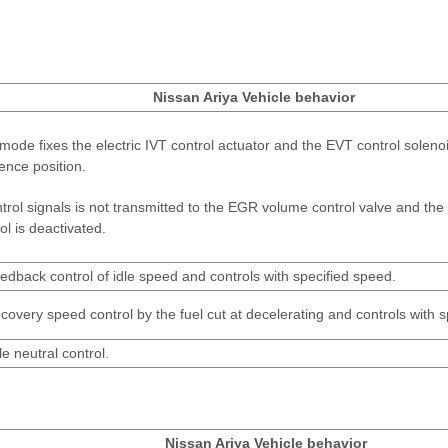
Nissan Ariya Vehicle behavior
mode fixes the electric IVT control actuator and the EVT control solenoi
ence position.
ntrol signals is not transmitted to the EGR volume control valve and t
ol is deactivated.
edback control of idle speed and controls with specified speed.
covery speed control by the fuel cut at decelerating and controls with 
le neutral control.
Nissan Ariya Vehicle behavior