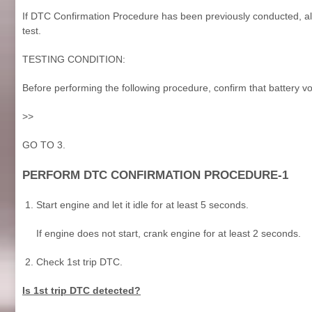
If DTC Confirmation Procedure has been previously conducted, alw
test.
TESTING CONDITION:
Before performing the following procedure, confirm that battery vo
>>
GO TO 3.
PERFORM DTC CONFIRMATION PROCEDURE-1
Start engine and let it idle for at least 5 seconds.
If engine does not start, crank engine for at least 2 seconds.
Check 1st trip DTC.
Is 1st trip DTC detected?