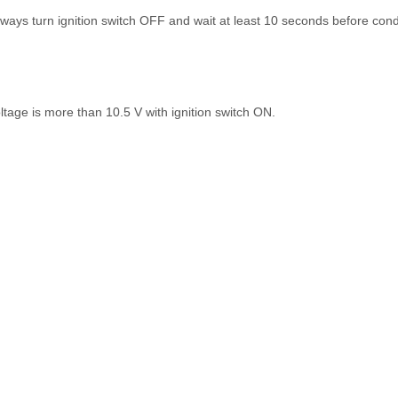
ays turn ignition switch OFF and wait at least 10 seconds before cond
ltage is more than 10.5 V with ignition switch ON.