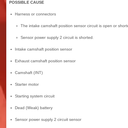
POSSIBLE CAUSE
Harness or connectors
The intake camshaft position sensor circuit is open or short
Sensor power supply 2 circuit is shorted.
Intake camshaft position sensor
Exhaust camshaft position sensor
Camshaft (INT)
Starter motor
Starting system circuit
Dead (Weak) battery
Sensor power supply 2 circuit sensor