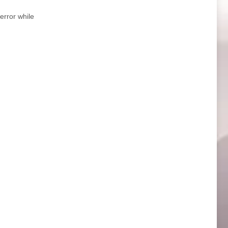
error while