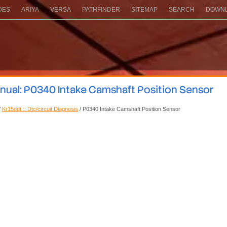
DES
ARIYA
VERSA
PATHFINDER
SITEMAP
SEARCH
DOWNL
nual: P0340 Intake Camshaft Position Sensor
/
Kr15ddt :: Dtc/circuit Diagnosis
/ P0340 Intake Camshaft Position Sensor