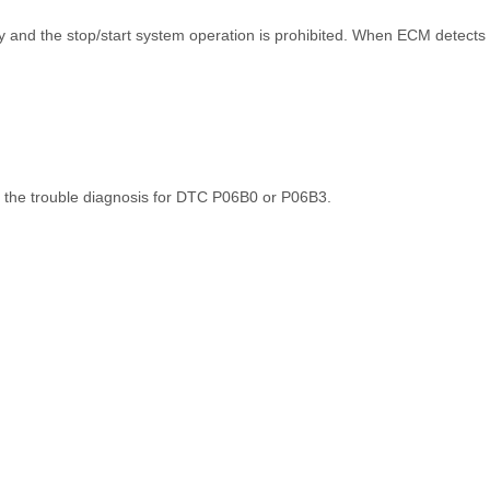
ly and the stop/start system operation is prohibited. When ECM detects 
 the trouble diagnosis for DTC P06B0 or P06B3.