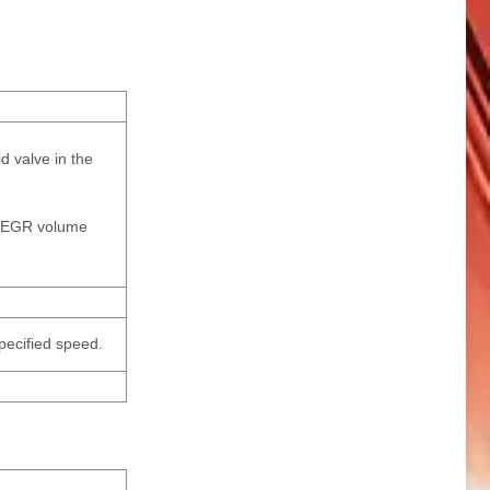
d valve in the
he EGR volume
specified speed.