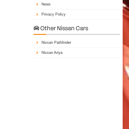
News
Privacy Policy
Other Nissan Cars

Nissan Pathfinder
Nissan Ariya