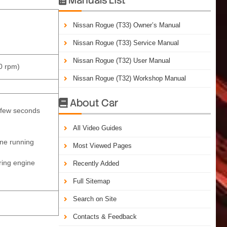
Nissan Rogue (T33) Owner’s Manual
Nissan Rogue (T33) Service Manual
Nissan Rogue (T32) User Manual
0 rpm)
Nissan Rogue (T32) Workshop Manual
About Car

t few seconds
All Video Guides
ine running
Most Viewed Pages
uring engine
Recently Added
Full Sitemap
Search on Site
Contacts & Feedback