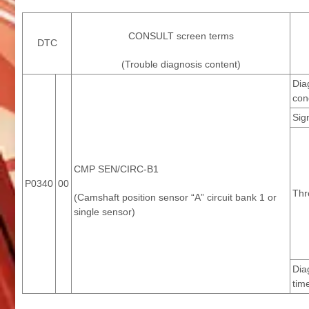
CONSULT screen terms
DTC
(Trouble diagnosis content)
Dia
con
Sig
CMP SEN/CIRC-B1
P0340
00
Thr
(Camshaft position sensor “A” circuit bank 1 or
single sensor)
Dia
tim