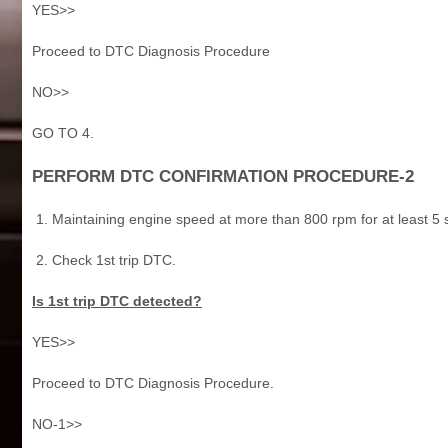
YES>>
Proceed to DTC Diagnosis Procedure
NO>>
GO TO 4.
PERFORM DTC CONFIRMATION PROCEDURE-2
Maintaining engine speed at more than 800 rpm for at least 5
Check 1st trip DTC.
Is 1st trip DTC detected?
YES>>
Proceed to DTC Diagnosis Procedure.
NO-1>>