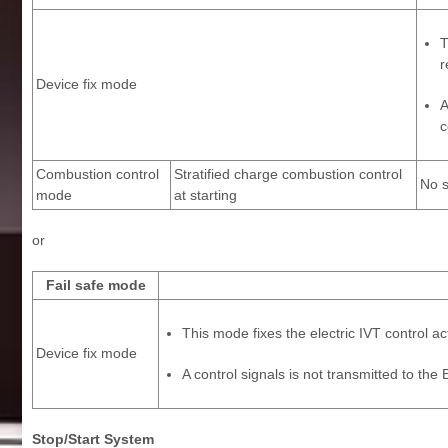
T
r
Device fix mode
A
c
Combustion control
Stratified charge combustion control
No s
mode
at starting
or
Fail safe mode
This mode fixes the electric IVT control a
Device fix mode
A control signals is not transmitted to th
Stop/Start System