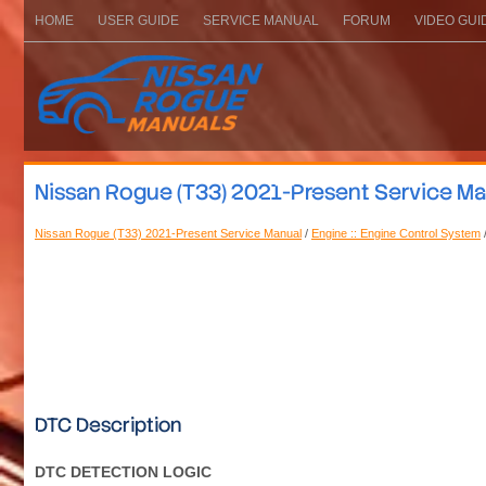
HOME
USER GUIDE
SERVICE MANUAL
FORUM
VIDEO GUI
Nissan Rogue (T33) 2021-Present Service Ma
Nissan Rogue (T33) 2021-Present Service Manual
/
Engine :: Engine Control System
DTC Description
DTC DETECTION LOGIC