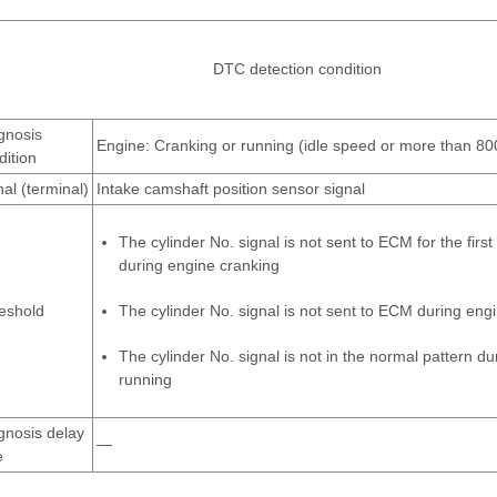
DTC detection condition
gnosis
Engine: Cranking or running (idle speed or more than 80
dition
nal (terminal)
Intake camshaft position sensor signal
The cylinder No. signal is not sent to ECM for the firs
during engine cranking
eshold
The cylinder No. signal is not sent to ECM during eng
The cylinder No. signal is not in the normal pattern d
running
gnosis delay
—
e