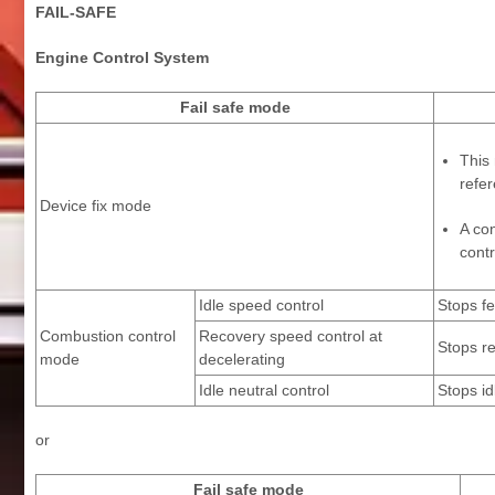
FAIL-SAFE
Engine Control System
Fail safe mode
This 
refer
Device fix mode
A co
contr
Idle speed control
Stops fe
Combustion control
Recovery speed control at
Stops re
mode
decelerating
Idle neutral control
Stops id
or
Fail safe mode