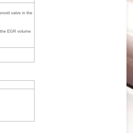
enoid valve in the
nd the EGR volume