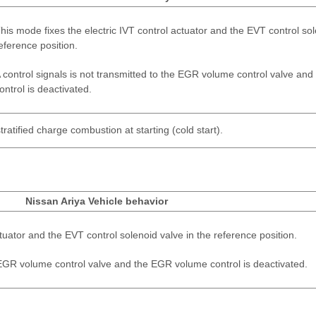
his mode fixes the electric IVT control actuator and the EVT control sol
eference position.
 control signals is not transmitted to the EGR volume control valve a
ontrol is deactivated.
tratified charge combustion at starting (cold start).
Nissan Ariya Vehicle behavior
ctuator and the EVT control solenoid valve in the reference position.
e EGR volume control valve and the EGR volume control is deactivated.