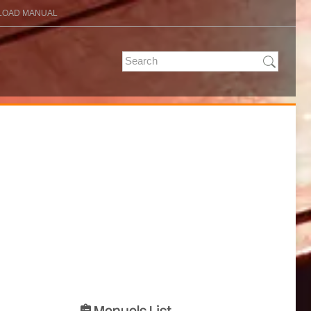
OAD MANUAL
Manuals List
