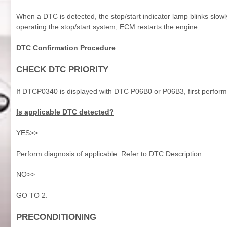
When a DTC is detected, the stop/start indicator lamp blinks slow
operating the stop/start system, ECM restarts the engine.
DTC Confirmation Procedure
CHECK DTC PRIORITY
If DTCP0340 is displayed with DTC P06B0 or P06B3, first perform
Is applicable DTC detected?
YES>>
Perform diagnosis of applicable. Refer to DTC Description.
NO>>
GO TO 2.
PRECONDITIONING