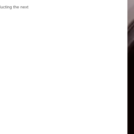
ucting the next