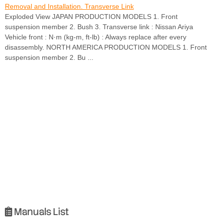
Removal and Installation. Transverse Link
Exploded View JAPAN PRODUCTION MODELS 1. Front
suspension member 2. Bush 3. Transverse link : Nissan Ariya
Vehicle front : N·m (kg-m, ft-lb) : Always replace after every
disassembly. NORTH AMERICA PRODUCTION MODELS 1. Front
suspension member 2. Bu ...
Manuals List
