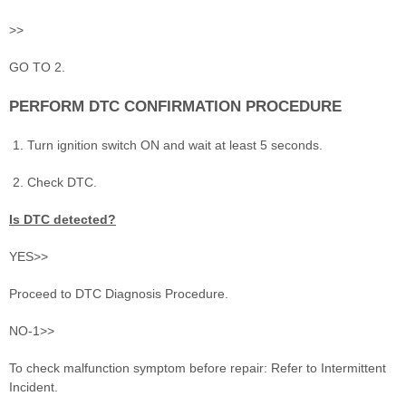
>>
GO TO 2.
PERFORM DTC CONFIRMATION PROCEDURE
Turn ignition switch ON and wait at least 5 seconds.
Check DTC.
Is DTC detected?
YES>>
Proceed to DTC Diagnosis Procedure.
NO-1>>
To check malfunction symptom before repair: Refer to Intermittent
Incident.