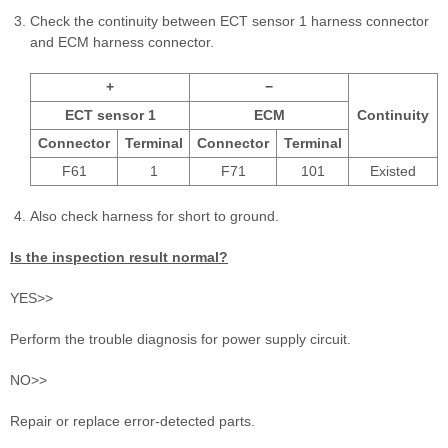
Check the continuity between ECT sensor 1 harness connector
and ECM harness connector.
+
−
ECT sensor 1
ECM
Continuity
Connector
Terminal
Connector
Terminal
F61
1
F71
101
Existed
Also check harness for short to ground.
Is the inspection result normal?
YES>>
Perform the trouble diagnosis for power supply circuit.
NO>>
Repair or replace error-detected parts.