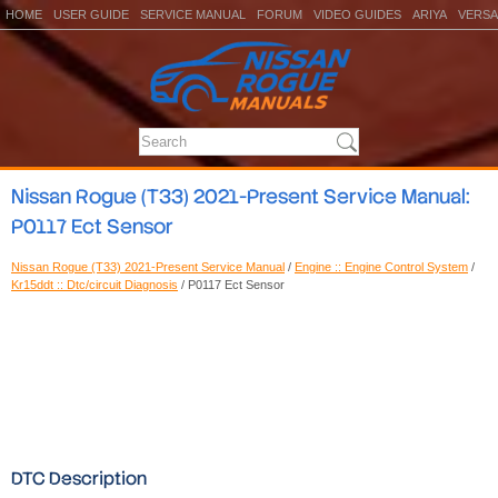
HOME
USER GUIDE
SERVICE MANUAL
FORUM
VIDEO GUIDES
ARIYA
VERSA
Nissan Rogue (T33) 2021-Present Service Manual:
P0117 Ect Sensor
Nissan Rogue (T33) 2021-Present Service Manual
/
Engine :: Engine Control System
/
Kr15ddt :: Dtc/circuit Diagnosis
/ P0117 Ect Sensor
DTC Description