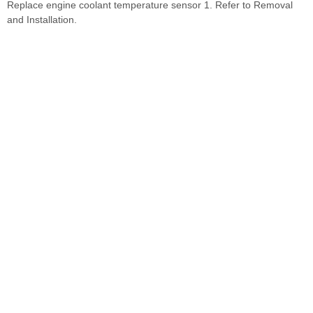
Replace engine coolant temperature sensor 1. Refer to Removal
and Installation.