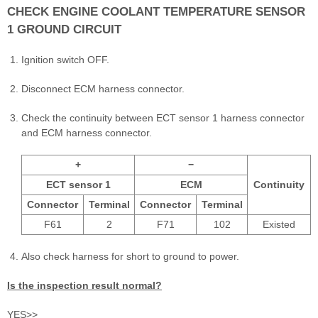
CHECK ENGINE COOLANT TEMPERATURE SENSOR
1 GROUND CIRCUIT
Ignition switch OFF.
Disconnect ECM harness connector.
Check the continuity between ECT sensor 1 harness connector
and ECM harness connector.
+
−
ECT sensor 1
ECM
Continuity
Connector
Terminal
Connector
Terminal
F61
2
F71
102
Existed
Also check harness for short to ground to power.
Is the inspection result normal?
YES>>