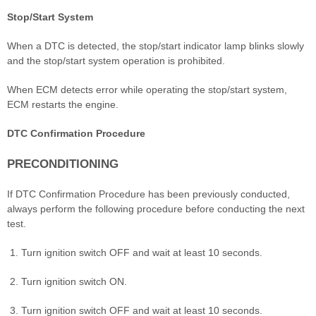
Stop/Start System
When a DTC is detected, the stop/start indicator lamp blinks slowly
and the stop/start system operation is prohibited.
When ECM detects error while operating the stop/start system,
ECM restarts the engine.
DTC Confirmation Procedure
PRECONDITIONING
If DTC Confirmation Procedure has been previously conducted,
always perform the following procedure before conducting the next
test.
Turn ignition switch OFF and wait at least 10 seconds.
Turn ignition switch ON.
Turn ignition switch OFF and wait at least 10 seconds.