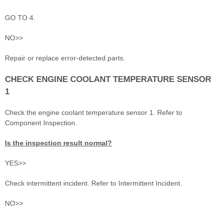
GO TO 4.
NO>>
Repair or replace error-detected parts.
CHECK ENGINE COOLANT TEMPERATURE SENSOR
1
Check the engine coolant temperature sensor 1. Refer to
Component Inspection.
Is the inspection result normal?
YES>>
Check intermittent incident. Refer to Intermittent Incident.
NO>>