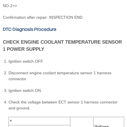
NO-2>>
Confirmation after repair: INSPECTION END
DTC Diagnosis Procedure
CHECK ENGINE COOLANT TEMPERATURE SENSOR
1 POWER SUPPLY
Ignition switch OFF.
Disconnect engine coolant temperature sensor 1 harness
connector.
Ignition switch ON.
Check the voltage between ECT sensor 1 harness connector
and ground.
+
Voltage