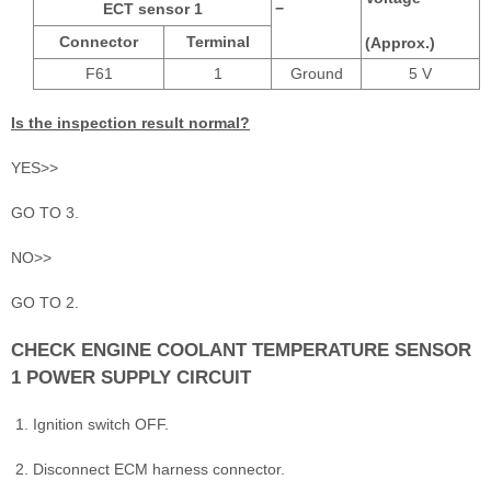
ECT sensor 1
−
Connector
Terminal
(Approx.)
F61
1
Ground
5 V
Is the inspection result normal?
YES>>
GO TO 3.
NO>>
GO TO 2.
CHECK ENGINE COOLANT TEMPERATURE SENSOR
1 POWER SUPPLY CIRCUIT
Ignition switch OFF.
Disconnect ECM harness connector.