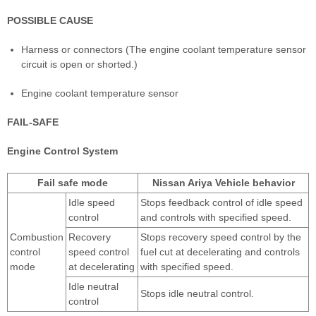
POSSIBLE CAUSE
Harness or connectors (The engine coolant temperature sensor
circuit is open or shorted.)
Engine coolant temperature sensor
FAIL-SAFE
Engine Control System
Fail safe mode
Nissan Ariya Vehicle behavior
Idle speed
Stops feedback control of idle speed
control
and controls with specified speed.
Combustion
Recovery
Stops recovery speed control by the
control
speed control
fuel cut at decelerating and controls
mode
at decelerating
with specified speed.
Idle neutral
Stops idle neutral control.
control