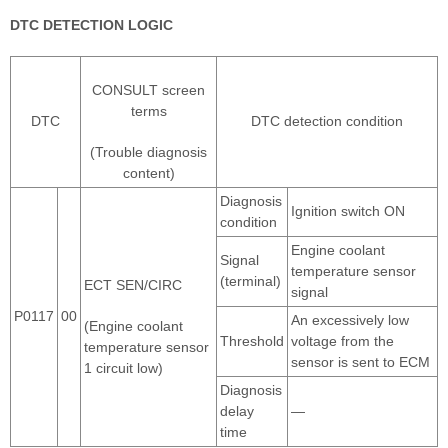
DTC DETECTION LOGIC
CONSULT screen
terms
DTC
DTC detection condition
(Trouble diagnosis
content)
Diagnosis
Ignition switch ON
condition
Engine coolant
Signal
temperature sensor
(terminal)
ECT SEN/CIRC
signal
P0117
00
An excessively low
(Engine coolant
Threshold
voltage from the
temperature sensor
sensor is sent to ECM
1 circuit low)
Diagnosis
delay
—
time