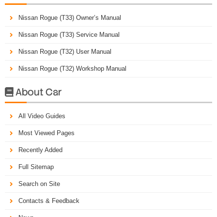
Nissan Rogue (T33) Owner’s Manual
Nissan Rogue (T33) Service Manual
Nissan Rogue (T32) User Manual
Nissan Rogue (T32) Workshop Manual
About Car

All Video Guides
Most Viewed Pages
Recently Added
Full Sitemap
Search on Site
Contacts & Feedback