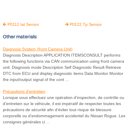
P0112 Iat Sensor
P0122 Tp Sensor


Other materials:
Diagnosis System (front Camera Unit)
Diagnosis Description APPLICATION ITEMSCONSULT performs
the following functions via CAN communication using front camera
unit. Diagnosis mode Description Self Diagnostic Result Retrieve
DTC from ECU and display diagnostic items Data Monitor Monitor
the input/output signal of the cont ...
Précautions d'entretien
Lorsque vous effectuez une opération d’inspection, de contrôle ou
d’entretien sur le véhicule, il est impératif de respecter toutes les
précautions de sécurité afin d’éviter tout risque de blessure
corporelle ou d’endommagement accidentel du Nissan Rogue. Les
consignes générales ci ...