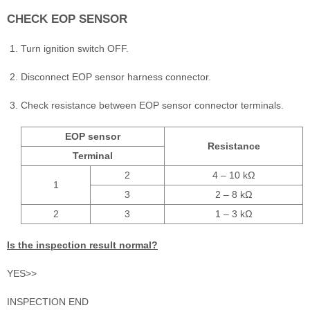
CHECK EOP SENSOR
Turn ignition switch OFF.
Disconnect EOP sensor harness connector.
Check resistance between EOP sensor connector terminals.
EOP sensor
Resistance
Terminal
2
4 – 10 kΩ
1
3
2 – 8 kΩ
2
3
1 – 3 kΩ
Is the inspection result normal?
YES>>
INSPECTION END