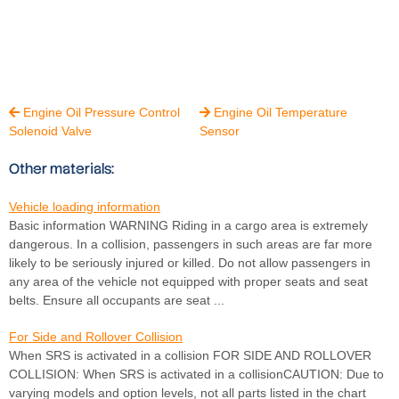
Engine Oil Pressure Control
Engine Oil Temperature


Solenoid Valve
Sensor
Other materials:
Vehicle loading information
Basic information WARNING Riding in a cargo area is extremely
dangerous. In a collision, passengers in such areas are far more
likely to be seriously injured or killed. Do not allow passengers in
any area of the vehicle not equipped with proper seats and seat
belts. Ensure all occupants are seat ...
For Side and Rollover Collision
When SRS is activated in a collision FOR SIDE AND ROLLOVER
COLLISION: When SRS is activated in a collisionCAUTION: Due to
varying models and option levels, not all parts listed in the chart