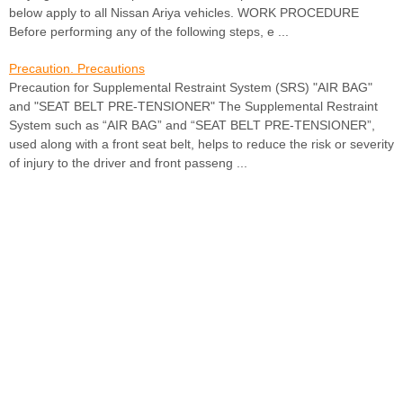
below apply to all Nissan Ariya vehicles. WORK PROCEDURE
Before performing any of the following steps, e ...
Precaution. Precautions
Precaution for Supplemental Restraint System (SRS) "AIR BAG"
and "SEAT BELT PRE-TENSIONER" The Supplemental Restraint
System such as “AIR BAG” and “SEAT BELT PRE-TENSIONER”,
used along with a front seat belt, helps to reduce the risk or severity
of injury to the driver and front passeng ...