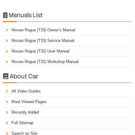
Manuals List

Nissan Rogue (T33) Owner’s Manual
Nissan Rogue (T33) Service Manual
Nissan Rogue (T32) User Manual
Nissan Rogue (T32) Workshop Manual
About Car

All Video Guides
Most Viewed Pages
Recently Added
Full Sitemap
Search on Site