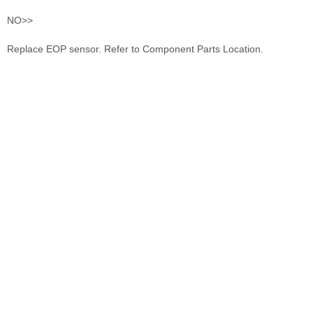
NO>>
Replace EOP sensor. Refer to Component Parts Location.