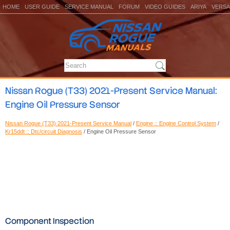
HOME
USER GUIDE
SERVICE MANUAL
FORUM
VIDEO GUIDES
ARIYA
VERSA
Nissan Rogue (T33) 2021-Present Service Manual:
Engine Oil Pressure Sensor
Nissan Rogue (T33) 2021-Present Service Manual
/
Engine :: Engine Control System
/
Kr15ddt :: Dtc/circuit Diagnosis
/ Engine Oil Pressure Sensor
Component Inspection