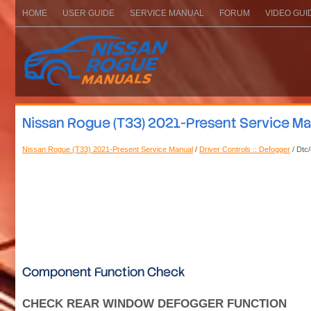
HOME
USER GUIDE
SERVICE MANUAL
FORUM
VIDEO GUI
Nissan Rogue (T33) 2021-Present Service Man
Nissan Rogue (T33) 2021-Present Service Manual
/
Driver Controls :: Defogger
/ Dtc/
Component Function Check
CHECK REAR WINDOW DEFOGGER FUNCTION