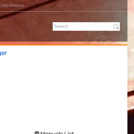
OAD MANUAL
ger
Manuals List
