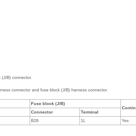
 (J/B) connector.
ness connector and fuse block (J/B) harness connector.
Fuse block (J/B)
Contin
Connector
Terminal
B28
1L
Yes