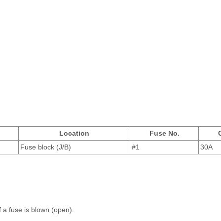
Location
Fuse No.
Fuse block (J/B)
#1
30A
f a fuse is blown (open).