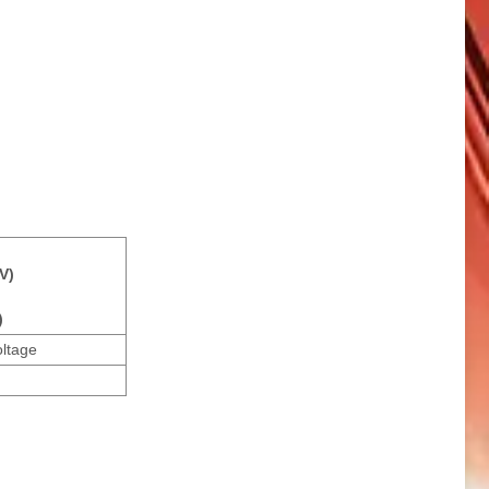
V)
)
oltage