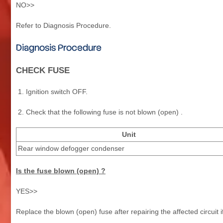
NO>>
Refer to Diagnosis Procedure.
Diagnosis Procedure
CHECK FUSE
Ignition switch OFF.
Check that the following fuse is not blown (open) .
Unit
Rear window defogger condenser
Is the fuse blown (open) ?
YES>>
Replace the blown (open) fuse after repairing the affected circuit i