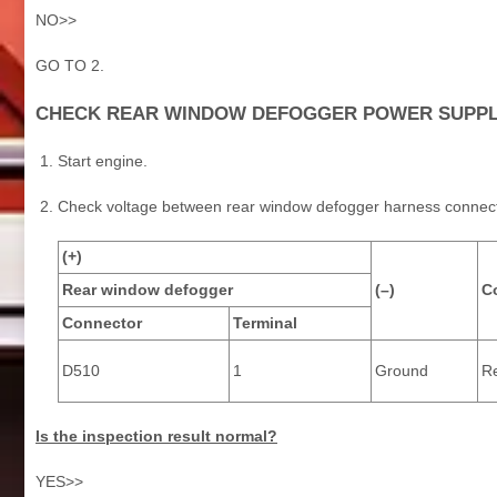
NO>>
GO TO 2.
CHECK REAR WINDOW DEFOGGER POWER SUPPLY
Start engine.
Check voltage between rear window defogger harness connec
(+)
Rear window defogger
(–)
C
Connector
Terminal
D510
1
Ground
Re
Is the inspection result normal?
YES>>