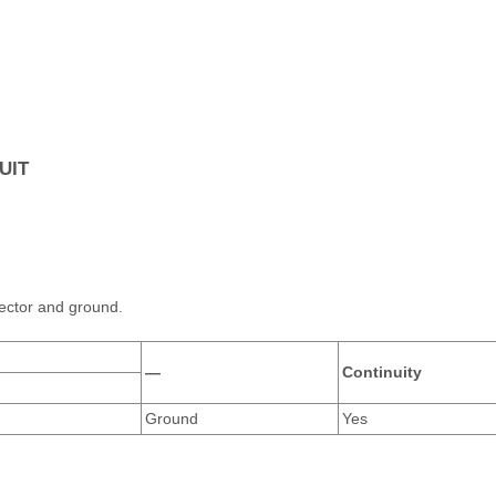
UIT
ector and ground.
—
Continuity
Ground
Yes