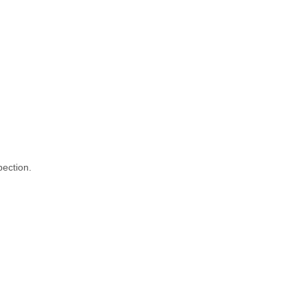
ection.