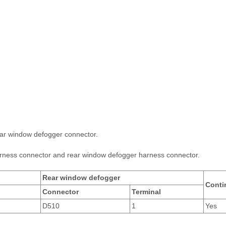
ar window defogger connector.
rness connector and rear window defogger harness connector.
Rear window defogger
Conti
Connector
Terminal
D510
1
Yes