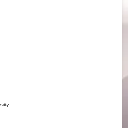
nuity