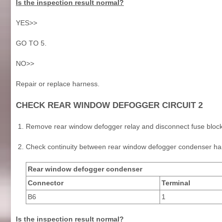
Is the inspection result normal?
YES>>
GO TO 5.
NO>>
Repair or replace harness.
CHECK REAR WINDOW DEFOGGER CIRCUIT 2
Remove rear window defogger relay and disconnect fuse block
Check continuity between rear window defogger condenser har
Rear window defogger condenser
Connector
Terminal
B6
1
Is the inspection result normal?