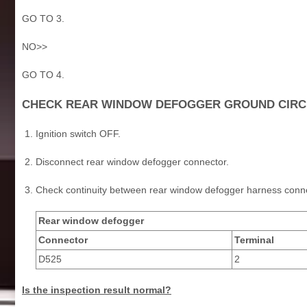
GO TO 3.
NO>>
GO TO 4.
CHECK REAR WINDOW DEFOGGER GROUND CIRC
Ignition switch OFF.
Disconnect rear window defogger connector.
Check continuity between rear window defogger harness conn
Rear window defogger
Connector
Terminal
D525
2
Is the inspection result normal?