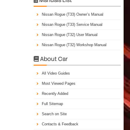
Nissan Rogue (T33) Owner’s Manual
Nissan Rogue (T33) Service Manual
Nissan Rogue (T32) User Manual
Nissan Rogue (T32) Workshop Manual
About Car

All Video Guides
Most Viewed Pages
Recently Added
Full Sitemap
Search on Site
Contacts & Feedback