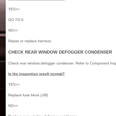
YES>>
GO TO 6.
NO>>
Repair or replace harness.
CHECK REAR WINDOW DEFOGGER CONDENSER
Check rear window defogger condenser. Refer to Component Insp
Is the inspection result normal?
YES>>
Replace fuse block (J/B).
NO>>