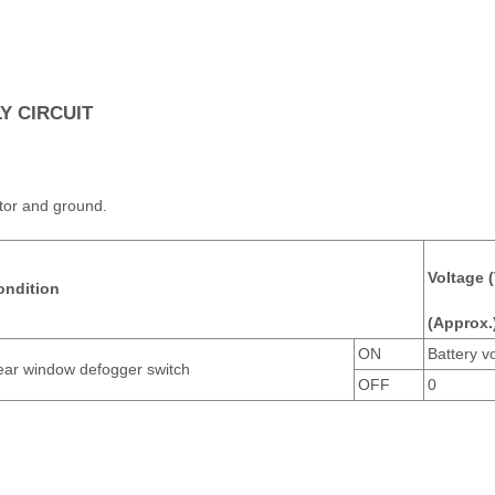
 CIRCUIT
tor and ground.
Voltage (
ondition
(Approx.
ON
Battery v
ar window defogger switch
OFF
0