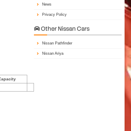
News
Privacy Policy
Other Nissan Cars

Nissan Pathfinder
Nissan Ariya
Capacity