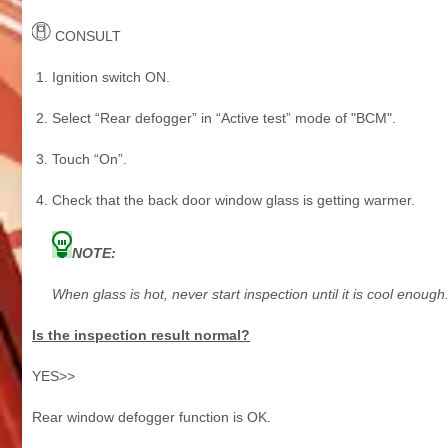
CONSULT
Ignition switch ON.
Select “Rear defogger” in “Active test” mode of "BCM".
Touch “On”.
Check that the back door window glass is getting warmer.
NOTE:
When glass is hot, never start inspection until it is cool enough
Is the inspection result normal?
YES>>
Rear window defogger function is OK.