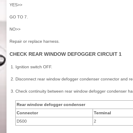
YES>>
GO TO 7.
NO>>
Repair or replace harness.
CHECK REAR WINDOW DEFOGGER CIRCUIT 1
Ignition switch OFF.
Disconnect rear window defogger condenser connector and re
Check continuity between rear window defogger condenser ha
Rear window defogger condenser
Connector
Terminal
D500
2