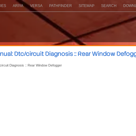
DES
ARIYA
VERSA
PATHFINDER
SITEMAP
SEARCH
DOWNL
ual: Dtc/circuit Diagnosis :: Rear Window Defog
circuit Diagnosis :: Rear Window Defogger