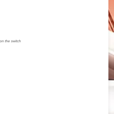
 on the switch