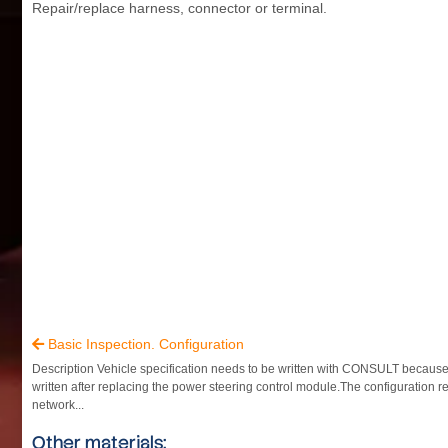
Repair/replace harness, connector or terminal.
Basic Inspection. Configuration

Description Vehicle specification needs to be written with CONSULT because i
written after replacing the power steering control module.The configuration r
network...
Other materials: