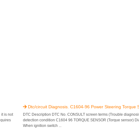
Dtc/circuit Diagnosis. C1604-96 Power Steering Torque 

t is not
DTC Description DTC No. CONSULT screen terms (Trouble diagnosi
equires
detection condition C1604 96 TORQUE SENSOR (Torque sensor) Dia
When ignition switch ...