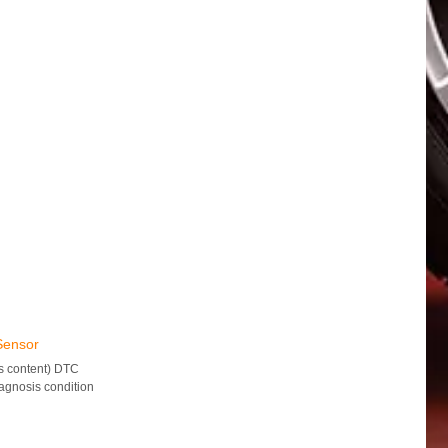
Sensor
s content) DTC
gnosis condition