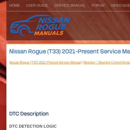
HOME
USER GUIDE
SERVICE MANUAL
FORUM
VIDEO GUI
Nissan Rogue (T33) 2021-Present Service Man
Nissan Rogue (T33) 2021-Present Service Manual
/
Steering :: Steering Control Syst
DTC Description
DTC DETECTION LOGIC