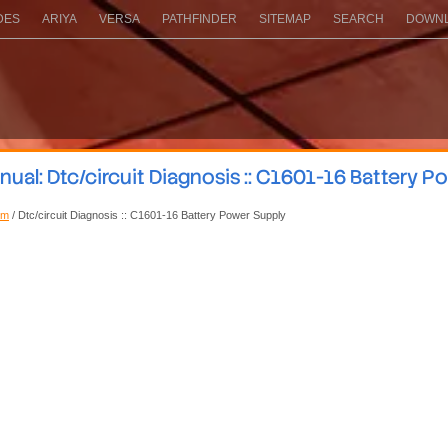
DES
ARIYA
VERSA
PATHFINDER
SITEMAP
SEARCH
DOWNL
ual: Dtc/circuit Diagnosis :: C1601-16 Battery P
em
/ Dtc/circuit Diagnosis :: C1601-16 Battery Power Supply