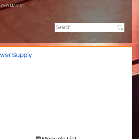
OAD MANUAL
ower Supply
Manuals List
