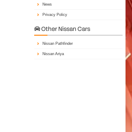
News
Privacy Policy
Other Nissan Cars

Nissan Pathfinder
Nissan Ariya