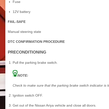
Fuse
12V battery
FAIL-SAFE
Manual steering state
DTC CONFIRMATION PROCEDURE
PRECONDITIONING
Pull the parking brake switch.
NOTE:
Check to make sure that the parking brake switch indicator is 
Ignition switch OFF.
Get out of the Nissan Ariya vehicle and close all doors.