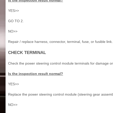
Is the inspection result normal?
YES>>
GO TO 2.
NO>>
Repair / replace harness, connector, terminal, fuse, or fusible link.
CHECK TERMINAL
Check the power steering control module terminals for damage or
Is the inspection result normal?
YES>>
Replace the power steering control module (steering gear assembl
NO>>