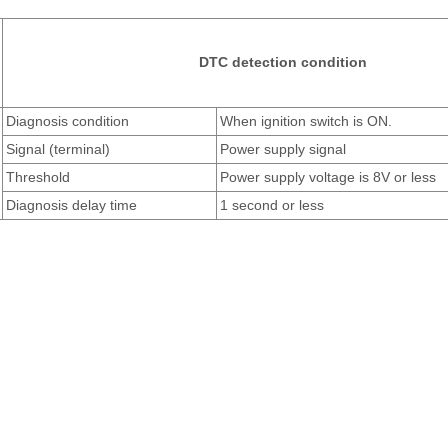
DTC detection condition
Diagnosis condition
When ignition switch is ON.
Signal (terminal)
Power supply signal
Threshold
Power supply voltage is 8V or less
Diagnosis delay time
1 second or less