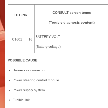
CONSULT screen terms
DTC No.
(Trouble diagnosis content)
BATTERY VOLT
C1601
16
(Battery voltage)
POSSIBLE CAUSE
Harness or connector
Power steering control module
Power supply system
Fusible link