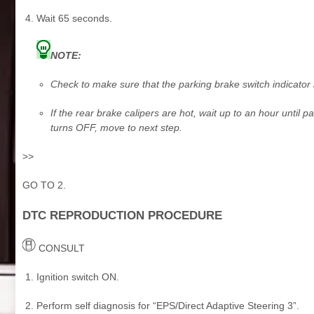
Wait 65 seconds.
NOTE:
Check to make sure that the parking brake switch indicator 
If the rear brake calipers are hot, wait up to an hour until p
turns OFF, move to next step.
>>
GO TO 2.
DTC REPRODUCTION PROCEDURE
CONSULT
Ignition switch ON.
Perform self diagnosis for “EPS/Direct Adaptive Steering 3”.