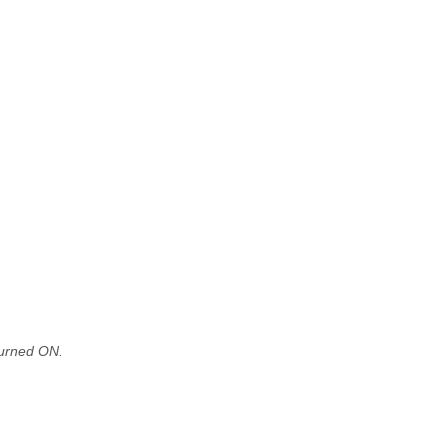
turned ON.