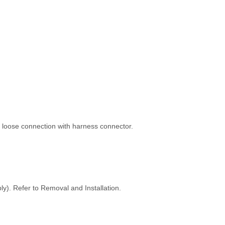
 loose connection with harness connector.
y). Refer to Removal and Installation.