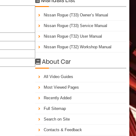
Nissan Rogue (T33) Owner’s Manual
Nissan Rogue (T33) Service Manual
Nissan Rogue (T32) User Manual
Nissan Rogue (T32) Workshop Manual
About Car

All Video Guides
Most Viewed Pages
Recently Added
Full Sitemap
Search on Site
Contacts & Feedback