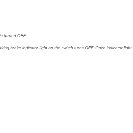
is turned OFF.
arking brake indicator light on the switch turns OFF. Once indicator light