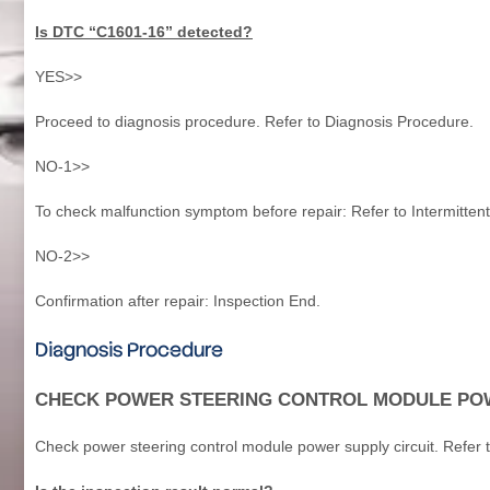
Is DTC “C1601-16” detected?
YES>>
Proceed to diagnosis procedure. Refer to Diagnosis Procedure.
NO-1>>
To check malfunction symptom before repair: Refer to Intermittent
NO-2>>
Confirmation after repair: Inspection End.
Diagnosis Procedure
CHECK POWER STEERING CONTROL MODULE POW
Check power steering control module power supply circuit. Refer 