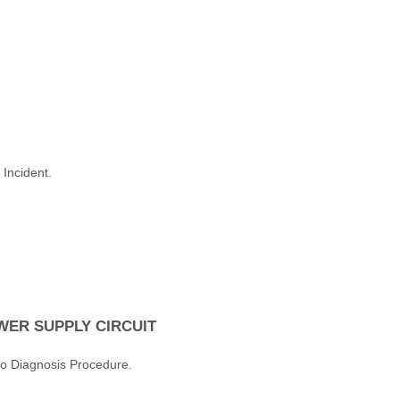
 Incident.
ER SUPPLY CIRCUIT
to Diagnosis Procedure.