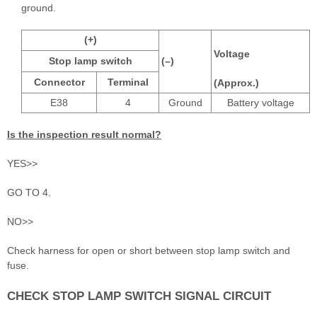
ground.
(+)
Voltage
Stop lamp switch
(–)
Connector
Terminal
(Approx.)
E38
4
Ground
Battery voltage
Is the inspection result normal?
YES>>
GO TO 4.
NO>>
Check harness for open or short between stop lamp switch and
fuse.
CHECK STOP LAMP SWITCH SIGNAL CIRCUIT