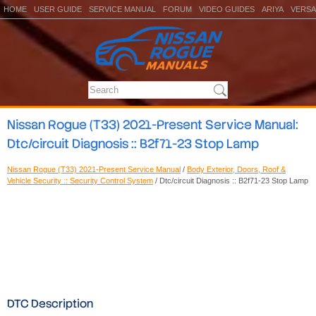
HOME
USER GUIDE
SERVICE MANUAL
FORUM
VIDEO GUIDES
ARIYA
VERSA
Nissan Rogue (T33) 2021-Present Service Manual:
Dtc/circuit Diagnosis :: B2f71-23 Stop Lamp
Nissan Rogue (T33) 2021-Present Service Manual
/
Body Exterior, Doors, Roof &
Vehicle Security :: Security Control System
/ Dtc/circuit Diagnosis :: B2f71-23 Stop Lamp
DTC Description