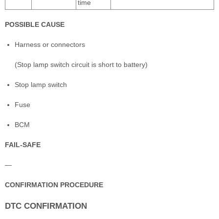
time
POSSIBLE CAUSE
Harness or connectors
(Stop lamp switch circuit is short to battery)
Stop lamp switch
Fuse
BCM
FAIL-SAFE
—
CONFIRMATION PROCEDURE
DTC CONFIRMATION