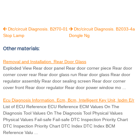
Dtc/circuit Diagnosis. B2f70-01
Dtc/circuit Diagnosis. B2033-4a


Stop Lamp
Dongle Ng
Other materials:
Removal and Installation. Rear Door Glass
Exploded View Rear door panel Rear door corner piece Rear door
corner cover rear Rear door glass run Rear door glass Rear door
regulator assembly Rear door sealing screen Rear door corner
cover front Rear door regulator Rear door power window mo ...
Ecu Diagnosis Information. Ecm, Bcm, Intelligent Key Unit, Ipdm E/r
List of ECU Reference ECU Reference ECM Values On The
Diagnosis Tool Values On The Diagnosis Tool Physical Values
Physical Values Fail-safe Fail-safe DTC Inspection Priority Chart
DTC Inspection Priority Chart DTC Index DTC Index BCM
Reference Valu ...