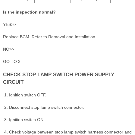
Is the inspection normal?
YES>>
Replace BCM. Refer to Removal and Installation.
NO>>
GO TO 3.
CHECK STOP LAMP SWITCH POWER SUPPLY
CIRCUIT
Ignition switch OFF.
Disconnect stop lamp switch connector.
Ignition switch ON.
Check voltage between stop lamp switch harness connector and