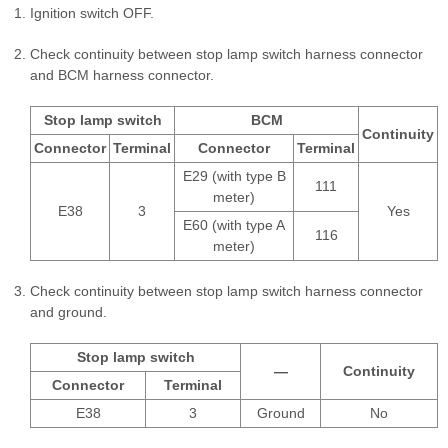
Ignition switch OFF.
Check continuity between stop lamp switch harness connector
and BCM harness connector.
Stop lamp switch
BCM
Continuity
Connector
Terminal
Connector
Terminal
E29 (with type B
111
meter)
E38
3
Yes
E60 (with type A
116
meter)
Check continuity between stop lamp switch harness connector
and ground.
Stop lamp switch
—
Continuity
Connector
Terminal
E38
3
Ground
No