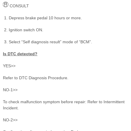
CONSULT
Depress brake pedal 10 hours or more.
Ignition switch ON.
Select “Self diagnosis result” mode of “BCM”.
Is DTC detected?
YES>>
Refer to DTC Diagnosis Procedure.
NO-1>>
To check malfunction symptom before repair: Refer to Intermittent
Incident.
NO-2>>