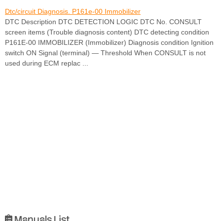
Dtc/circuit Diagnosis. P161e-00 Immobilizer
DTC Description DTC DETECTION LOGIC DTC No. CONSULT
screen items (Trouble diagnosis content) DTC detecting condition
P161E-00 IMMOBILIZER (Immobilizer) Diagnosis condition Ignition
switch ON Signal (terminal) — Threshold When CONSULT is not
used during ECM replac ...
Manuals List
