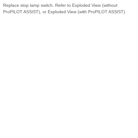
Replace stop lamp switch. Refer to Exploded View (without
ProPILOT ASSIST), or Exploded View (with ProPILOT ASSIST).