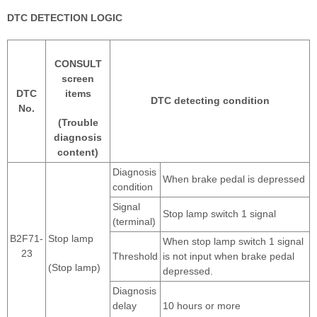
DTC DETECTION LOGIC
CONSULT
screen
DTC
items
DTC detecting condition
No.
(Trouble
diagnosis
content)
Diagnosis
When brake pedal is depressed
condition
Signal
Stop lamp switch 1 signal
(terminal)
B2F71-
Stop lamp
When stop lamp switch 1 signal
23
Threshold
is not input when brake pedal
(Stop lamp)
depressed.
Diagnosis
delay
10 hours or more