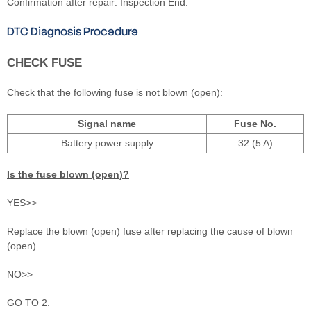
Confirmation after repair: Inspection End.
DTC Diagnosis Procedure
CHECK FUSE
Check that the following fuse is not blown (open):
Signal name
Fuse No.
Battery power supply
32 (5 A)
Is the fuse blown (open)?
YES>>
Replace the blown (open) fuse after replacing the cause of blown
(open).
NO>>
GO TO 2.