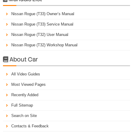
Nissan Rogue (T33) Owner’s Manual
Nissan Rogue (T33) Service Manual
Nissan Rogue (T32) User Manual
Nissan Rogue (T32) Workshop Manual
About Car

All Video Guides
Most Viewed Pages
Recently Added
Full Sitemap
Search on Site
Contacts & Feedback