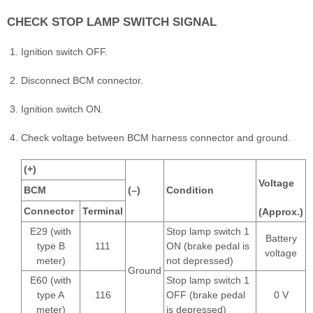
CHECK STOP LAMP SWITCH SIGNAL
Ignition switch OFF.
Disconnect BCM connector.
Ignition switch ON.
Check voltage between BCM harness connector and ground.
(+)
Voltage
BCM
(–)
Condition
Connector
Terminal
(Approx.)
E29 (with
Stop lamp switch 1
Battery
type B
111
ON (brake pedal is
voltage
meter)
not depressed)
Ground
E60 (with
Stop lamp switch 1
type A
116
OFF (brake pedal
0 V
meter)
is depressed)