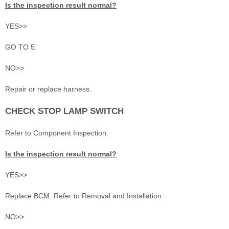
Is the inspection result normal?
YES>>
GO TO 5.
NO>>
Repair or replace harness.
CHECK STOP LAMP SWITCH
Refer to Component Inspection.
Is the inspection result normal?
YES>>
Replace BCM. Refer to Removal and Installation.
NO>>