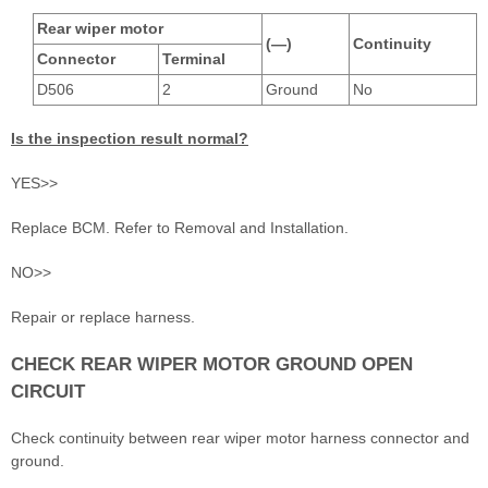
Rear wiper motor
(—)
Continuity
Connector
Terminal
D506
2
Ground
No
Is the inspection result normal?
YES>>
Replace BCM. Refer to Removal and Installation.
NO>>
Repair or replace harness.
CHECK REAR WIPER MOTOR GROUND OPEN
CIRCUIT
Check continuity between rear wiper motor harness connector and
ground.