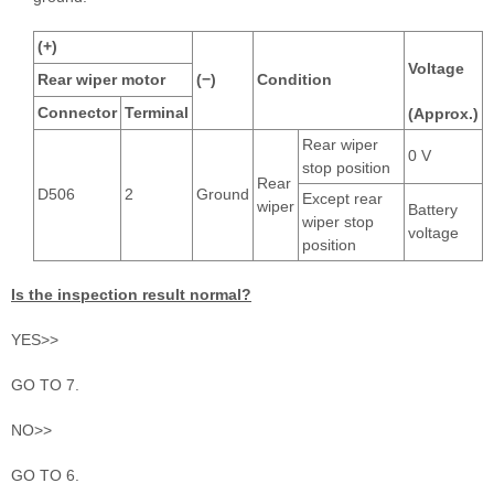
(+)
Voltage
Rear wiper motor
(−)
Condition
Connector
Terminal
(Approx.)
Rear wiper
0 V
stop position
Rear
D506
2
Ground
Except rear
wiper
Battery
wiper stop
voltage
position
Is the inspection result normal?
YES>>
GO TO 7.
NO>>
GO TO 6.