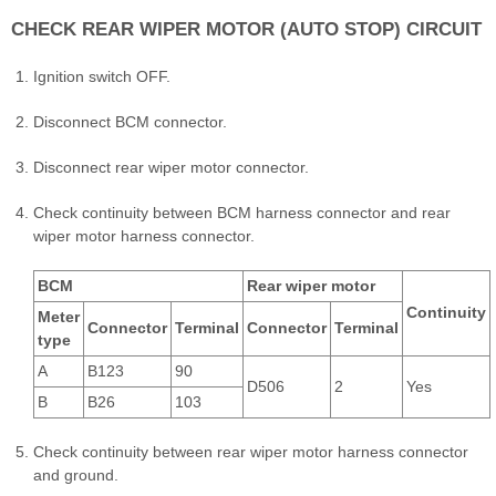
CHECK REAR WIPER MOTOR (AUTO STOP) CIRCUIT
Ignition switch OFF.
Disconnect BCM connector.
Disconnect rear wiper motor connector.
Check continuity between BCM harness connector and rear
wiper motor harness connector.
BCM
Rear wiper motor
Continuity
Meter
Connector
Terminal
Connector
Terminal
type
A
B123
90
D506
2
Yes
B
B26
103
Check continuity between rear wiper motor harness connector
and ground.