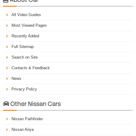
All Video Guides
Most Viewed Pages
Recently Added
Full Sitemap
Search on Site
Contacts & Feedback
News
Privacy Policy
Other Nissan Cars

Nissan Pathfinder
Nissan Ariya