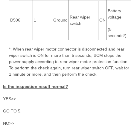
Battery
Rear wiper
voltage
D506
1
Ground
ON
switch
(5
seconds*)
*: When rear wiper motor connector is disconnected and rear
wiper switch is ON for more than 5 seconds, BCM stops the
power supply according to rear wiper motor protection function.
To perform the check again, turn rear wiper switch OFF, wait for
1 minute or more, and then perform the check.
Is the inspection result normal?
YES>>
GO TO 5.
NO>>