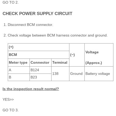
GO TO 2.
CHECK POWER SUPPLY CIRCUIT
Disconnect BCM connector.
Check voltage between BCM harness connector and ground.
(+)
Voltage
BCM
(−)
Meter type
Connector
Terminal
(Approx.)
A
B124
138
Ground
Battery voltage
B
B23
Is the inspection result normal?
YES>>
GO TO 3.