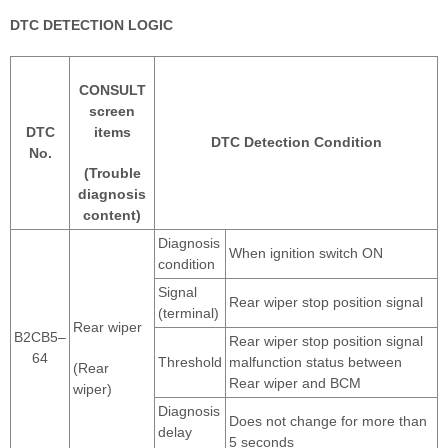
DTC DETECTION LOGIC
CONSULT
screen
DTC
items
DTC Detection Condition
No.
(Trouble
diagnosis
content)
Diagnosis
When ignition switch ON
condition
Signal
Rear wiper stop position signal
(terminal)
Rear wiper
B2CB5–
Rear wiper stop position signal
64
Threshold
malfunction status between
(Rear
Rear wiper and BCM
wiper)
Diagnosis
Does not change for more than
delay
5 seconds