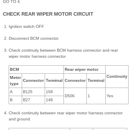
GO TO 4.
CHECK REAR WIPER MOTOR CIRCUIT
Ignition switch OFF.
Disconnect BCM connector.
Check continuity between BCM harness connector and rear
wiper motor harness connector.
BCM
Rear wiper motor
Continuity
Meter
Connector
Terminal
Connector
Terminal
type
A
B125
158
D506
1
Yes
B
B27
148
Check continuity between rear wiper motor harness connector
and ground.