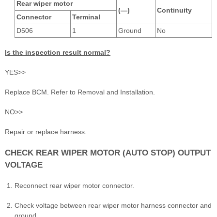
Rear wiper motor
(—)
Continuity
Connector
Terminal
D506
1
Ground
No
Is the inspection result normal?
YES>>
Replace BCM. Refer to Removal and Installation.
NO>>
Repair or replace harness.
CHECK REAR WIPER MOTOR (AUTO STOP) OUTPUT
VOLTAGE
Reconnect rear wiper motor connector.
Check voltage between rear wiper motor harness connector and
ground.