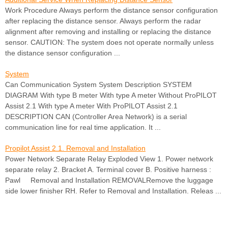
Work Procedure Always perform the distance sensor configuration
after replacing the distance sensor. Always perform the radar
alignment after removing and installing or replacing the distance
sensor. CAUTION: The system does not operate normally unless
the distance sensor configuration ...
System
Can Communication System System Description SYSTEM
DIAGRAM With type B meter With type A meter Without ProPILOT
Assist 2.1 With type A meter With ProPILOT Assist 2.1
DESCRIPTION CAN (Controller Area Network) is a serial
communication line for real time application. It ...
Propilot Assist 2.1. Removal and Installation
Power Network Separate Relay Exploded View 1. Power network
separate relay 2. Bracket A. Terminal cover B. Positive harness :
Pawl Removal and Installation REMOVALRemove the luggage
side lower finisher RH. Refer to Removal and Installation. Releas ...