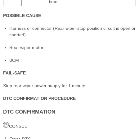
time
POSSIBLE CAUSE
Harness or connector (Rear wiper stop position circuit is open or
shorted)
Rear wiper motor
BCM
FAIL-SAFE
Stop rear wiper power supply for 1 minute
DTC CONFIRMATION PROCEDURE
DTC CONFIRMATION
CONSULT
Erase DTC.