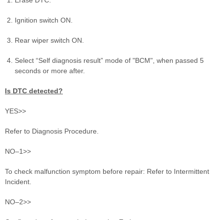
Ignition switch ON.
Rear wiper switch ON.
Select “Self diagnosis result” mode of "BCM", when passed 5
seconds or more after.
Is DTC detected?
YES>>
Refer to Diagnosis Procedure.
NO–1>>
To check malfunction symptom before repair: Refer to Intermittent
Incident.
NO–2>>