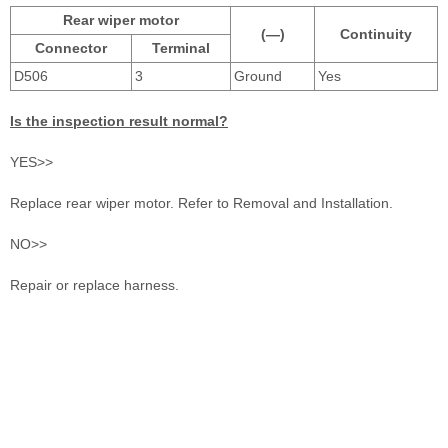
Rear wiper motor
(—)
Continuity
Connector
Terminal
D506
3
Ground
Yes
Is the inspection result normal?
YES>>
Replace rear wiper motor. Refer to Removal and Installation.
NO>>
Repair or replace harness.