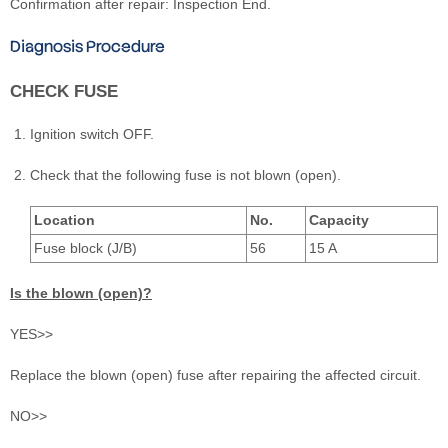
Confirmation after repair: Inspection End.
Diagnosis Procedure
CHECK FUSE
Ignition switch OFF.
Check that the following fuse is not blown (open).
Location
No.
Capacity
Fuse block (J/B)
56
15 A
Is the blown (open)?
YES>>
Replace the blown (open) fuse after repairing the affected circuit.
NO>>