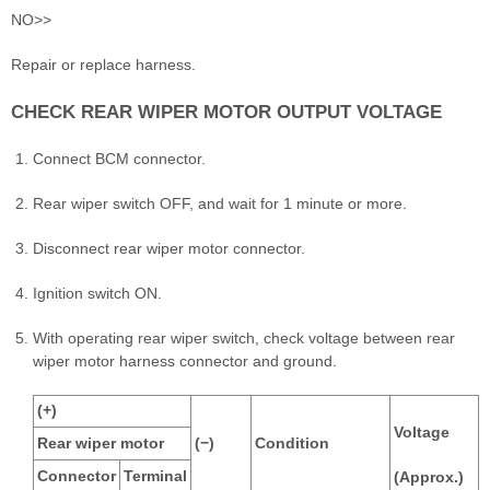
NO>>
Repair or replace harness.
CHECK REAR WIPER MOTOR OUTPUT VOLTAGE
Connect BCM connector.
Rear wiper switch OFF, and wait for 1 minute or more.
Disconnect rear wiper motor connector.
Ignition switch ON.
With operating rear wiper switch, check voltage between rear
wiper motor harness connector and ground.
(+)
Voltage
Rear wiper motor
(−)
Condition
Connector
Terminal
(Approx.)