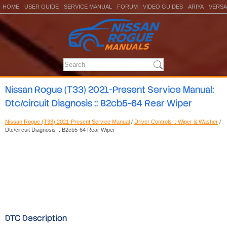
HOME
USER GUIDE
SERVICE MANUAL
FORUM
VIDEO GUIDES
ARIYA
VERSA
Nissan Rogue (T33) 2021-Present Service Manual:
Dtc/circuit Diagnosis :: B2cb5-64 Rear Wiper
Nissan Rogue (T33) 2021-Present Service Manual
/
Driver Controls :: Wiper & Washer
/
Dtc/circuit Diagnosis :: B2cb5-64 Rear Wiper
DTC Description