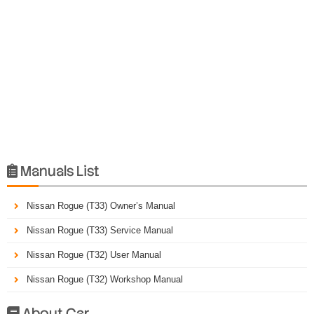
Manuals List

Nissan Rogue (T33) Owner’s Manual
Nissan Rogue (T33) Service Manual
Nissan Rogue (T32) User Manual
Nissan Rogue (T32) Workshop Manual
About Car
