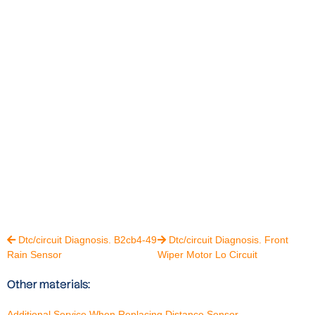
Dtc/circuit Diagnosis. B2cb4-49
Dtc/circuit Diagnosis. Front


Rain Sensor
Wiper Motor Lo Circuit
Other materials:
Additional Service When Replacing Distance Sensor