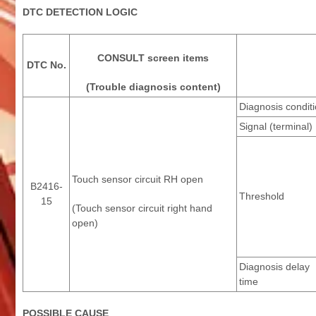
DTC DETECTION LOGIC
CONSULT screen items
DTC No.
(Trouble diagnosis content)
Diagnosis condit
Signal (terminal)
Touch sensor circuit RH open
B2416-
Threshold
15
(Touch sensor circuit right hand
open)
Diagnosis delay
time
POSSIBLE CAUSE