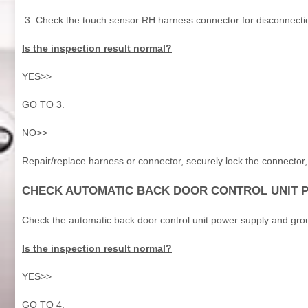
Check the touch sensor RH harness connector for disconnecti
Is the inspection result normal?
YES>>
GO TO 3.
NO>>
Repair/replace harness or connector, securely lock the connecto
CHECK AUTOMATIC BACK DOOR CONTROL UNIT 
Check the automatic back door control unit power supply and grou
Is the inspection result normal?
YES>>
GO TO 4.