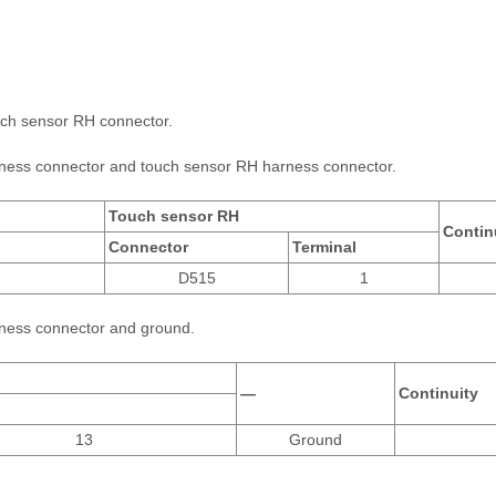
uch sensor RH connector.
arness connector and touch sensor RH harness connector.
Touch sensor RH
Contin
Connector
Terminal
D515
1
rness connector and ground.
—
Continuity
13
Ground