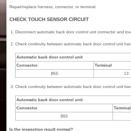
Repair/replace harness, connector, or terminal.
CHECK TOUCH SENSOR CIRCUIT
Disconnect automatic back door control unit connector and to
Check continuity between automatic back door control unit h
Automatic back door control unit
Connector
Terminal
B55
13
Check continuity between automatic back door control unit ha
Automatic back door control unit
Connector
Terminal
B55
Is the inspection result normal?