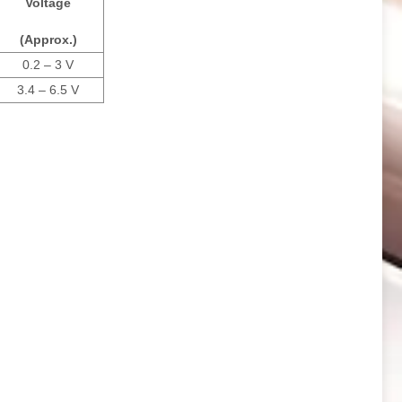
Voltage
(Approx.)
0.2 – 3 V
3.4 – 6.5 V