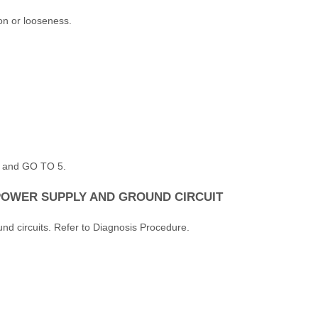
on or looseness.
r, and GO TO 5.
POWER SUPPLY AND GROUND CIRCUIT
nd circuits. Refer to Diagnosis Procedure.