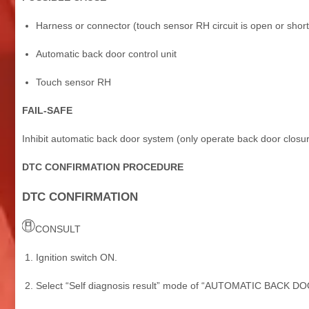
Harness or connector (touch sensor RH circuit is open or shor
Automatic back door control unit
Touch sensor RH
FAIL-SAFE
Inhibit automatic back door system (only operate back door closur
DTC CONFIRMATION PROCEDURE
DTC CONFIRMATION
CONSULT
Ignition switch ON.
Select “Self diagnosis result” mode of “AUTOMATIC BACK DO