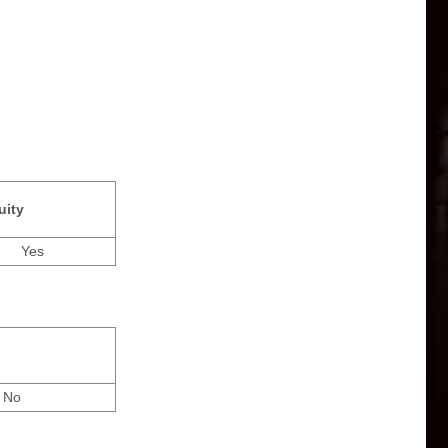
uity
Yes
No