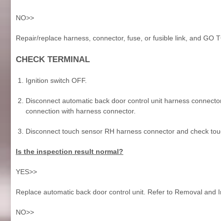
NO>>
Repair/replace harness, connector, fuse, or fusible link, and GO 
CHECK TERMINAL
Ignition switch OFF.
Disconnect automatic back door control unit harness connector
connection with harness connector.
Disconnect touch sensor RH harness connector and check touc
Is the inspection result normal?
YES>>
Replace automatic back door control unit. Refer to Removal and In
NO>>