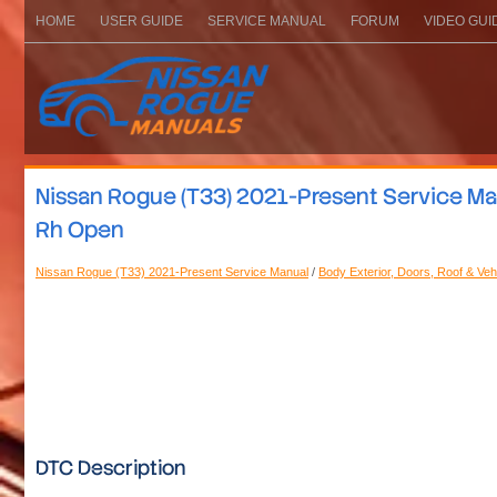
HOME
USER GUIDE
SERVICE MANUAL
FORUM
VIDEO GUI
Nissan Rogue (T33) 2021-Present Service Manu
Rh Open
Nissan Rogue (T33) 2021-Present Service Manual
/
Body Exterior, Doors, Roof & Veh
DTC Description