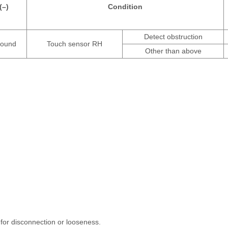
(–)
Condition
Detect obstruction
ound
Touch sensor RH
Other than above
for disconnection or looseness.