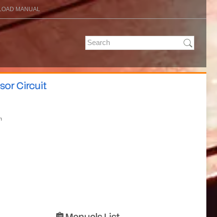
OAD MANUAL
sor Circuit
n
Manuals List
