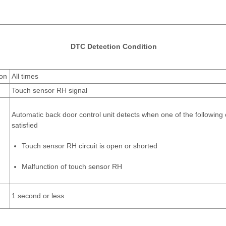
DTC Detection Condition
ion
All times
Touch sensor RH signal
Automatic back door control unit detects when one of the following 
satisfied
Touch sensor RH circuit is open or shorted
Malfunction of touch sensor RH
1 second or less