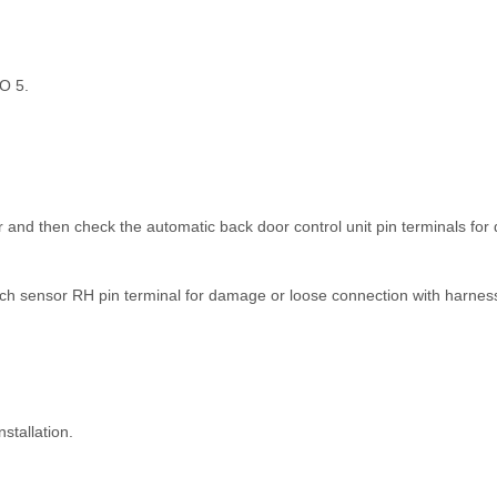
TO 5.
 and then check the automatic back door control unit pin terminals fo
h sensor RH pin terminal for damage or loose connection with harnes
stallation.