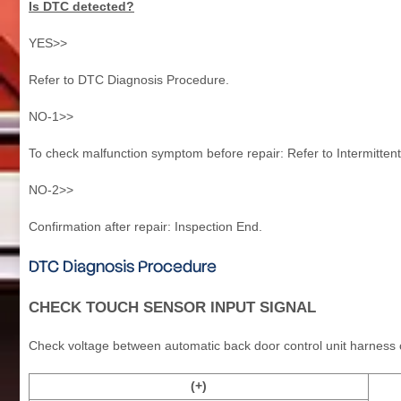
Is DTC detected?
YES>>
Refer to DTC Diagnosis Procedure.
NO-1>>
To check malfunction symptom before repair: Refer to Intermittent
NO-2>>
Confirmation after repair: Inspection End.
DTC Diagnosis Procedure
CHECK TOUCH SENSOR INPUT SIGNAL
Check voltage between automatic back door control unit harness
(+)