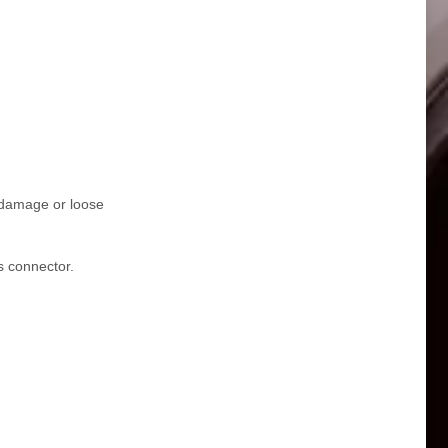
r damage or loose
s connector.