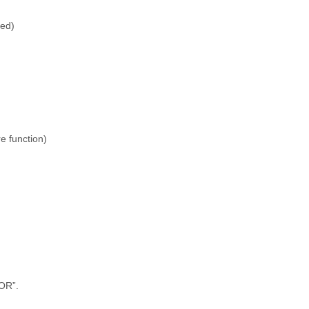
ted)
e function)
OR”.