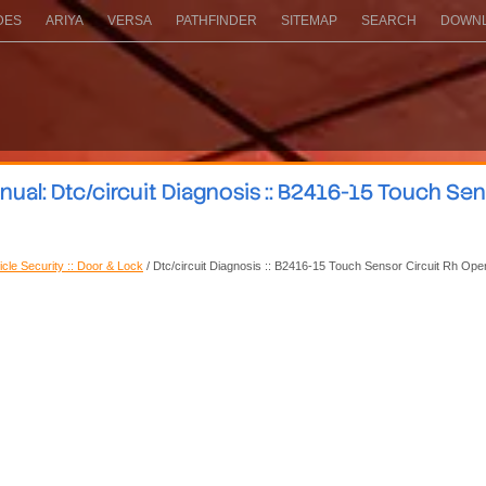
DES
ARIYA
VERSA
PATHFINDER
SITEMAP
SEARCH
DOWNL
al: Dtc/circuit Diagnosis :: B2416-15 Touch Sen
icle Security :: Door & Lock
/ Dtc/circuit Diagnosis :: B2416-15 Touch Sensor Circuit Rh Ope