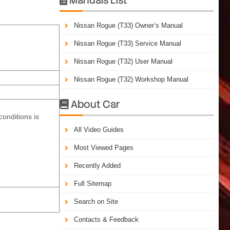
Nissan Rogue (T33) Owner’s Manual
Nissan Rogue (T33) Service Manual
Nissan Rogue (T32) User Manual
Nissan Rogue (T32) Workshop Manual
About Car

conditions is
All Video Guides
Most Viewed Pages
Recently Added
Full Sitemap
Search on Site
Contacts & Feedback