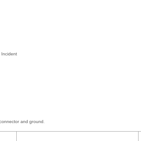
 Incident
 connector and ground.