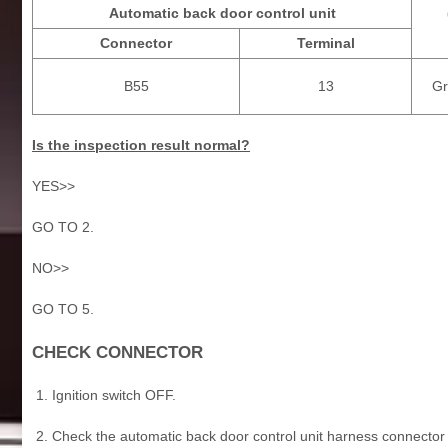
Automatic back door control unit
Connector
Terminal
B55
13
Gr
Is the inspection result normal?
YES>>
GO TO 2.
NO>>
GO TO 5.
CHECK CONNECTOR
Ignition switch OFF.
Check the automatic back door control unit harness connector 