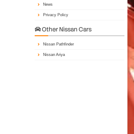
News
Privacy Policy
Other Nissan Cars

Nissan Pathfinder
Nissan Ariya