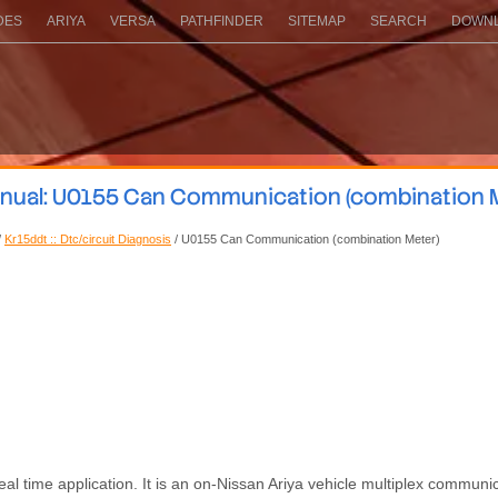
DES
ARIYA
VERSA
PATHFINDER
SITEMAP
SEARCH
DOWNL
anual: U0155 Can Communication (combination M
/
Kr15ddt :: Dtc/circuit Diagnosis
/ U0155 Can Communication (combination Meter)
al time application. It is an on-Nissan Ariya vehicle multiplex communic