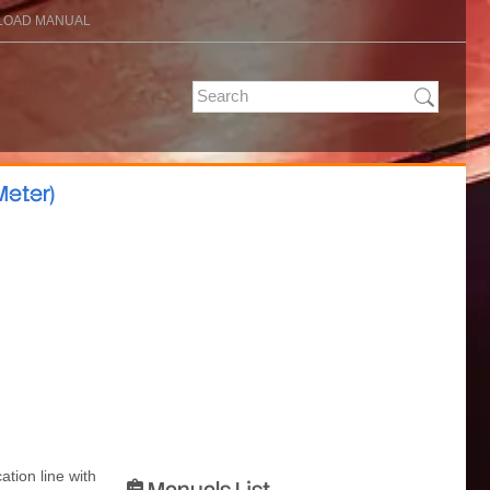
OAD MANUAL
eter)
ation line with
Manuals List
