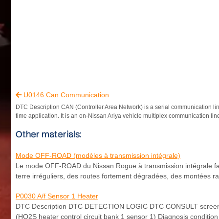
U0146 Can Communication

DTC Description CAN (Controller Area Network) is a serial communication line
time application. It is an on-Nissan Ariya vehicle multiplex communication line
Other materials:
Mode OFF-ROAD (modèles à transmission intégrale)
Le mode OFF-ROAD du Nissan Rogue à transmission intégrale facili
terre irréguliers, des routes fortement dégradées, des montées 
P0030 A/f Sensor 1 Heater
DTC Description DTC DETECTION LOGIC DTC CONSULT screen ter
(HO2S heater control circuit bank 1 sensor 1) Diagnosis condition 