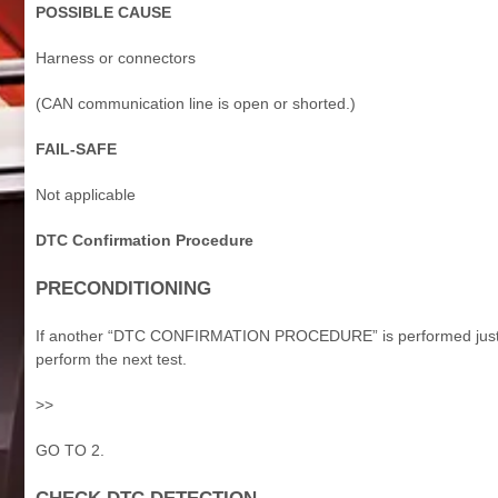
POSSIBLE CAUSE
Harness or connectors
(CAN communication line is open or shorted.)
FAIL-SAFE
Not applicable
DTC Confirmation Procedure
PRECONDITIONING
If another “DTC CONFIRMATION PROCEDURE” is performed just befo
perform the next test.
>>
GO TO 2.