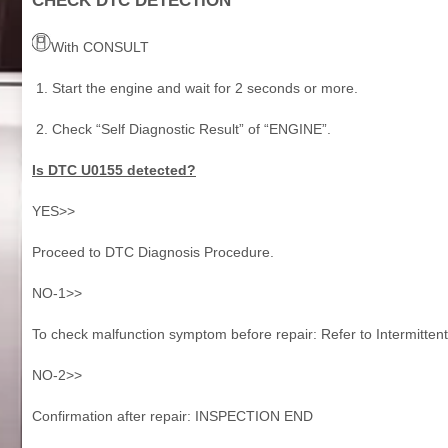
CHECK DTC DETECTION
With CONSULT
Start the engine and wait for 2 seconds or more.
Check “Self Diagnostic Result” of “ENGINE”.
Is DTC U0155 detected?
YES>>
Proceed to DTC Diagnosis Procedure.
NO-1>>
To check malfunction symptom before repair: Refer to Intermittent
NO-2>>
Confirmation after repair: INSPECTION END