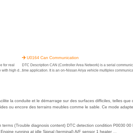
U0164 Can Communication

 for real
DTC Description CAN (Controller Area Network) is a serial communicat
 with high d...
time application. It is an on-Nissan Ariya vehicle multiplex communicat
te la conduite et le démarrage sur des surfaces difficiles, telles que
raides ou encore des terrains meubles comme le sable. Ce mode adapte
ms (Trouble diagnosis content) DTC detection condition P0030 0
Engine running at idle Signal (terminal) A/F sensor 1 heater ...