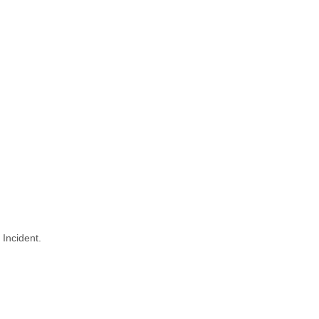
 Incident.