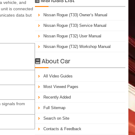
a vehicle, and
 unit is connected
unicates data but
Nissan Rogue (T33) Owner’s Manual
Nissan Rogue (T33) Service Manual
Nissan Rogue (T32) User Manual
Nissan Rogue (T32) Workshop Manual
About Car

All Video Guides
Most Viewed Pages
Recently Added
 signals from
Full Sitemap
Search on Site
Contacts & Feedback