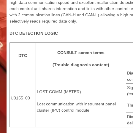
high data communication speed and excellent malfunction detection
each control unit shares information and links with other control 
with 2 communication lines (CAN-H and CAN-L) allowing a high rat
selectively reads required data only.
DTC DETECTION LOGIC
CONSULT screen terms
DTC
(Trouble diagnosis content)
Di
con
Sig
LOST COMM (METER)
(te
U0155
00
Lost communication with instrument panel
Th
cluster (IPC) control module
Di
del