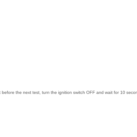
re the next test, turn the ignition switch OFF and wait for 10 seco