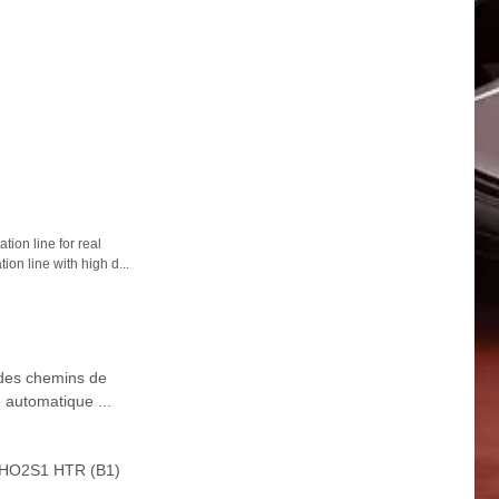
ion line for real
ion line with high d...
 des chemins de
 automatique ...
0 HO2S1 HTR (B1)