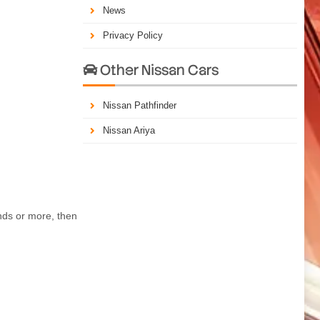
News
Privacy Policy
Other Nissan Cars

Nissan Pathfinder
Nissan Ariya
nds or more, then