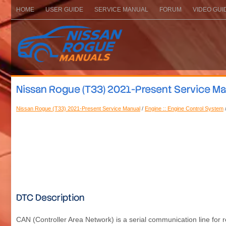
HOME
USER GUIDE
SERVICE MANUAL
FORUM
VIDEO GUI
Nissan Rogue (T33) 2021-Present Service M
Nissan Rogue (T33) 2021-Present Service Manual
/
Engine :: Engine Control System
DTC Description
CAN (Controller Area Network) is a serial communication line for re