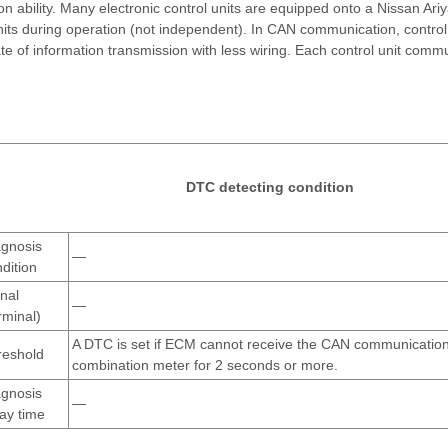
 ability. Many electronic control units are equipped onto a Nissan Ariy
units during operation (not independent). In CAN communication, control
e of information transmission with less wiring. Each control unit comm
DTC detecting condition
agnosis
—
dition
nal
—
rminal)
A DTC is set if ECM cannot receive the CAN communication
reshold
combination meter for 2 seconds or more.
agnosis
—
ay time