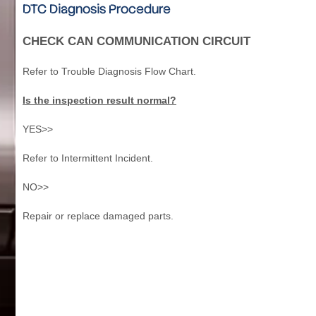
DTC Diagnosis Procedure
CHECK CAN COMMUNICATION CIRCUIT
Refer to Trouble Diagnosis Flow Chart.
Is the inspection result normal?
YES>>
Refer to Intermittent Incident.
NO>>
Repair or replace damaged parts.