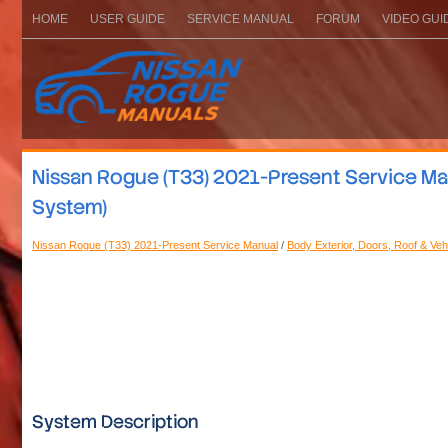
HOME
USER GUIDE
SERVICE MANUAL
FORUM
VIDEO GUI
Nissan Rogue (T33) 2021-Present Service Ma
System)
Nissan Rogue (T33) 2021-Present Service Manual
/
Body Exterior, Doors, Roof & Veh
System Description