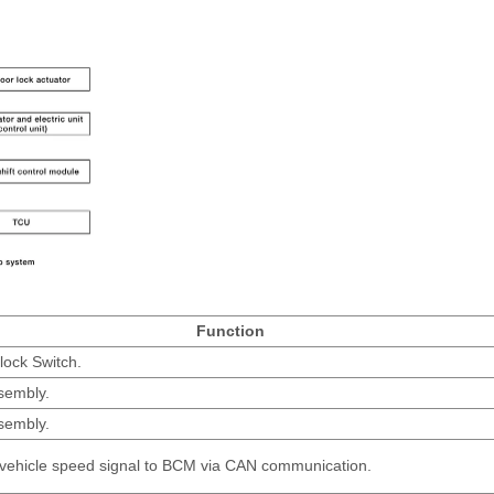
Function
lock Switch.
sembly.
sembly.
 vehicle speed signal to BCM via CAN communication.