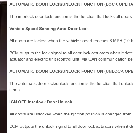
AUTOMATIC DOOR LOCK/UNLOCK FUNCTION (LOCK OPERA
The interlock door lock function is the function that locks all doors
Vehicle Speed Sensing Auto Door Lock
All doors are locked when the vehicle speed reaches 6 MPH (10 
BCM outputs the lock signal to all door lock actuators when it det
actuator and electric unit (control unit) via CAN communication
AUTOMATIC DOOR LOCK/UNLOCK FUNCTION (UNLOCK OPE
The automatic door lock/unlock function is the function that unlocks 
items.
IGN OFF Interlock Door Unlock
All doors are unlocked when the ignition position is changed fro
BCM outputs the unlock signal to all door lock actuators when it de