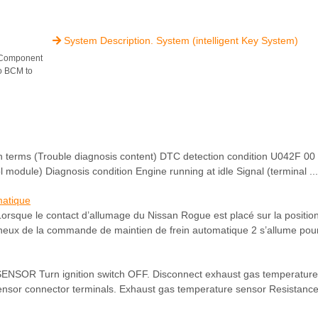
System Description. System (intelligent Key System)

 Component
to BCM to
ms (Trouble diagnosis content) DTC detection condition U042F 00
ol module) Diagnosis condition Engine running at idle Signal (terminal ...
matique
Lorsque le contact d’allumage du Nissan Rogue est placé sur la positi
eux de la commande de maintien de frein automatique 2 s’allume pour 
 Turn ignition switch OFF. Disconnect exhaust gas temperature
nsor connector terminals. Exhaust gas temperature sensor Resistance