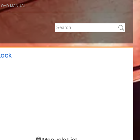
OAD MANUAL
Lock
Manuals List
