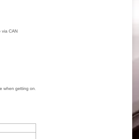
le via CAN
ce when getting on.