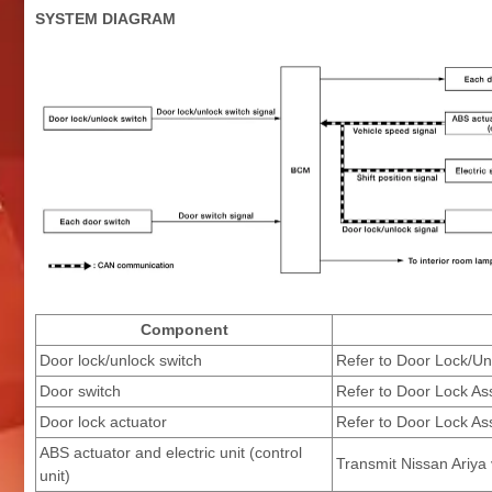
SYSTEM DIAGRAM
Component
Door lock/unlock switch
Refer to Door Lock/Un
Door switch
Refer to Door Lock As
Door lock actuator
Refer to Door Lock As
ABS actuator and electric unit (control
Transmit Nissan Ariya
unit)