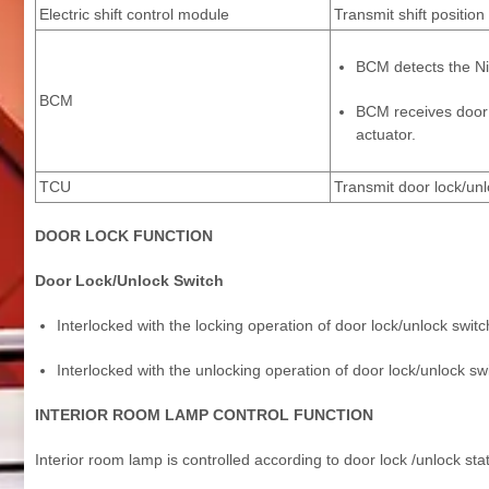
Electric shift control module
Transmit shift positi
BCM detects the Nis
BCM
BCM receives door l
actuator.
TCU
Transmit door lock/un
DOOR LOCK FUNCTION
Door Lock/Unlock Switch
Interlocked with the locking operation of door lock/unlock switc
Interlocked with the unlocking operation of door lock/unlock swi
INTERIOR ROOM LAMP CONTROL FUNCTION
Interior room lamp is controlled according to door lock /unlock sta