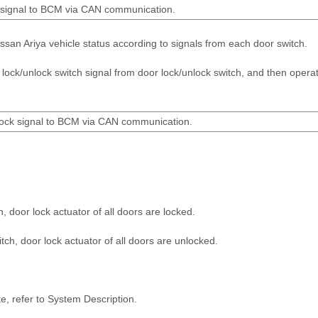
on signal to BCM via CAN communication.
san Ariya vehicle status according to signals from each door switch.
ock/unlock switch signal from door lock/unlock switch, and then opera
lock signal to BCM via CAN communication.
h, door lock actuator of all doors are locked.
tch, door lock actuator of all doors are unlocked.
te, refer to System Description.