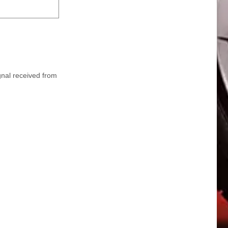
ignal received from