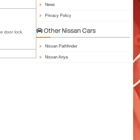
News
Privacy Policy
Other Nissan Cars

te door lock
Nissan Pathfinder
Nissan Ariya