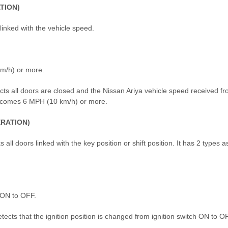
TION)
 linked with the vehicle speed.
km/h) or more.
ects all doors are closed and the Nissan Ariya vehicle speed received f
 becomes 6 MPH (10 km/h) or more.
RATION)
all doors linked with the key position or shift position. It has 2 types a
m ON to OFF.
tects that the ignition position is changed from ignition switch ON to O