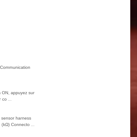
 Communication
on ON, appuyez sur
co ...
 sensor harness
 (kΩ) Connecto ...