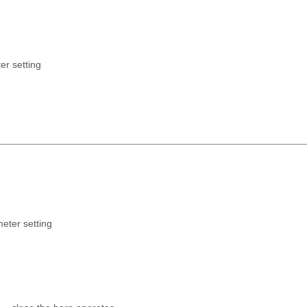
er setting
meter setting