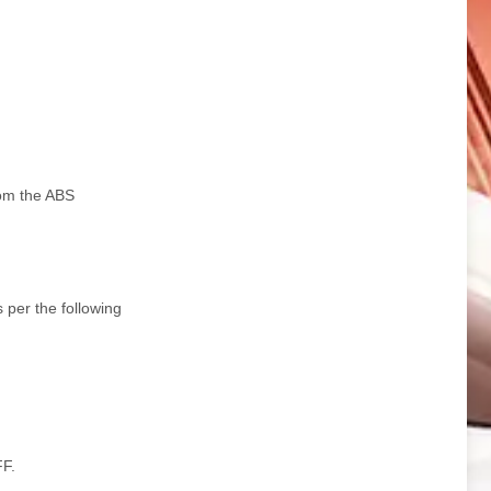
rom the ABS
s per the following
FF.