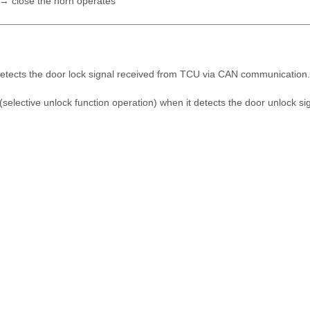
 → close the horn operates
t detects the door lock signal received from TCU via CAN communication.
 (selective unlock function operation) when it detects the door unlock s