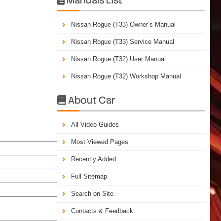
Nissan Rogue (T33) Owner’s Manual
Nissan Rogue (T33) Service Manual
Nissan Rogue (T32) User Manual
Nissan Rogue (T32) Workshop Manual
About Car

All Video Guides
Most Viewed Pages
Recently Added
Full Sitemap
Search on Site
Contacts & Feedback