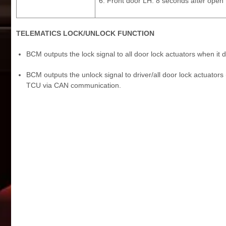
Front door LH: 8 seconds after open
TELEMATICS LOCK/UNLOCK FUNCTION
BCM outputs the lock signal to all door lock actuators when i
BCM outputs the unlock signal to driver/all door lock actuators
TCU via CAN communication.