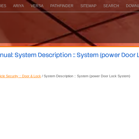
DES
ARIYA
VERSA
PATHFINDER
SITEMAP
SEARCH
DOWNL
nual: System Description :: System (power Door 
icle Security :: Door & Lock
/ System Description :: System (power Door Lock System)