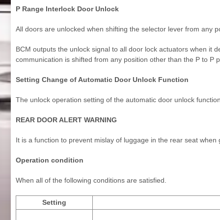
P Range Interlock Door Unlock
All doors are unlocked when shifting the selector lever from any po
BCM outputs the unlock signal to all door lock actuators when it de
communication is shifted from any position other than the P to P p
Setting Change of Automatic Door Unlock Function
The unlock operation setting of the automatic door unlock functi
REAR DOOR ALERT WARNING
It is a function to prevent mislay of luggage in the rear seat when
Operation condition
When all of the following conditions are satisfied.
Setting