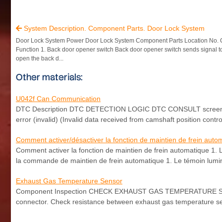
System Description. Component Parts. Door Lock System

Door Lock System Power Door Lock System Component Parts Location No.
Function 1. Back door opener switch Back door opener switch sends signal 
open the back d...
Other materials:
U042f Can Communication
DTC Description DTC DETECTION LOGIC DTC CONSULT screen ter
error (invalid) (Invalid data received from camshaft position contr
Comment activer/désactiver la fonction de maintien de frein auto
Comment activer la fonction de maintien de frein automatique 1. 
la commande de maintien de frein automatique 1. Le témoin lumin
Exhaust Gas Temperature Sensor
Component Inspection CHECK EXHAUST GAS TEMPERATURE SENSOR
connector. Check resistance between exhaust gas temperature se