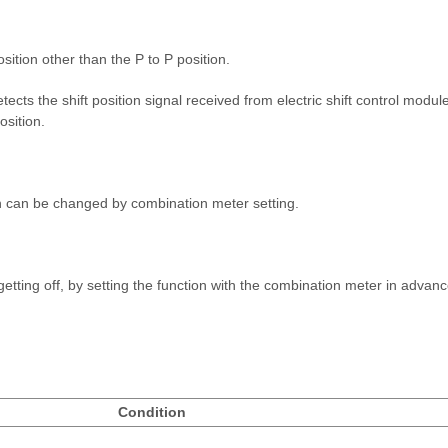
sition other than the P to P position.
tects the shift position signal received from electric shift control modu
osition.
on can be changed by combination meter setting.
 getting off, by setting the function with the combination meter in advan
Condition