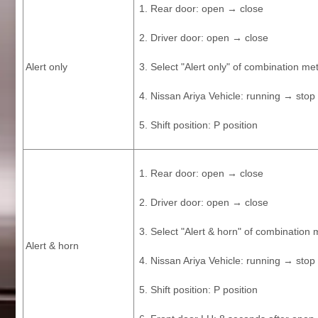
Rear door: open → close
Driver door: open → close
Alert only
Select "Alert only" of combination met
Nissan Ariya Vehicle: running → stop
Shift position: P position
Rear door: open → close
Driver door: open → close
Select "Alert & horn" of combination 
Alert & horn
Nissan Ariya Vehicle: running → stop
Shift position: P position