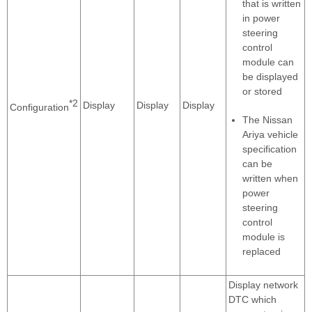
that is written
in power
steering
control
module can
be displayed
or stored
*2
Display
Display
Display
Configuration
The Nissan
Ariya vehicle
specification
can be
written when
power
steering
control
module is
replaced
Display network
DTC which