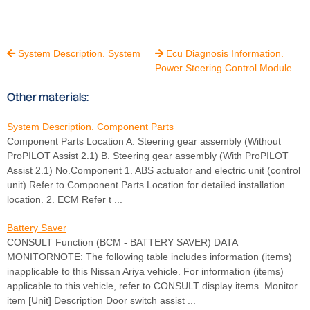
System Description. System
Ecu Diagnosis Information.


Power Steering Control Module
Other materials:
System Description. Component Parts
Component Parts Location A. Steering gear assembly (Without
ProPILOT Assist 2.1) B. Steering gear assembly (With ProPILOT
Assist 2.1) No.Component 1. ABS actuator and electric unit (control
unit) Refer to Component Parts Location for detailed installation
location. 2. ECM Refer t ...
Battery Saver
CONSULT Function (BCM - BATTERY SAVER) DATA
MONITORNOTE: The following table includes information (items)
inapplicable to this Nissan Ariya vehicle. For information (items)
applicable to this vehicle, refer to CONSULT display items. Monitor
item [Unit] Description Door switch assist ...