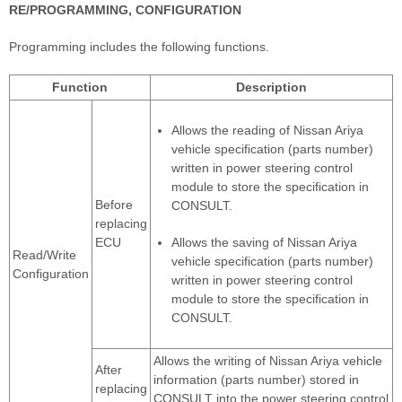
RE/PROGRAMMING, CONFIGURATION
Programming includes the following functions.
Function
Description
Allows the reading of Nissan Ariya
vehicle specification (parts number)
written in power steering control
module to store the specification in
Before
CONSULT.
replacing
ECU
Allows the saving of Nissan Ariya
Read/Write
vehicle specification (parts number)
Configuration
written in power steering control
module to store the specification in
CONSULT.
Allows the writing of Nissan Ariya vehicle
After
information (parts number) stored in
replacing
CONSULT into the power steering control