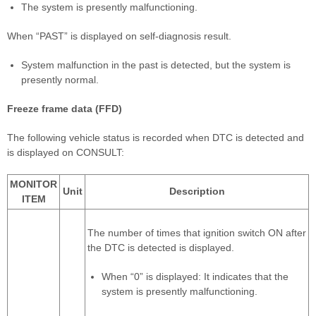
The system is presently malfunctioning.
When “PAST” is displayed on self-diagnosis result.
System malfunction in the past is detected, but the system is
presently normal.
Freeze frame data (FFD)
The following vehicle status is recorded when DTC is detected and
is displayed on CONSULT:
MONITOR
Unit
Description
ITEM
The number of times that ignition switch ON after
the DTC is detected is displayed.
When “0” is displayed: It indicates that the
system is presently malfunctioning.