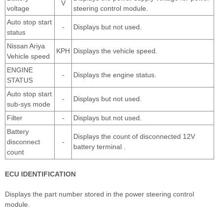
V
voltage
steering control module.
Auto stop start
-
Displays but not used.
status
Nissan Ariya
KPH
Displays the vehicle speed.
Vehicle speed
ENGINE
-
Displays the engine status.
STATUS
Auto stop start
-
Displays but not used.
sub-sys mode
Filter
-
Displays but not used.
Battery
Displays the count of disconnected 12V
disconnect
-
battery terminal .
count
ECU IDENTIFICATION
Displays the part number stored in the power steering control
module.