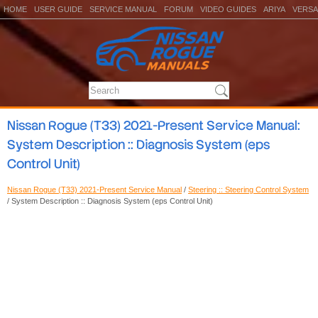
HOME
USER GUIDE
SERVICE MANUAL
FORUM
VIDEO GUIDES
ARIYA
VERSA
Nissan Rogue (T33) 2021-Present Service Manual:
System Description :: Diagnosis System (eps
Control Unit)
Nissan Rogue (T33) 2021-Present Service Manual
/
Steering :: Steering Control System
/ System Description :: Diagnosis System (eps Control Unit)