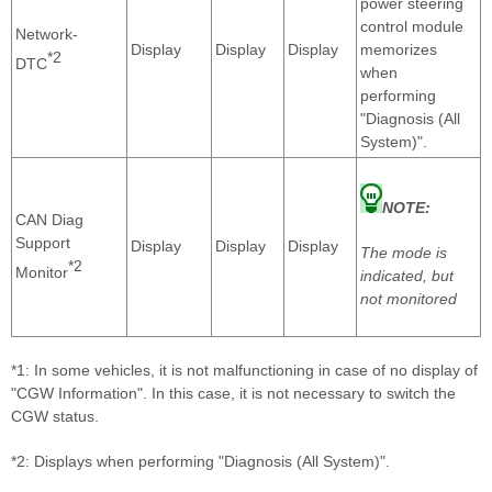
power steering
control module
Network-
Display
Display
Display
memorizes
*2
DTC
when
performing
"Diagnosis (All
System)".
NOTE:
CAN Diag
Support
Display
Display
Display
The mode is
*2
Monitor
indicated, but
not monitored
*1: In some vehicles, it is not malfunctioning in case of no display of
"CGW Information". In this case, it is not necessary to switch the
CGW status.
*2: Displays when performing "Diagnosis (All System)".