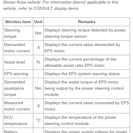
Nissan Ariya vehicle: For information (items) applicable to this
vehicle, refer to CONSULT display items.
Monitor item
Unit
Remarks
Steering
Displays steering torque detected by power
Nm
torque
steering torque sensor.
Demanded
Displays the current value demanded by
A
motor current
EPS motor.
Displays the current percentage of the
Assist level
%
allowable assist ratio EPS motor.
EPS warning
-
Displays the EPS system warning status.
Demanded
Displays the assist torque of EPS motor
assistance
Nm
being output by the power steering control
torque
module.
Measured
Displays the current value consumed by EPS
A
motor current
motor.
ECU
Displays the temperature of the power
°C
temperature
steering control module.
Battery
Displays the power supply voltage for power