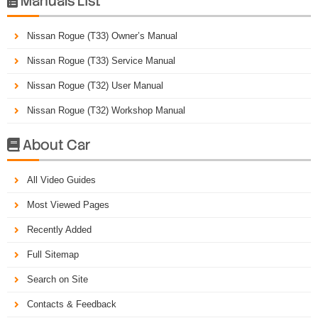
Manuals List

Nissan Rogue (T33) Owner’s Manual
Nissan Rogue (T33) Service Manual
Nissan Rogue (T32) User Manual
Nissan Rogue (T32) Workshop Manual
About Car

All Video Guides
Most Viewed Pages
Recently Added
Full Sitemap
Search on Site
Contacts & Feedback