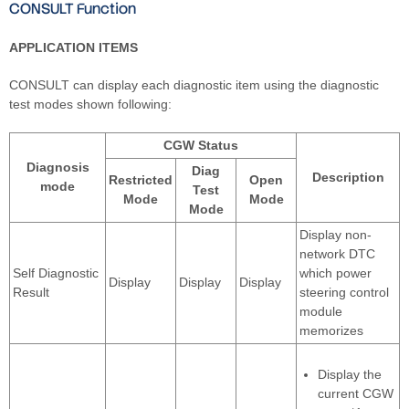
CONSULT Function
APPLICATION ITEMS
CONSULT can display each diagnostic item using the diagnostic
test modes shown following:
CGW Status
Diagnosis
Diag
Description
Restricted
Open
mode
Test
Mode
Mode
Mode
Display non-
network DTC
Self Diagnostic
which power
Display
Display
Display
Result
steering control
module
memorizes
Display the
current CGW