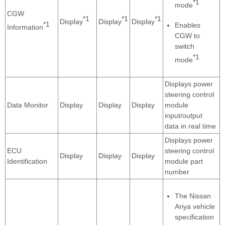
*1
mode
CGW
*1
*1
*1
Display
Display
Display
*1
Enables
Information
CGW to
switch
*1
mode
Displays power
steering control
Data Monitor
Display
Display
Display
module
input/output
data in real time
Displays power
ECU
steering control
Display
Display
Display
Identification
module part
number
The Nissan
Ariya vehicle
specification