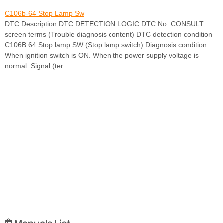
C106b-64 Stop Lamp Sw
DTC Description DTC DETECTION LOGIC DTC No. CONSULT
screen terms (Trouble diagnosis content) DTC detection condition
C106B 64 Stop lamp SW (Stop lamp switch) Diagnosis condition
When ignition switch is ON. When the power supply voltage is
normal. Signal (ter ...