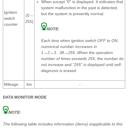
When except “0” is displayed: It indicates that
system malfunction in the past is detected,
Ignition
but the system is presently normal.
(0 –
switch
255)
counter
NOTE:
Each time when ignition switch OFF to ON,
numerical number increases in
1→2→3...38→255. When the operation
number of times exceeds 255, the number do
not increase and “255” is displayed until self-
diagnosis is erased.
Mileage
km
-
DATA MONITOR MODE
NOTE:
The following table includes information (items) inapplicable to this