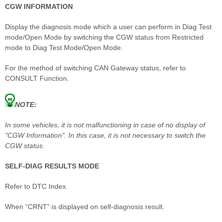
CGW INFORMATION
Display the diagnosis mode which a user can perform in Diag Test
mode/Open Mode by switching the CGW status from Restricted
mode to Diag Test Mode/Open Mode.
For the method of switching CAN Gateway status, refer to
CONSULT Function.
NOTE:
In some vehicles, it is not malfunctioning in case of no display of
"CGW Information". In this case, it is not necessary to switch the
CGW status.
SELF-DIAG RESULTS MODE
Refer to DTC Index.
When “CRNT” is displayed on self-diagnosis result.