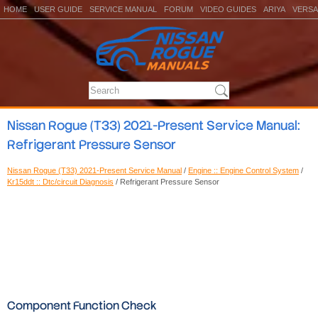
HOME
USER GUIDE
SERVICE MANUAL
FORUM
VIDEO GUIDES
ARIYA
VERSA
Nissan Rogue (T33) 2021-Present Service Manual:
Refrigerant Pressure Sensor
Nissan Rogue (T33) 2021-Present Service Manual
/
Engine :: Engine Control System
/
Kr15ddt :: Dtc/circuit Diagnosis
/ Refrigerant Pressure Sensor
Component Function Check