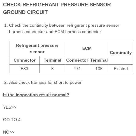
CHECK REFRIGERANT PRESSURE SENSOR
GROUND CIRCUIT
Check the continuity between refrigerant pressure sensor
harness connector and ECM harness connector.
Refrigerant pressure
ECM
sensor
Continuity
Connector
Terminal
Connector
Terminal
E33
3
F71
105
Existed
Also check harness for short to power.
Is the inspection result normal?
YES>>
GO TO 4.
NO>>