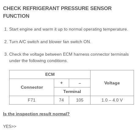
CHECK REFRIGERANT PRESSURE SENSOR
FUNCTION
Start engine and warm it up to normal operating temperature.
Turn A/C switch and blower fan switch ON.
Check the voltage between ECM harness connector terminals
under the following conditions.
ECM
+
–
Voltage
Connector
Terminal
F71
74
105
1.0 – 4.0 V
Is the inspection result normal?
YES>>