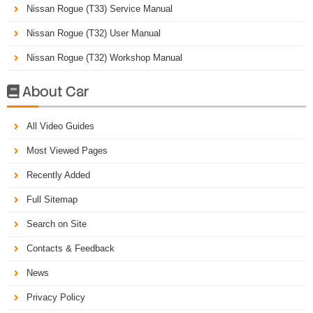
Nissan Rogue (T33) Service Manual
Nissan Rogue (T32) User Manual
Nissan Rogue (T32) Workshop Manual
About Car

All Video Guides
Most Viewed Pages
Recently Added
Full Sitemap
Search on Site
Contacts & Feedback
News
Privacy Policy