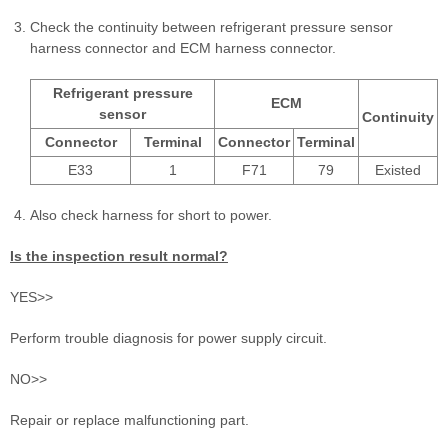
Check the continuity between refrigerant pressure sensor
harness connector and ECM harness connector.
Refrigerant pressure
ECM
sensor
Continuity
Connector
Terminal
Connector
Terminal
E33
1
F71
79
Existed
Also check harness for short to power.
Is the inspection result normal?
YES>>
Perform trouble diagnosis for power supply circuit.
NO>>
Repair or replace malfunctioning part.