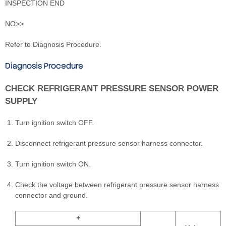
INSPECTION END
NO>>
Refer to Diagnosis Procedure.
Diagnosis Procedure
CHECK REFRIGERANT PRESSURE SENSOR POWER
SUPPLY
Turn ignition switch OFF.
Disconnect refrigerant pressure sensor harness connector.
Turn ignition switch ON.
Check the voltage between refrigerant pressure sensor harness
connector and ground.
+