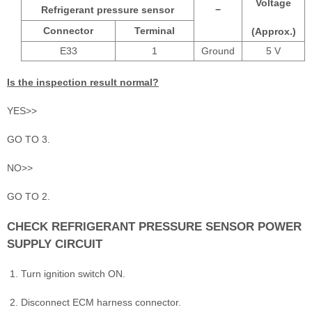
Voltage
Refrigerant pressure sensor
−
Connector
Terminal
(Approx.)
E33
1
Ground
5 V
Is the inspection result normal?
YES>>
GO TO 3.
NO>>
GO TO 2.
CHECK REFRIGERANT PRESSURE SENSOR POWER
SUPPLY CIRCUIT
Turn ignition switch ON.
Disconnect ECM harness connector.