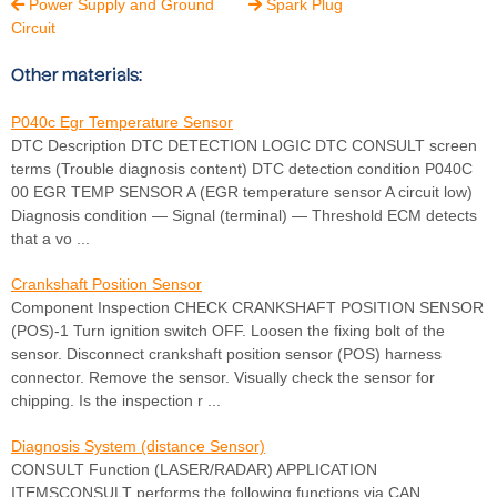
Power Supply and Ground
Spark Plug


Circuit
Other materials:
P040c Egr Temperature Sensor
DTC Description DTC DETECTION LOGIC DTC CONSULT screen
terms (Trouble diagnosis content) DTC detection condition P040C
00 EGR TEMP SENSOR A (EGR temperature sensor A circuit low)
Diagnosis condition — Signal (terminal) — Threshold ECM detects
that a vo ...
Crankshaft Position Sensor
Component Inspection CHECK CRANKSHAFT POSITION SENSOR
(POS)-1 Turn ignition switch OFF. Loosen the fixing bolt of the
sensor. Disconnect crankshaft position sensor (POS) harness
connector. Remove the sensor. Visually check the sensor for
chipping. Is the inspection r ...
Diagnosis System (distance Sensor)
CONSULT Function (LASER/RADAR) APPLICATION
ITEMSCONSULT performs the following functions via CAN