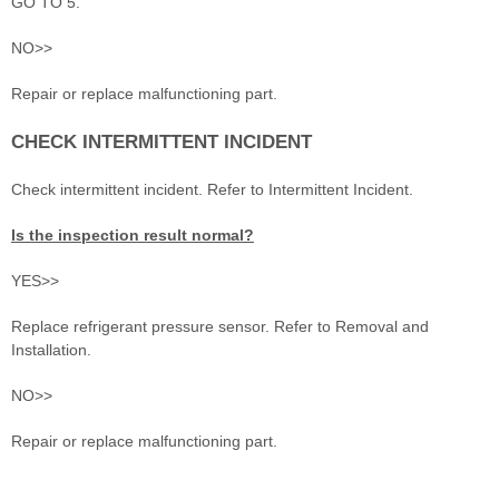
GO TO 5.
NO>>
Repair or replace malfunctioning part.
CHECK INTERMITTENT INCIDENT
Check intermittent incident. Refer to Intermittent Incident.
Is the inspection result normal?
YES>>
Replace refrigerant pressure sensor. Refer to Removal and
Installation.
NO>>
Repair or replace malfunctioning part.