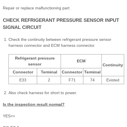
Repair or replace malfunctioning part.
CHECK REFRIGERANT PRESSURE SENSOR INPUT
SIGNAL CIRCUIT
Check the continuity between refrigerant pressure sensor
harness connector and ECM harness connector.
Refrigerant pressure
ECM
sensor
Continuity
Connector
Terminal
Connector
Terminal
E33
2
F71
74
Existed
Also check harness for short to power.
Is the inspection result normal?
YES>>