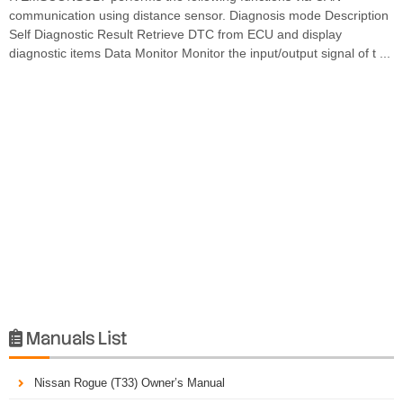
communication using distance sensor. Diagnosis mode Description
Self Diagnostic Result Retrieve DTC from ECU and display
diagnostic items Data Monitor Monitor the input/output signal of t ...
Manuals List

Nissan Rogue (T33) Owner’s Manual