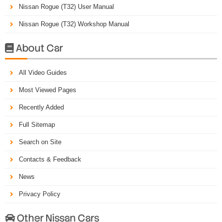
Nissan Rogue (T32) User Manual
Nissan Rogue (T32) Workshop Manual
About Car

All Video Guides
Most Viewed Pages
Recently Added
Full Sitemap
Search on Site
Contacts & Feedback
News
Privacy Policy
Other Nissan Cars
