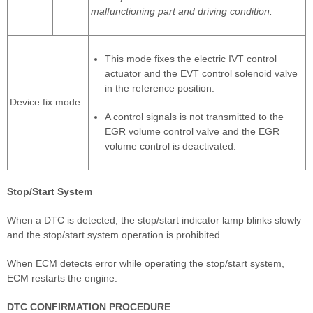
malfunctioning part and driving condition.
This mode fixes the electric IVT control
actuator and the EVT control solenoid valve
in the reference position.
Device fix mode
A control signals is not transmitted to the
EGR volume control valve and the EGR
volume control is deactivated.
Stop/Start System
When a DTC is detected, the stop/start indicator lamp blinks slowly
and the stop/start system operation is prohibited.
When ECM detects error while operating the stop/start system,
ECM restarts the engine.
DTC CONFIRMATION PROCEDURE