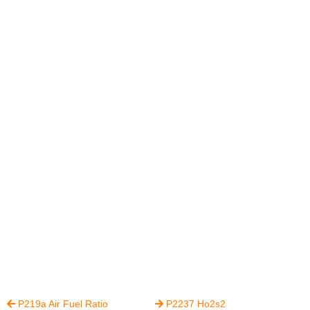
P219a Air Fuel Ratio
P2237 Ho2s2

