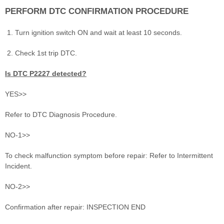
PERFORM DTC CONFIRMATION PROCEDURE
Turn ignition switch ON and wait at least 10 seconds.
Check 1st trip DTC.
Is DTC P2227 detected?
YES>>
Refer to DTC Diagnosis Procedure.
NO-1>>
To check malfunction symptom before repair: Refer to Intermittent
Incident.
NO-2>>
Confirmation after repair: INSPECTION END