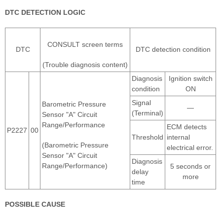
DTC DETECTION LOGIC
CONSULT screen terms
DTC
DTC detection condition
(Trouble diagnosis content)
Diagnosis
Ignition switch
condition
ON
Signal
Barometric Pressure
―
(Terminal)
Sensor "A" Circuit
Range/Performance
ECM detects
P2227
00
Threshold
internal
(Barometric Pressure
electrical error.
Sensor "A" Circuit
Diagnosis
Range/Performance)
5 seconds or
delay
more
time
POSSIBLE CAUSE