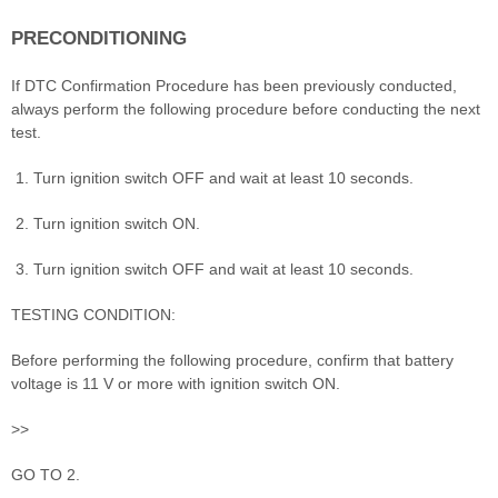
PRECONDITIONING
If DTC Confirmation Procedure has been previously conducted,
always perform the following procedure before conducting the next
test.
Turn ignition switch OFF and wait at least 10 seconds.
Turn ignition switch ON.
Turn ignition switch OFF and wait at least 10 seconds.
TESTING CONDITION:
Before performing the following procedure, confirm that battery
voltage is 11 V or more with ignition switch ON.
>>
GO TO 2.