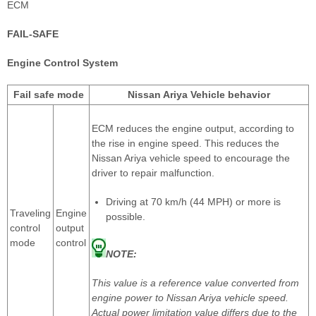
ECM
FAIL-SAFE
Engine Control System
Fail safe mode
Nissan Ariya Vehicle behavior
ECM reduces the engine output, according to
the rise in engine speed. This reduces the
Nissan Ariya vehicle speed to encourage the
driver to repair malfunction.
Driving at 70 km/h (44 MPH) or more is
Traveling
Engine
possible.
control
output
mode
control
NOTE:
This value is a reference value converted from
engine power to Nissan Ariya vehicle speed.
Actual power limitation value differs due to the