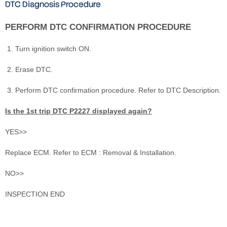
DTC Diagnosis Procedure
PERFORM DTC CONFIRMATION PROCEDURE
Turn ignition switch ON.
Erase DTC.
Perform DTC confirmation procedure. Refer to DTC Description.
Is the 1st trip DTC P2227 displayed again?
YES>>
Replace ECM. Refer to ECM : Removal & Installation.
NO>>
INSPECTION END