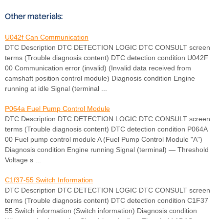
Other materials:
U042f Can Communication
DTC Description DTC DETECTION LOGIC DTC CONSULT screen
terms (Trouble diagnosis content) DTC detection condition U042F
00 Communication error (invalid) (Invalid data received from
camshaft position control module) Diagnosis condition Engine
running at idle Signal (terminal ...
P064a Fuel Pump Control Module
DTC Description DTC DETECTION LOGIC DTC CONSULT screen
terms (Trouble diagnosis content) DTC detection condition P064A
00 Fuel pump control module A (Fuel Pump Control Module "A")
Diagnosis condition Engine running Signal (terminal) — Threshold
Voltage s ...
C1f37-55 Switch Information
DTC Description DTC DETECTION LOGIC DTC CONSULT screen
terms (Trouble diagnosis content) DTC detection condition C1F37
55 Switch information (Switch information) Diagnosis condition