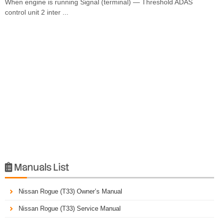
When engine is running Signal (terminal) — Threshold ADAS
control unit 2 inter ...
Manuals List

Nissan Rogue (T33) Owner’s Manual
Nissan Rogue (T33) Service Manual