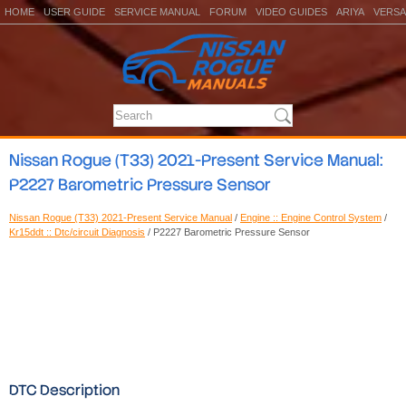
HOME
USER GUIDE
SERVICE MANUAL
FORUM
VIDEO GUIDES
ARIYA
VERSA
Nissan Rogue (T33) 2021-Present Service Manual:
P2227 Barometric Pressure Sensor
Nissan Rogue (T33) 2021-Present Service Manual
/
Engine :: Engine Control System
/
Kr15ddt :: Dtc/circuit Diagnosis
/ P2227 Barometric Pressure Sensor
DTC Description