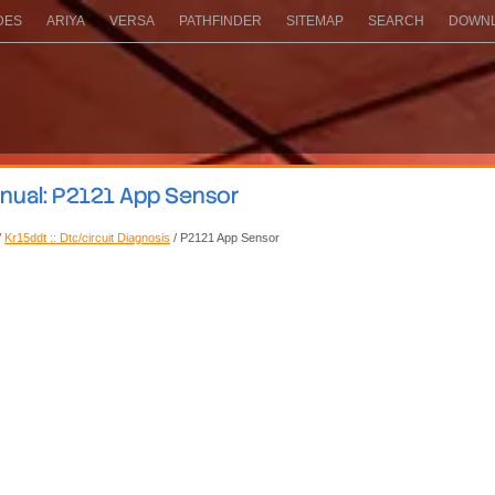
DES
ARIYA
VERSA
PATHFINDER
SITEMAP
SEARCH
DOWNL
nual: P2121 App Sensor
/
Kr15ddt :: Dtc/circuit Diagnosis
/ P2121 App Sensor