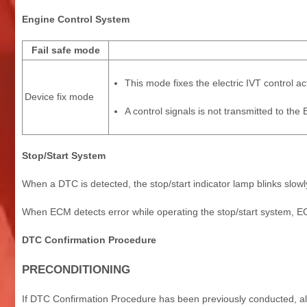
Engine Control System
Fail safe mode
This mode fixes the electric IVT control a
Device fix mode
A control signals is not transmitted to th
Stop/Start System
When a DTC is detected, the stop/start indicator lamp blinks slowl
When ECM detects error while operating the stop/start system, EC
DTC Confirmation Procedure
PRECONDITIONING
If DTC Confirmation Procedure has been previously conducted, alw