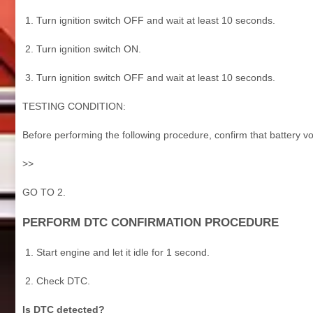
Turn ignition switch OFF and wait at least 10 seconds.
Turn ignition switch ON.
Turn ignition switch OFF and wait at least 10 seconds.
TESTING CONDITION:
Before performing the following procedure, confirm that battery vo
>>
GO TO 2.
PERFORM DTC CONFIRMATION PROCEDURE
Start engine and let it idle for 1 second.
Check DTC.
Is DTC detected?