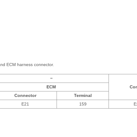
and ECM harness connector.
−
ECM
Con
Connector
Terminal
E21
159
E