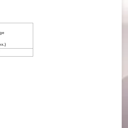
ge
x.)