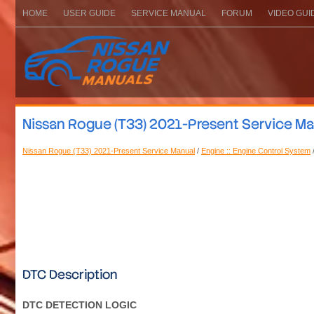
HOME
USER GUIDE
SERVICE MANUAL
FORUM
VIDEO GUI
Nissan Rogue (T33) 2021-Present Service Ma
Nissan Rogue (T33) 2021-Present Service Manual
/
Engine :: Engine Control System
DTC Description
DTC DETECTION LOGIC