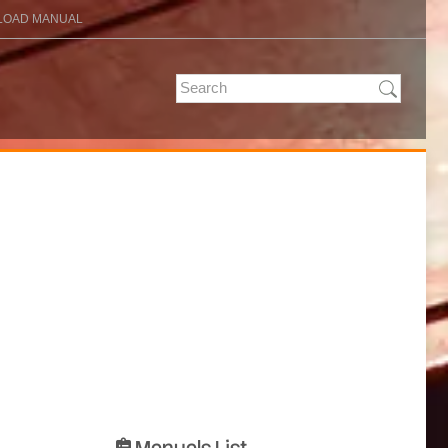
OAD MANUAL
Manuals List
