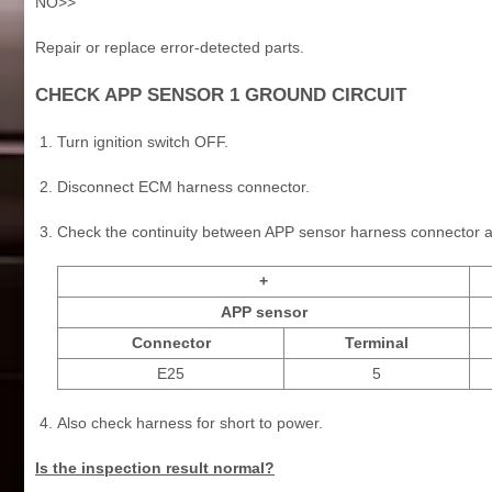
NO>>
Repair or replace error-detected parts.
CHECK APP SENSOR 1 GROUND CIRCUIT
Turn ignition switch OFF.
Disconnect ECM harness connector.
Check the continuity between APP sensor harness connector 
+
APP sensor
Connector
Terminal
E25
5
Also check harness for short to power.
Is the inspection result normal?