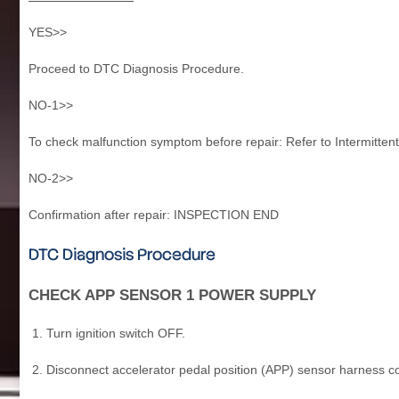
YES>>
Proceed to DTC Diagnosis Procedure.
NO-1>>
To check malfunction symptom before repair: Refer to Intermittent
NO-2>>
Confirmation after repair: INSPECTION END
DTC Diagnosis Procedure
CHECK APP SENSOR 1 POWER SUPPLY
Turn ignition switch OFF.
Disconnect accelerator pedal position (APP) sensor harness c