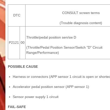
CONSULT screen terms
DTC
(Trouble diagnosis content)
Throttle/pedal position sen/sw D
P2121
00
(Throttle/Pedal Position Sensor/Switch "D" Circuit
Range/Performance)
POSSIBLE CAUSE
Harness or connectors (APP sensor 1 circuit is open or shorted
Accelerator pedal position sensor (APP sensor 1)
Sensor power supply 1 circuit
FAIL-SAFE