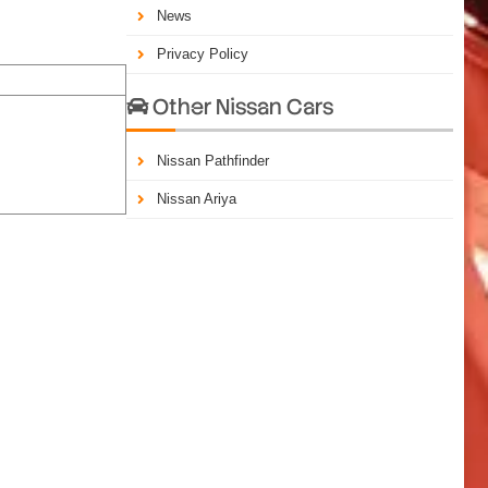
News
Privacy Policy
Other Nissan Cars

Nissan Pathfinder
Nissan Ariya