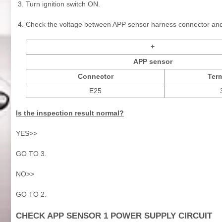
Turn ignition switch ON.
Check the voltage between APP sensor harness connector an
+
APP sensor
Connector
Term
E25
Is the inspection result normal?
YES>>
GO TO 3.
NO>>
GO TO 2.
CHECK APP SENSOR 1 POWER SUPPLY CIRCUIT