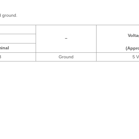
d ground.
Volta
−
inal
(Appro
3
Ground
5 V