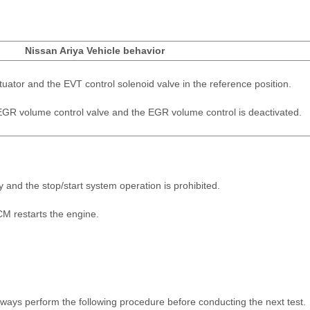
Nissan Ariya Vehicle behavior
ctuator and the EVT control solenoid valve in the reference position.
e EGR volume control valve and the EGR volume control is deactivated.
y and the stop/start system operation is prohibited.
M restarts the engine.
ays perform the following procedure before conducting the next test.