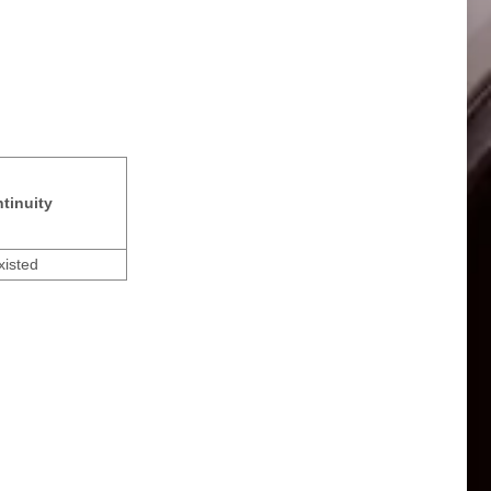
tinuity
xisted