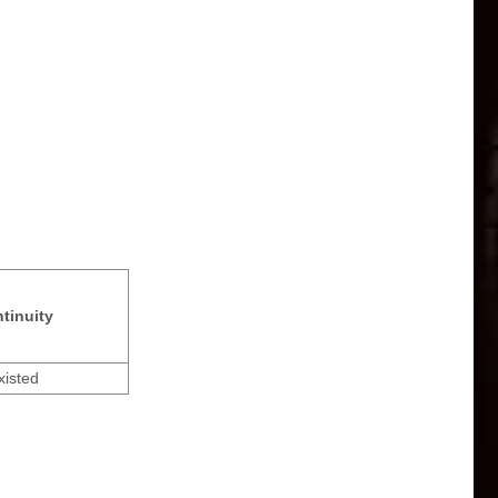
tinuity
xisted