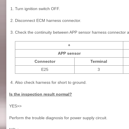
Turn ignition switch OFF.
Disconnect ECM harness connector.
Check the continuity between APP sensor harness connector 
+
APP sensor
Connector
Terminal
E25
3
Also check harness for short to ground.
Is the inspection result normal?
YES>>
Perform the trouble diagnosis for power supply circuit.