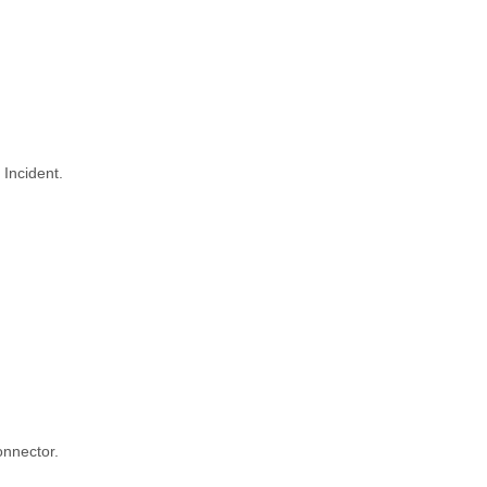
 Incident.
onnector.