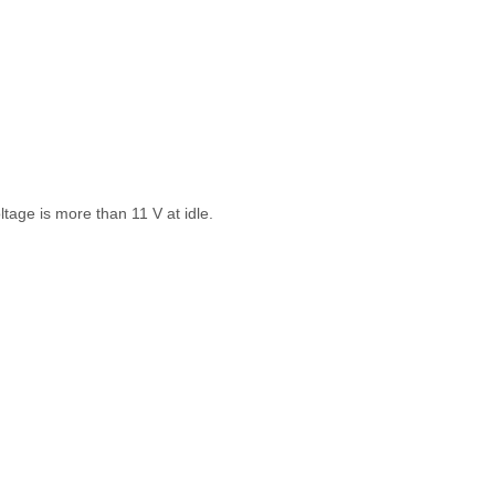
ltage is more than 11 V at idle.