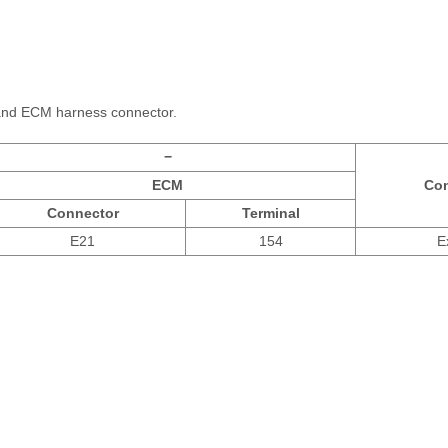
and ECM harness connector.
−
ECM
Con
Connector
Terminal
E21
154
E