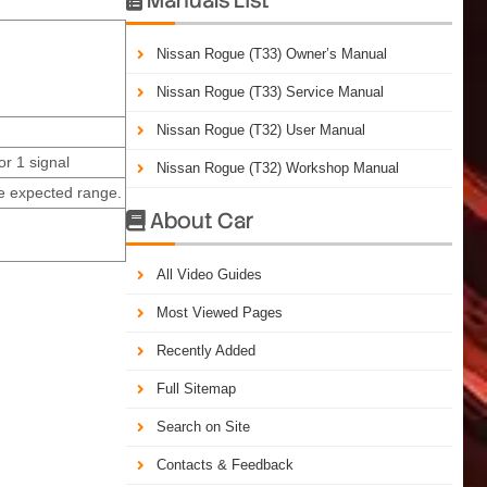
Nissan Rogue (T33) Owner’s Manual
Nissan Rogue (T33) Service Manual
Nissan Rogue (T32) User Manual
or 1 signal
Nissan Rogue (T32) Workshop Manual
e expected range.
About Car

All Video Guides
Most Viewed Pages
Recently Added
Full Sitemap
Search on Site
Contacts & Feedback