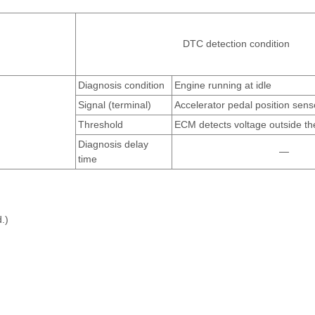
DTC detection condition
Diagnosis condition
Engine running at idle
Signal (terminal)
Accelerator pedal position sens
Threshold
ECM detects voltage outside th
Diagnosis delay
—
time
.)