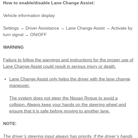
How to enable/disable Lane Change Assist:
Vehicle information display
Settings → Driver Assistance → Lane Change Assist → Activate by
turn signal → ON/OFF
WARNING
Failure to follow the warnings and instructions for the proper use of
Lane Change Assist could result in serious injury or death.
Lane Change Assist only helps the driver with the lane change
maneuver.
The system does not steer the Nissan Rogue to avoid a
collision. Always keep your hands on the steering wheel and
ensure that it is safe before moving to another lane.
NOTE:
The driver’s steering input always has priority. If the driver’s hands