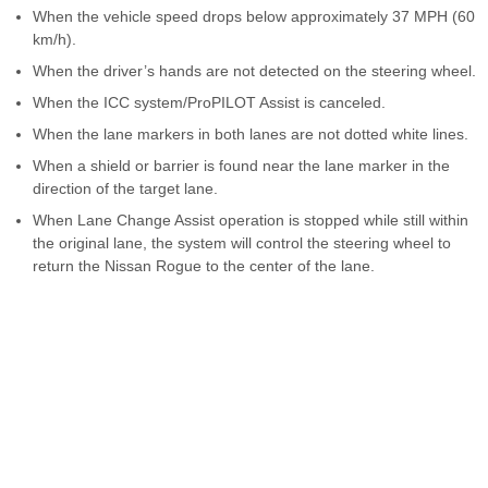
When the vehicle speed drops below approximately 37 MPH (60
km/h).
When the driver’s hands are not detected on the steering wheel.
When the ICC system/ProPILOT Assist is canceled.
When the lane markers in both lanes are not dotted white lines.
When a shield or barrier is found near the lane marker in the
direction of the target lane.
When Lane Change Assist operation is stopped while still within
the original lane, the system will control the steering wheel to
return the Nissan Rogue to the center of the lane.