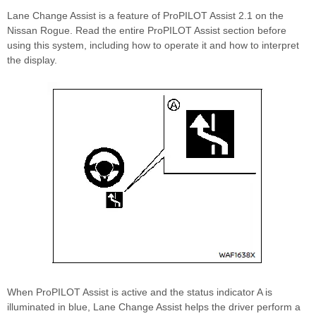
Lane Change Assist is a feature of ProPILOT Assist 2.1 on the
Nissan Rogue. Read the entire ProPILOT Assist section before
using this system, including how to operate it and how to interpret
the display.
When ProPILOT Assist is active and the status indicator A is
illuminated in blue, Lane Change Assist helps the driver perform a