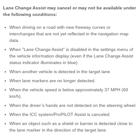
Lane Change Assist may cancel or may not be available under
the following conditions:
When driving on a road with new freeway curves or
interchanges that are not yet reflected in the navigation map
data.
When "Lane Change Assist" is disabled in the settings menu of
the vehicle information display (even if the Lane Change Assist
status indicator illuminates in blue).
When another vehicle is detected in the target lane.
When lane markers are no longer detected.
When the vehicle speed is below approximately 37 MPH (60
km/h).
When the driver’s hands are not detected on the steering wheel.
When the ICC system/ProPILOT Assist is canceled.
When an object such as a shield or barrier is detected close to
the lane marker in the direction of the target lane.