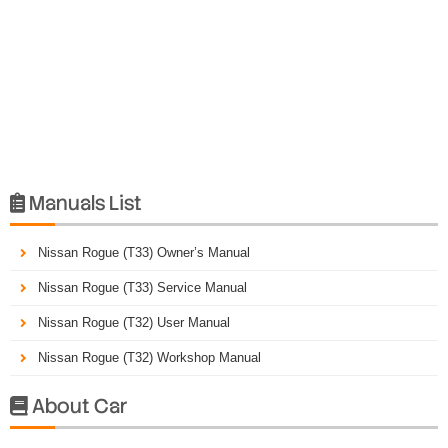
Manuals List

Nissan Rogue (T33) Owner’s Manual
Nissan Rogue (T33) Service Manual
Nissan Rogue (T32) User Manual
Nissan Rogue (T32) Workshop Manual
About Car
