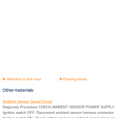
Attention to the road
Passing Assist


Other materials:
Ambient Sensor Signal Circuit
Diagnosis Procedure CHECK AMBIENT SENSOR POWER SUPPLY
Ignition switch OFF. Disconnect ambient sensor harness connector.