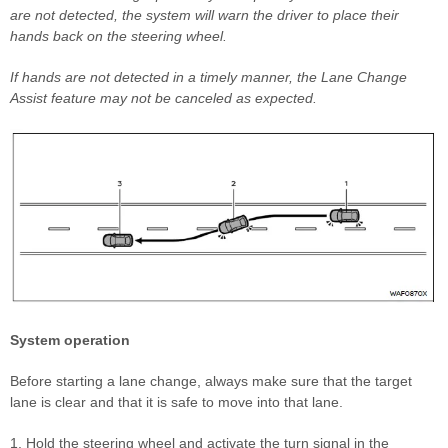
are not detected, the system will warn the driver to place their
hands back on the steering wheel.
If hands are not detected in a timely manner, the Lane Change
Assist feature may not be canceled as expected.
System operation
Before starting a lane change, always make sure that the target
lane is clear and that it is safe to move into that lane.
1. Hold the steering wheel and activate the turn signal in the