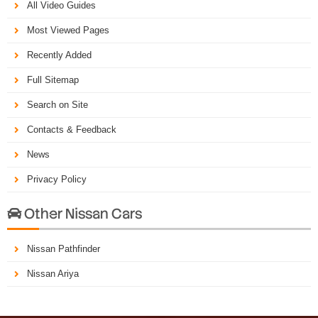
All Video Guides
Most Viewed Pages
Recently Added
Full Sitemap
Search on Site
Contacts & Feedback
News
Privacy Policy
Other Nissan Cars

Nissan Pathfinder
Nissan Ariya