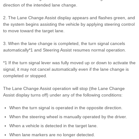
direction of the intended lane change.
2. The Lane Change Assist display appears and flashes green, and
the system begins assisting the vehicle by applying steering control
to move toward the target lane.
3. When the lane change is completed, the turn signal cancels
automatically*1 and Steering Assist resumes normal operation.
*1 If the turn signal lever was fully moved up or down to activate the
signal, it may not cancel automatically even if the lane change is
completed or stopped.
The Lane Change Assist operation will stop (the Lane Change
Assist display turns off) under any of the following conditions:
When the turn signal is operated in the opposite direction.
When the steering wheel is manually operated by the driver.
When a vehicle is detected in the target lane.
When lane markers are no longer detected.