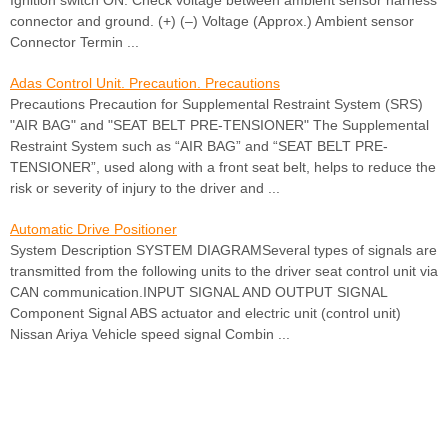
Ignition switch ON. Check voltage between ambient sensor harness
connector and ground. (+) (–) Voltage (Approx.) Ambient sensor
Connector Termin ...
Adas Control Unit. Precaution. Precautions
Precautions Precaution for Supplemental Restraint System (SRS)
"AIR BAG" and "SEAT BELT PRE-TENSIONER" The Supplemental
Restraint System such as “AIR BAG” and “SEAT BELT PRE-
TENSIONER”, used along with a front seat belt, helps to reduce the
risk or severity of injury to the driver and ...
Automatic Drive Positioner
System Description SYSTEM DIAGRAMSeveral types of signals are
transmitted from the following units to the driver seat control unit via
CAN communication.INPUT SIGNAL AND OUTPUT SIGNAL
Component Signal ABS actuator and electric unit (control unit)
Nissan Ariya Vehicle speed signal Combin ...