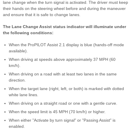
lane change when the turn signal is activated. The driver must keep
their hands on the steering wheel before and during the maneuver
and ensure that it is safe to change lanes.
The Lane Change Assist status indicator will illuminate under
the following conditions:
When the ProPILOT Assist 2.1 display is blue (hands-off mode
available).
When driving at speeds above approximately 37 MPH (60
km/h).
When driving on a road with at least two lanes in the same
direction.
When the target lane (right, left, or both) is marked with dotted
white lane lines.
When driving on a straight road or one with a gentle curve.
When the speed limit is 45 MPH (70 km/h) or higher.
When either "Activate by turn signal" or "Passing Assist" is
enabled.