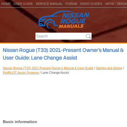
HOME
USER GUIDE
SERVICE MANUAL
FORUM
VIDEO GUIDES
ARIYA
VERSA
Nissan Rogue (T33) 2021-Present Owner’s Manual &
User Guide: Lane Change Assist
Nissan Rogue (T33) 2021-Present Owner’s Manual & User Guide
/
Starting and driving
/
ProPILOT Assist Systems
/ Lane Change Assist
Basic information