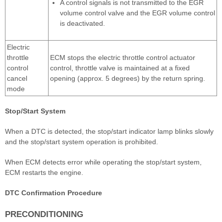
A control signals is not transmitted to the EGR
volume control valve and the EGR volume control
is deactivated.
Electric
throttle
ECM stops the electric throttle control actuator
control
control, throttle valve is maintained at a fixed
cancel
opening (approx. 5 degrees) by the return spring.
mode
Stop/Start System
When a DTC is detected, the stop/start indicator lamp blinks slowly
and the stop/start system operation is prohibited.
When ECM detects error while operating the stop/start system,
ECM restarts the engine.
DTC Confirmation Procedure
PRECONDITIONING