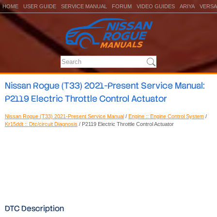
HOME
USER GUIDE
SERVICE MANUAL
FORUM
VIDEO GUIDES
ARIYA
VERSA
Nissan Rogue (T33) 2021-Present Service Manual:
P2119 Electric Throttle Control Actuator
Nissan Rogue (T33) 2021-Present Service Manual
/
Engine :: Engine Control System
/
Kr15ddt :: Dtc/circuit Diagnosis
/ P2119 Electric Throttle Control Actuator
DTC Description