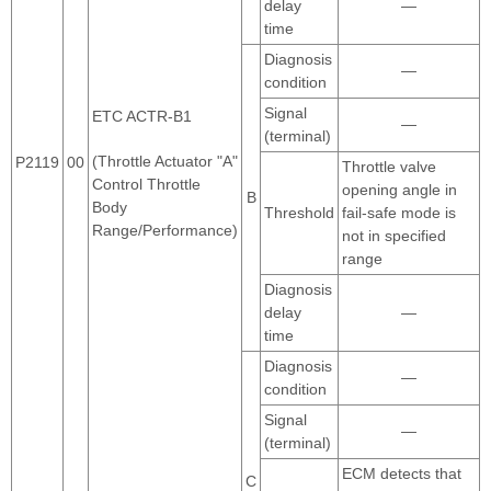
delay
—
time
Diagnosis
—
condition
Signal
ETC ACTR-B1
—
(terminal)
(Throttle Actuator "A"
P2119
00
Throttle valve
Control Throttle
opening angle in
B
Body
Threshold
fail-safe mode is
Range/Performance)
not in specified
range
Diagnosis
delay
—
time
Diagnosis
—
condition
Signal
—
(terminal)
ECM detects that
C