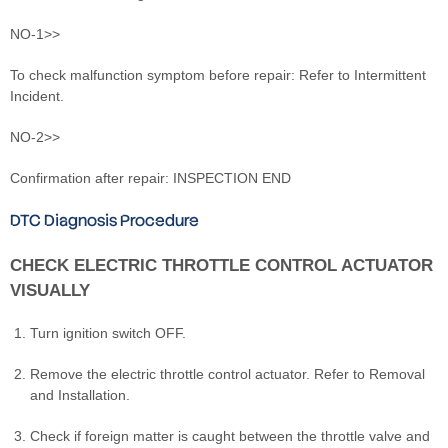
NO-1>>
To check malfunction symptom before repair: Refer to Intermittent
Incident.
NO-2>>
Confirmation after repair: INSPECTION END
DTC Diagnosis Procedure
CHECK ELECTRIC THROTTLE CONTROL ACTUATOR
VISUALLY
Turn ignition switch OFF.
Remove the electric throttle control actuator. Refer to Removal
and Installation.
Check if foreign matter is caught between the throttle valve and