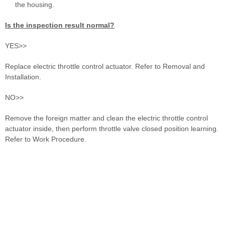
the housing.
Is the inspection result normal?
YES>>
Replace electric throttle control actuator. Refer to Removal and
Installation.
NO>>
Remove the foreign matter and clean the electric throttle control
actuator inside, then perform throttle valve closed position learning.
Refer to Work Procedure.