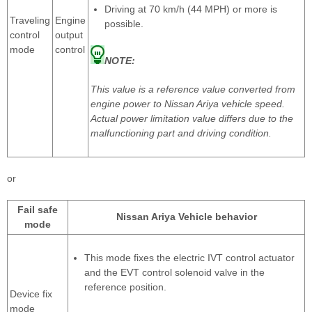
Driving at 70 km/h (44 MPH) or more is
Traveling
Engine
possible.
control
output
mode
control
NOTE:
This value is a reference value converted from
engine power to Nissan Ariya vehicle speed.
Actual power limitation value differs due to the
malfunctioning part and driving condition.
or
Fail safe
Nissan Ariya Vehicle behavior
mode
This mode fixes the electric IVT control actuator
and the EVT control solenoid valve in the
reference position.
Device fix
mode