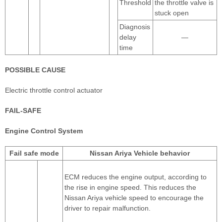
Threshold
the throttle valve is
stuck open
Diagnosis
delay
—
time
POSSIBLE CAUSE
Electric throttle control actuator
FAIL-SAFE
Engine Control System
Fail safe mode
Nissan Ariya Vehicle behavior
ECM reduces the engine output, according to
the rise in engine speed. This reduces the
Nissan Ariya vehicle speed to encourage the
driver to repair malfunction.