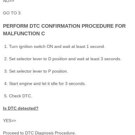
NO>>
GO TO 3.
PERFORM DTC CONFIRMATION PROCEDURE FOR
MALFUNCTION C
Turn ignition switch ON and wait at least 1 second.
Set selector lever to D position and wait at least 3 seconds.
Set selector lever to P position.
Start engine and let it idle for 3 seconds.
Check DTC.
Is DTC detected?
YES>>
Proceed to DTC Diagnosis Procedure.