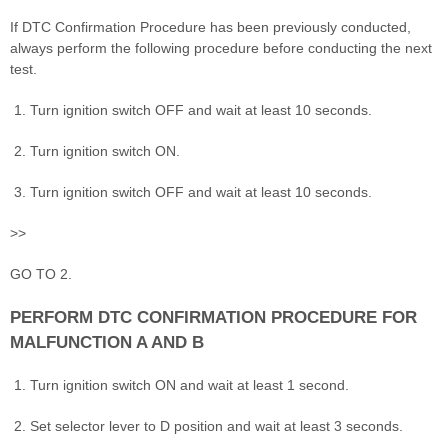
If DTC Confirmation Procedure has been previously conducted,
always perform the following procedure before conducting the next
test.
Turn ignition switch OFF and wait at least 10 seconds.
Turn ignition switch ON.
Turn ignition switch OFF and wait at least 10 seconds.
>>
GO TO 2.
PERFORM DTC CONFIRMATION PROCEDURE FOR
MALFUNCTION A AND B
Turn ignition switch ON and wait at least 1 second.
Set selector lever to D position and wait at least 3 seconds.