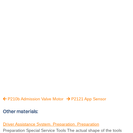
P210b Admission Valve Motor
P2121 App Sensor


Other materials:
Driver Assistance System. Preparation. Preparation
Preparation Special Service Tools The actual shape of the tools