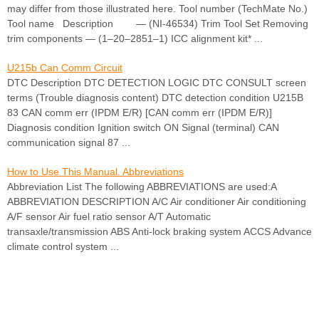
may differ from those illustrated here. Tool number (TechMate No.)
Tool name Description — (NI-46534) Trim Tool Set Removing
trim components — (1–20–2851–1) ICC alignment kit* ...
U215b Can Comm Circuit
DTC Description DTC DETECTION LOGIC DTC CONSULT screen
terms (Trouble diagnosis content) DTC detection condition U215B
83 CAN comm err (IPDM E/R) [CAN comm err (IPDM E/R)]
Diagnosis condition Ignition switch ON Signal (terminal) CAN
communication signal 87 ...
How to Use This Manual. Abbreviations
Abbreviation List The following ABBREVIATIONS are used:A
ABBREVIATION DESCRIPTION A/C Air conditioner Air conditioning
A/F sensor Air fuel ratio sensor A/T Automatic
transaxle/transmission ABS Anti-lock braking system ACCS Advance
climate control system ...