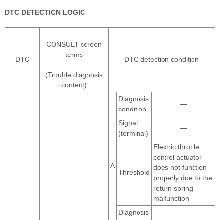
DTC DETECTION LOGIC
CONSULT screen
terms
DTC
DTC detection condition
(Trouble diagnosis
content)
Diagnosis
—
condition
Signal
—
(terminal)
Electric throttle
control actuator
A
does not function
Threshold
properly due to the
return spring
malfunction
Diagnosis