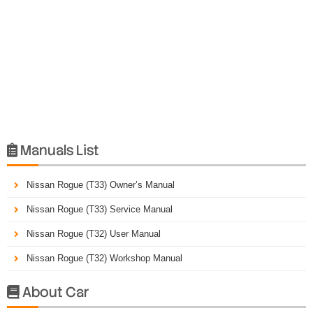
Manuals List

Nissan Rogue (T33) Owner’s Manual
Nissan Rogue (T33) Service Manual
Nissan Rogue (T32) User Manual
Nissan Rogue (T32) Workshop Manual
About Car
