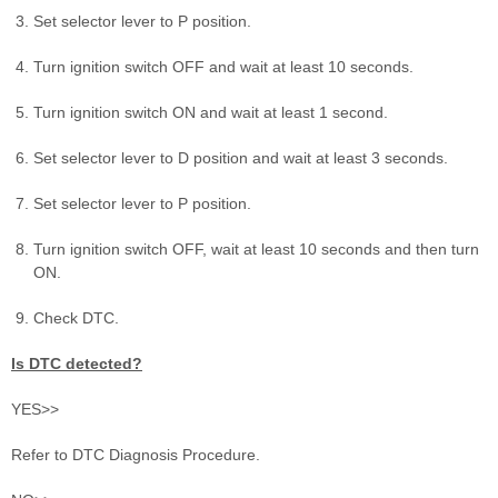
Set selector lever to P position.
Turn ignition switch OFF and wait at least 10 seconds.
Turn ignition switch ON and wait at least 1 second.
Set selector lever to D position and wait at least 3 seconds.
Set selector lever to P position.
Turn ignition switch OFF, wait at least 10 seconds and then turn
ON.
Check DTC.
Is DTC detected?
YES>>
Refer to DTC Diagnosis Procedure.