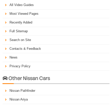
All Video Guides
Most Viewed Pages
Recently Added
Full Sitemap
Search on Site
Contacts & Feedback
News
Privacy Policy
Other Nissan Cars

Nissan Pathfinder
Nissan Ariya