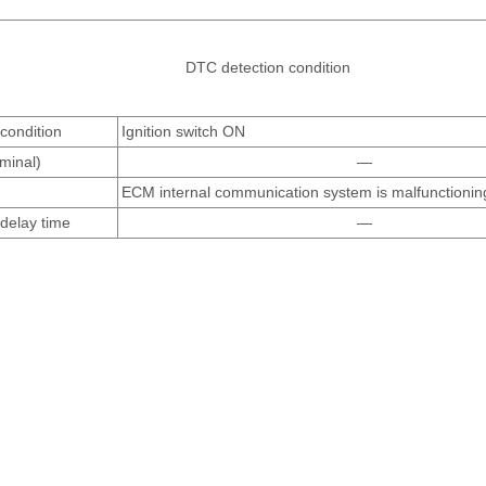
DTC detection condition
condition
Ignition switch ON
rminal)
—
ECM internal communication system is malfunctionin
delay time
—