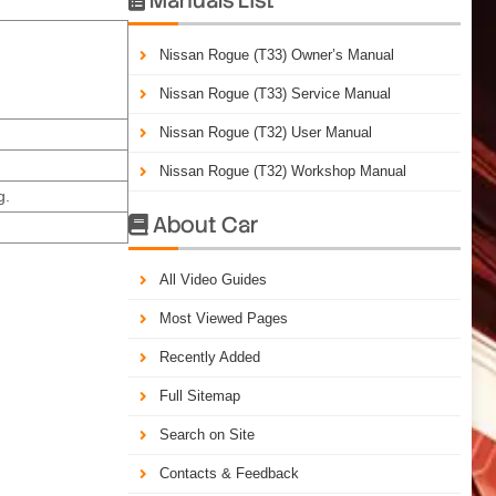
Nissan Rogue (T33) Owner’s Manual
Nissan Rogue (T33) Service Manual
Nissan Rogue (T32) User Manual
Nissan Rogue (T32) Workshop Manual
g.
About Car

All Video Guides
Most Viewed Pages
Recently Added
Full Sitemap
Search on Site
Contacts & Feedback