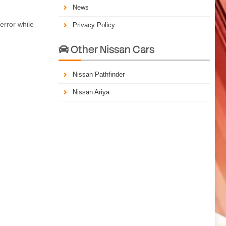
News
error while
Privacy Policy
Other Nissan Cars

Nissan Pathfinder
Nissan Ariya