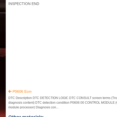
INSPECTION END
P0606 Ecm

DTC Description DTC DETECTION LOGIC DTC CONSULT screen terms (Tro
diagnosis content) DTC detection condition P0606 00 CONTROL MODULE (
module processor) Diagnosis con...