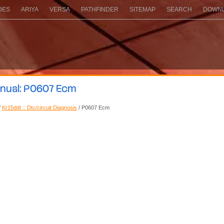
DES
ARIYA
VERSA
PATHFINDER
SITEMAP
SEARCH
DOWNL
anual: P0607 Ecm
/
Kr15ddt :: Dtc/circuit Diagnosis
/ P0607 Ecm