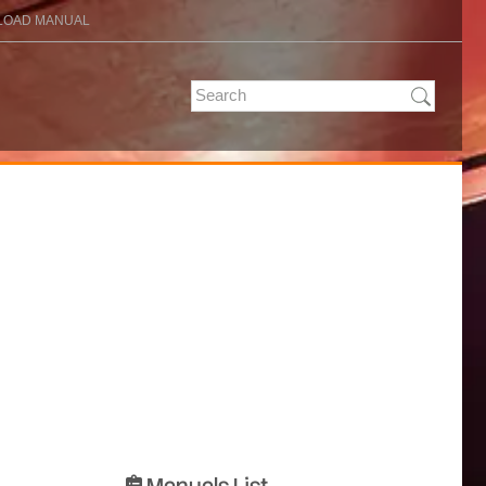
OAD MANUAL
Manuals List
