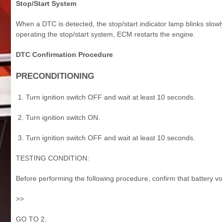
Stop/Start System
When a DTC is detected, the stop/start indicator lamp blinks slow
operating the stop/start system, ECM restarts the engine.
DTC Confirmation Procedure
PRECONDITIONING
Turn ignition switch OFF and wait at least 10 seconds.
Turn ignition switch ON.
Turn ignition switch OFF and wait at least 10 seconds.
TESTING CONDITION:
Before performing the following procedure, confirm that battery vo
>>
GO TO 2.