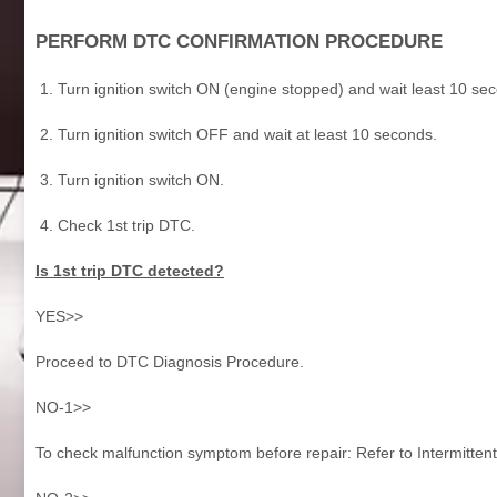
PERFORM DTC CONFIRMATION PROCEDURE
Turn ignition switch ON (engine stopped) and wait least 10 se
Turn ignition switch OFF and wait at least 10 seconds.
Turn ignition switch ON.
Check 1st trip DTC.
Is 1st trip DTC detected?
YES>>
Proceed to DTC Diagnosis Procedure.
NO-1>>
To check malfunction symptom before repair: Refer to Intermittent