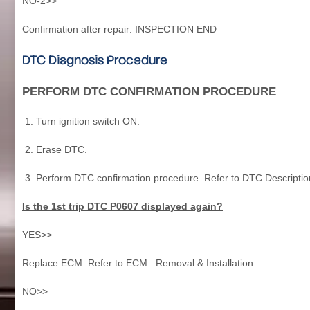
NO-2>>
Confirmation after repair: INSPECTION END
DTC Diagnosis Procedure
PERFORM DTC CONFIRMATION PROCEDURE
Turn ignition switch ON.
Erase DTC.
Perform DTC confirmation procedure. Refer to DTC Descriptio
Is the 1st trip DTC P0607 displayed again?
YES>>
Replace ECM. Refer to ECM : Removal & Installation.
NO>>