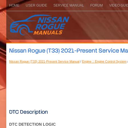
HOME
USER GUIDE
SERVICE MANUAL
FORUM
VIDEO GUI
Nissan Rogue (T33) 2021-Present Service M
Nissan Rogue (T33) 2021-Present Service Manual
/
Engine :: Engine Control System
DTC Description
DTC DETECTION LOGIC