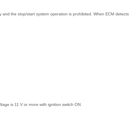
ly and the stop/start system operation is prohibited. When ECM detects 
ltage is 11 V or more with ignition switch ON.