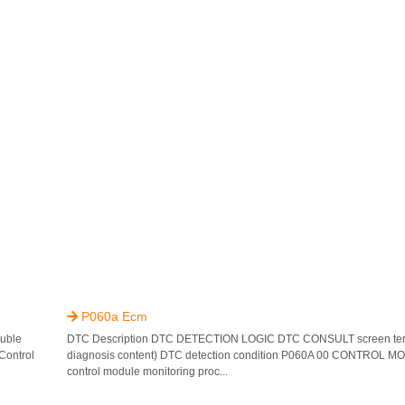
P060a Ecm

uble
DTC Description DTC DETECTION LOGIC DTC CONSULT screen ter
Control
diagnosis content) DTC detection condition P060A 00 CONTROL MO
control module monitoring proc...