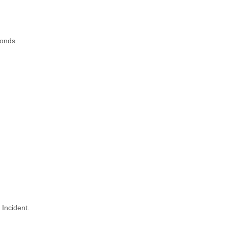
conds.
 Incident.