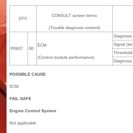
CONSULT screen terms
DTC
(Trouble diagnosis content)
Diagnosis 
Signal (te
ECM
P0607
00
Threshold
(Control module performance)
Diagnosis 
POSSIBLE CAUSE
ECM
FAIL-SAFE
Engine Control System
Not applicable