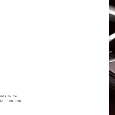
ms (Trouble
DULE (Internal