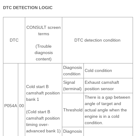
DTC DETECTION LOGIC
CONSULT screen
terms
DTC
DTC detection condition
(Trouble
diagnosis
content)
Diagnosis
Cold condition
condition
Signal
Exhaust camshaft
Cold start B
(terminal)
position sensor
camshaft position
There is a gap between
bank 1
angle of target and
P054A
00
Threshold
actual angle when the
(Cold start B
engine is in a cold
camshaft position
condition.
timing over-
advanced bank 1)
Diagnosis