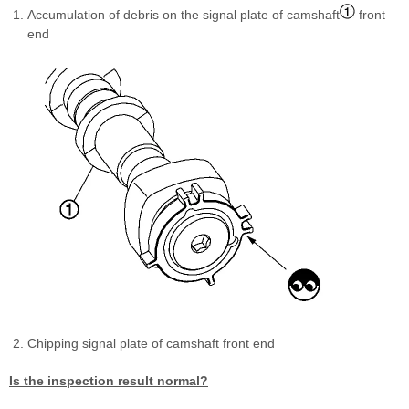
Accumulation of debris on the signal plate of camshaft
front
end
Chipping signal plate of camshaft front end
Is the inspection result normal?