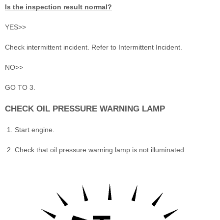
Is the inspection result normal?
YES>>
Check intermittent incident. Refer to Intermittent Incident.
NO>>
GO TO 3.
CHECK OIL PRESSURE WARNING LAMP
Start engine.
Check that oil pressure warning lamp is not illuminated.