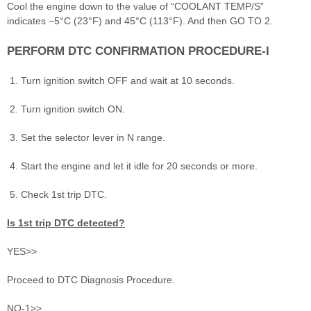
Cool the engine down to the value of “COOLANT TEMP/S”
indicates −5°C (23°F) and 45°C (113°F). And then GO TO 2.
PERFORM DTC CONFIRMATION PROCEDURE-I
Turn ignition switch OFF and wait at 10 seconds.
Turn ignition switch ON.
Set the selector lever in N range.
Start the engine and let it idle for 20 seconds or more.
Check 1st trip DTC.
Is 1st trip DTC detected?
YES>>
Proceed to DTC Diagnosis Procedure.
NO-1>>