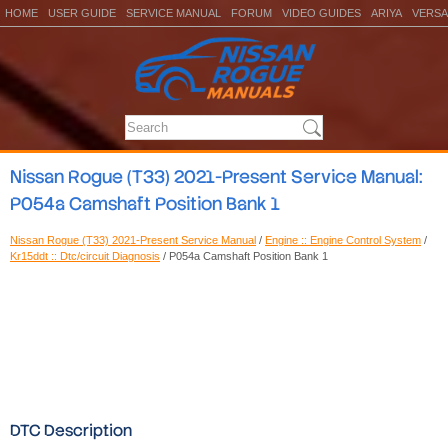
HOME
USER GUIDE
SERVICE MANUAL
FORUM
VIDEO GUIDES
ARIYA
VERSA
Nissan Rogue (T33) 2021-Present Service Manual:
P054a Camshaft Position Bank 1
Nissan Rogue (T33) 2021-Present Service Manual
/
Engine :: Engine Control System
/
Kr15ddt :: Dtc/circuit Diagnosis
/ P054a Camshaft Position Bank 1
DTC Description