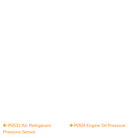
P0532 A/c Refrigerant
P055f Engine Oil Pressure


Pressure Sensor