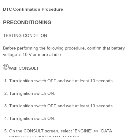
DTC Confirmation Procedure
PRECONDITIONING
TESTING CONDITION:
Before performing the following procedure, confirm that battery
voltage is 10 V or more at idle.
With CONSULT
Turn ignition switch OFF and wait at least 10 seconds.
Turn ignition switch ON.
Turn ignition switch OFF and wait at least 10 seconds.
Turn ignition switch ON.
On the CONSULT screen, select “ENGINE” >> “DATA