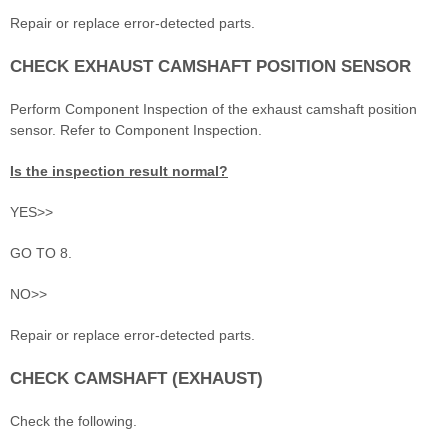
Repair or replace error-detected parts.
CHECK EXHAUST CAMSHAFT POSITION SENSOR
Perform Component Inspection of the exhaust camshaft position
sensor. Refer to Component Inspection.
Is the inspection result normal?
YES>>
GO TO 8.
NO>>
Repair or replace error-detected parts.
CHECK CAMSHAFT (EXHAUST)
Check the following.