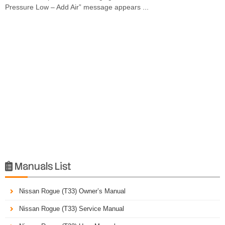
Pressure Low – Add Air” message appears ...
Manuals List

Nissan Rogue (T33) Owner’s Manual
Nissan Rogue (T33) Service Manual