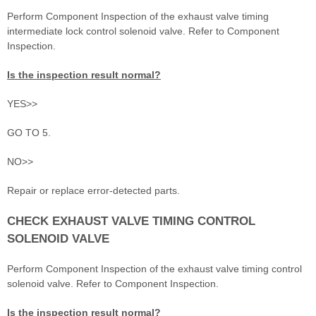
Perform Component Inspection of the exhaust valve timing
intermediate lock control solenoid valve. Refer to Component
Inspection.
Is the inspection result normal?
YES>>
GO TO 5.
NO>>
Repair or replace error-detected parts.
CHECK EXHAUST VALVE TIMING CONTROL
SOLENOID VALVE
Perform Component Inspection of the exhaust valve timing control
solenoid valve. Refer to Component Inspection.
Is the inspection result normal?