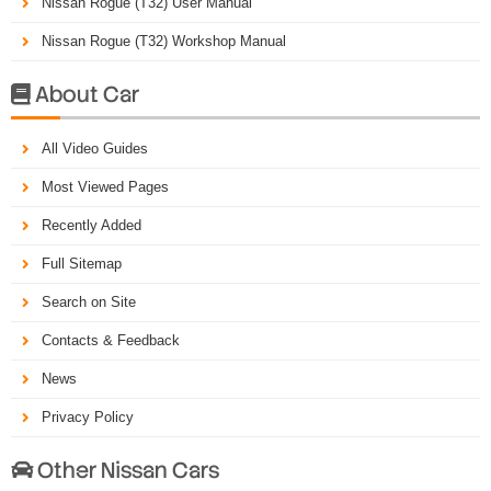
Nissan Rogue (T32) User Manual
Nissan Rogue (T32) Workshop Manual
About Car

All Video Guides
Most Viewed Pages
Recently Added
Full Sitemap
Search on Site
Contacts & Feedback
News
Privacy Policy
Other Nissan Cars
