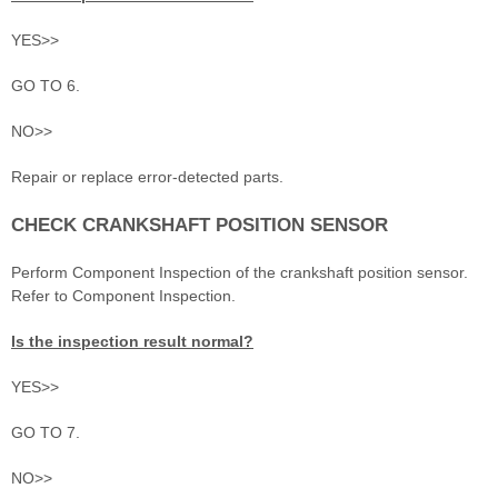
YES>>
GO TO 6.
NO>>
Repair or replace error-detected parts.
CHECK CRANKSHAFT POSITION SENSOR
Perform Component Inspection of the crankshaft position sensor.
Refer to Component Inspection.
Is the inspection result normal?
YES>>
GO TO 7.
NO>>