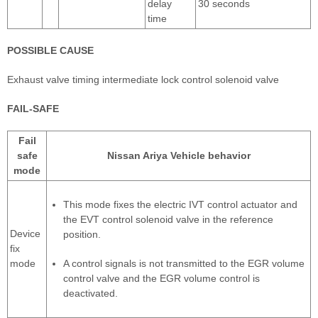
delay
30 seconds
time
POSSIBLE CAUSE
Exhaust valve timing intermediate lock control solenoid valve
FAIL-SAFE
Fail
safe
Nissan Ariya Vehicle behavior
mode
This mode fixes the electric IVT control actuator and
the EVT control solenoid valve in the reference
Device
position.
fix
mode
A control signals is not transmitted to the EGR volume
control valve and the EGR volume control is
deactivated.