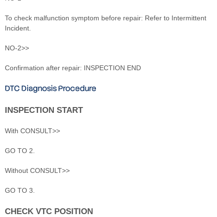
To check malfunction symptom before repair: Refer to Intermittent
Incident.
NO-2>>
Confirmation after repair: INSPECTION END
DTC Diagnosis Procedure
INSPECTION START
With CONSULT>>
GO TO 2.
Without CONSULT>>
GO TO 3.
CHECK VTC POSITION