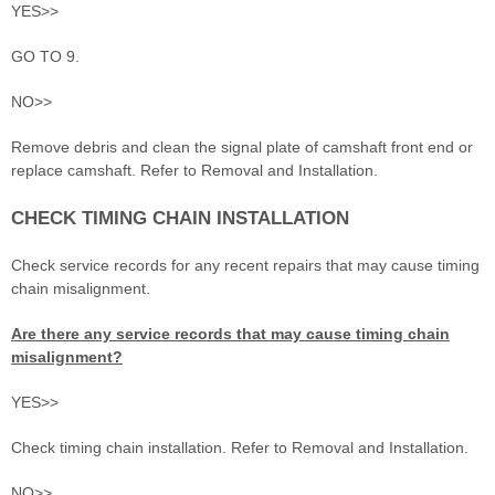
YES>>
GO TO 9.
NO>>
Remove debris and clean the signal plate of camshaft front end or
replace camshaft. Refer to Removal and Installation.
CHECK TIMING CHAIN INSTALLATION
Check service records for any recent repairs that may cause timing
chain misalignment.
Are there any service records that may cause timing chain
misalignment?
YES>>
Check timing chain installation. Refer to Removal and Installation.
NO>>