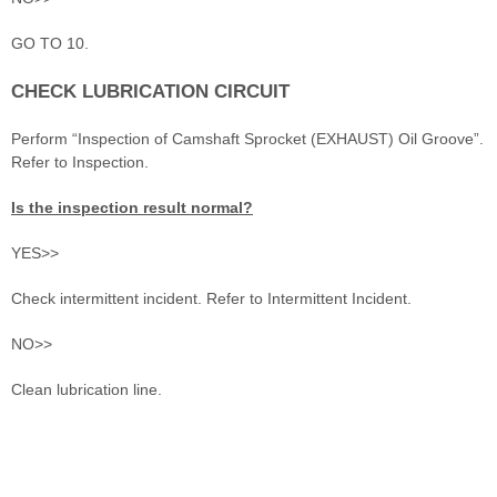
GO TO 10.
CHECK LUBRICATION CIRCUIT
Perform “Inspection of Camshaft Sprocket (EXHAUST) Oil Groove”.
Refer to Inspection.
Is the inspection result normal?
YES>>
Check intermittent incident. Refer to Intermittent Incident.
NO>>
Clean lubrication line.