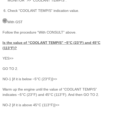
MONITOR” >> “COOLANT TEMP/S”.
Check “COOLANT TEMP/S” indication value.
With GST
Follow the procedure “With CONSULT” above.
Is the value of “COOLANT TEMP/S” −5°C (23°F) and 45°C
(113°F)?
YES>>
GO TO 2.
NO-1 [if it is below −5°C (23°F)]>>
Warm up the engine until the value of “COOLANT TEMP/S”
indicates −5°C (23°F) and 45°C (113°F). And then GO TO 2.
NO-2 [if it is above 45°C (113°F)]>>