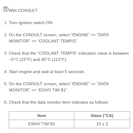
With CONSULT
Turn ignition switch ON.
On the CONSULT screen, select “ENGINE” >> “DATA
MONITOR” >> “COOLANT TEMP/S”.
Check that the “COOLANT TEMP/S” indication value is between
−5°C (23°F) and 45°C (113°F).
Start engine and wait at least 5 seconds.
On the CONSULT screen, select “ENGINE” >> “DATA
MONITOR” >> “EXH/V TIM B1”.
Check that the data monitor item indicates as follows:
Item
Value (°CA)
EXH/V TIM B1
10 ± 2