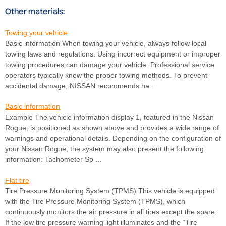
Other materials:
Towing your vehicle
Basic information When towing your vehicle, always follow local
towing laws and regulations. Using incorrect equipment or improper
towing procedures can damage your vehicle. Professional service
operators typically know the proper towing methods. To prevent
accidental damage, NISSAN recommends ha ...
Basic information
Example The vehicle information display 1, featured in the Nissan
Rogue, is positioned as shown above and provides a wide range of
warnings and operational details. Depending on the configuration of
your Nissan Rogue, the system may also present the following
information: Tachometer Sp ...
Flat tire
Tire Pressure Monitoring System (TPMS) This vehicle is equipped
with the Tire Pressure Monitoring System (TPMS), which
continuously monitors the air pressure in all tires except the spare.
If the low tire pressure warning light illuminates and the “Tire