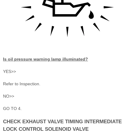
Is oil pressure warning lamp illuminated?
YES>>
Refer to Inspection.
NO>>
GO TO 4.
CHECK EXHAUST VALVE TIMING INTERMEDIATE
LOCK CONTROL SOLENOID VALVE