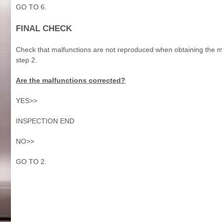
GO TO 6.
FINAL CHECK
Check that malfunctions are not reproduced when obtaining the mal
step 2.
Are the malfunctions corrected?
YES>>
INSPECTION END
NO>>
GO TO 2.