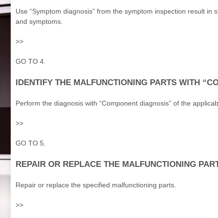
Use “Symptom diagnosis” from the symptom inspection result in st
and symptoms.
>>
GO TO 4.
IDENTIFY THE MALFUNCTIONING PARTS WITH “
Perform the diagnosis with “Component diagnosis” of the applicab
>>
GO TO 5.
REPAIR OR REPLACE THE MALFUNCTIONING PAR
Repair or replace the specified malfunctioning parts.
>>