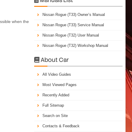
Nissan Rogue (T33) Owner’s Manual
ossible when the
Nissan Rogue (T33) Service Manual
Nissan Rogue (T32) User Manual
Nissan Rogue (T32) Workshop Manual
About Car

All Video Guides
Most Viewed Pages
Recently Added
Full Sitemap
Search on Site
Contacts & Feedback