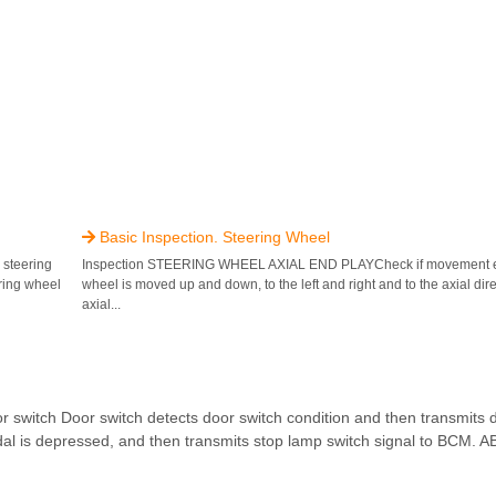
Basic Inspection. Steering Wheel

steering
Inspection STEERING WHEEL AXIAL END PLAYCheck if movement ex
ring wheel
wheel is moved up and down, to the left and right and to the axial dir
axial...
tch Door switch detects door switch condition and then transmits do
al is depressed, and then transmits stop lamp switch signal to BCM. AB