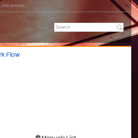
OAD MANUAL
rk Flow
Manuals List
