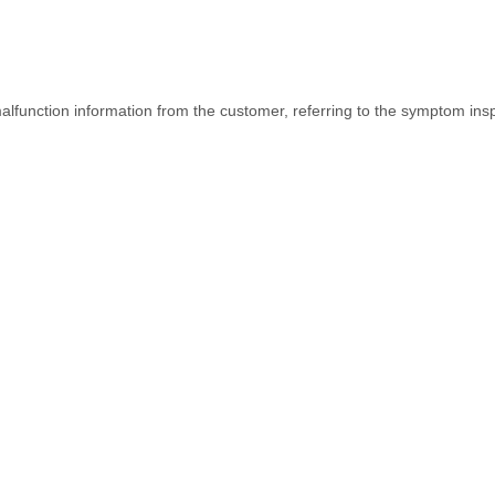
function information from the customer, referring to the symptom inspe