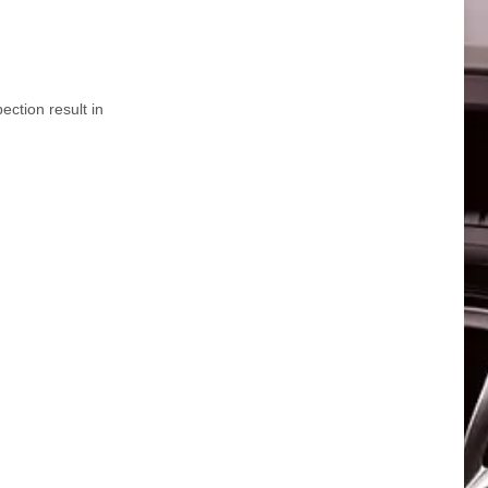
ction result in