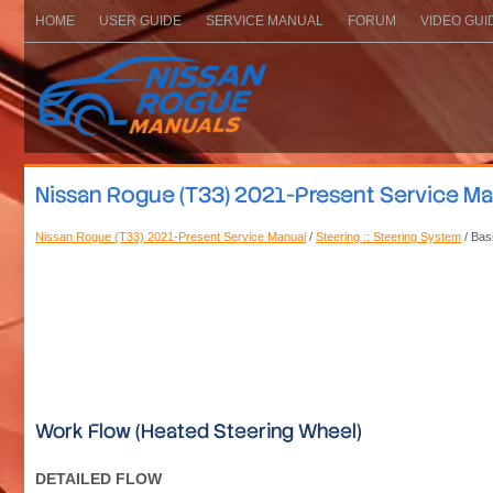
HOME
USER GUIDE
SERVICE MANUAL
FORUM
VIDEO GUI
Nissan Rogue (T33) 2021-Present Service Man
Nissan Rogue (T33) 2021-Present Service Manual
/
Steering :: Steering System
/ Bas
Work Flow (Heated Steering Wheel)
DETAILED FLOW