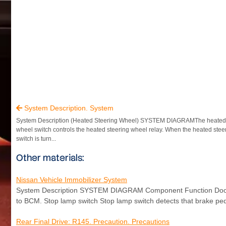
System Description. System

System Description (Heated Steering Wheel) SYSTEM DIAGRAMThe heated 
wheel switch controls the heated steering wheel relay. When the heated stee
switch is turn...
Other materials:
Nissan Vehicle Immobilizer System
System Description SYSTEM DIAGRAM Component Function Door swi
to BCM. Stop lamp switch Stop lamp switch detects that brake ped
Rear Final Drive: R145. Precaution. Precautions