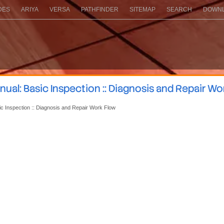
DES
ARIYA
VERSA
PATHFINDER
SITEMAP
SEARCH
DOWNL
ual: Basic Inspection :: Diagnosis and Repair Wo
ic Inspection :: Diagnosis and Repair Work Flow