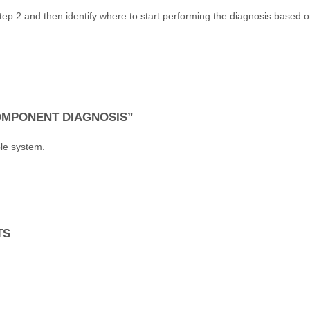
ep 2 and then identify where to start performing the diagnosis based 
COMPONENT DIAGNOSIS”
le system.
TS