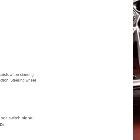
ists when steering
ection. Steering wheel
or switch signal
S ...