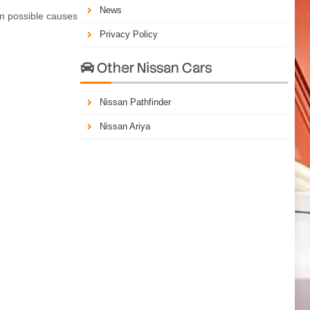
News
on possible causes
Privacy Policy
Other Nissan Cars

Nissan Pathfinder
Nissan Ariya