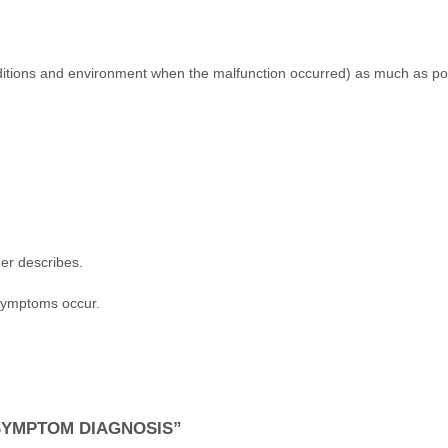
nditions and environment when the malfunction occurred) as much as p
er describes.
 symptoms occur.
SYMPTOM DIAGNOSIS”