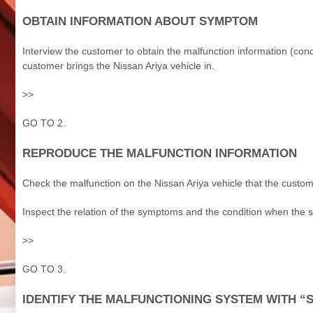
OBTAIN INFORMATION ABOUT SYMPTOM
Interview the customer to obtain the malfunction information (co
customer brings the Nissan Ariya vehicle in.
>>
GO TO 2.
REPRODUCE THE MALFUNCTION INFORMATION
Check the malfunction on the Nissan Ariya vehicle that the custom
Inspect the relation of the symptoms and the condition when the
>>
GO TO 3.
IDENTIFY THE MALFUNCTIONING SYSTEM WITH “