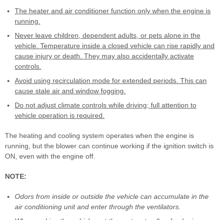
The heater and air conditioner function only when the engine is
running.
Never leave children, dependent adults, or pets alone in the
vehicle. Temperature inside a closed vehicle can rise rapidly and
cause injury or death. They may also accidentally activate
controls.
Avoid using recirculation mode for extended periods. This can
cause stale air and window fogging.
Do not adjust climate controls while driving; full attention to
vehicle operation is required.
The heating and cooling system operates when the engine is
running, but the blower can continue working if the ignition switch is
ON, even with the engine off.
NOTE:
Odors from inside or outside the vehicle can accumulate in the
air conditioning unit and enter through the ventilators.