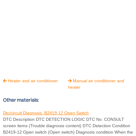
Heater and air conditioner
Manual air conditioner and


heater
Other materials:
Dtc/circuit Diagnosis. B2419-12 Open Switch
DTC Description DTC DETECTION LOGIC DTC No. CONSULT
screen items (Trouble diagnosis content) DTC Detection Condition
B2419-12 Open switch (Open switch) Diagnosis condition When the