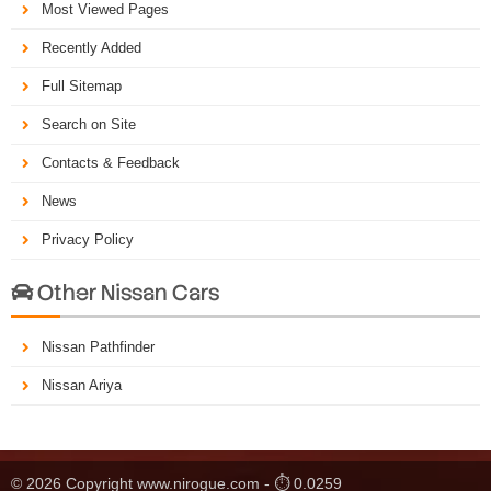
Most Viewed Pages
Recently Added
Full Sitemap
Search on Site
Contacts & Feedback
News
Privacy Policy
Other Nissan Cars

Nissan Pathfinder
Nissan Ariya
© 2026 Copyright www.nirogue.com - ⏱ 0.0259