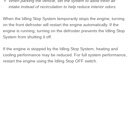
When parking the vehicle, set the system to allow fresh air
intake instead of recirculation to help reduce interior odors.
When the Idling Stop System temporarily stops the engine, turning
on the front defroster will restart the engine automatically. If the
engine is running, turning on the defroster prevents the Idling Stop
System from shutting it off.
If the engine is stopped by the Idling Stop System, heating and
cooling performance may be reduced. For full system performance,
restart the engine using the Idling Stop OFF switch.