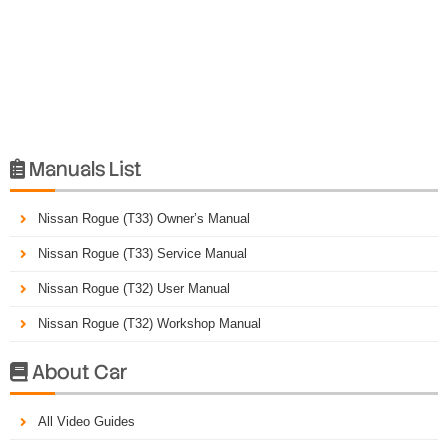
Manuals List

Nissan Rogue (T33) Owner’s Manual
Nissan Rogue (T33) Service Manual
Nissan Rogue (T32) User Manual
Nissan Rogue (T32) Workshop Manual
About Car

All Video Guides