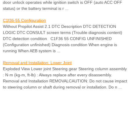
door unlock operates while ignition switch is OFF (auto ACC OFF
status) or the battery terminal is r ...
C1f36-55 Configuration
Without Propilot Assist 2.1 DTC Description DTC DETECTION
LOGIC DTC CONSULT screen terms (Trouble diagnosis content)
DTC detection condition C1F36 55 CONFIG UNFINISHED
(Configuration unfinished) Diagnosis condition When engine is
running When AEB system is ...
Removal and Installation. Lower Joint
Exploded View Lower joint Steering gear Steering column assembly
: N·m (kg-m, ft-lb) : Always replace after every disassembly.
Removal and Installation REMOVALCAUTION: Do not cause impact
to steering column or shaft during removal or installation. Do n ...