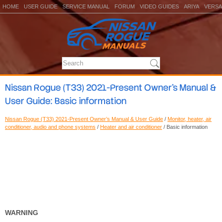
HOME
USER GUIDE
SERVICE MANUAL
FORUM
VIDEO GUIDES
ARIYA
VERSA
Nissan Rogue (T33) 2021-Present Owner’s Manual &
User Guide: Basic information
Nissan Rogue (T33) 2021-Present Owner’s Manual & User Guide
/
Monitor, heater, air
conditioner, audio and phone systems
/
Heater and air conditioner
/ Basic information
WARNING