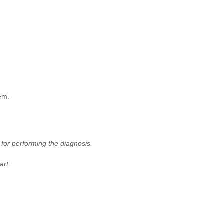
em.
for performing the diagnosis.
art.
.