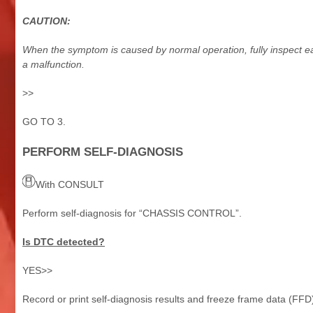
CAUTION:
When the symptom is caused by normal operation, fully inspect e
a malfunction.
>>
GO TO 3.
PERFORM SELF-DIAGNOSIS
With CONSULT
Perform self-diagnosis for “CHASSIS CONTROL”.
Is DTC detected?
YES>>
Record or print self-diagnosis results and freeze frame data (FF