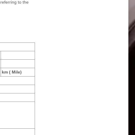
referring to the
km ( Mile)