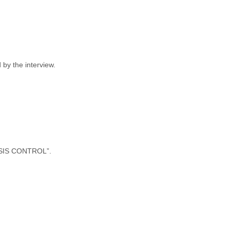
by the interview.
ASSIS CONTROL”.