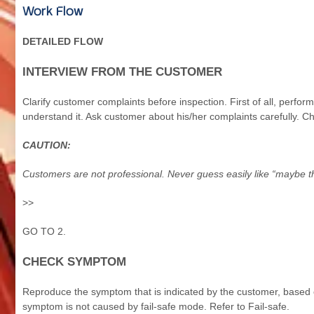
Work Flow
DETAILED FLOW
INTERVIEW FROM THE CUSTOMER
Clarify customer complaints before inspection. First of all, perfo
understand it. Ask customer about his/her complaints carefully. C
CAUTION:
Customers are not professional. Never guess easily like “maybe 
>>
GO TO 2.
CHECK SYMPTOM
Reproduce the symptom that is indicated by the customer, based o
symptom is not caused by fail-safe mode. Refer to Fail-safe.