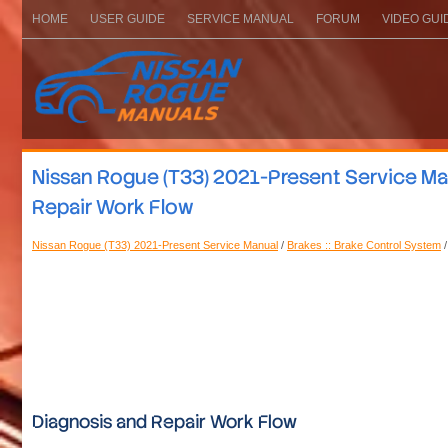
HOME
USER GUIDE
SERVICE MANUAL
FORUM
VIDEO GUI
Nissan Rogue (T33) 2021-Present Service Manu
Repair Work Flow
Nissan Rogue (T33) 2021-Present Service Manual
/
Brakes :: Brake Control System
/
Diagnosis and Repair Work Flow