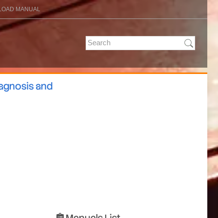
OAD MANUAL
iagnosis and
Manuals List
