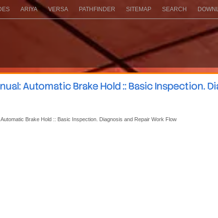
DES
ARIYA
VERSA
PATHFINDER
SITEMAP
SEARCH
DOWNL
al: Automatic Brake Hold :: Basic Inspection. D
 Automatic Brake Hold :: Basic Inspection. Diagnosis and Repair Work Flow