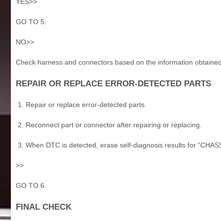
YES>>
GO TO 5.
NO>>
Check harness and connectors based on the information obtained 
REPAIR OR REPLACE ERROR-DETECTED PARTS
Repair or replace error-detected parts.
Reconnect part or connector after repairing or replacing.
When DTC is detected, erase self-diagnosis results for “CH
>>
GO TO 6.
FINAL CHECK