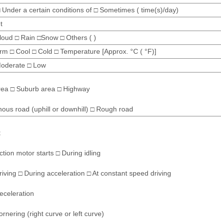
 Under a certain conditions of □ Sometimes ( time(s)/day)
t
loud □ Rain □Snow □ Others ( )
m □ Cool □ Cold □ Temperature [Approx. °C ( °F)]
Moderate □ Low
rea □ Suburb area □ Highway
ous road (uphill or downhill) □ Rough road
t
tion motor starts □ During idling
riving □ During acceleration □ At constant speed driving
eceleration
rnering (right curve or left curve)