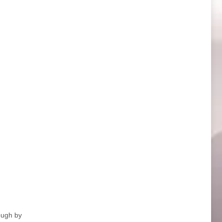
ough by