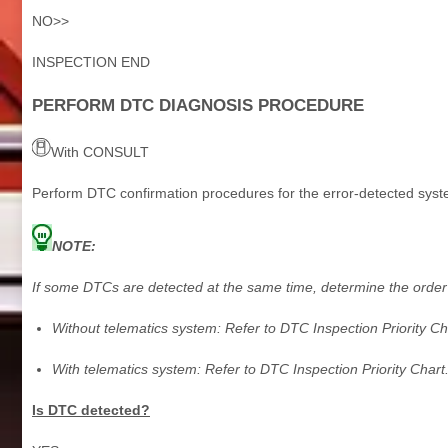
NO>>
INSPECTION END
PERFORM DTC DIAGNOSIS PROCEDURE
With CONSULT
Perform DTC confirmation procedures for the error-detected syst
NOTE:
If some DTCs are detected at the same time, determine the order 
Without telematics system: Refer to DTC Inspection Priority Ch
With telematics system: Refer to DTC Inspection Priority Chart
Is DTC detected?