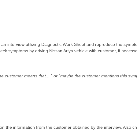
rm an interview utilizing Diagnostic Work Sheet and reproduce the sympto
heck symptoms by driving Nissan Ariya vehicle with customer, if necessa
the customer means that...,” or “maybe the customer mentions this sym
n the information from the customer obtained by the interview. Also ch