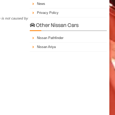
News
Privacy Policy
 is not caused by
Other Nissan Cars

Nissan Pathfinder
Nissan Ariya