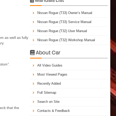
Nissan Rogue (T33) Owner’s Manual
Nissan Rogue (T33) Service Manual
Nissan Rogue (T32) User Manual
m as well as fully
Nissan Rogue (T32) Workshop Manual
ry.
About Car

ptom”.
All Video Guides
Most Viewed Pages
Recently Added
Full Sitemap
Search on Site
eck that the
Contacts & Feedback