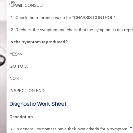
With CONSULT
Check the reference value for “CHASSIS CONTROL”.
Recheck the symptom and check that the symptom is not repr
Is the symptom reproduced?
YES>>
GO TO 3.
NO>>
INSPECTION END
Diagnostic Work Sheet
Description
In general, customers have their own criteria for a symptom. 