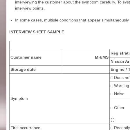
interviewing the customer about the symptom carefully. To syste
interview points.
In some cases, multiple conditions that appear simultaneousl
INTERVIEW SHEET SAMPLE
Registrat
Customer name
MR/MS
Nissan Ar
Storage date
Engine / 
□ Does not
□ Warning 
□ N
Symptom
□ Other
( )
First occurrence
□ Recently