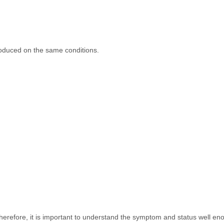
oduced on the same conditions.
Therefore, it is important to understand the symptom and status well en