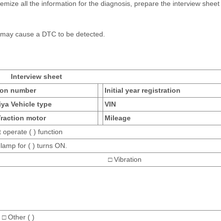
mize all the information for the diagnosis, prepare the interview sheet 
y may cause a DTC to be detected.
Interview sheet
ion number
Initial year registration
iya Vehicle type
VIN
Traction motor
Mileage
 operate ( ) function
lamp for ( ) turns ON.
oise □ Vibration
 □ Other ( )