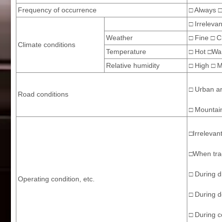
Frequency of occurrence
□ Always □
□ Irrelevan
Weather
□ Fine □ C
Climate conditions
Temperature
□ Hot □War
Relative humidity
□ High □ 
□ Urban a
Road conditions
□ Mountain
□Irrelevan
□When trac
□ During d
Operating condition, etc.
□ During d
□ During co