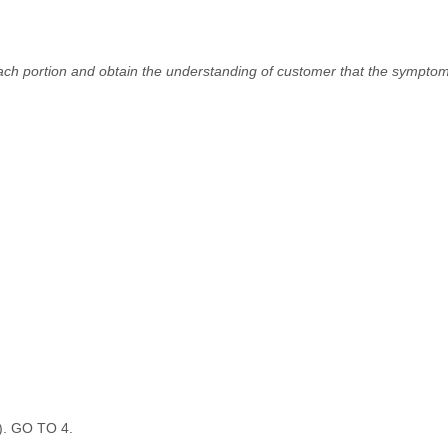
ach portion and obtain the understanding of customer that the symptom
D). GO TO 4.