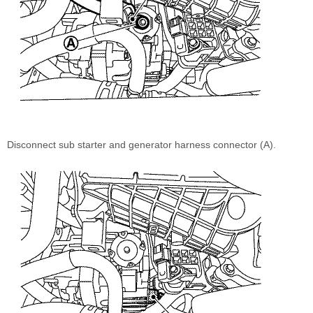
Disconnect sub starter and generator harness connector (A).