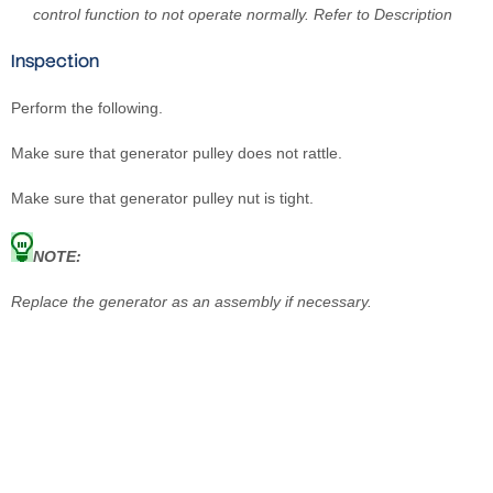
control function to not operate normally. Refer to Description
Inspection
Perform the following.
Make sure that generator pulley does not rattle.
Make sure that generator pulley nut is tight.
NOTE:
Replace the generator as an assembly if necessary.