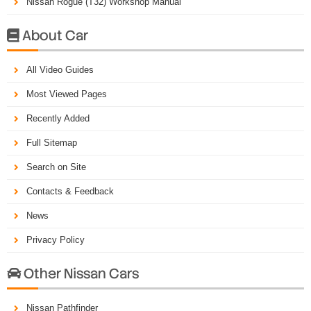
Nissan Rogue (T32) Workshop Manual
About Car

All Video Guides
Most Viewed Pages
Recently Added
Full Sitemap
Search on Site
Contacts & Feedback
News
Privacy Policy
Other Nissan Cars

Nissan Pathfinder