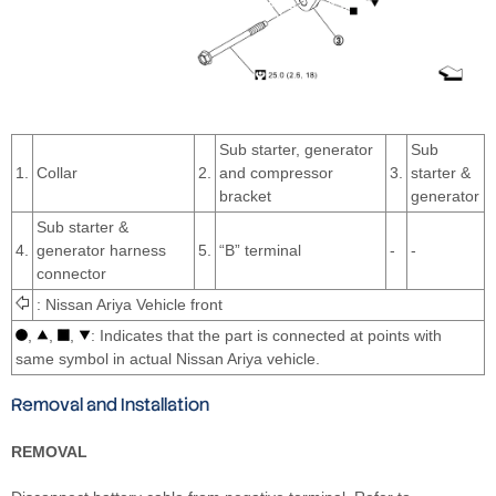
Sub starter, generator
Sub
1.
Collar
2.
and compressor
3.
starter &
bracket
generator
Sub starter &
4.
generator harness
5.
“B” terminal
-
-
connector
: Nissan Ariya Vehicle front
,
,
,
: Indicates that the part is connected at points with
same symbol in actual Nissan Ariya vehicle.
Removal and Installation
REMOVAL