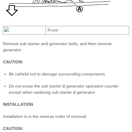
:Front
Remove sub starter and generator bolts, and then remove
generator.
CAUTION:
Be cafreful not to damage surrounding components.
Do not erase the sub starter & generator operation counter
except when replacing sub starter & generator.
INSTALLATION
Installation is in the reverse order of removal.
CAUTION: