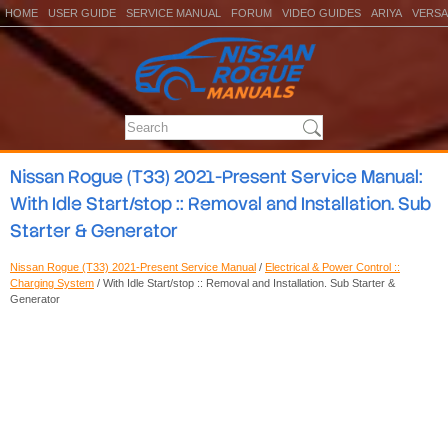
HOME
USER GUIDE
SERVICE MANUAL
FORUM
VIDEO GUIDES
ARIYA
VERSA
Nissan Rogue (T33) 2021-Present Service Manual:
With Idle Start/stop :: Removal and Installation. Sub
Starter & Generator
Nissan Rogue (T33) 2021-Present Service Manual
/
Electrical & Power Control ::
Charging System
/ With Idle Start/stop :: Removal and Installation. Sub Starter &
Generator