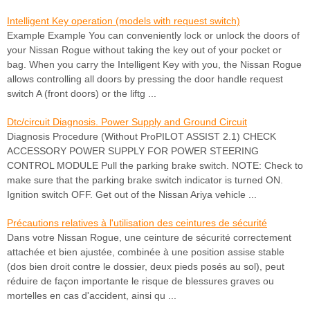
Intelligent Key operation (models with request switch)
Example Example You can conveniently lock or unlock the doors of
your Nissan Rogue without taking the key out of your pocket or
bag. When you carry the Intelligent Key with you, the Nissan Rogue
allows controlling all doors by pressing the door handle request
switch A (front doors) or the liftg ...
Dtc/circuit Diagnosis. Power Supply and Ground Circuit
Diagnosis Procedure (Without ProPILOT ASSIST 2.1) CHECK
ACCESSORY POWER SUPPLY FOR POWER STEERING
CONTROL MODULE Pull the parking brake switch. NOTE: Check to
make sure that the parking brake switch indicator is turned ON.
Ignition switch OFF. Get out of the Nissan Ariya vehicle ...
Précautions relatives à l'utilisation des ceintures de sécurité
Dans votre Nissan Rogue, une ceinture de sécurité correctement
attachée et bien ajustée, combinée à une position assise stable
(dos bien droit contre le dossier, deux pieds posés au sol), peut
réduire de façon importante le risque de blessures graves ou
mortelles en cas d'accident, ainsi qu ...