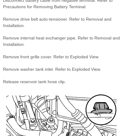
Disconnect battery cable from negative terminal. Refer to
Precautions for Removing Battery Terminal.
Remove drive belt auto-tensioner. Refer to Removal and
Installation.
Remove internal heat exchanger pipe. Refer to Removal and
Installation.
Remove front grille cover. Refer to Exploded View.
Remove washer tank inlet. Refer to Exploded View.
Release reservoir tank hose clip.