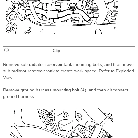
: Clip
Remove sub radiator reservoir tank mounting bolts, and then move
sub radiator reservoir tank to create work space. Refer to Exploded
View.
Remove ground harness mounting bolt (A), and then disconnect
ground harness.