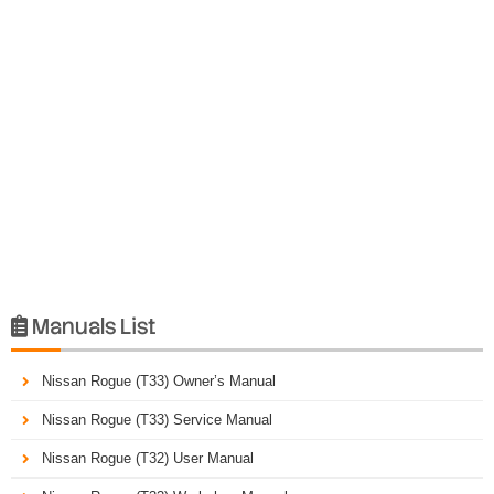
Manuals List

Nissan Rogue (T33) Owner’s Manual
Nissan Rogue (T33) Service Manual
Nissan Rogue (T32) User Manual