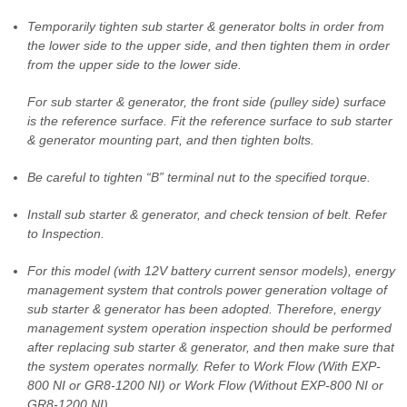
Temporarily tighten sub starter & generator bolts in order from
the lower side to the upper side, and then tighten them in order
from the upper side to the lower side.
For sub starter & generator, the front side (pulley side) surface
is the reference surface. Fit the reference surface to sub starter
& generator mounting part, and then tighten bolts.
Be careful to tighten “B” terminal nut to the specified torque.
Install sub starter & generator, and check tension of belt. Refer
to Inspection.
For this model (with 12V battery current sensor models), energy
management system that controls power generation voltage of
sub starter & generator has been adopted. Therefore, energy
management system operation inspection should be performed
after replacing sub starter & generator, and then make sure that
the system operates normally. Refer to Work Flow (With EXP-
800 NI or GR8-1200 NI) or Work Flow (Without EXP-800 NI or
GR8-1200 NI).