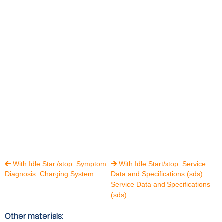
With Idle Start/stop. Symptom
With Idle Start/stop. Service


Diagnosis. Charging System
Data and Specifications (sds).
Service Data and Specifications
(sds)
Other materials: