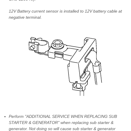
12V Battery current sensor is installed to 12V battery cable at
negative terminal.
Perform "ADDITIONAL SERVICE WHEN REPLACING SUB
STARTER & GENERATOR" when replacing sub starter &
generator. Not doing so will cause sub starter & generator