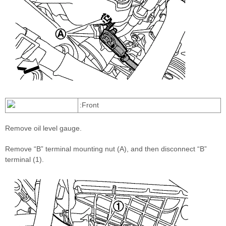
:Front
Remove oil level gauge.
Remove “B” terminal mounting nut (A), and then disconnect “B”
terminal (1).