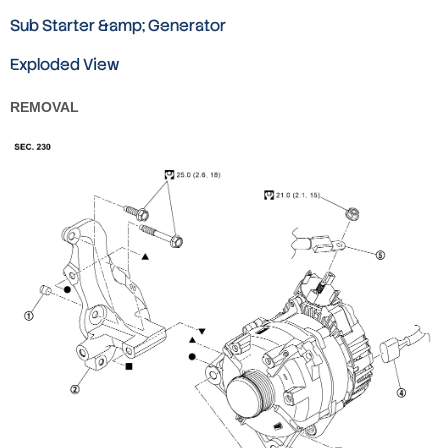
Sub Starter &amp; Generator
Exploded View
REMOVAL