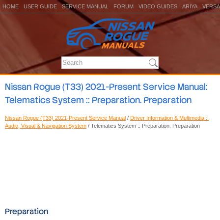
HOME
USER GUIDE
SERVICE MANUAL
FORUM
VIDEO GUIDES
ARIYA
VERSA
Nissan Rogue (T33) 2021-Present Service Manual:
Telematics System :: Preparation. Preparation
Nissan Rogue (T33) 2021-Present Service Manual
/
Driver Information & Multimedia ::
Audio, Visual & Navigation System
/ Telematics System :: Preparation. Preparation
Preparation