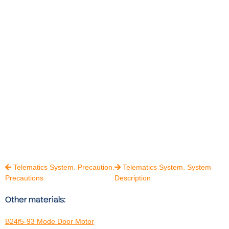
Telematics System. Precaution.
Telematics System. System


Precautions
Description
Other materials:
B24f5-93 Mode Door Motor