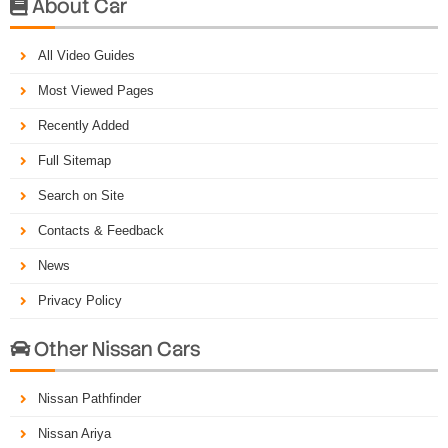
About Car

All Video Guides
Most Viewed Pages
Recently Added
Full Sitemap
Search on Site
Contacts & Feedback
News
Privacy Policy
Other Nissan Cars

Nissan Pathfinder
Nissan Ariya