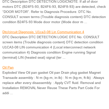
DTC Description DTC DETECTION LOGICNOTE: If all of door
motors DTC (B24F5-93, B24F6-93, B24F8-93) are detected, check
“DOOR MOTOR”. Refer to Diagnosis Procedure. DTC No.
CONSULT screen terms (Trouble diagnosis content) DTC detection
condition B24F5-93 Mode door motor (Mode door m ...
Dtc/circuit Diagnosis. U1ca3-08 Lin Communication 4
DTC Description DTC DETECTION LOGIC DTC No. CONSULT
screen items (Trouble diagnosis content) DTC detection condition
U1CA3-08 LIN communication 4 (Local interconnect network
communication 4) Diagnosis condition Engine running Signal
(terminal) LIN (heated seat) signal (ter ...
Oil Pan
Exploded View Oil pan gasket Oil pan Drain plug gasket Magnet
Transaxle assembly : N·m (kg-m, in-lb) : N·m (kg-m, ft-lb) : Always
replace after every disassembly. : Apply CVT fluid. Removal and
Installation REMOVAL Never Reuse These Parts Part Code For
addi ...