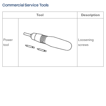
Commercial Service Tools
Tool
Description
Power
Loosening
tool
screws