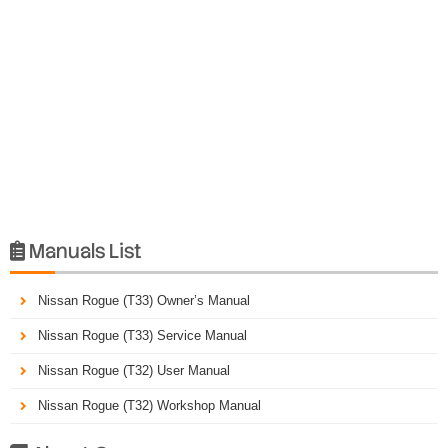
Manuals List

Nissan Rogue (T33) Owner’s Manual
Nissan Rogue (T33) Service Manual
Nissan Rogue (T32) User Manual
Nissan Rogue (T32) Workshop Manual