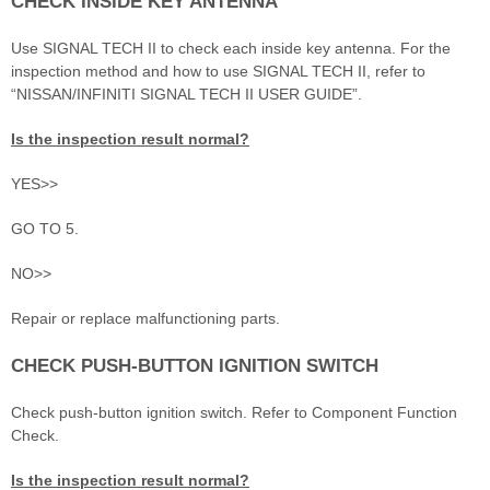
CHECK INSIDE KEY ANTENNA
Use SIGNAL TECH II to check each inside key antenna. For the
inspection method and how to use SIGNAL TECH II, refer to
“NISSAN/INFINITI SIGNAL TECH II USER GUIDE”.
Is the inspection result normal?
YES>>
GO TO 5.
NO>>
Repair or replace malfunctioning parts.
CHECK PUSH-BUTTON IGNITION SWITCH
Check push-button ignition switch. Refer to Component Function
Check.
Is the inspection result normal?