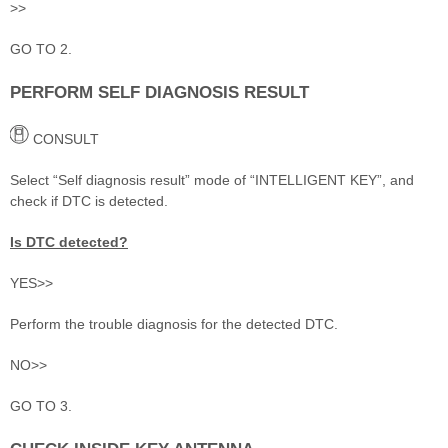
>>
GO TO 2.
PERFORM SELF DIAGNOSIS RESULT
CONSULT
Select “Self diagnosis result” mode of “INTELLIGENT KEY”, and
check if DTC is detected.
Is DTC detected?
YES>>
Perform the trouble diagnosis for the detected DTC.
NO>>
GO TO 3.