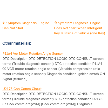
Symptom Diagnosis. Engine
Symptom Diagnosis. Engine


Can Not Start
Does Not Start When Intelligent
Key Is Inside of Vehicle (one Key)
Other materials:
P11a4 Vcr Motor Rotation Angle Sensor
DTC Description DTC DETECTION LOGIC DTC CONSULT screen
terms (Trouble diagnosis content) DTC detection condition P11A4
00 VCR motor rotation angle sensor (Variable compression ratio
motor rotation angle sensor) Diagnosis condition Ignition switch ON
Signal (terminal) ...
U2175 Can Comm Circuit
DTC Description DTC DETECTION LOGIC DTC CONSULT screen
terms (Trouble diagnosis content) DTC detection condition U2175
57 CAN comm err (AVM) [CAN comm err (AVM)] Diagnosis