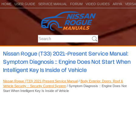
HOME
USER GUIDE
SERVICE MANUAL
FORUM
VIDEO GUIDES
ARIYA
VERSA
Nissan Rogue (T33) 2021-Present Service Manual:
Symptom Diagnosis :: Engine Does Not Start When
Intelligent Key Is Inside of Vehicle
Nissan Rogue (T33) 2021-Present Service Manual
/
Body Exterior, Doors, Roof &
Vehicle Security :: Security Control System
/ Symptom Diagnosis :: Engine Does Not
Start When Intelligent Key Is Inside of Vehicle