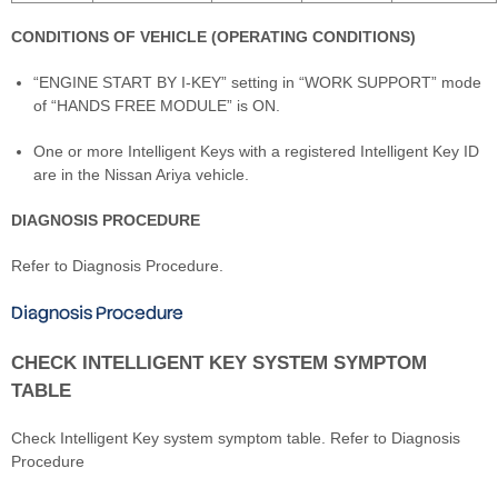
CONDITIONS OF VEHICLE (OPERATING CONDITIONS)
“ENGINE START BY I-KEY” setting in “WORK SUPPORT” mode
of “HANDS FREE MODULE” is ON.
One or more Intelligent Keys with a registered Intelligent Key ID
are in the Nissan Ariya vehicle.
DIAGNOSIS PROCEDURE
Refer to Diagnosis Procedure.
Diagnosis Procedure
CHECK INTELLIGENT KEY SYSTEM SYMPTOM
TABLE
Check Intelligent Key system symptom table. Refer to Diagnosis
Procedure