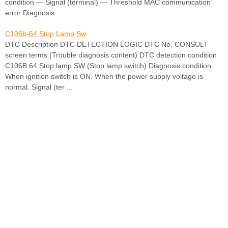
condition — Signal (terminal) — Threshold MAC communication
error Diagnosis ...
C106b-64 Stop Lamp Sw
DTC Description DTC DETECTION LOGIC DTC No. CONSULT
screen terms (Trouble diagnosis content) DTC detection condition
C106B 64 Stop lamp SW (Stop lamp switch) Diagnosis condition
When ignition switch is ON. When the power supply voltage is
normal. Signal (ter ...