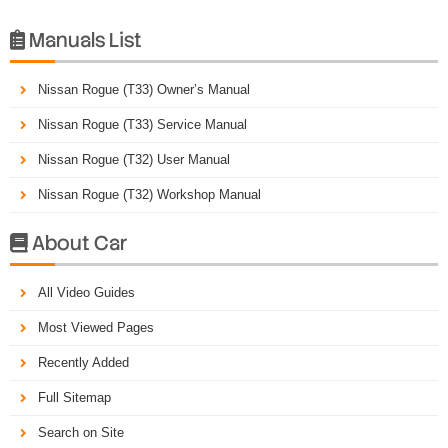
Manuals List

Nissan Rogue (T33) Owner’s Manual
Nissan Rogue (T33) Service Manual
Nissan Rogue (T32) User Manual
Nissan Rogue (T32) Workshop Manual
About Car

All Video Guides
Most Viewed Pages
Recently Added
Full Sitemap
Search on Site