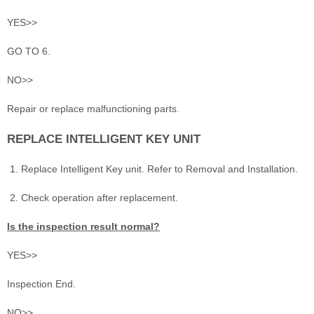
YES>>
GO TO 6.
NO>>
Repair or replace malfunctioning parts.
REPLACE INTELLIGENT KEY UNIT
Replace Intelligent Key unit. Refer to Removal and Installation.
Check operation after replacement.
Is the inspection result normal?
YES>>
Inspection End.
NO>>