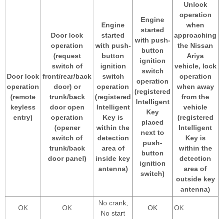
Unlock
operation
Engine
Engine
when
started
Door lock
started
approaching
with push-
operation
with push-
the Nissan
button
(request
button
Ariya
ignition
switch of
ignition
vehicle, lock
switch
Door lock
front/rear/back
switch
operation
operation
operation
door) or
operation
when away
(registered
(remote
trunk/back
(registered
from the
Intelligent
keyless
door open
Intelligent
vehicle
Key
entry)
operation
Key is
(registered
placed
(opener
within the
Intelligent
next to
switch of
detection
Key is
push-
trunk/back
area of
within the
button
door panel)
inside key
detection
ignition
antenna)
area of
switch)
outside key
antenna)
No crank,
OK
OK
OK
OK
No start