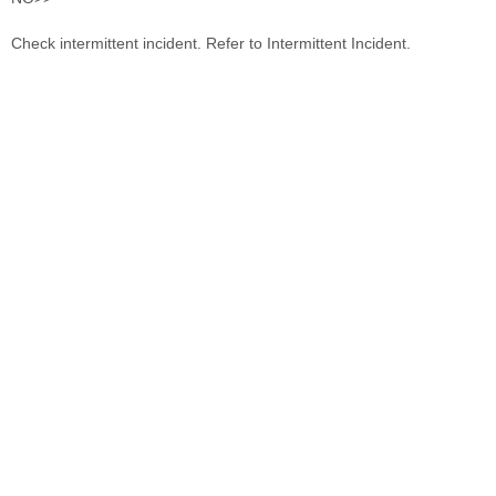
Check intermittent incident. Refer to Intermittent Incident.