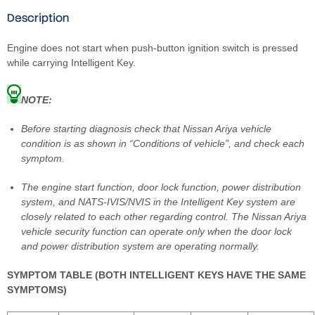
Description
Engine does not start when push-button ignition switch is pressed
while carrying Intelligent Key.
NOTE:
Before starting diagnosis check that Nissan Ariya vehicle
condition is as shown in “Conditions of vehicle”, and check each
symptom.
The engine start function, door lock function, power distribution
system, and NATS-IVIS/NVIS in the Intelligent Key system are
closely related to each other regarding control. The Nissan Ariya
vehicle security function can operate only when the door lock
and power distribution system are operating normally.
SYMPTOM TABLE (BOTH INTELLIGENT KEYS HAVE THE SAME
SYMPTOMS)