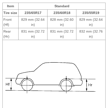
Item
Standard
Tire size
235/65R17
235/60R18
235/55R19
Front
829 mm (32.64
828 mm (32.60
829 mm (32.64
(Hf)
in)
in)
in)
Rear
831 mm (32.72
831 mm (32.72
832 mm (32.76
(Hr)
in)
in)
in)