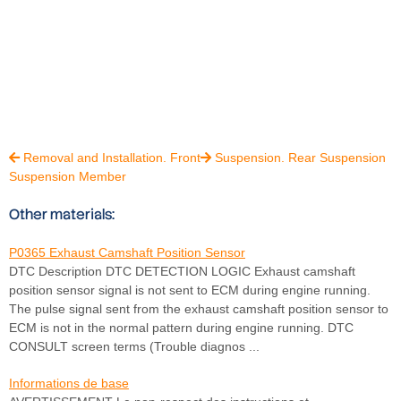
Removal and Installation. Front
Suspension. Rear Suspension


Suspension Member
Other materials:
P0365 Exhaust Camshaft Position Sensor
DTC Description DTC DETECTION LOGIC Exhaust camshaft
position sensor signal is not sent to ECM during engine running.
The pulse signal sent from the exhaust camshaft position sensor to
ECM is not in the normal pattern during engine running. DTC
CONSULT screen terms (Trouble diagnos ...
Informations de base