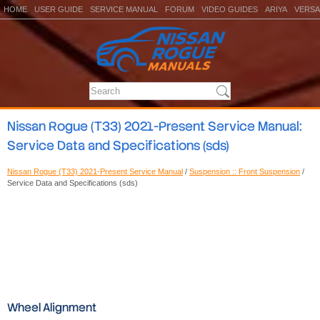
HOME
USER GUIDE
SERVICE MANUAL
FORUM
VIDEO GUIDES
ARIYA
VERSA
Nissan Rogue (T33) 2021-Present Service Manual:
Service Data and Specifications (sds)
Nissan Rogue (T33) 2021-Present Service Manual
/
Suspension :: Front Suspension
/
Service Data and Specifications (sds)
Wheel Alignment