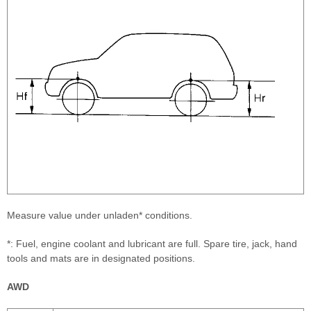
Measure value under unladen* conditions.
*: Fuel, engine coolant and lubricant are full. Spare tire, jack, hand
tools and mats are in designated positions.
AWD