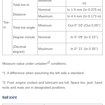
Minimum
in)
Total toe-in
Nominal
In 1.9 mm (In 0.075 in)
Distance
Maximum
In 4.4 mm (In 0.173 in)
Toe-
Minimum
Out 0° 03′ (Out 0.05°)
in
Total toe-angle
Degree minute
Nominal
In 0° 09′ (In 0.15°)
(Decimal
Maximum
In 0° 21′ (In 0.35°)
degree)
2
Measure value under unladen*
conditions.
*1: A difference when assuming the left side a standard.
*2: Fuel, engine coolant and lubricant are full. Spare tire, jack, hand
tools and mats are in designated positions.
Ball Joint