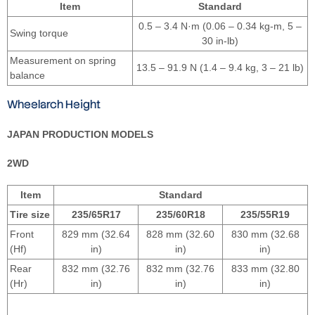
Item
Standard
0.5 – 3.4 N·m (0.06 – 0.34 kg-m, 5 –
Swing torque
30 in-lb)
Measurement on spring
13.5 – 91.9 N (1.4 – 9.4 kg, 3 – 21 lb)
balance
Wheelarch Height
JAPAN PRODUCTION MODELS
2WD
Item
Standard
Tire size
235/65R17
235/60R18
235/55R19
Front
829 mm (32.64
828 mm (32.60
830 mm (32.68
(Hf)
in)
in)
in)
Rear
832 mm (32.76
832 mm (32.76
833 mm (32.80
(Hr)
in)
in)
in)