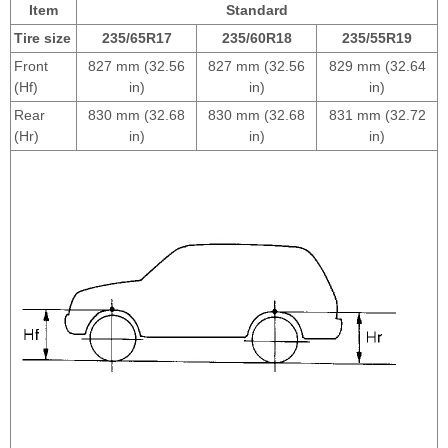
Item
Standard
Tire size
235/65R17
235/60R18
235/55R19
Front
827 mm (32.56
827 mm (32.56
829 mm (32.64
(Hf)
in)
in)
in)
Rear
830 mm (32.68
830 mm (32.68
831 mm (32.72
(Hr)
in)
in)
in)