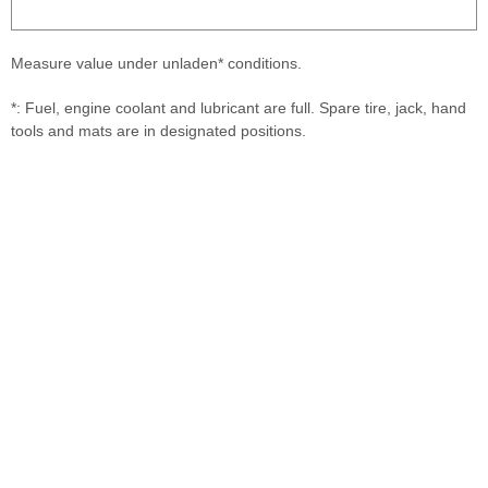
Measure value under unladen* conditions.
*: Fuel, engine coolant and lubricant are full. Spare tire, jack, hand
tools and mats are in designated positions.