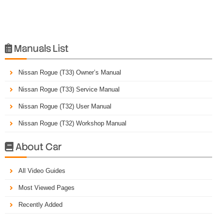
Manuals List

Nissan Rogue (T33) Owner’s Manual
Nissan Rogue (T33) Service Manual
Nissan Rogue (T32) User Manual
Nissan Rogue (T32) Workshop Manual
About Car

All Video Guides
Most Viewed Pages
Recently Added