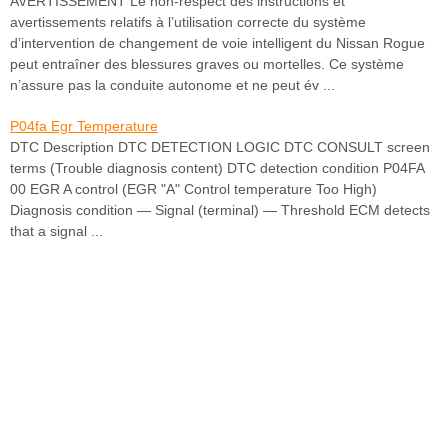
AVERTISSEMENT Le non-respect des instructions et
avertissements relatifs à l’utilisation correcte du système
d’intervention de changement de voie intelligent du Nissan Rogue
peut entraîner des blessures graves ou mortelles. Ce système
n’assure pas la conduite autonome et ne peut év ...
P04fa Egr Temperature
DTC Description DTC DETECTION LOGIC DTC CONSULT screen
terms (Trouble diagnosis content) DTC detection condition P04FA
00 EGR A control (EGR "A" Control temperature Too High)
Diagnosis condition — Signal (terminal) — Threshold ECM detects
that a signal ...