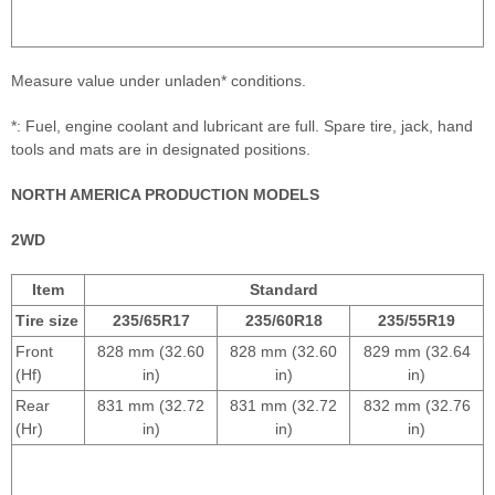
Measure value under unladen* conditions.
*: Fuel, engine coolant and lubricant are full. Spare tire, jack, hand
tools and mats are in designated positions.
NORTH AMERICA PRODUCTION MODELS
2WD
Item
Standard
Tire size
235/65R17
235/60R18
235/55R19
Front
828 mm (32.60
828 mm (32.60
829 mm (32.64
(Hf)
in)
in)
in)
Rear
831 mm (32.72
831 mm (32.72
832 mm (32.76
(Hr)
in)
in)
in)