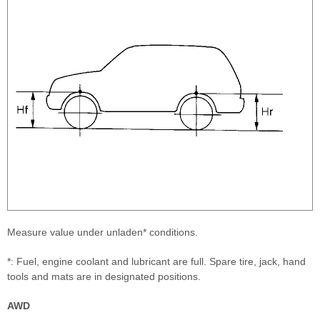
Measure value under unladen* conditions.
*: Fuel, engine coolant and lubricant are full. Spare tire, jack, hand
tools and mats are in designated positions.
AWD