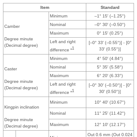
Item
Standard
Minimum
–1° 15′ (–1.25°)
Nominal
–0° 30′ (–0.50°)
Camber
Maximum
0° 15′ (0.25°)
Degree minute
Left and right
[–0° 33′ (–0.55°)] - [0°
(Decimal degree)
1
33′ (0.55°)]
difference *
Minimum
4° 50′ (4.84°)
Nominal
5° 35′ (5.58°)
Caster
Maximum
6° 20′ (6.33°)
Degree minute
Left and right
[–0° 30′ (–0.50°)] - [0°
(Decimal degree)
1
30′ (0.50°)]
difference *
Minimum
10° 40′ (10.67°)
Kingpin inclination
Nominal
11° 25′ (11.42°)
Degree minute
Maximum
12° 10′ (12.17°)
(Decimal degree)
Out 0.6 mm (Out 0.024