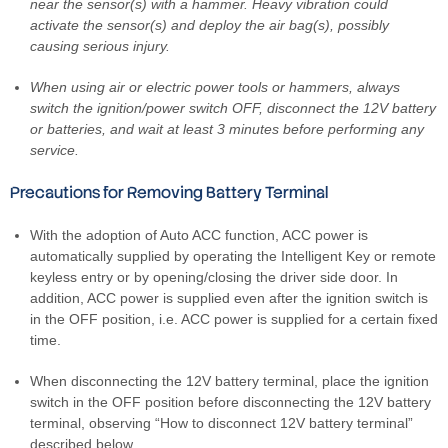
near the sensor(s) with a hammer. Heavy vibration could
activate the sensor(s) and deploy the air bag(s), possibly
causing serious injury.
When using air or electric power tools or hammers, always
switch the ignition/power switch OFF, disconnect the 12V battery
or batteries, and wait at least 3 minutes before performing any
service.
Precautions for Removing Battery Terminal
With the adoption of Auto ACC function, ACC power is
automatically supplied by operating the Intelligent Key or remote
keyless entry or by opening/closing the driver side door. In
addition, ACC power is supplied even after the ignition switch is
in the OFF position, i.e. ACC power is supplied for a certain fixed
time.
When disconnecting the 12V battery terminal, place the ignition
switch in the OFF position before disconnecting the 12V battery
terminal, observing “How to disconnect 12V battery terminal”
described below.