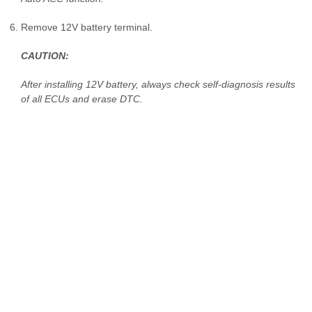
Remove 12V battery terminal.
CAUTION:
After installing 12V battery, always check self-diagnosis results
of all ECUs and erase DTC.