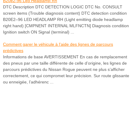
B20e2-96 Led Headlamp Rh
DTC Description DTC DETECTION LOGIC DTC No. CONSULT
screen items (Trouble diagnosis content) DTC detection condition
B20E2–96 LED HEADLAMP RH (Light emitting diode headlamp
right hand) [CMPNENT INTERNAL MLFNCTN] Diagnosis condition
Ignition switch ON Signal (terminal) ...
Comment garer le véhicule à l'aide des lignes de parcours
prédictives
Informations de base AVERTISSEMENT En cas de remplacement
des pneus par une taille différente de celle d’origine, les lignes de
parcours prédictives du Nissan Rogue peuvent ne plus s’afficher
correctement, ce qui compromet leur précision. Sur route glissante
ou enneigée, l’adhérenc ...