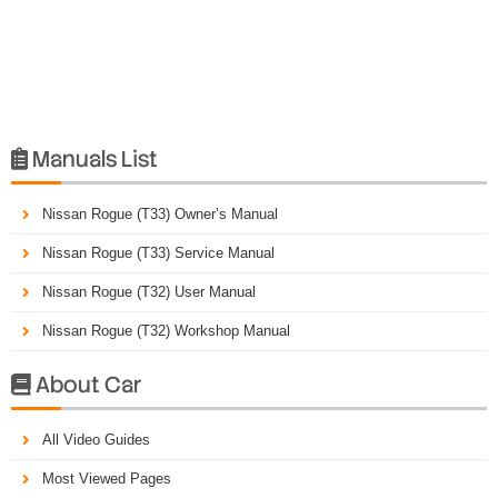
Manuals List

Nissan Rogue (T33) Owner’s Manual
Nissan Rogue (T33) Service Manual
Nissan Rogue (T32) User Manual
Nissan Rogue (T32) Workshop Manual
About Car

All Video Guides
Most Viewed Pages