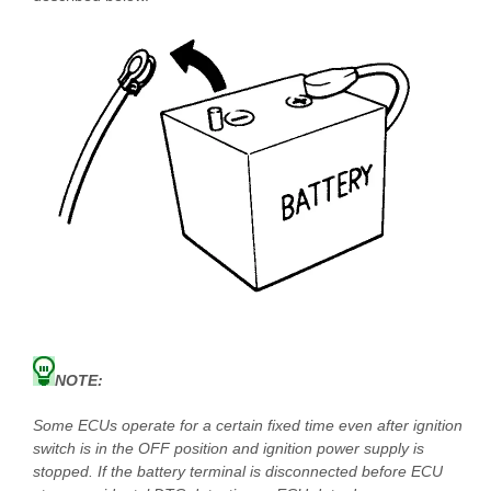
NOTE:
Some ECUs operate for a certain fixed time even after ignition
switch is in the OFF position and ignition power supply is
stopped. If the battery terminal is disconnected before ECU