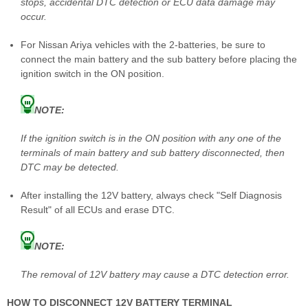
stops, accidental DTC detection or ECU data damage may
occur.
For Nissan Ariya vehicles with the 2-batteries, be sure to
connect the main battery and the sub battery before placing the
ignition switch in the ON position.
NOTE:
If the ignition switch is in the ON position with any one of the
terminals of main battery and sub battery disconnected, then
DTC may be detected.
After installing the 12V battery, always check "Self Diagnosis
Result" of all ECUs and erase DTC.
NOTE:
The removal of 12V battery may cause a DTC detection error.
HOW TO DISCONNECT 12V BATTERY TERMINAL