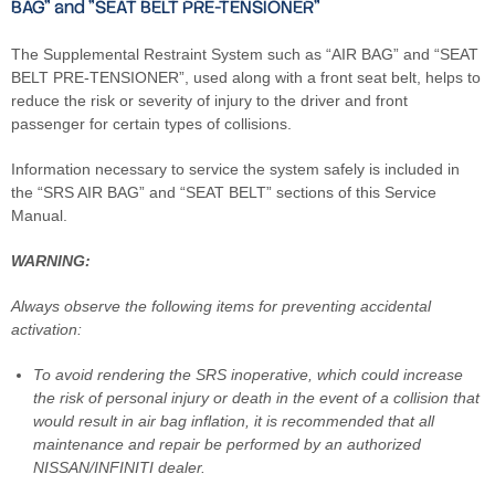
BAG" and "SEAT BELT PRE-TENSIONER"
The Supplemental Restraint System such as “AIR BAG” and “SEAT
BELT PRE-TENSIONER”, used along with a front seat belt, helps to
reduce the risk or severity of injury to the driver and front
passenger for certain types of collisions.
Information necessary to service the system safely is included in
the “SRS AIR BAG” and “SEAT BELT” sections of this Service
Manual.
WARNING:
Always observe the following items for preventing accidental
activation:
To avoid rendering the SRS inoperative, which could increase
the risk of personal injury or death in the event of a collision that
would result in air bag inflation, it is recommended that all
maintenance and repair be performed by an authorized
NISSAN/INFINITI dealer.