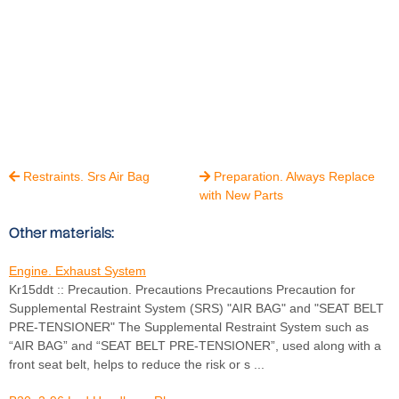
Restraints. Srs Air Bag
Preparation. Always Replace


with New Parts
Other materials:
Engine. Exhaust System
Kr15ddt :: Precaution. Precautions Precautions Precaution for
Supplemental Restraint System (SRS) "AIR BAG" and "SEAT BELT
PRE-TENSIONER" The Supplemental Restraint System such as
“AIR BAG” and “SEAT BELT PRE-TENSIONER”, used along with a
front seat belt, helps to reduce the risk or s ...