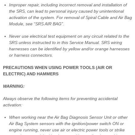
Improper repair, including incorrect removal and installation of
the SRS, can lead to personal injury caused by unintentional
activation of the system. For removal of Spiral Cable and Air Bag
Module, see “SRS AIR BAG”.
Never use electrical test equipment on any circuit related to the
SRS unless instructed to in this Service Manual. SRS wiring
harnesses can be identified by yellow and/or orange harnesses
or harness connectors.
PRECAUTIONS WHEN USING POWER TOOLS (AIR OR
ELECTRIC) AND HAMMERS
WARNING:
Always observe the following items for preventing accidental
activation:
When working near the Air Bag Diagnosis Sensor Unit or other
Air Bag System sensors with the ignition/power switch ON or
engine running, never use air or electric power tools or strike