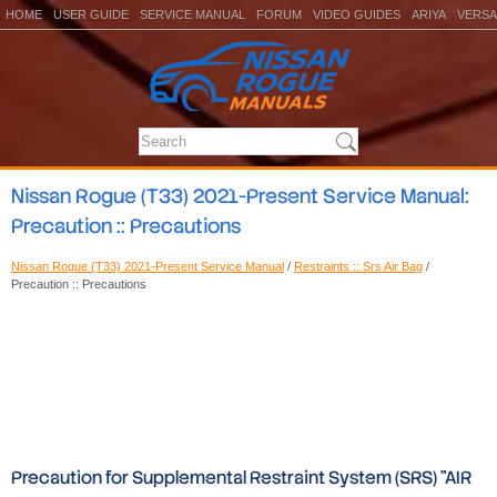
HOME
USER GUIDE
SERVICE MANUAL
FORUM
VIDEO GUIDES
ARIYA
VERSA
Nissan Rogue (T33) 2021-Present Service Manual:
Precaution :: Precautions
Nissan Rogue (T33) 2021-Present Service Manual
/
Restraints :: Srs Air Bag
/
Precaution :: Precautions
Precaution for Supplemental Restraint System (SRS) "AIR