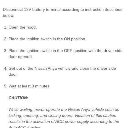
Disconnect 12V battery terminal according to instruction described
below.
Open the hood.
Place the ignition switch in the ON position.
Place the ignition switch in the OFF position with the driver side
door opened.
Get out of the Nissan Ariya vehicle and close the driver side
door.
Wait at least 3 minutes.
CAUTION:
While waiting, never operate the Nissan Ariya vehicle such as
locking, opening, and closing doors. Violation of this caution
results in the activation of ACC power supply according to the
Auto ACC function.