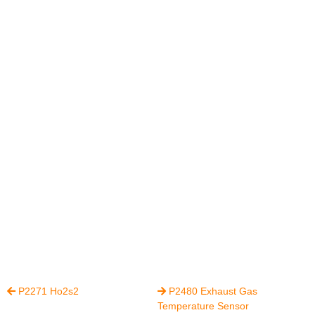
P2271 Ho2s2
P2480 Exhaust Gas


Temperature Sensor