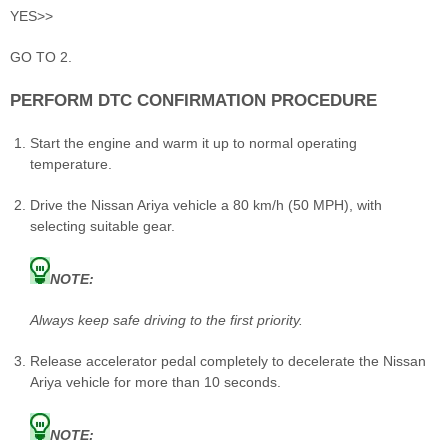
YES>>
GO TO 2.
PERFORM DTC CONFIRMATION PROCEDURE
Start the engine and warm it up to normal operating
temperature.
Drive the Nissan Ariya vehicle a 80 km/h (50 MPH), with
selecting suitable gear.
NOTE:
Always keep safe driving to the first priority.
Release accelerator pedal completely to decelerate the Nissan
Ariya vehicle for more than 10 seconds.
NOTE: