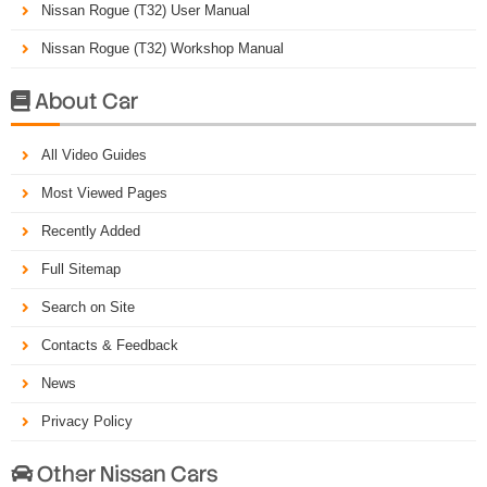
Nissan Rogue (T32) User Manual
Nissan Rogue (T32) Workshop Manual
About Car

All Video Guides
Most Viewed Pages
Recently Added
Full Sitemap
Search on Site
Contacts & Feedback
News
Privacy Policy
Other Nissan Cars
