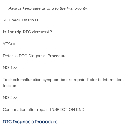
Always keep safe driving to the first priority.
Check 1st trip DTC.
Is 1st trip DTC detected?
YES>>
Refer to DTC Diagnosis Procedure.
NO-1>>
To check malfunction symptom before repair: Refer to Intermittent
Incident.
NO-2>>
Confirmation after repair: INSPECTION END
DTC Diagnosis Procedure