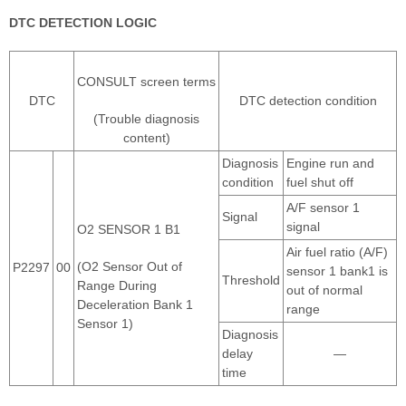
DTC DETECTION LOGIC
CONSULT screen terms
DTC
DTC detection condition
(Trouble diagnosis
content)
Diagnosis
Engine run and
condition
fuel shut off
A/F sensor 1
Signal
signal
O2 SENSOR 1 B1
Air fuel ratio (A/F)
(O2 Sensor Out of
P2297
00
sensor 1 bank1 is
Threshold
Range During
out of normal
Deceleration Bank 1
range
Sensor 1)
Diagnosis
delay
—
time