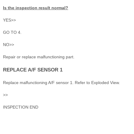
Is the inspection result normal?
YES>>
GO TO 4.
NO>>
Repair or replace malfunctioning part.
REPLACE A/F SENSOR 1
Replace malfunctioning A/F sensor 1. Refer to Exploded View.
>>
INSPECTION END