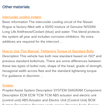
Other materials:
Intercooler cooling system
Basic information The intercooler cooling circuit of the Nissan
Rogue is factory-filled with a 50/50 mixture of Genuine NISSAN
Long Life Antifreeze/Coolant (blue) and water. This blend protects
the system all year and includes corrosion inhibitors. No extra
additives are required for the intercool ...
How to Use This Manual. Tightening Torque of Standard Bolts
Description This vehicle has both new standard based on ISO* and
previous standard bolts/nuts. There are some differences between
these two types of bolts/ nuts; shape of the head, grade of strength,
hexagonal width across flats and the standard tightening torque.
For guidance in discrimin ...
System
Propilot Assist System Description SYSTEM DIAGRAM Component
Description ECM ECM TCM TCM ABS actuator and electric unit
(control unit) ABS Actuator and Electric Unit (Control Unit) BCM
System Description Steering angle sensor Steering Angle Sensor