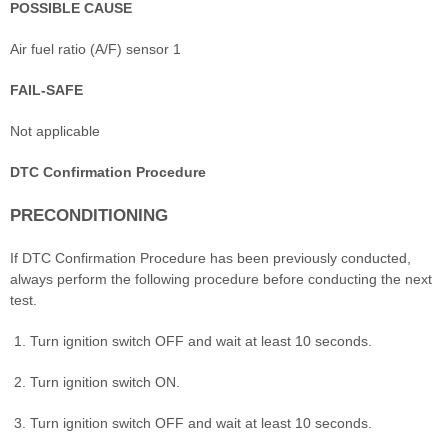
POSSIBLE CAUSE
Air fuel ratio (A/F) sensor 1
FAIL-SAFE
Not applicable
DTC Confirmation Procedure
PRECONDITIONING
If DTC Confirmation Procedure has been previously conducted,
always perform the following procedure before conducting the next
test.
Turn ignition switch OFF and wait at least 10 seconds.
Turn ignition switch ON.
Turn ignition switch OFF and wait at least 10 seconds.