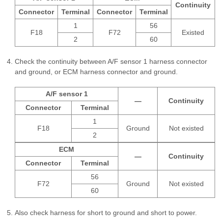
Continuity
Connector
Terminal
Connector
Terminal
1
56
F18
F72
Existed
2
60
Check the continuity between A/F sensor 1 harness connector
and ground, or ECM harness connector and ground.
A/F sensor 1
—
Continuity
Connector
Terminal
1
F18
Ground
Not existed
2
ECM
—
Continuity
Connector
Terminal
56
F72
Ground
Not existed
60
Also check harness for short to ground and short to power.