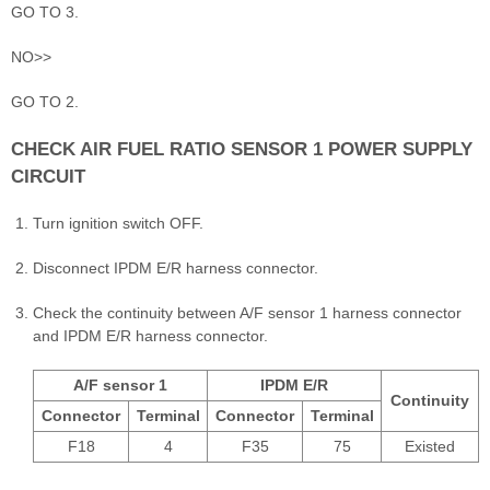
GO TO 3.
NO>>
GO TO 2.
CHECK AIR FUEL RATIO SENSOR 1 POWER SUPPLY
CIRCUIT
Turn ignition switch OFF.
Disconnect IPDM E/R harness connector.
Check the continuity between A/F sensor 1 harness connector
and IPDM E/R harness connector.
A/F sensor 1
IPDM E/R
Continuity
Connector
Terminal
Connector
Terminal
F18
4
F35
75
Existed