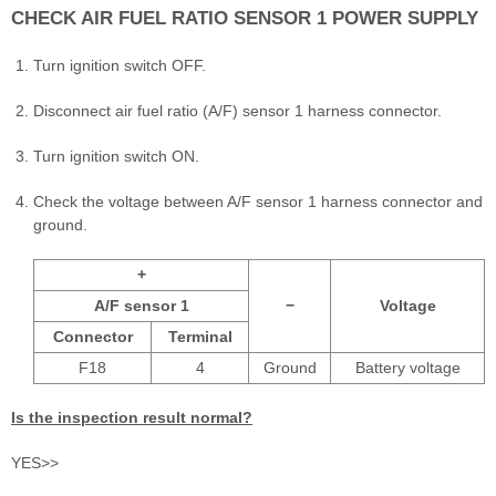
CHECK AIR FUEL RATIO SENSOR 1 POWER SUPPLY
Turn ignition switch OFF.
Disconnect air fuel ratio (A/F) sensor 1 harness connector.
Turn ignition switch ON.
Check the voltage between A/F sensor 1 harness connector and
ground.
+
A/F sensor 1
−
Voltage
Connector
Terminal
F18
4
Ground
Battery voltage
Is the inspection result normal?
YES>>