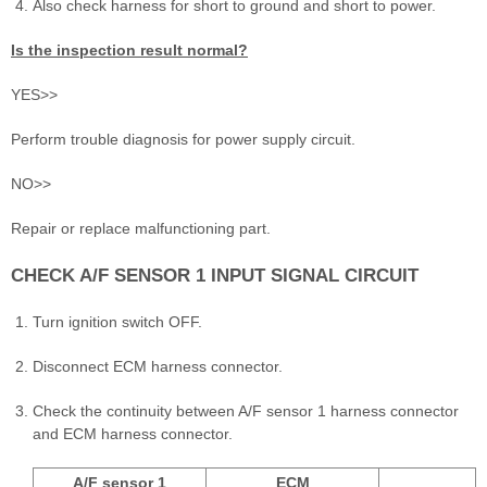
Also check harness for short to ground and short to power.
Is the inspection result normal?
YES>>
Perform trouble diagnosis for power supply circuit.
NO>>
Repair or replace malfunctioning part.
CHECK A/F SENSOR 1 INPUT SIGNAL CIRCUIT
Turn ignition switch OFF.
Disconnect ECM harness connector.
Check the continuity between A/F sensor 1 harness connector
and ECM harness connector.
A/F sensor 1
ECM