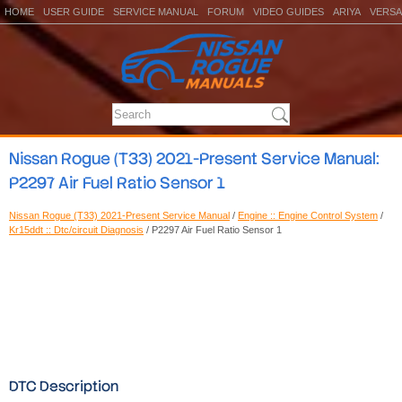
HOME
USER GUIDE
SERVICE MANUAL
FORUM
VIDEO GUIDES
ARIYA
VERSA
Nissan Rogue (T33) 2021-Present Service Manual:
P2297 Air Fuel Ratio Sensor 1
Nissan Rogue (T33) 2021-Present Service Manual
/
Engine :: Engine Control System
/
Kr15ddt :: Dtc/circuit Diagnosis
/ P2297 Air Fuel Ratio Sensor 1
DTC Description