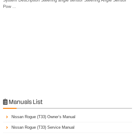
Pow ...
Manuals List

Nissan Rogue (T33) Owner’s Manual
Nissan Rogue (T33) Service Manual