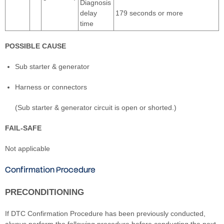
Diagnosis
delay
179 seconds or more
time
POSSIBLE CAUSE
Sub starter & generator
Harness or connectors
(Sub starter & generator circuit is open or shorted.)
FAIL-SAFE
Not applicable
Confirmation Procedure
PRECONDITIONING
If DTC Confirmation Procedure has been previously conducted,
always perform the following procedure before conducting the next