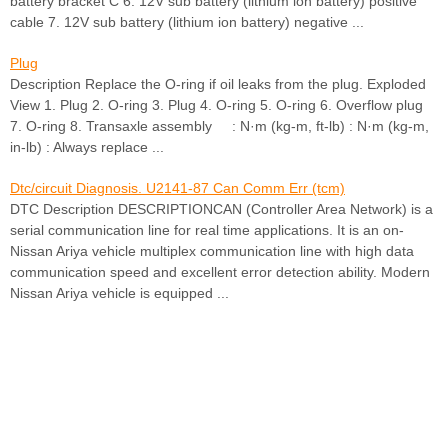
battery bracket C 6. 12V sub battery (lithium ion battery) positive
cable 7. 12V sub battery (lithium ion battery) negative ...
Plug
Description Replace the O-ring if oil leaks from the plug. Exploded
View 1. Plug 2. O-ring 3. Plug 4. O-ring 5. O-ring 6. Overflow plug
7. O-ring 8. Transaxle assembly : N·m (kg-m, ft-lb) : N·m (kg-m,
in-lb) : Always replace ...
Dtc/circuit Diagnosis. U2141-87 Can Comm Err (tcm)
DTC Description DESCRIPTIONCAN (Controller Area Network) is a
serial communication line for real time applications. It is an on-
Nissan Ariya vehicle multiplex communication line with high data
communication speed and excellent error detection ability. Modern
Nissan Ariya vehicle is equipped ...