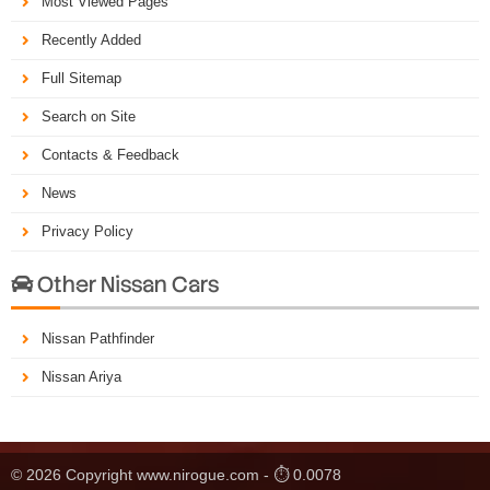
Most Viewed Pages
Recently Added
Full Sitemap
Search on Site
Contacts & Feedback
News
Privacy Policy
Other Nissan Cars

Nissan Pathfinder
Nissan Ariya
© 2026 Copyright www.nirogue.com - ⏱ 0.0078