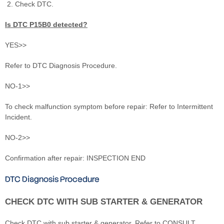
Check DTC.
Is DTC P15B0 detected?
YES>>
Refer to DTC Diagnosis Procedure.
NO-1>>
To check malfunction symptom before repair: Refer to Intermittent
Incident.
NO-2>>
Confirmation after repair: INSPECTION END
DTC Diagnosis Procedure
CHECK DTC WITH SUB STARTER & GENERATOR
Check DTC with sub starter & generator. Refer to CONSULT