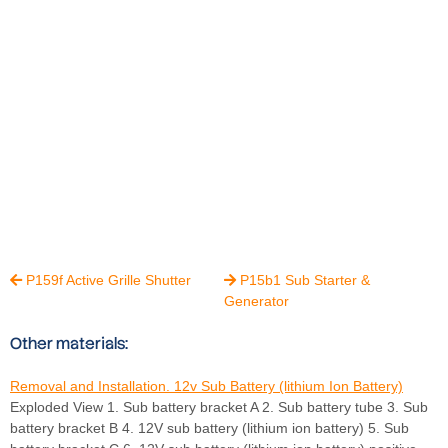
P159f Active Grille Shutter
P15b1 Sub Starter &


Generator
Other materials:
Removal and Installation. 12v Sub Battery (lithium Ion Battery)
Exploded View 1. Sub battery bracket A 2. Sub battery tube 3. Sub
battery bracket B 4. 12V sub battery (lithium ion battery) 5. Sub