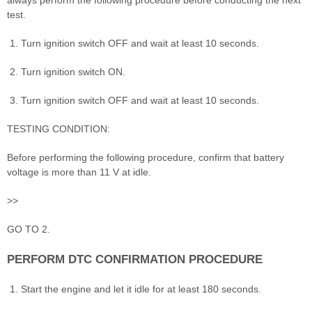
test.
Turn ignition switch OFF and wait at least 10 seconds.
Turn ignition switch ON.
Turn ignition switch OFF and wait at least 10 seconds.
TESTING CONDITION:
Before performing the following procedure, confirm that battery
voltage is more than 11 V at idle.
>>
GO TO 2.
PERFORM DTC CONFIRMATION PROCEDURE
Start the engine and let it idle for at least 180 seconds.