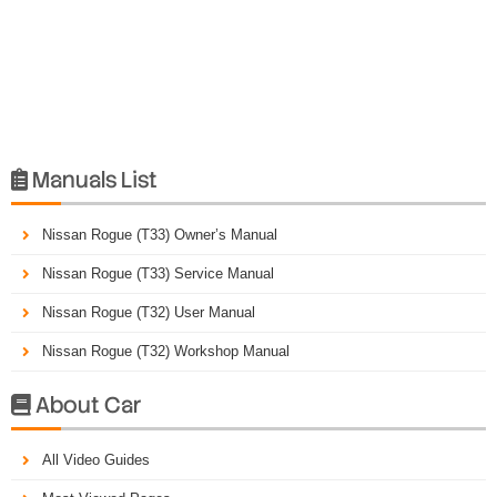
Manuals List

Nissan Rogue (T33) Owner’s Manual
Nissan Rogue (T33) Service Manual
Nissan Rogue (T32) User Manual
Nissan Rogue (T32) Workshop Manual
About Car

All Video Guides