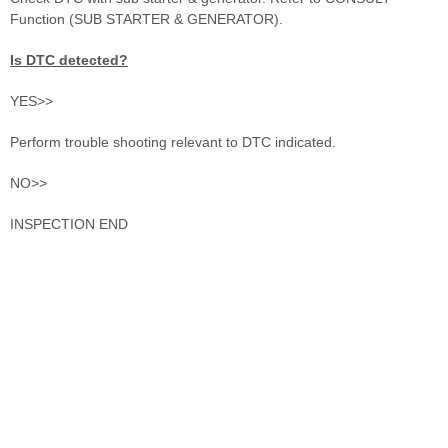
Function (SUB STARTER & GENERATOR).
Is DTC detected?
YES>>
Perform trouble shooting relevant to DTC indicated.
NO>>
INSPECTION END