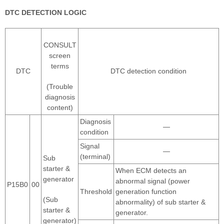
DTC DETECTION LOGIC
CONSULT
screen
terms
DTC
DTC detection condition
(Trouble
diagnosis
content)
Diagnosis
—
condition
Signal
—
(terminal)
Sub
starter &
When ECM detects an
generator
abnormal signal (power
P15B0
00
Threshold
generation function
(Sub
abnormality) of sub starter &
starter &
generator.
generator)