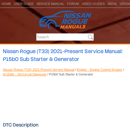
HOME
USER GUIDE
SERVICE MANUAL
FORUM
VIDEO GUIDES
ARIYA
VERSA
Nissan Rogue (T33) 2021-Present Service Manual:
P15b0 Sub Starter & Generator
Nissan Rogue (T33) 2021-Present Service Manual
/
Engine :: Engine Control System
/
Kr15ddt :: Dtc/circuit Diagnosis
/ P15b0 Sub Starter & Generator
DTC Description