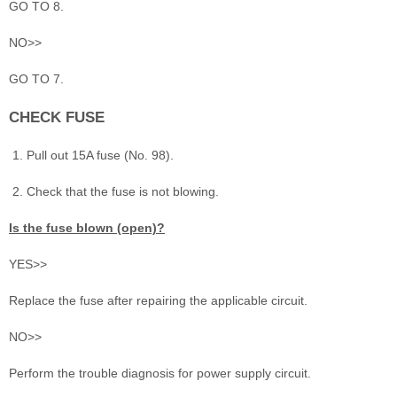
GO TO 8.
NO>>
GO TO 7.
CHECK FUSE
Pull out 15A fuse (No. 98).
Check that the fuse is not blowing.
Is the fuse blown (open)?
YES>>
Replace the fuse after repairing the applicable circuit.
NO>>
Perform the trouble diagnosis for power supply circuit.