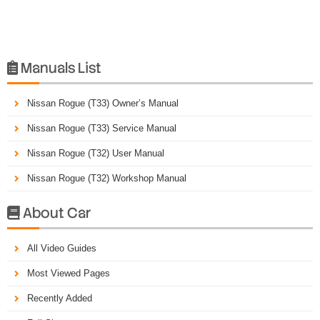
Manuals List

Nissan Rogue (T33) Owner’s Manual
Nissan Rogue (T33) Service Manual
Nissan Rogue (T32) User Manual
Nissan Rogue (T32) Workshop Manual
About Car

All Video Guides
Most Viewed Pages
Recently Added