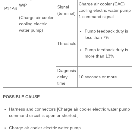
Charge air cooler (CAC)
W/P
Signal
P14A6
cooling electric water pump
(terminal)
1 command signal
(Charge air cooler
cooling electric
water pump)
Pump feedback duty is
less than 7%
Threshold
Pump feedback duty is
more than 13%
Diagnosis
delay
10 seconds or more
time
POSSIBLE CAUSE
Harness and connectors [Charge air cooler electric water pump
command circuit is open or shorted.]
Charge air cooler electric water pump