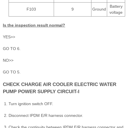
Battery
F103
9
Ground
voltage
Is the inspection result normal?
YES>>
GO TO 6.
NO>>
GO TO 5.
CHECK CHARGE AIR COOLER ELECTRIC WATER
PUMP POWER SUPPLY CIRCUIT-I
Turn ignition switch OFF.
Disconnect IPDM E/R harness connector.
Check the continuity between IPDM E/R harness connector and