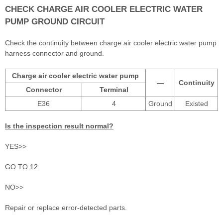
CHECK CHARGE AIR COOLER ELECTRIC WATER
PUMP GROUND CIRCUIT
Check the continuity between charge air cooler electric water pump
harness connector and ground.
Charge air cooler electric water pump
—
Continuity
Connector
Terminal
E36
4
Ground
Existed
Is the inspection result normal?
YES>>
GO TO 12.
NO>>
Repair or replace error-detected parts.