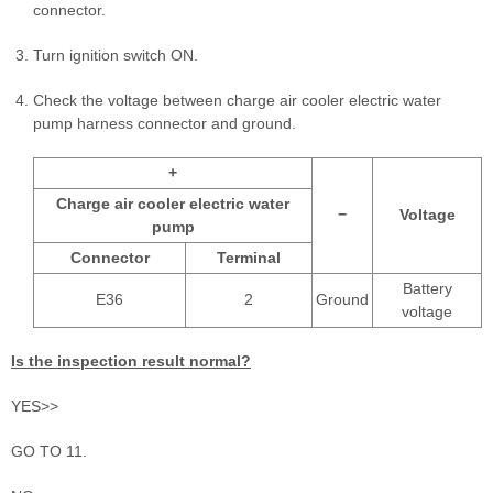
connector.
Turn ignition switch ON.
Check the voltage between charge air cooler electric water
pump harness connector and ground.
+
Charge air cooler electric water
−
Voltage
pump
Connector
Terminal
Battery
E36
2
Ground
voltage
Is the inspection result normal?
YES>>
GO TO 11.