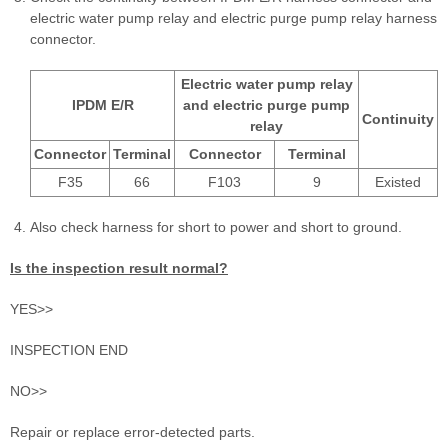
electric water pump relay and electric purge pump relay harness
connector.
Electric water pump relay
IPDM E/R
and electric purge pump
Continuity
relay
Connector
Terminal
Connector
Terminal
F35
66
F103
9
Existed
Also check harness for short to power and short to ground.
Is the inspection result normal?
YES>>
INSPECTION END
NO>>
Repair or replace error-detected parts.