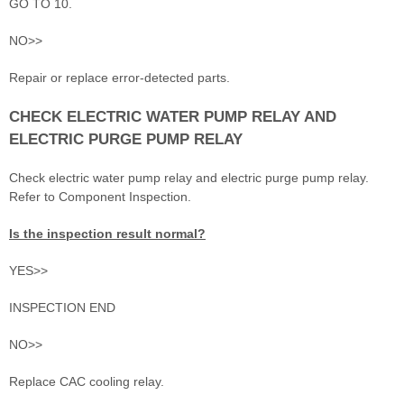
GO TO 10.
NO>>
Repair or replace error-detected parts.
CHECK ELECTRIC WATER PUMP RELAY AND
ELECTRIC PURGE PUMP RELAY
Check electric water pump relay and electric purge pump relay.
Refer to Component Inspection.
Is the inspection result normal?
YES>>
INSPECTION END
NO>>
Replace CAC cooling relay.