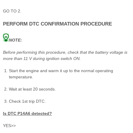
GO TO 2.
PERFORM DTC CONFIRMATION PROCEDURE
NOTE:
Before performing this procedure, check that the battery voltage is
more than 11 V during ignition switch ON.
Start the engine and warm it up to the normal operating
temperature.
Wait at least 20 seconds.
Check 1st trip DTC.
Is DTC P14A6 detected?
YES>>