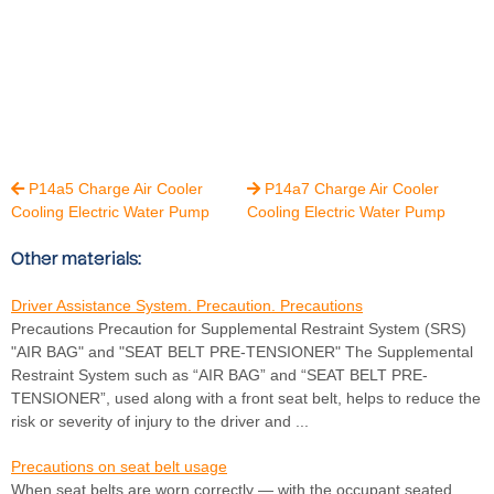
P14a5 Charge Air Cooler
P14a7 Charge Air Cooler


Cooling Electric Water Pump
Cooling Electric Water Pump
Other materials:
Driver Assistance System. Precaution. Precautions
Precautions Precaution for Supplemental Restraint System (SRS)
"AIR BAG" and "SEAT BELT PRE-TENSIONER" The Supplemental
Restraint System such as “AIR BAG” and “SEAT BELT PRE-
TENSIONER”, used along with a front seat belt, helps to reduce the
risk or severity of injury to the driver and ...
Precautions on seat belt usage
When seat belts are worn correctly — with the occupant seated