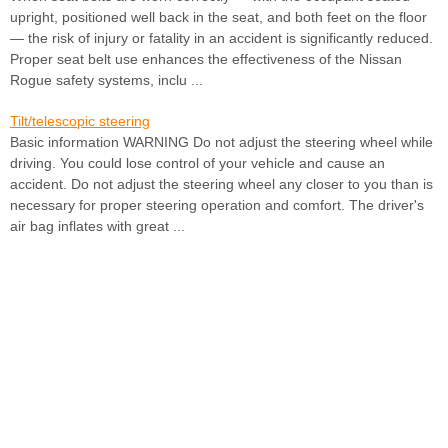
upright, positioned well back in the seat, and both feet on the floor
— the risk of injury or fatality in an accident is significantly reduced.
Proper seat belt use enhances the effectiveness of the Nissan
Rogue safety systems, inclu ...
Tilt/telescopic steering
Basic information WARNING Do not adjust the steering wheel while
driving. You could lose control of your vehicle and cause an
accident. Do not adjust the steering wheel any closer to you than is
necessary for proper steering operation and comfort. The driver's
air bag inflates with great ...