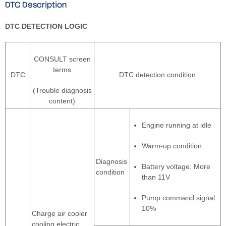
DTC Description
DTC DETECTION LOGIC
CONSULT screen
terms
DTC
DTC detection condition
(Trouble diagnosis
content)
Engine running at idle
Warm-up condition
Diagnosis
Battery voltage: More
condition
than 11V
Pump command signal:
10%
Charge air cooler
cooling electric