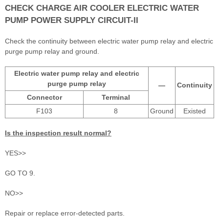
CHECK CHARGE AIR COOLER ELECTRIC WATER
PUMP POWER SUPPLY CIRCUIT-II
Check the continuity between electric water pump relay and electric
purge pump relay and ground.
Electric water pump relay and electric
purge pump relay
—
Continuity
Connector
Terminal
F103
8
Ground
Existed
Is the inspection result normal?
YES>>
GO TO 9.
NO>>
Repair or replace error-detected parts.