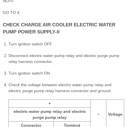
NO>>
GO TO 4.
CHECK CHARGE AIR COOLER ELECTRIC WATER
PUMP POWER SUPPLY-II
Turn ignition switch OFF.
Disconnect electric water pump relay and electric purge pump
relay harness connector.
Turn ignition switch ON.
Check the voltage between electric water pump relay and
electric purge pump relay harness connector and ground.
+
electric water pump relay and electric
−
Voltage
purge pump relay
Connector
Terminal