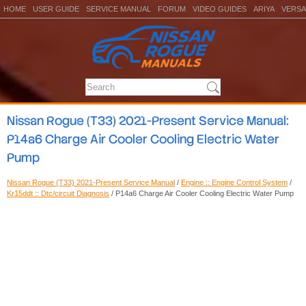
HOME
USER GUIDE
SERVICE MANUAL
FORUM
VIDEO GUIDES
ARIYA
VERSA
Nissan Rogue (T33) 2021-Present Service Manual:
P14a6 Charge Air Cooler Cooling Electric Water
Pump
Nissan Rogue (T33) 2021-Present Service Manual
/
Engine :: Engine Control System
/
Kr15ddt :: Dtc/circuit Diagnosis
/ P14a6 Charge Air Cooler Cooling Electric Water Pump