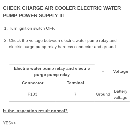
CHECK CHARGE AIR COOLER ELECTRIC WATER
PUMP POWER SUPPLY-III
Turn ignition switch OFF.
Check the voltage between electric water pump relay and
electric purge pump relay harness connector and ground.
+
Electric water pump relay and electric
−
Voltage
purge pump relay
Connector
Terminal
Battery
F103
7
Ground
voltage
Is the inspection result normal?
YES>>