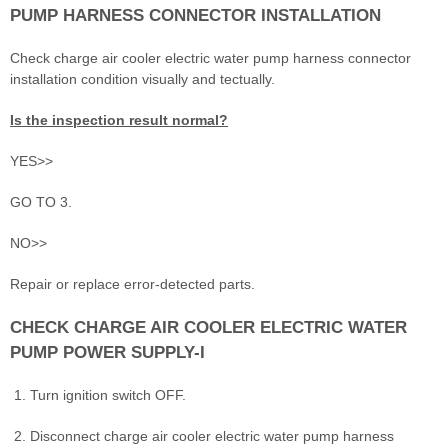
PUMP HARNESS CONNECTOR INSTALLATION
Check charge air cooler electric water pump harness connector
installation condition visually and tectually.
Is the inspection result normal?
YES>>
GO TO 3.
NO>>
Repair or replace error-detected parts.
CHECK CHARGE AIR COOLER ELECTRIC WATER
PUMP POWER SUPPLY-I
Turn ignition switch OFF.
Disconnect charge air cooler electric water pump harness