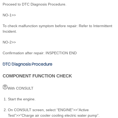
Proceed to DTC Diagnosis Procedure.
NO-1>>
To check malfunction symptom before repair: Refer to Intermittent
Incident.
NO-2>>
Confirmation after repair: INSPECTION END
DTC Diagnosis Procedure
COMPONENT FUNCTION CHECK
With CONSULT
Start the engine.
On CONSULT screen, select “ENGINE”>>“Active
Test”>>“Charge air cooler cooling electric water pump”.