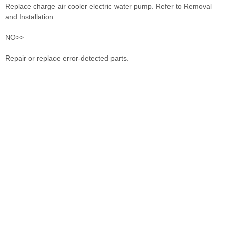
Replace charge air cooler electric water pump. Refer to Removal
and Installation.
NO>>
Repair or replace error-detected parts.