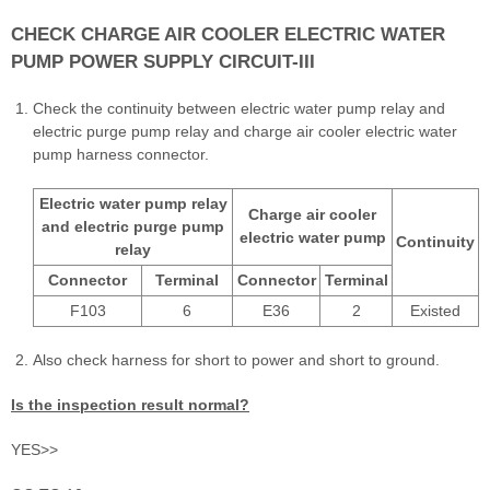
CHECK CHARGE AIR COOLER ELECTRIC WATER
PUMP POWER SUPPLY CIRCUIT-III
Check the continuity between electric water pump relay and
electric purge pump relay and charge air cooler electric water
pump harness connector.
Electric water pump relay
Charge air cooler
and electric purge pump
electric water pump
Continuity
relay
Connector
Terminal
Connector
Terminal
F103
6
E36
2
Existed
Also check harness for short to power and short to ground.
Is the inspection result normal?
YES>>