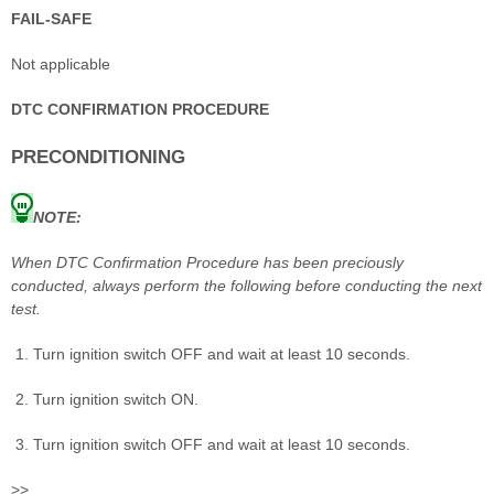
FAIL-SAFE
Not applicable
DTC CONFIRMATION PROCEDURE
PRECONDITIONING
NOTE:
When DTC Confirmation Procedure has been preciously
conducted, always perform the following before conducting the next
test.
Turn ignition switch OFF and wait at least 10 seconds.
Turn ignition switch ON.
Turn ignition switch OFF and wait at least 10 seconds.
>>