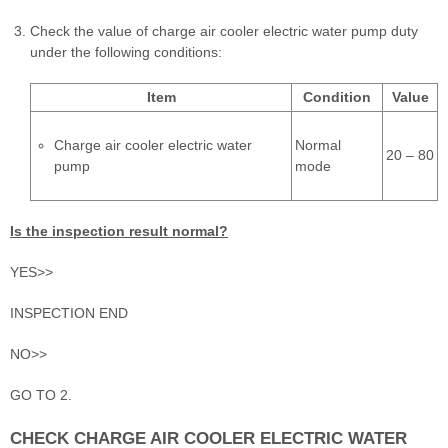
Check the value of charge air cooler electric water pump duty
under the following conditions:
Item
Condition
Value
Charge air cooler electric water
Normal
20 – 80
pump
mode
Is the inspection result normal?
YES>>
INSPECTION END
NO>>
GO TO 2.
CHECK CHARGE AIR COOLER ELECTRIC WATER