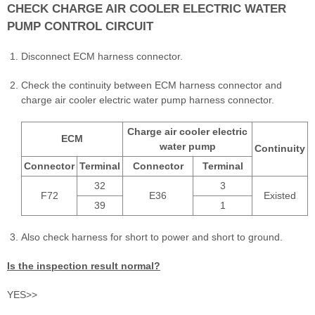
CHECK CHARGE AIR COOLER ELECTRIC WATER
PUMP CONTROL CIRCUIT
Disconnect ECM harness connector.
Check the continuity between ECM harness connector and
charge air cooler electric water pump harness connector.
Charge air cooler electric
ECM
water pump
Continuity
Connector
Terminal
Connector
Terminal
32
3
F72
E36
Existed
39
1
Also check harness for short to power and short to ground.
Is the inspection result normal?
YES>>