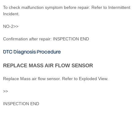
To check malfunction symptom before repair: Refer to Intermittent
Incident.
NO-2>>
Confirmation after repair: INSPECTION END
DTC Diagnosis Procedure
REPLACE MASS AIR FLOW SENSOR
Replace Mass air flow sensor. Refer to Exploded View.
>>
INSPECTION END