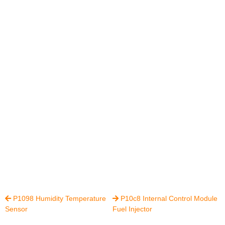
P1098 Humidity Temperature
P10c8 Internal Control Module


Sensor
Fuel Injector