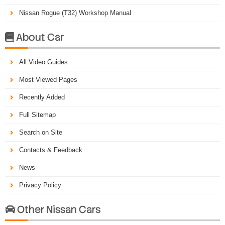
Nissan Rogue (T32) Workshop Manual
About Car

All Video Guides
Most Viewed Pages
Recently Added
Full Sitemap
Search on Site
Contacts & Feedback
News
Privacy Policy
Other Nissan Cars
