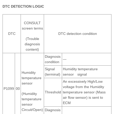
DTC DETECTION LOGIC
CONSULT
screen terms
DTC
DTC detection condition
(Trouble
diagnosis
content)
Diagnosis
―
condition
Signal
Humidity temperature
Humidity
(terminal)
sensor signal
temperature
An excessively High/Low
sensor
voltage from the Humidity
P1099
00
Threshold
temperature sensor (Mass
(Humidity
air flow sensor) is sent to
temperature
ECM
sensor
Circuit/Open)
Diagnosis