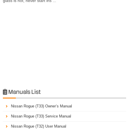
glass is hot, never start ins ...
Manuals List

Nissan Rogue (T33) Owner’s Manual
Nissan Rogue (T33) Service Manual
Nissan Rogue (T32) User Manual