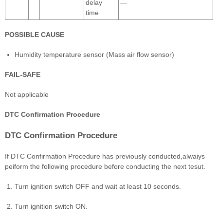
delay
―
time
POSSIBLE CAUSE
Humidity temperature sensor (Mass air flow sensor)
FAIL-SAFE
Not applicable
DTC Confirmation Procedure
DTC Confirmation Procedure
If DTC Confirmation Procedure has previously conducted,alwaiys
peiform the following procedure before conducting the next tesut.
Turn ignition switch OFF and wait at least 10 seconds.
Turn ignition switch ON.