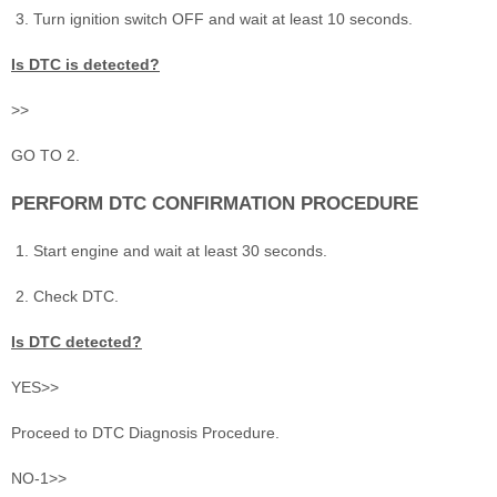
Turn ignition switch OFF and wait at least 10 seconds.
Is DTC is detected?
>>
GO TO 2.
PERFORM DTC CONFIRMATION PROCEDURE
Start engine and wait at least 30 seconds.
Check DTC.
Is DTC detected?
YES>>
Proceed to DTC Diagnosis Procedure.
NO-1>>