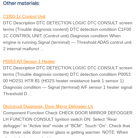
Other materials:
C1f00-1c Control Unit
DTC Description DTC DETECTION LOGIC DTC CONSULT screen
terms (Trouble diagnosis content) DTC detection condition C1F00
1C CONTROL UNIT (Control unit) Diagnosis condition When
engine is running Signal (terminal) — Threshold ADAS control unit
2 internal malfunct ...
P0053 A/f Sensor 1 Heater
DTC Description DTC DETECTION LOGIC DTC CONSULT screen
terms (Trouble diagnosis content) DTC detection condition P0053
00 HO2S1 HTR B1 (HO2S heater resistance bank 1 sensor 1)
Diagnosis condition — Signal (terminal) A/F sensor 1 heater signal
Threshold D ...
Dtc/circuit Diagnosis. Door Mirror Defogger Lh
Component Function Check CHECK DOOR MIRROR DEFOGGER
LH FUNCTION CONSULT Ignition switch ON. Select “Rear
defogger” in “Active test” mode of "BCM". Touch “On”. Check that
the driver side door mirror glass is getting warmer. NOTE: When