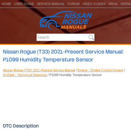
HOME
USER GUIDE
SERVICE MANUAL
FORUM
VIDEO GUIDES
ARIYA
VERSA
Nissan Rogue (T33) 2021-Present Service Manual:
P1099 Humidity Temperature Sensor
Nissan Rogue (T33) 2021-Present Service Manual
/
Engine :: Engine Control System
/
Kr15ddt :: Dtc/circuit Diagnosis
/ P1099 Humidity Temperature Sensor
DTC Description