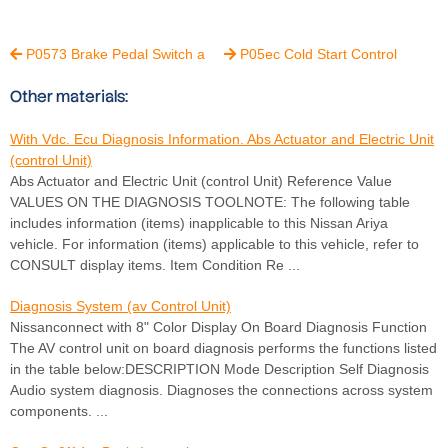
P0573 Brake Pedal Switch a
P05ec Cold Start Control


Other materials:
With Vdc. Ecu Diagnosis Information. Abs Actuator and Electric Unit
(control Unit)
Abs Actuator and Electric Unit (control Unit) Reference Value
VALUES ON THE DIAGNOSIS TOOLNOTE: The following table
includes information (items) inapplicable to this Nissan Ariya
vehicle. For information (items) applicable to this vehicle, refer to
CONSULT display items. Item Condition Re ...
Diagnosis System (av Control Unit)
Nissanconnect with 8" Color Display On Board Diagnosis Function
The AV control unit on board diagnosis performs the functions listed
in the table below:DESCRIPTION Mode Description Self Diagnosis
Audio system diagnosis. Diagnoses the connections across system
components. ...