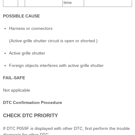
time
POSSIBLE CAUSE
Harness or connectors
(Active grille shutter circuit is open or shorted.)
Active grille shutter
Foreign objects interferes with active grille shutter
FAIL-SAFE
Not applicable
DTC Confirmation Procedure
CHECK DTC PRIORITY
If DTC P059F is displayed with other DTC, first perform the trouble
diagnosis for other DTC.