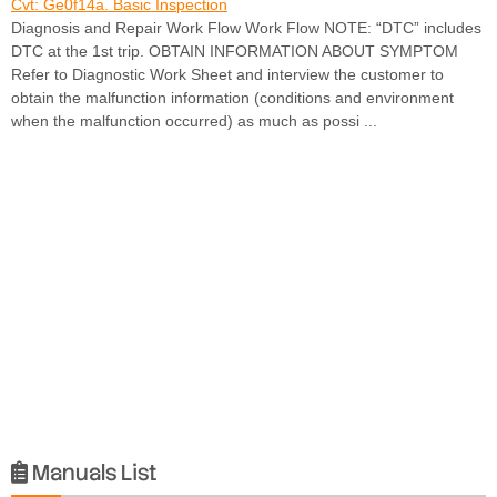
Cvt: Ge0f14a. Basic Inspection
Diagnosis and Repair Work Flow Work Flow NOTE: “DTC” includes
DTC at the 1st trip. OBTAIN INFORMATION ABOUT SYMPTOM
Refer to Diagnostic Work Sheet and interview the customer to
obtain the malfunction information (conditions and environment
when the malfunction occurred) as much as possi ...
Manuals List
