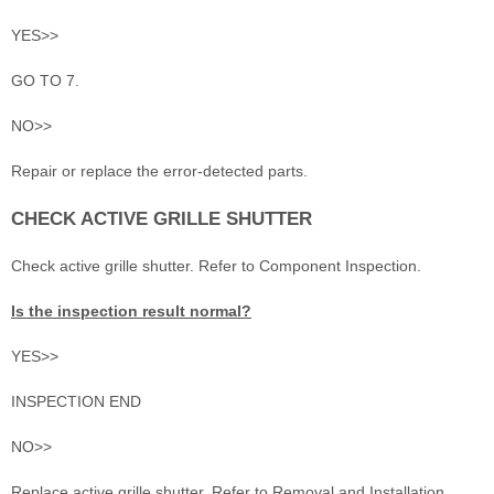
YES>>
GO TO 7.
NO>>
Repair or replace the error-detected parts.
CHECK ACTIVE GRILLE SHUTTER
Check active grille shutter. Refer to Component Inspection.
Is the inspection result normal?
YES>>
INSPECTION END
NO>>
Replace active grille shutter. Refer to Removal and Installation.