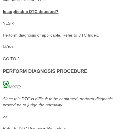
Is applicable DTC detected?
YES>>
Perform diagnosis of applicable. Refer to DTC Index.
NO>>
GO TO 2.
PERFORM DIAGNOSIS PROCEDURE
NOTE:
Since this DTC is difficult to be confirmed, perform diagnosis
procedure to judge the normality.
>>
Refer to DTC Diagnosis Procedure.