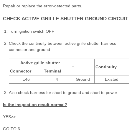
Repair or replace the error-detected parts.
CHECK ACTIVE GRILLE SHUTTER GROUND CIRCUIT
Turn ignition switch OFF
Check the continuity between active grille shutter harness
connector and ground.
Active grille shutter
−
Continuity
Connector
Terminal
E46
4
Ground
Existed
Also check harness for short to ground and short to power.
Is the inspection result normal?
YES>>
GO TO 6.