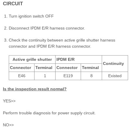
CIRCUIT
Turn ignition switch OFF
Disconnect IPDM E/R harness connector.
Check the continuity between active grille shutter harness
connector and IPDM E/R harness connector.
Active grille shutter
IPDM E/R
Continuity
Connector
Terminal
Connector
Terminal
E46
1
E119
8
Existed
Is the inspection result normal?
YES>>
Perform trouble diagnosis for power supply circuit.
NO>>