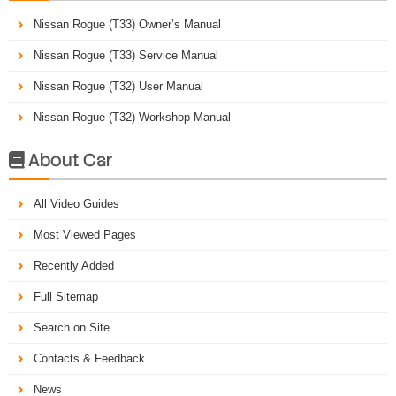
Nissan Rogue (T33) Owner’s Manual
Nissan Rogue (T33) Service Manual
Nissan Rogue (T32) User Manual
Nissan Rogue (T32) Workshop Manual
About Car

All Video Guides
Most Viewed Pages
Recently Added
Full Sitemap
Search on Site
Contacts & Feedback
News