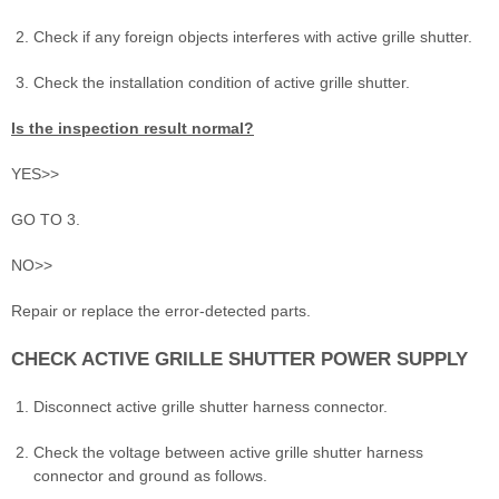
Check if any foreign objects interferes with active grille shutter.
Check the installation condition of active grille shutter.
Is the inspection result normal?
YES>>
GO TO 3.
NO>>
Repair or replace the error-detected parts.
CHECK ACTIVE GRILLE SHUTTER POWER SUPPLY
Disconnect active grille shutter harness connector.
Check the voltage between active grille shutter harness
connector and ground as follows.