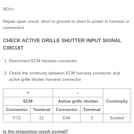
NO>>
Repair open circuit, short to ground or short to power in harness or
connectors.
CHECK ACTIVE GRILLE SHUTTER INPUT SIGNAL
CIRCUIT
Disconnect ECM harness connector.
Check the continuity between ECM harness connector and
active grille shutter harness connector.
+
–
ECM
Active grille shutter
Continuity
Connector
Terminal
Connector
Terminal
F72
21
E46
3
Existed
Is the inspection result normal?