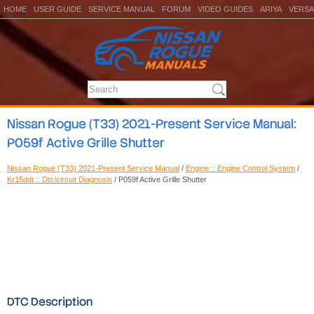
HOME
USER GUIDE
SERVICE MANUAL
FORUM
VIDEO GUIDES
ARIYA
VERSA
Nissan Rogue (T33) 2021-Present Service Manual:
P059f Active Grille Shutter
Nissan Rogue (T33) 2021-Present Service Manual
/
Engine :: Engine Control System
/
Kr15ddt :: Dtc/circuit Diagnosis
/ P059f Active Grille Shutter
DTC Description