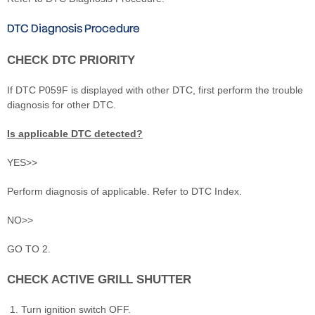
DTC Diagnosis Procedure
CHECK DTC PRIORITY
If DTC P059F is displayed with other DTC, first perform the trouble
diagnosis for other DTC.
Is applicable DTC detected?
YES>>
Perform diagnosis of applicable. Refer to DTC Index.
NO>>
GO TO 2.
CHECK ACTIVE GRILL SHUTTER
Turn ignition switch OFF.