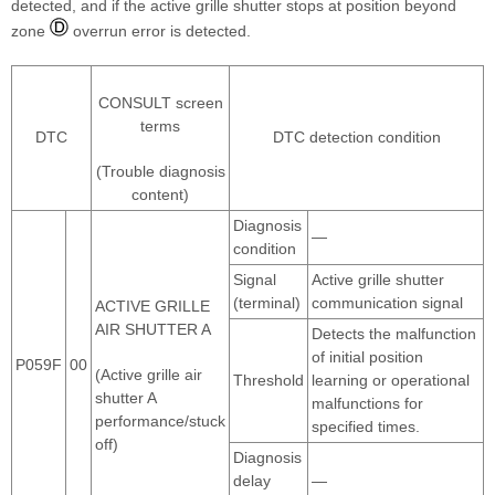
detected, and if the active grille shutter stops at position beyond
zone
overrun error is detected.
CONSULT screen
terms
DTC
DTC detection condition
(Trouble diagnosis
content)
Diagnosis
—
condition
Signal
Active grille shutter
(terminal)
communication signal
ACTIVE GRILLE
AIR SHUTTER A
Detects the malfunction
of initial position
P059F
00
(Active grille air
Threshold
learning or operational
shutter A
malfunctions for
performance/stuck
specified times.
off)
Diagnosis
delay
—