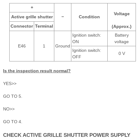
+
Voltage
Active grille shutter
−
Condition
Connector
Terminal
(Approx.)
Ignition switch:
Battery
ON
voltage
E46
1
Ground
Ignition switch:
0 V
OFF
Is the inspection result normal?
YES>>
GO TO 5.
NO>>
GO TO 4.
CHECK ACTIVE GRILLE SHUTTER POWER SUPPLY