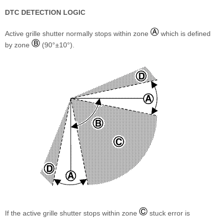
DTC DETECTION LOGIC
Active grille shutter normally stops within zone
which is defined
by zone
(90°±10°).
If the active grille shutter stops within zone
stuck error is