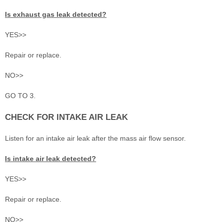
Is exhaust gas leak detected?
YES>>
Repair or replace.
NO>>
GO TO 3.
CHECK FOR INTAKE AIR LEAK
Listen for an intake air leak after the mass air flow sensor.
Is intake air leak detected?
YES>>
Repair or replace.
NO>>