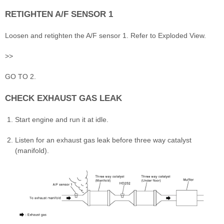
RETIGHTEN A/F SENSOR 1
Loosen and retighten the A/F sensor 1. Refer to Exploded View.
>>
GO TO 2.
CHECK EXHAUST GAS LEAK
Start engine and run it at idle.
Listen for an exhaust gas leak before three way catalyst
(manifold).