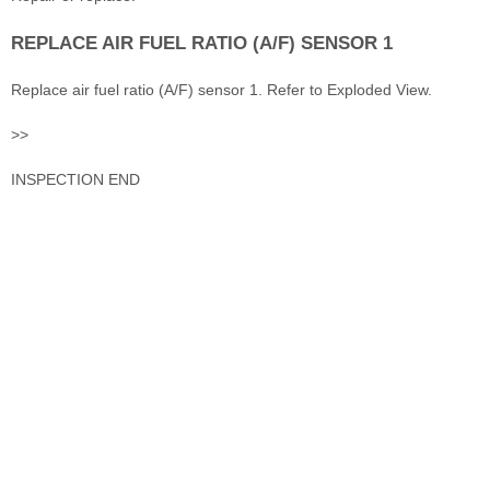
REPLACE AIR FUEL RATIO (A/F) SENSOR 1
Replace air fuel ratio (A/F) sensor 1. Refer to Exploded View.
>>
INSPECTION END