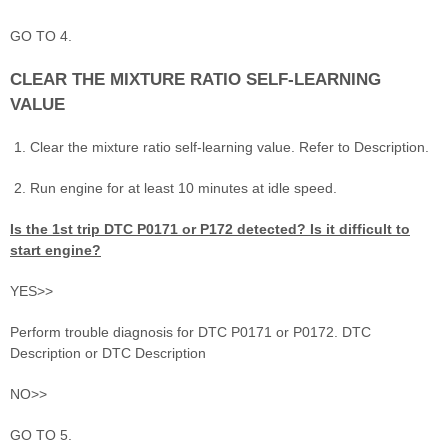
GO TO 4.
CLEAR THE MIXTURE RATIO SELF-LEARNING
VALUE
Clear the mixture ratio self-learning value. Refer to Description.
Run engine for at least 10 minutes at idle speed.
Is the 1st trip DTC P0171 or P172 detected? Is it difficult to
start engine?
YES>>
Perform trouble diagnosis for DTC P0171 or P0172. DTC
Description or DTC Description
NO>>
GO TO 5.