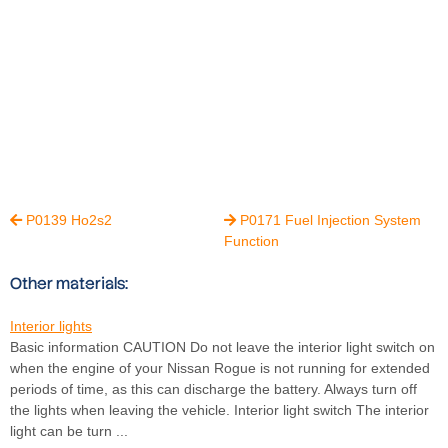
P0139 Ho2s2
P0171 Fuel Injection System


Function
Other materials:
Interior lights
Basic information CAUTION Do not leave the interior light switch on
when the engine of your Nissan Rogue is not running for extended
periods of time, as this can discharge the battery. Always turn off
the lights when leaving the vehicle. Interior light switch The interior
light can be turn ...