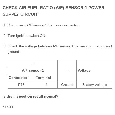
CHECK AIR FUEL RATIO (A/F) SENSOR 1 POWER
SUPPLY CIRCUIT
Disconnect A/F sensor 1 harness connector.
Turn ignition switch ON.
Check the voltage between A/F sensor 1 harness connector and
ground.
+
A/F sensor 1
–
Voltage
Connector
Terminal
F18
4
Ground
Battery voltage
Is the inspection result normal?
YES>>