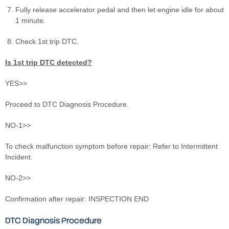
Fully release accelerator pedal and then let engine idle for about
1 minute.
Check 1st trip DTC.
Is 1st trip DTC detected?
YES>>
Proceed to DTC Diagnosis Procedure.
NO-1>>
To check malfunction symptom before repair: Refer to Intermittent
Incident.
NO-2>>
Confirmation after repair: INSPECTION END
DTC Diagnosis Procedure