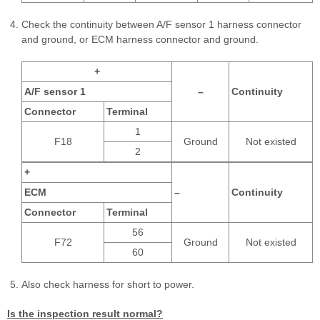
Check the continuity between A/F sensor 1 harness connector
and ground, or ECM harness connector and ground.
+
A/F sensor 1
–
Continuity
Connector
Terminal
1
F18
Ground
Not existed
2
+
ECM
–
Continuity
Connector
Terminal
56
F72
Ground
Not existed
60
Also check harness for short to power.
Is the inspection result normal?