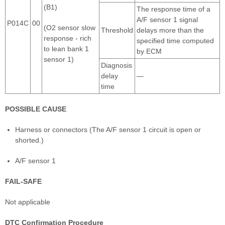
(B1)
The response time of a
A/F sensor 1 signal
P014C
00
(O2 sensor slow
Threshold
delays more than the
response - rich
specified time computed
to lean bank 1
by ECM
sensor 1)
Diagnosis
delay
—
time
POSSIBLE CAUSE
Harness or connectors (The A/F sensor 1 circuit is open or
shorted.)
A/F sensor 1
FAIL-SAFE
Not applicable
DTC Confirmation Procedure