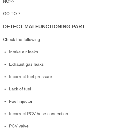
NO>>
GO TO 7.
DETECT MALFUNCTIONING PART
Check the following.
Intake air leaks
Exhaust gas leaks
Incorrect fuel pressure
Lack of fuel
Fuel injector
Incorrect PCV hose connection
PCV valve