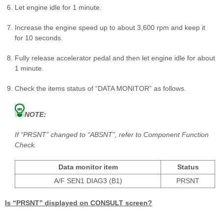
Let engine idle for 1 minute.
Increase the engine speed up to about 3,600 rpm and keep it
for 10 seconds.
Fully release accelerator pedal and then let engine idle for about
1 minute.
Check the items status of “DATA MONITOR” as follows.
NOTE:
If “PRSNT” changed to “ABSNT”, refer to Component Function
Check.
Data monitor item
Status
A/F SEN1 DIAG3 (B1)
PRSNT
Is “PRSNT” displayed on CONSULT screen?