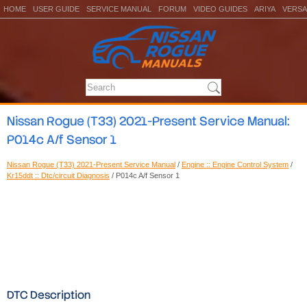
HOME
USER GUIDE
SERVICE MANUAL
FORUM
VIDEO GUIDES
ARIYA
VERSA
Nissan Rogue (T33) 2021-Present Service Manual:
P014c A/f Sensor 1
Nissan Rogue (T33) 2021-Present Service Manual
/
Engine :: Engine Control System
/
Kr15ddt :: Dtc/circuit Diagnosis
/ P014c A/f Sensor 1
DTC Description