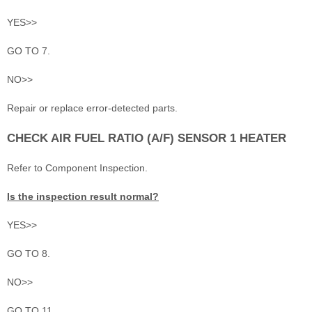
YES>>
GO TO 7.
NO>>
Repair or replace error-detected parts.
CHECK AIR FUEL RATIO (A/F) SENSOR 1 HEATER
Refer to Component Inspection.
Is the inspection result normal?
YES>>
GO TO 8.
NO>>
GO TO 11.