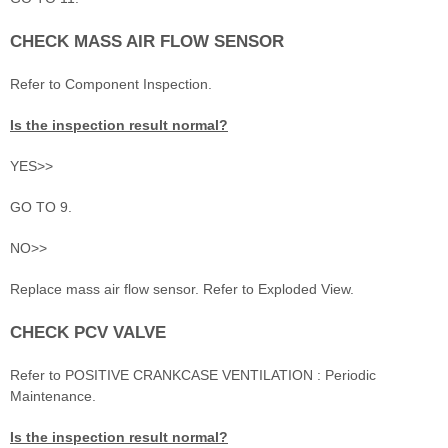
CHECK MASS AIR FLOW SENSOR
Refer to Component Inspection.
Is the inspection result normal?
YES>>
GO TO 9.
NO>>
Replace mass air flow sensor. Refer to Exploded View.
CHECK PCV VALVE
Refer to POSITIVE CRANKCASE VENTILATION : Periodic
Maintenance.
Is the inspection result normal?