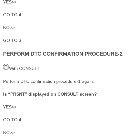
YES>>
GO TO 4.
NO>>
GO TO 3.
PERFORM DTC CONFIRMATION PROCEDURE-2
With CONSULT
Perform DTC confirmation procedure-1 again.
Is “PRSNT” displayed on CONSULT screen?
YES>>
GO TO 4.
NO>>