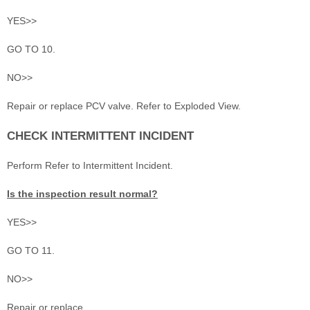
YES>>
GO TO 10.
NO>>
Repair or replace PCV valve. Refer to Exploded View.
CHECK INTERMITTENT INCIDENT
Perform Refer to Intermittent Incident.
Is the inspection result normal?
YES>>
GO TO 11.
NO>>
Repair or replace.