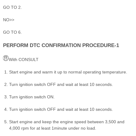
GO TO 2.
NO>>
GO TO 6.
PERFORM DTC CONFIRMATION PROCEDURE-1
With CONSULT
Start engine and warm it up to normal operating temperature.
Turn ignition switch OFF and wait at least 10 seconds.
Turn ignition switch ON.
Turn ignition switch OFF and wait at least 10 seconds.
Start engine and keep the engine speed between 3,500 and
4,000 rpm for at least 1minute under no load.