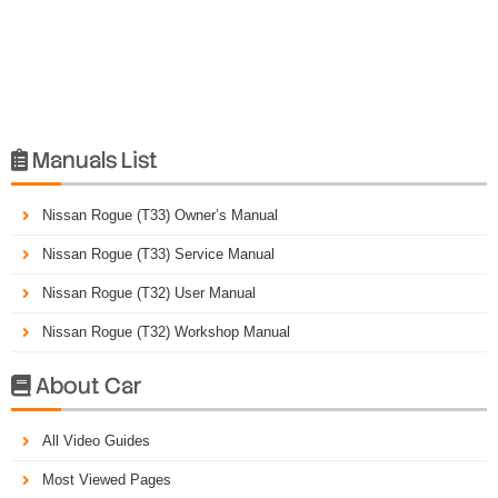
Manuals List

Nissan Rogue (T33) Owner’s Manual
Nissan Rogue (T33) Service Manual
Nissan Rogue (T32) User Manual
Nissan Rogue (T32) Workshop Manual
About Car

All Video Guides
Most Viewed Pages