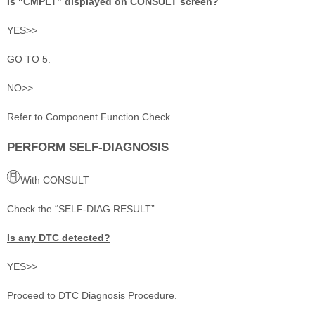
Is “CMPLT” displayed on CONSULT screen?
YES>>
GO TO 5.
NO>>
Refer to Component Function Check.
PERFORM SELF-DIAGNOSIS
With CONSULT
Check the “SELF-DIAG RESULT”.
Is any DTC detected?
YES>>
Proceed to DTC Diagnosis Procedure.