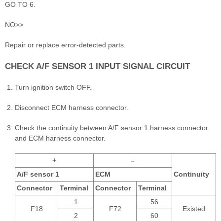
GO TO 6.
NO>>
Repair or replace error-detected parts.
CHECK A/F SENSOR 1 INPUT SIGNAL CIRCUIT
Turn ignition switch OFF.
Disconnect ECM harness connector.
Check the continuity between A/F sensor 1 harness connector
and ECM harness connector.
+
–
A/F sensor 1
ECM
Continuity
Connector
Terminal
Connector
Terminal
1
56
F18
F72
Existed
2
60