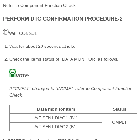
Refer to Component Function Check.
PERFORM DTC CONFIRMATION PROCEDURE-2
With CONSULT
Wait for about 20 seconds at idle.
Check the items status of “DATA MONITOR” as follows.
NOTE:
If “CMPLT” changed to “INCMP”, refer to Component Function
Check.
Data monitor item
Status
A/F SEN1 DIAG1 (B1)
CMPLT
A/F SEN1 DIAG2 (B1)