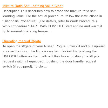
Mixture Ratio Self-Learning Value Clear
Description This describes how to erase the mixture ratio self-
learning value. For the actual procedure, follow the instructions in
“Diagnosis Procedure”. (For details, refer to Work Procedure.)
Work Procedure START With CONSULT Start engine and warm it
up to normal operating tempe ...
Operating manual liftgate
To open the liftgate of your Nissan Rogue, unlock it and pull upward
to raise the door. The liftgate can be unlocked by: pushing the
UNLOCK button on the Intelligent Key twice. pushing the liftgate
request switch (if equipped). pushing the door handle request
switch (if equipped). To clo ...