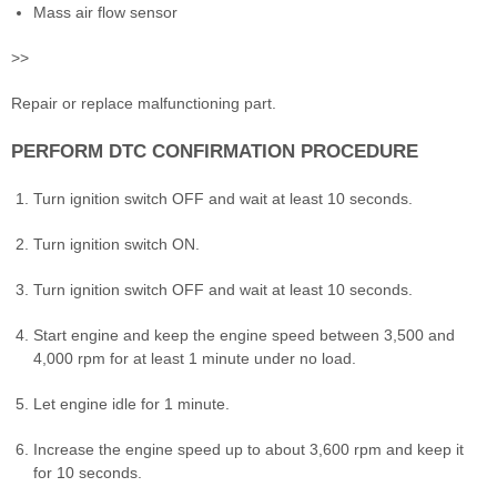
Mass air flow sensor
>>
Repair or replace malfunctioning part.
PERFORM DTC CONFIRMATION PROCEDURE
Turn ignition switch OFF and wait at least 10 seconds.
Turn ignition switch ON.
Turn ignition switch OFF and wait at least 10 seconds.
Start engine and keep the engine speed between 3,500 and
4,000 rpm for at least 1 minute under no load.
Let engine idle for 1 minute.
Increase the engine speed up to about 3,600 rpm and keep it
for 10 seconds.