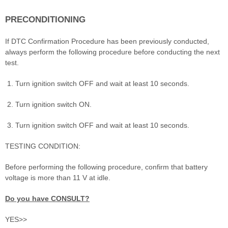
PRECONDITIONING
If DTC Confirmation Procedure has been previously conducted,
always perform the following procedure before conducting the next
test.
Turn ignition switch OFF and wait at least 10 seconds.
Turn ignition switch ON.
Turn ignition switch OFF and wait at least 10 seconds.
TESTING CONDITION:
Before performing the following procedure, confirm that battery
voltage is more than 11 V at idle.
Do you have CONSULT?
YES>>