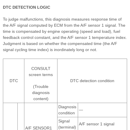
DTC DETECTION LOGIC
To judge malfunctions, this diagnosis measures response time of
the A/F signal computed by ECM from the A/F sensor 1 signal. The
time is compensated by engine operating (speed and load), fuel
feedback control constant, and the A/F sensor 1 temperature index.
Judgment is based on whether the compensated time (the A/F
signal cycling time index) is inordinately long or not.
CONSULT
screen terms
DTC
DTC detection condition
(Trouble
diagnosis
content)
Diagnosis
—
condition
Signal
A/F sensor 1 signal
(terminal)
A/F SENSOR1