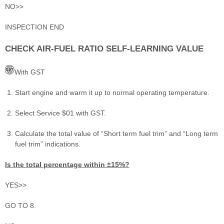
NO>>
INSPECTION END
CHECK AIR-FUEL RATIO SELF-LEARNING VALUE
With GST
Start engine and warm it up to normal operating temperature.
Select Service $01 with GST.
Calculate the total value of “Short term fuel trim” and “Long term
fuel trim” indications.
Is the total percentage within ±15%?
YES>>
GO TO 8.