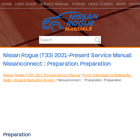
HOME
USER GUIDE
SERVICE MANUAL
FORUM
VIDEO GUIDES
ARIYA
VERSA
Nissan Rogue (T33) 2021-Present Service Manual:
Nissanconnect :: Preparation. Preparation
Nissan Rogue (T33) 2021-Present Service Manual
/
Driver Information & Multimedia ::
Audio, Visual & Navigation System
/ Nissanconnect :: Preparation. Preparation
Preparation