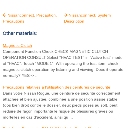
Nissanconnect. Precaution.
Nissanconnect. System


Precautions
Description
Other materials:
Magnetic Clutch
Component Function Check CHECK MAGNETIC CLUTCH
OPERATION CONSULT Select “HVAC TEST” in “Active test” mode
of “HVAC”. Touch “MODE 1”. With operating the test item, check
magnetic clutch operation by listening and viewing. Does it operate
normally? YES>> ...
Précautions relatives à l'utilisation des ceintures de sécurité
Dans votre Nissan Rogue, une ceinture de sécurité correctement
attachée et bien ajustée, combinée à une position assise stable
(dos bien droit contre le dossier, deux pieds posés au sol), peut
réduire de façon importante le risque de blessures graves ou
mortelles en cas d'accident, ainsi qu ...