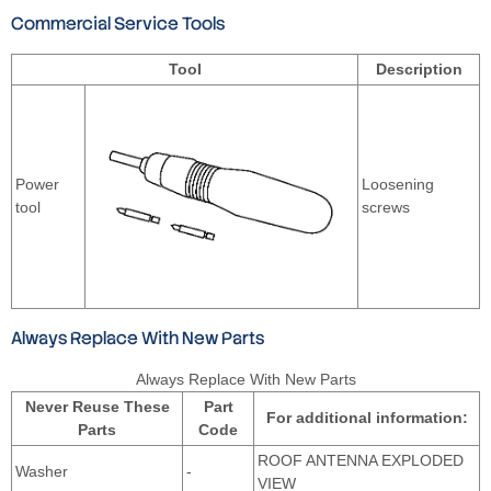
Commercial Service Tools
Tool
Description
Power
Loosening
tool
screws
Always Replace With New Parts
Always Replace With New Parts
Never Reuse These
Part
For additional information:
Parts
Code
ROOF ANTENNA EXPLODED
Washer
-
VIEW