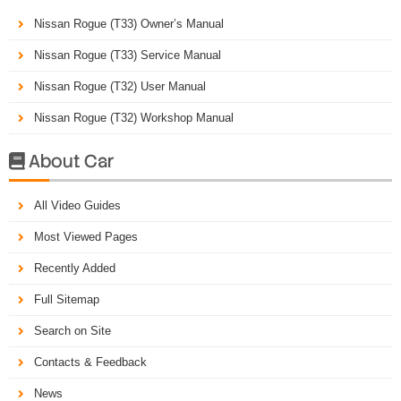
Nissan Rogue (T33) Owner’s Manual
Nissan Rogue (T33) Service Manual
Nissan Rogue (T32) User Manual
Nissan Rogue (T32) Workshop Manual
About Car

All Video Guides
Most Viewed Pages
Recently Added
Full Sitemap
Search on Site
Contacts & Feedback
News