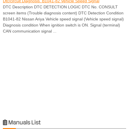
Dtc/circuit Diagnosis. B1041-82 Vehicle Speed Signal
DTC Description DTC DETECTION LOGIC DTC No. CONSULT
screen items (Trouble diagnosis content) DTC Detection Condition
B1041-82 Nissan Ariya Vehicle speed signal (Vehicle speed signal)
Diagnosis condition When ignition switch is ON. Signal (terminal)
CAN communication signal ...
Manuals List
