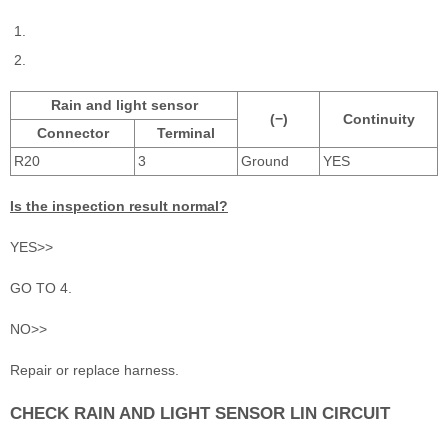
Rain and light sensor
(−)
Continuity
Connector
Terminal
R20
3
Ground
YES
Is the inspection result normal?
YES>>
GO TO 4.
NO>>
Repair or replace harness.
CHECK RAIN AND LIGHT SENSOR LIN CIRCUIT