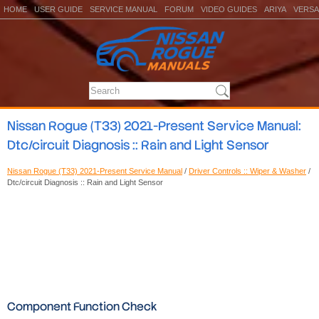
HOME
USER GUIDE
SERVICE MANUAL
FORUM
VIDEO GUIDES
ARIYA
VERSA
Nissan Rogue (T33) 2021-Present Service Manual:
Dtc/circuit Diagnosis :: Rain and Light Sensor
Nissan Rogue (T33) 2021-Present Service Manual
/
Driver Controls :: Wiper & Washer
/
Dtc/circuit Diagnosis :: Rain and Light Sensor
Component Function Check