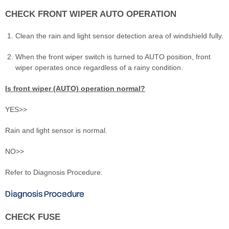
CHECK FRONT WIPER AUTO OPERATION
Clean the rain and light sensor detection area of windshield fully.
When the front wiper switch is turned to AUTO position, front
wiper operates once regardless of a rainy condition.
Is front wiper (AUTO) operation normal?
YES>>
Rain and light sensor is normal.
NO>>
Refer to Diagnosis Procedure.
Diagnosis Procedure
CHECK FUSE