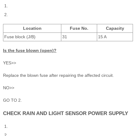
Location
Fuse No.
Capacity
Fuse block (J/B)
31
15 A
Is the fuse blown (open)?
YES>>
Replace the blown fuse after repairing the affected circuit.
NO>>
GO TO 2.
CHECK RAIN AND LIGHT SENSOR POWER SUPPLY