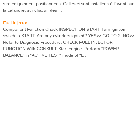
stratégiquement positionnées. Celles-ci sont installées à l’avant sur
la calandre, sur chacun des ...
Fuel Injector
Component Function Check INSPECTION START Turn ignition
switch to START. Are any cylinders ignited? YES>> GO TO 2. NO>>
Refer to Diagnosis Procedure. CHECK FUEL INJECTOR
FUNCTION With CONSULT Start engine. Perform “POWER
BALANCE” in “ACTIVE TEST” mode of “E ...