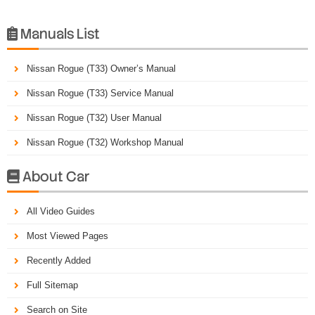
Manuals List

Nissan Rogue (T33) Owner’s Manual
Nissan Rogue (T33) Service Manual
Nissan Rogue (T32) User Manual
Nissan Rogue (T32) Workshop Manual
About Car

All Video Guides
Most Viewed Pages
Recently Added
Full Sitemap
Search on Site