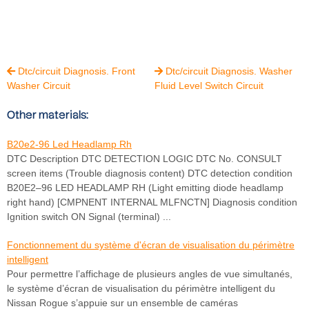
Dtc/circuit Diagnosis. Front
Dtc/circuit Diagnosis. Washer


Washer Circuit
Fluid Level Switch Circuit
Other materials:
B20e2-96 Led Headlamp Rh
DTC Description DTC DETECTION LOGIC DTC No. CONSULT
screen items (Trouble diagnosis content) DTC detection condition
B20E2–96 LED HEADLAMP RH (Light emitting diode headlamp
right hand) [CMPNENT INTERNAL MLFNCTN] Diagnosis condition
Ignition switch ON Signal (terminal) ...
Fonctionnement du système d'écran de visualisation du périmètre
intelligent
Pour permettre l’affichage de plusieurs angles de vue simultanés,
le système d’écran de visualisation du périmètre intelligent du
Nissan Rogue s’appuie sur un ensemble de caméras