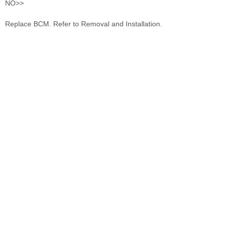
NO>>
Replace BCM. Refer to Removal and Installation.