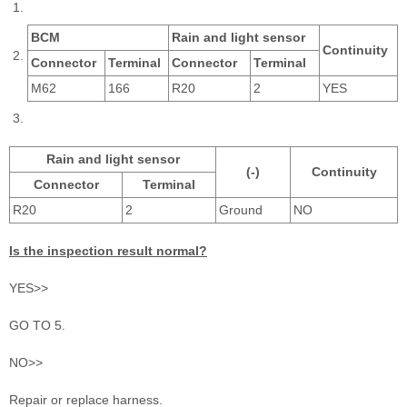
BCM
Rain and light sensor
Continuity
Connector
Terminal
Connector
Terminal
M62
166
R20
2
YES
Rain and light sensor
(-)
Continuity
Connector
Terminal
R20
2
Ground
NO
Is the inspection result normal?
YES>>
GO TO 5.
NO>>
Repair or replace harness.