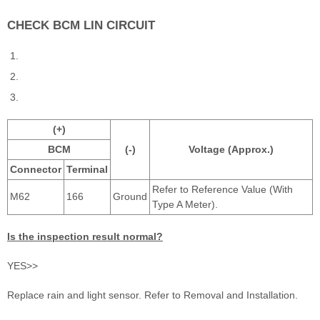
CHECK BCM LIN CIRCUIT
(+)
BCM
(-)
Voltage (Approx.)
Connector
Terminal
Refer to Reference Value (With
M62
166
Ground
Type A Meter).
Is the inspection result normal?
YES>>
Replace rain and light sensor. Refer to Removal and Installation.