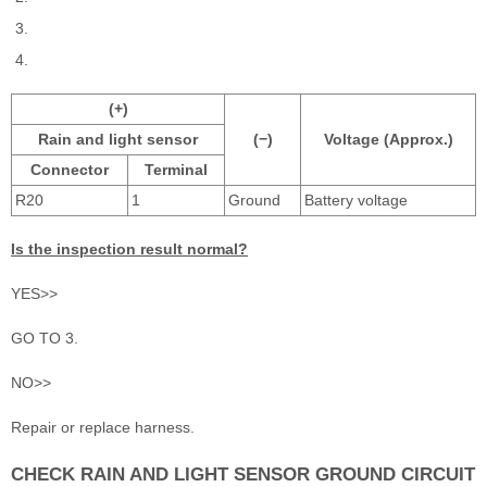
(+)
Rain and light sensor
(−)
Voltage (Approx.)
Connector
Terminal
R20
1
Ground
Battery voltage
Is the inspection result normal?
YES>>
GO TO 3.
NO>>
Repair or replace harness.
CHECK RAIN AND LIGHT SENSOR GROUND CIRCUIT