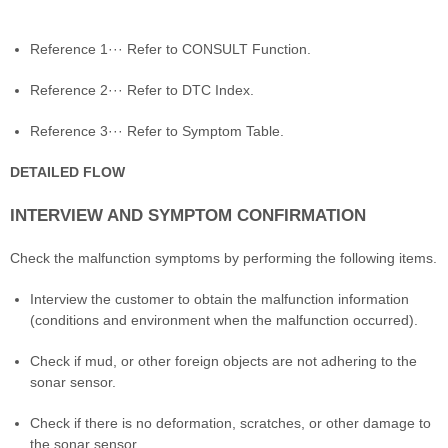
Reference 1··· Refer to CONSULT Function.
Reference 2··· Refer to DTC Index.
Reference 3··· Refer to Symptom Table.
DETAILED FLOW
INTERVIEW AND SYMPTOM CONFIRMATION
Check the malfunction symptoms by performing the following items.
Interview the customer to obtain the malfunction information
(conditions and environment when the malfunction occurred).
Check if mud, or other foreign objects are not adhering to the
sonar sensor.
Check if there is no deformation, scratches, or other damage to
the sonar sensor.