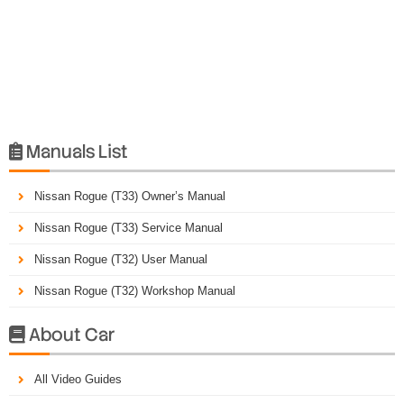
Manuals List

Nissan Rogue (T33) Owner’s Manual
Nissan Rogue (T33) Service Manual
Nissan Rogue (T32) User Manual
Nissan Rogue (T32) Workshop Manual
About Car

All Video Guides