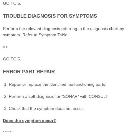
GO TO 5.
TROUBLE DIAGNOSIS FOR SYMPTOMS
Perform the relevant diagnosis referring to the diagnosis chart by
symptom. Refer to Symptom Table.
>>
GO TO 5.
ERROR PART REPAIR
Repair or replace the identified malfunctioning parts.
Perform a self-diagnosis for “SONAR” with CONSULT.
Check that the symptom does not occur.
Does the symptom occur?