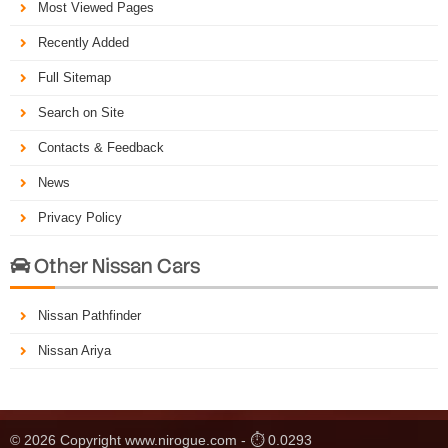
Most Viewed Pages
Recently Added
Full Sitemap
Search on Site
Contacts & Feedback
News
Privacy Policy
Other Nissan Cars

Nissan Pathfinder
Nissan Ariya
© 2026 Copyright www.nirogue.com - ⏱ 0.0293