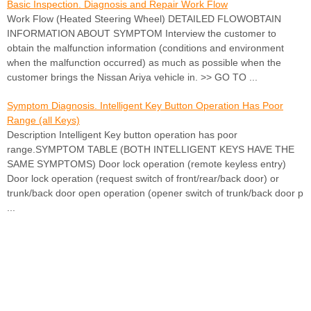
Basic Inspection. Diagnosis and Repair Work Flow
Work Flow (Heated Steering Wheel) DETAILED FLOWOBTAIN
INFORMATION ABOUT SYMPTOM Interview the customer to
obtain the malfunction information (conditions and environment
when the malfunction occurred) as much as possible when the
customer brings the Nissan Ariya vehicle in. >> GO TO ...
Symptom Diagnosis. Intelligent Key Button Operation Has Poor
Range (all Keys)
Description Intelligent Key button operation has poor
range.SYMPTOM TABLE (BOTH INTELLIGENT KEYS HAVE THE
SAME SYMPTOMS) Door lock operation (remote keyless entry)
Door lock operation (request switch of front/rear/back door) or
trunk/back door open operation (opener switch of trunk/back door p
...