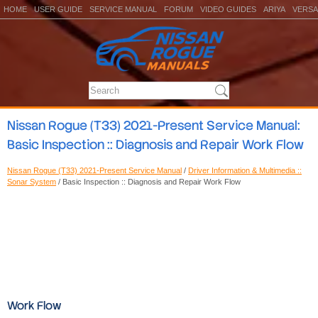
HOME
USER GUIDE
SERVICE MANUAL
FORUM
VIDEO GUIDES
ARIYA
VERSA
Nissan Rogue (T33) 2021-Present Service Manual:
Basic Inspection :: Diagnosis and Repair Work Flow
Nissan Rogue (T33) 2021-Present Service Manual
/
Driver Information & Multimedia ::
Sonar System
/ Basic Inspection :: Diagnosis and Repair Work Flow
Work Flow