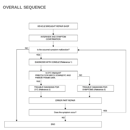
OVERALL SEQUENCE