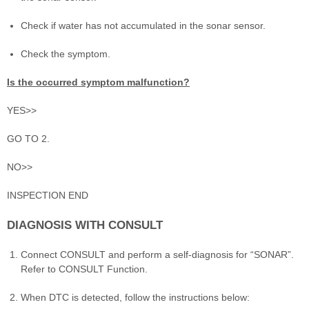
Check if water has not accumulated in the sonar sensor.
Check the symptom.
Is the occurred symptom malfunction?
YES>>
GO TO 2.
NO>>
INSPECTION END
DIAGNOSIS WITH CONSULT
Connect CONSULT and perform a self-diagnosis for “SONAR”.
Refer to CONSULT Function.
When DTC is detected, follow the instructions below: