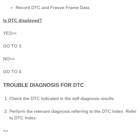
Record DTC and Freeze Frame Data.
Is DTC displayed?
YES>>
GO TO 3.
NO>>
GO TO 4.
TROUBLE DIAGNOSIS FOR DTC
Check the DTC indicated in the self-diagnosis results.
Perform the relevant diagnosis referring to the DTC Index. Refer
to DTC Index.
>>