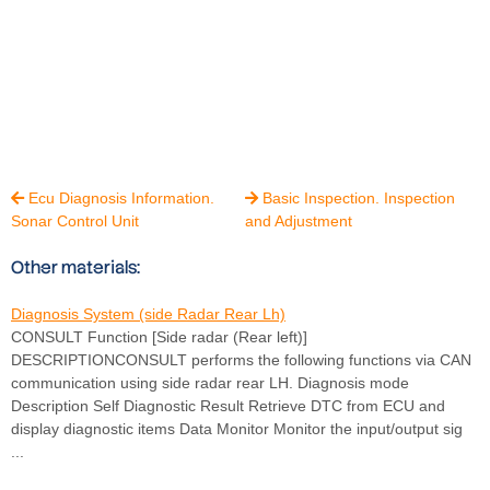
Ecu Diagnosis Information.
Basic Inspection. Inspection


Sonar Control Unit
and Adjustment
Other materials:
Diagnosis System (side Radar Rear Lh)
CONSULT Function [Side radar (Rear left)]
DESCRIPTIONCONSULT performs the following functions via CAN
communication using side radar rear LH. Diagnosis mode
Description Self Diagnostic Result Retrieve DTC from ECU and
display diagnostic items Data Monitor Monitor the input/output sig
...