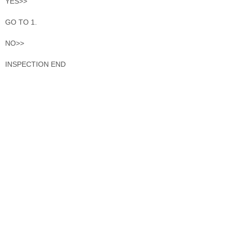
YES>>
GO TO 1.
NO>>
INSPECTION END