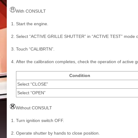
With CONSULT
Start the engine.
Select “ACTIVE GRILLE SHUTTER” in “ACTIVE TEST” mode o
Touch “CALIBRTN”.
After the calibration completes, check the operation of active gri
Condition
Select “CLOSE”
Select “OPEN”
Without CONSULT
Turn ignition switch OFF.
Operate shutter by hands to close position.