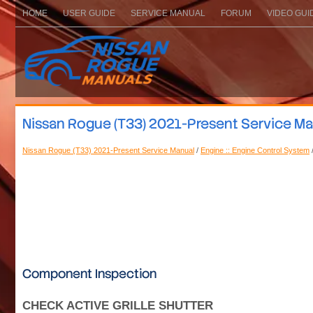
HOME
USER GUIDE
SERVICE MANUAL
FORUM
VIDEO GUI
Nissan Rogue (T33) 2021-Present Service Manu
Nissan Rogue (T33) 2021-Present Service Manual
/
Engine :: Engine Control System
Component Inspection
CHECK ACTIVE GRILLE SHUTTER