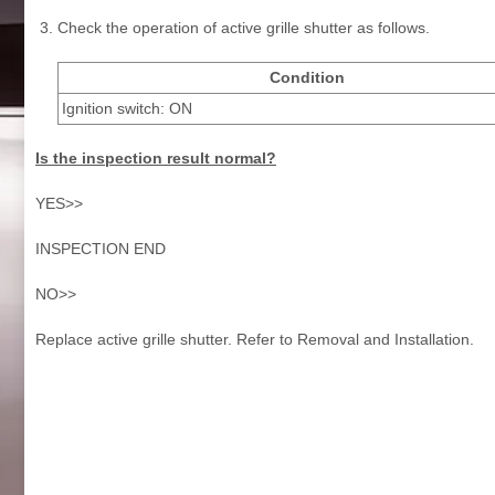
Check the operation of active grille shutter as follows.
Condition
Ignition switch: ON
Is the inspection result normal?
YES>>
INSPECTION END
NO>>
Replace active grille shutter. Refer to Removal and Installation.