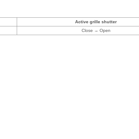
Active grille shutter
Close → Open