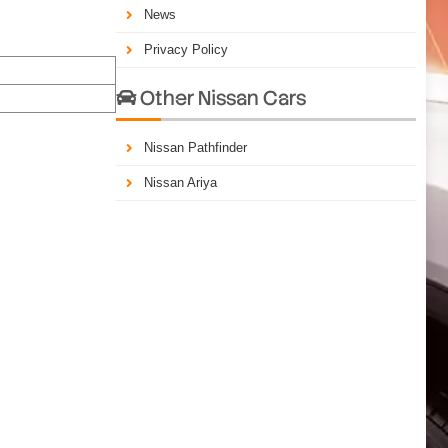
News
Privacy Policy
Other Nissan Cars

Nissan Pathfinder
Nissan Ariya