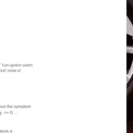
rn ignition switch
Test” mode of
ut the symptom
. >> G ...
tects a