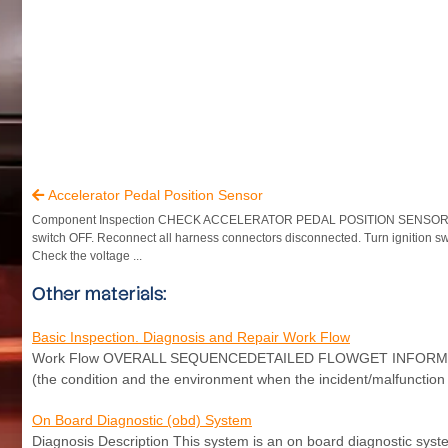
Accelerator Pedal Position Sensor

Component Inspection CHECK ACCELERATOR PEDAL POSITION SENSOR Tu
switch OFF. Reconnect all harness connectors disconnected. Turn ignition s
Check the voltage ...
Other materials:
Basic Inspection. Diagnosis and Repair Work Flow
Work Flow OVERALL SEQUENCEDETAILED FLOWGET INFORMATION
(the condition and the environment when the incident/malfunction o
On Board Diagnostic (obd) System
Diagnosis Description This system is an on board diagnostic syst