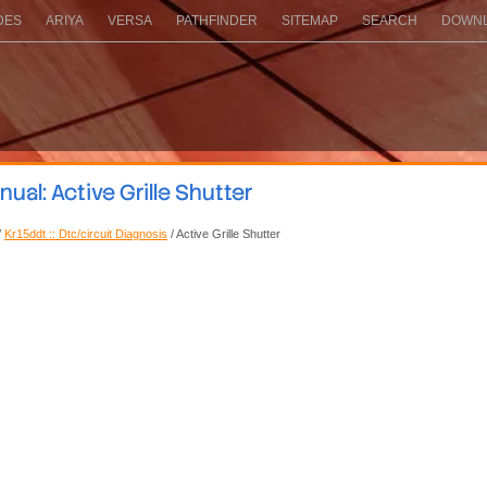
DES
ARIYA
VERSA
PATHFINDER
SITEMAP
SEARCH
DOWNL
al: Active Grille Shutter
/
Kr15ddt :: Dtc/circuit Diagnosis
/ Active Grille Shutter