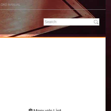
OAD MANUAL
Manuals List
