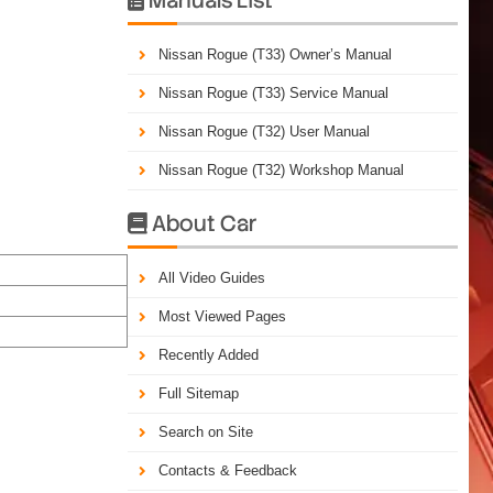
Nissan Rogue (T33) Owner’s Manual
Nissan Rogue (T33) Service Manual
Nissan Rogue (T32) User Manual
Nissan Rogue (T32) Workshop Manual
About Car

All Video Guides
Most Viewed Pages
Recently Added
Full Sitemap
Search on Site
Contacts & Feedback