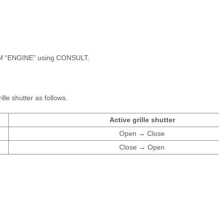
f “ENGINE” using CONSULT.
lle shutter as follows.
Active grille shutter
Open → Close
Close → Open