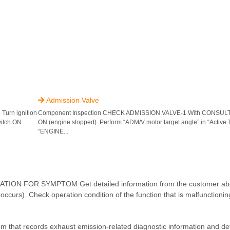
Admission Valve

rn ignition
Component Inspection CHECK ADMISSION VALVE-1 With CONSULT Tu
witch ON.
ON (engine stopped). Perform “ADM/V motor target angle” in “Active 
“ENGINE...
 FOR SYMPTOM Get detailed information from the customer abo
ccurs). Check operation condition of the function that is malfunctioning
em that records exhaust emission-related diagnostic information and de