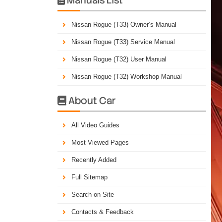
Nissan Rogue (T33) Owner’s Manual
Nissan Rogue (T33) Service Manual
Nissan Rogue (T32) User Manual
Nissan Rogue (T32) Workshop Manual
About Car

All Video Guides
Most Viewed Pages
Recently Added
Full Sitemap
Search on Site
Contacts & Feedback