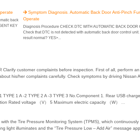
perate
Symptom Diagnosis. Automatic Back Door Anti-Pinch Fu

Operate
omatic back
LIGENT KEY
Diagnosis Procedure CHECK DTC WITH AUTOMATIC BACK DOOR
Check that DTC is not detected with automatic back door control unit. 
result normal? YES>...
ustomer complaints before inspection. First of all, perform an int
bout his/her complaints carefully. Check symptoms by driving Nissan Ari
-1 TYPE 1 A -2 TYPE 2 A -3 TYPE 3 No.Component 1. Rear USB charg
ation Rated voltage （V） 5 Maximum electric capacity （W） ...
 with the Tire Pressure Monitoring System (TPMS), which continuously 
rning light illuminates and the “Tire Pressure Low – Add Air” message app