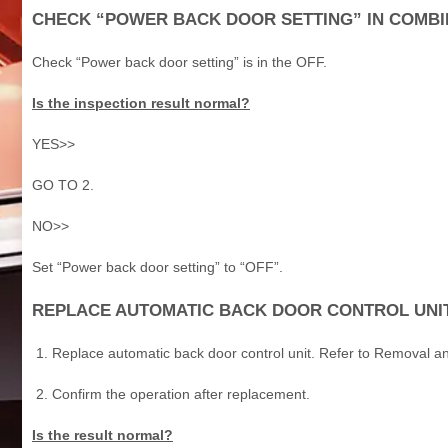
CHECK “POWER BACK DOOR SETTING” IN COMBI
Check “Power back door setting” is in the OFF.
Is the inspection result normal?
YES>>
GO TO 2.
NO>>
Set “Power back door setting” to “OFF”.
REPLACE AUTOMATIC BACK DOOR CONTROL UNI
Replace automatic back door control unit. Refer to Removal and
Confirm the operation after replacement.
Is the result normal?