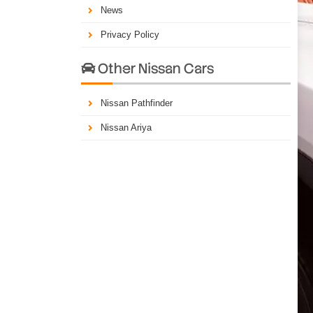
News
Privacy Policy
Other Nissan Cars

Nissan Pathfinder
Nissan Ariya