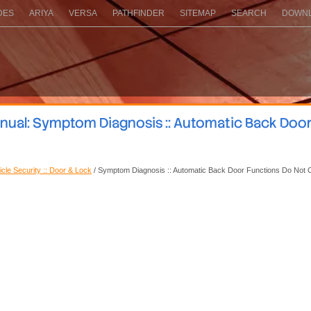
DES
ARIYA
VERSA
PATHFINDER
SITEMAP
SEARCH
DOWNL
nual: Symptom Diagnosis :: Automatic Back Doo
icle Security :: Door & Lock
/ Symptom Diagnosis :: Automatic Back Door Functions Do Not 