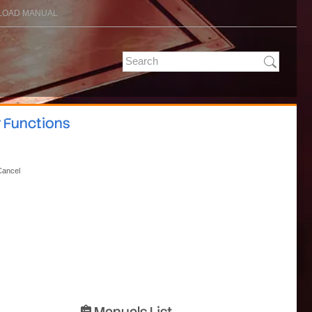
OAD MANUAL
r Functions
Cancel
Manuals List
