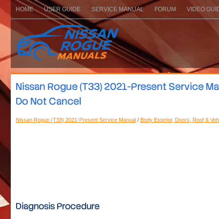
HOME
USER GUIDE
SERVICE MANUAL
FORUM
VIDEO GUI
Nissan Rogue (T33) 2021-Present Service Ma
Do Not Cancel
Nissan Rogue (T33) 2021-Present Service Manual
/
Body Exterior, Doors, Roof & Veh
Diagnosis Procedure