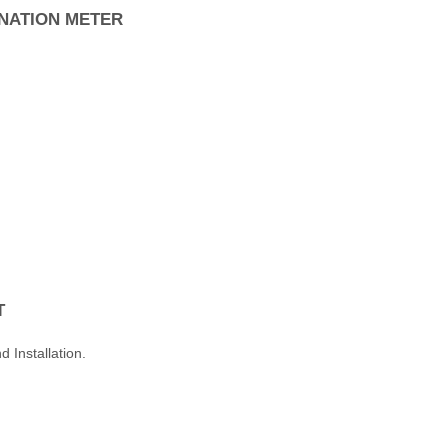
NATION METER
T
 Installation.