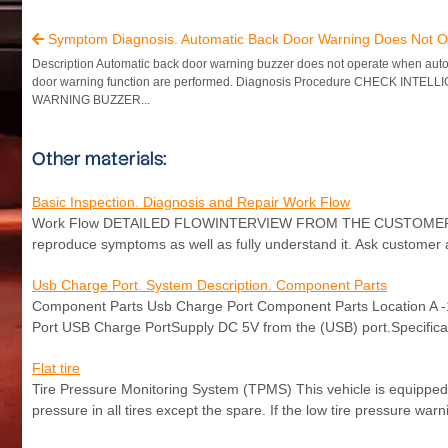
Symptom Diagnosis. Automatic Back Door Warning Does Not O

Description Automatic back door warning buzzer does not operate when aut
door warning function are performed. Diagnosis Procedure CHECK INTEL
WARNING BUZZER...
Other materials:
Basic Inspection. Diagnosis and Repair Work Flow
Work Flow DETAILED FLOWINTERVIEW FROM THE CUSTOMER Clarify c
reproduce symptoms as well as fully understand it. Ask customer a
Usb Charge Port. System Description. Component Parts
Component Parts Usb Charge Port Component Parts Location A 
Port USB Charge PortSupply DC 5V from the (USB) port.Specific
Flat tire
Tire Pressure Monitoring System (TPMS) This vehicle is equipped
pressure in all tires except the spare. If the low tire pressure wa