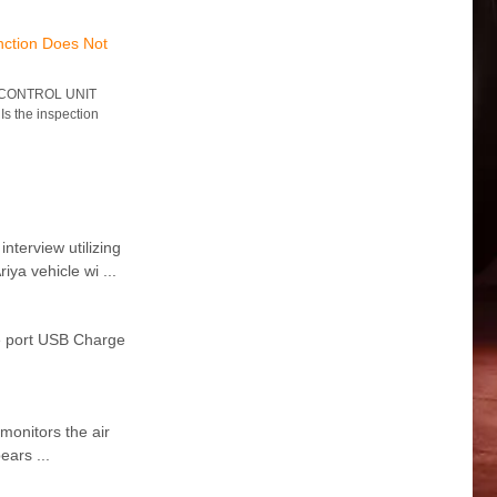
nction Does Not
 CONTROL UNIT
Is the inspection
erview utilizing
ya vehicle wi ...
e port USB Charge
monitors the air
ears ...