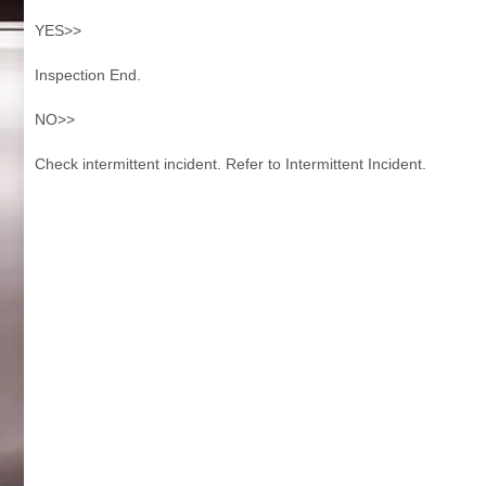
YES>>
Inspection End.
NO>>
Check intermittent incident. Refer to Intermittent Incident.