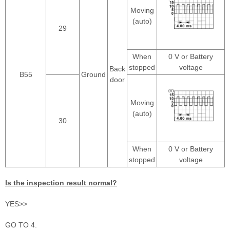
Moving
(auto)
29
When
0 V or Battery
stopped
voltage
Back
B55
Ground
door
Moving
(auto)
30
When
0 V or Battery
stopped
voltage
Is the inspection result normal?
YES>>
GO TO 4.