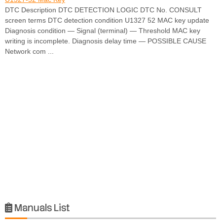
DTC Description DTC DETECTION LOGIC DTC No. CONSULT
screen terms DTC detection condition U1327 52 MAC key update
Diagnosis condition — Signal (terminal) — Threshold MAC key
writing is incomplete. Diagnosis delay time — POSSIBLE CAUSE
Network com ...
Manuals List
