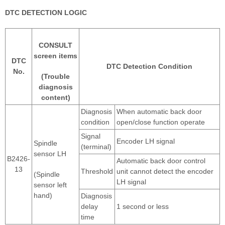
DTC DETECTION LOGIC
CONSULT
screen items
DTC
DTC Detection Condition
No.
(Trouble
diagnosis
content)
Diagnosis
When automatic back door
condition
open/close function operate
Signal
Encoder LH signal
Spindle
(terminal)
sensor LH
B2426-
Automatic back door control
13
Threshold
unit cannot detect the encoder
(Spindle
LH signal
sensor left
hand)
Diagnosis
delay
1 second or less
time