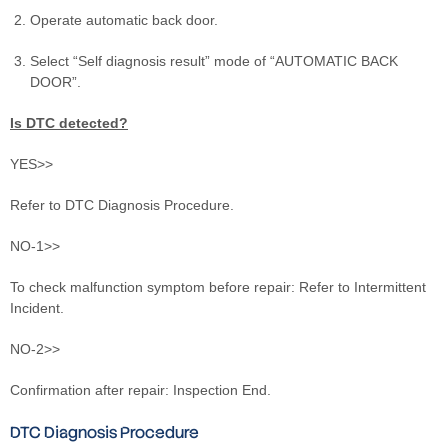
Operate automatic back door.
Select “Self diagnosis result” mode of “AUTOMATIC BACK
DOOR”.
Is DTC detected?
YES>>
Refer to DTC Diagnosis Procedure.
NO-1>>
To check malfunction symptom before repair: Refer to Intermittent
Incident.
NO-2>>
Confirmation after repair: Inspection End.
DTC Diagnosis Procedure