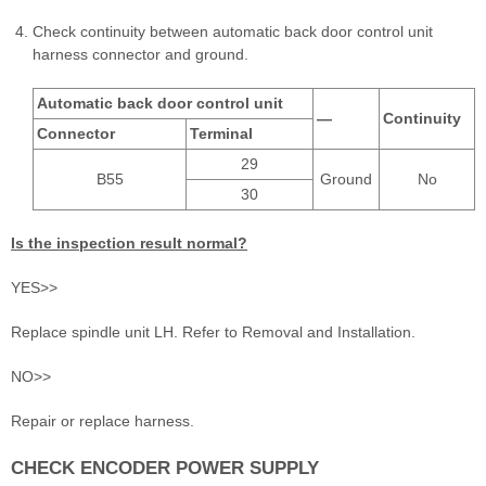
Check continuity between automatic back door control unit
harness connector and ground.
Automatic back door control unit
—
Continuity
Connector
Terminal
29
B55
Ground
No
30
Is the inspection result normal?
YES>>
Replace spindle unit LH. Refer to Removal and Installation.
NO>>
Repair or replace harness.
CHECK ENCODER POWER SUPPLY