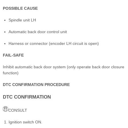
POSSIBLE CAUSE
Spindle unit LH
Automatic back door control unit
Harness or connector (encoder LH circuit is open)
FAIL-SAFE
Inhibit automatic back door system (only operate back door closure
function)
DTC CONFIRMATION PROCEDURE
DTC CONFIRMATION
CONSULT
Ignition switch ON.