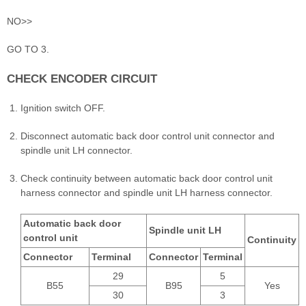
NO>>
GO TO 3.
CHECK ENCODER CIRCUIT
Ignition switch OFF.
Disconnect automatic back door control unit connector and
spindle unit LH connector.
Check continuity between automatic back door control unit
harness connector and spindle unit LH harness connector.
Automatic back door
Spindle unit LH
control unit
Continuity
Connector
Terminal
Connector
Terminal
29
5
B55
B95
Yes
30
3