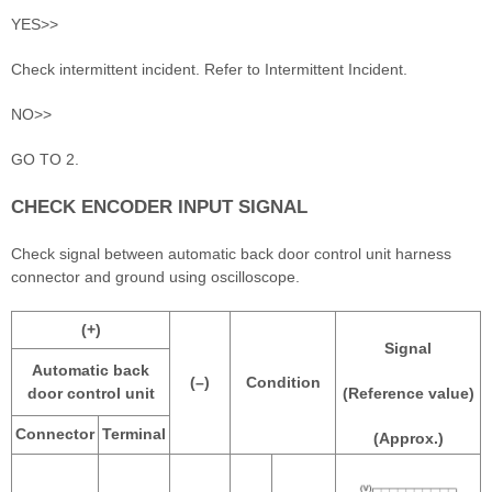
YES>>
Check intermittent incident. Refer to Intermittent Incident.
NO>>
GO TO 2.
CHECK ENCODER INPUT SIGNAL
Check signal between automatic back door control unit harness
connector and ground using oscilloscope.
(+)
Signal
Automatic back
(–)
Condition
door control unit
(Reference value)
Connector
Terminal
(Approx.)