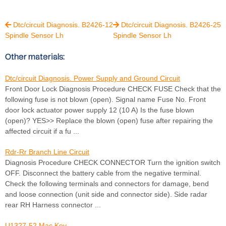
Dtc/circuit Diagnosis. B2426-12
Dtc/circuit Diagnosis. B2426-25


Spindle Sensor Lh
Spindle Sensor Lh
Other materials:
Dtc/circuit Diagnosis. Power Supply and Ground Circuit
Front Door Lock Diagnosis Procedure CHECK FUSE Check that the
following fuse is not blown (open). Signal name Fuse No. Front
door lock actuator power supply 12 (10 A) Is the fuse blown
(open)? YES>> Replace the blown (open) fuse after repairing the
affected circuit if a fu ...
Rdr-Rr Branch Line Circuit
Diagnosis Procedure CHECK CONNECTOR Turn the ignition switch
OFF. Disconnect the battery cable from the negative terminal.
Check the following terminals and connectors for damage, bend
and loose connection (unit side and connector side). Side radar
rear RH Harness connector ...
U1327-52 Mac Key