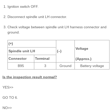
Ignition switch OFF.
Disconnect spindle unit LH connector.
Check voltage between spindle unit LH harness connector and
ground.
(+)
Voltage
Spindle unit LH
(–)
Connector
Terminal
(Approx.)
B95
3
Ground
Battery voltage
Is the inspection result normal?
YES>>
GO TO 6.
NO>>