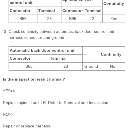
control unit
Continuity
Connector
Terminal
Connector
Terminal
B55
28
B95
2
Yes
Check continuity between automatic back door control unit
harness connector and ground.
Automatic back door control unit
—
Continuity
Connector
Terminal
B55
28
Ground
No
Is the inspection result normal?
YES>>
Replace spindle unit LH. Refer to Removal and Installation.
NO>>
Repair or replace harness.