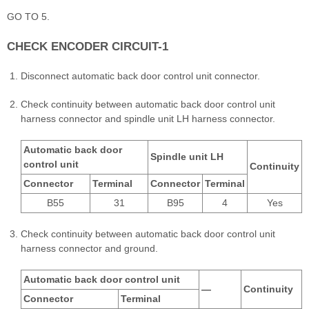
GO TO 5.
CHECK ENCODER CIRCUIT-1
Disconnect automatic back door control unit connector.
Check continuity between automatic back door control unit
harness connector and spindle unit LH harness connector.
Automatic back door
Spindle unit LH
control unit
Continuity
Connector
Terminal
Connector
Terminal
B55
31
B95
4
Yes
Check continuity between automatic back door control unit
harness connector and ground.
Automatic back door control unit
—
Continuity
Connector
Terminal