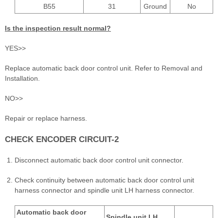
B55
31
Ground
No
Is the inspection result normal?
YES>>
Replace automatic back door control unit. Refer to Removal and
Installation.
NO>>
Repair or replace harness.
CHECK ENCODER CIRCUIT-2
Disconnect automatic back door control unit connector.
Check continuity between automatic back door control unit
harness connector and spindle unit LH harness connector.
Automatic back door
Spindle unit LH