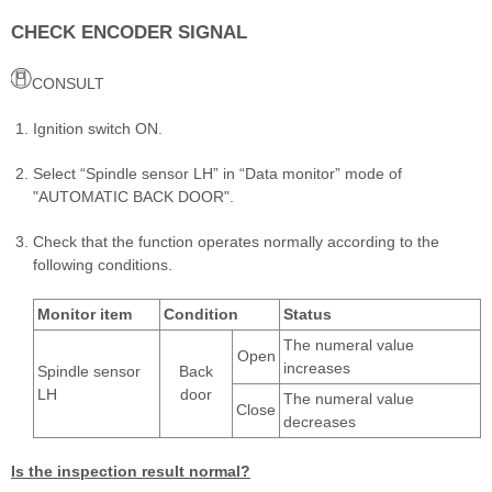
CHECK ENCODER SIGNAL
CONSULT
Ignition switch ON.
Select “Spindle sensor LH” in “Data monitor” mode of
"AUTOMATIC BACK DOOR".
Check that the function operates normally according to the
following conditions.
Monitor item
Condition
Status
The numeral value
Open
increases
Spindle sensor
Back
LH
door
The numeral value
Close
decreases
Is the inspection result normal?