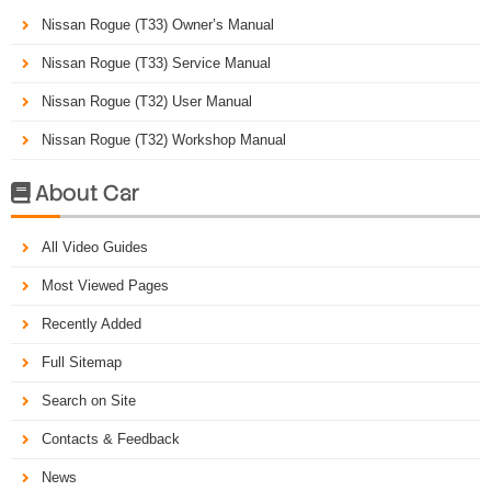
Nissan Rogue (T33) Owner’s Manual
Nissan Rogue (T33) Service Manual
Nissan Rogue (T32) User Manual
Nissan Rogue (T32) Workshop Manual
About Car

All Video Guides
Most Viewed Pages
Recently Added
Full Sitemap
Search on Site
Contacts & Feedback
News