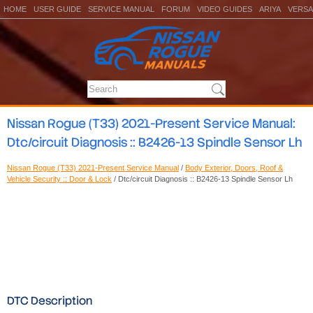
HOME
USER GUIDE
SERVICE MANUAL
FORUM
VIDEO GUIDES
ARIYA
VERSA
Nissan Rogue (T33) 2021-Present Service Manual:
Dtc/circuit Diagnosis :: B2426-13 Spindle Sensor Lh
Nissan Rogue (T33) 2021-Present Service Manual
/
Body Exterior, Doors, Roof &
Vehicle Security :: Door & Lock
/ Dtc/circuit Diagnosis :: B2426-13 Spindle Sensor Lh
DTC Description