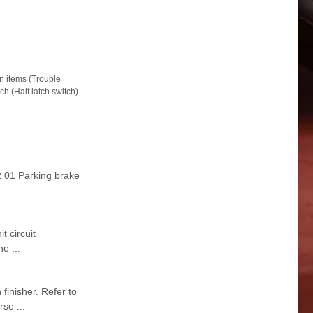
items (Trouble
h (Half latch switch)
 01 Parking brake
 circuit
e ...
inisher. Refer to
se ...