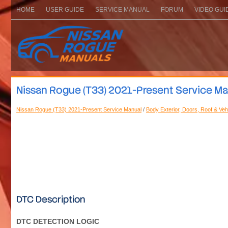
HOME
USER GUIDE
SERVICE MANUAL
FORUM
VIDEO GUI
Nissan Rogue (T33) 2021-Present Service Manu
Nissan Rogue (T33) 2021-Present Service Manual
/
Body Exterior, Doors, Roof & Veh
DTC Description
DTC DETECTION LOGIC