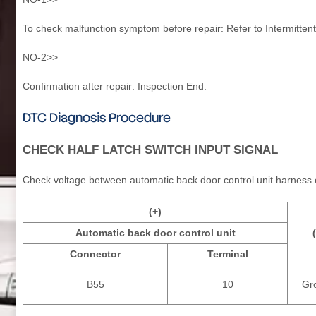
To check malfunction symptom before repair: Refer to Intermittent
NO-2>>
Confirmation after repair: Inspection End.
DTC Diagnosis Procedure
CHECK HALF LATCH SWITCH INPUT SIGNAL
Check voltage between automatic back door control unit harness
(+)
Automatic back door control unit
Connector
Terminal
B55
10
Gr