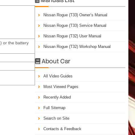
Nissan Rogue (T33) Owner’s Manual
Nissan Rogue (T33) Service Manual
Nissan Rogue (T32) User Manual
 or the battery
Nissan Rogue (T32) Workshop Manual
About Car

All Video Guides
Most Viewed Pages
Recently Added
Full Sitemap
Search on Site
Contacts & Feedback