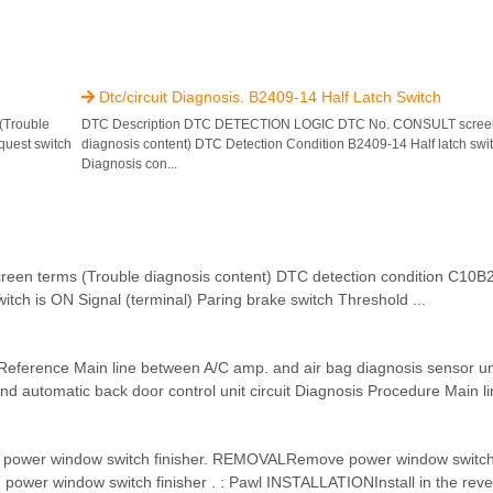
Dtc/circuit Diagnosis. B2409-14 Half Latch Switch

(Trouble
DTC Description DTC DETECTION LOGIC DTC No. CONSULT screen 
quest switch
diagnosis content) DTC Detection Condition B2409-14 Half latch switc
Diagnosis con...
terms (Trouble diagnosis content) DTC detection condition C10B2
itch is ON Signal (terminal) Paring brake switch Threshold ...
ference Main line between A/C amp. and air bag diagnosis sensor unit
d automatic back door control unit circuit Diagnosis Procedure Main lin
f power window switch finisher. REMOVALRemove power window switch f
ower window switch finisher . : Pawl INSTALLATIONInstall in the rever