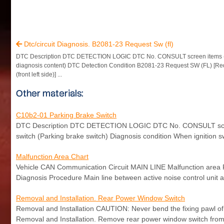
Dtc/circuit Diagnosis. B2081-23 Request Sw (fl)

DTC Description DTC DETECTION LOGIC DTC No. CONSULT screen items 
diagnosis content) DTC Detection Condition B2081-23 Request SW (FL) [Re
(front left side)] ...
Other materials:
C10b2-01 Parking Brake Switch
DTC Description DTC DETECTION LOGIC DTC No. CONSULT screen 
switch (Parking brake switch) Diagnosis condition When ignition sw
Malfunction Area Chart
Vehicle CAN Communication Circuit MAIN LINE Malfunction area Re
Diagnosis Procedure Main line between active noise control unit an
Removal and Installation. Rear Power Window Switch
Removal and Installation CAUTION: Never bend the fixing pawl o
Removal and Installation. Remove rear power window switch from p