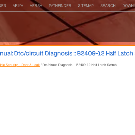
DES
ARIYA
VERSA
PATHFINDER
SITEMAP
SEARCH
DOWNL
al: Dtc/circuit Diagnosis :: B2409-12 Half Latch
icle Security :: Door & Lock
/ Dtc/circuit Diagnosis :: B2409-12 Half Latch Switch