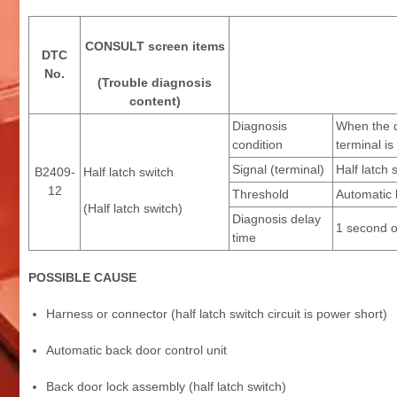
CONSULT screen items
DTC
No.
(Trouble diagnosis
content)
Diagnosis
When the d
condition
terminal i
Signal (terminal)
Half latch 
B2409-
Half latch switch
12
Threshold
Automatic b
(Half latch switch)
Diagnosis delay
1 second o
time
POSSIBLE CAUSE
Harness or connector (half latch switch circuit is power short)
Automatic back door control unit
Back door lock assembly (half latch switch)