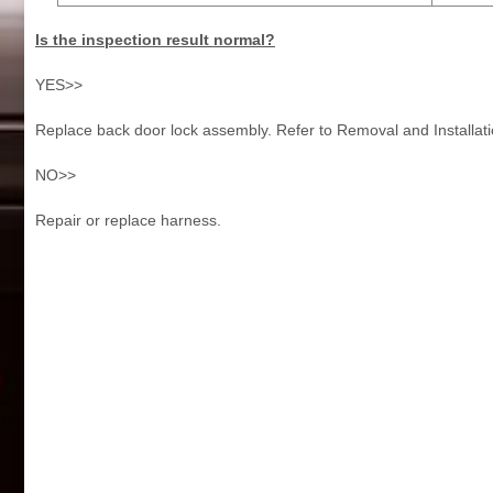
Is the inspection result normal?
YES>>
Replace back door lock assembly. Refer to Removal and Installati
NO>>
Repair or replace harness.