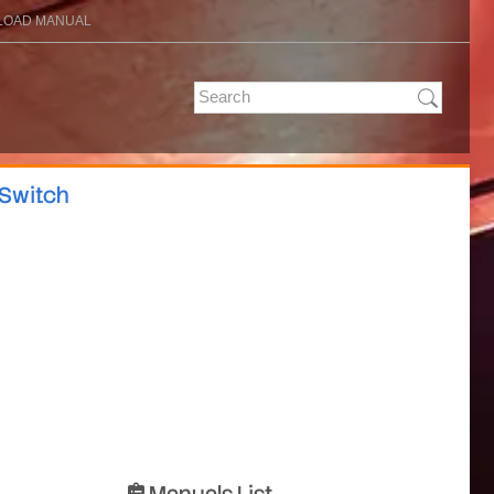
OAD MANUAL
 Switch
Manuals List
