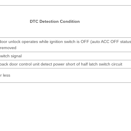
DTC Detection Condition
oor unlock operates while ignition switch is OFF (auto ACC OFF status)
s removed
switch signal
ack door control unit detect power short of half latch switch circuit
r less