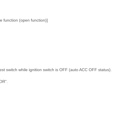
e function (open function)]
st switch while ignition switch is OFF (auto ACC OFF status).
OR”.