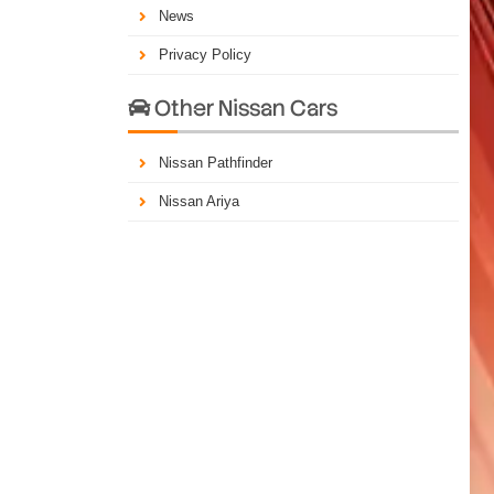
News
Privacy Policy
Other Nissan Cars

Nissan Pathfinder
Nissan Ariya