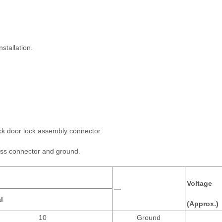
stallation.
ck door lock assembly connector.
ess connector and ground.
Voltage
—
l
(Approx.)
10
Ground