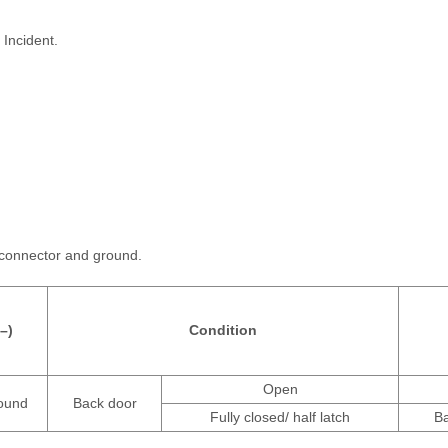
 Incident.
 connector and ground.
(–)
Condition
Open
ound
Back door
Fully closed/ half latch
Ba