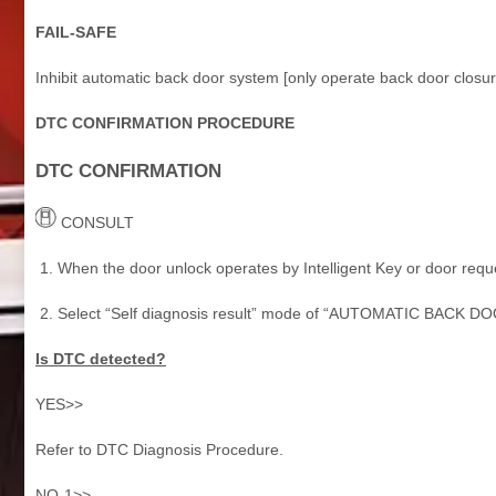
FAIL-SAFE
Inhibit automatic back door system [only operate back door closur
DTC CONFIRMATION PROCEDURE
DTC CONFIRMATION
CONSULT
When the door unlock operates by Intelligent Key or door reque
Select “Self diagnosis result” mode of “AUTOMATIC BACK DO
Is DTC detected?
YES>>
Refer to DTC Diagnosis Procedure.
NO-1>>