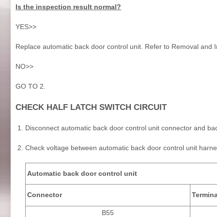
Is the inspection result normal?
YES>>
Replace automatic back door control unit. Refer to Removal and In
NO>>
GO TO 2.
CHECK HALF LATCH SWITCH CIRCUIT
Disconnect automatic back door control unit connector and ba
Check voltage between automatic back door control unit harn
Automatic back door control unit
Connector
Termina
B55