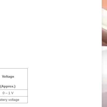
Voltage
(Approx.)
0 – 1 V
ttery voltage