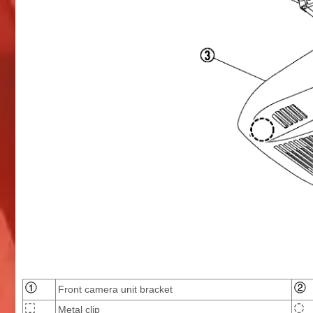
Front camera unit bracket
Metal clip