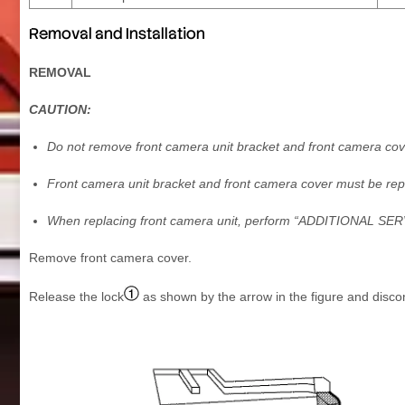
Removal and Installation
REMOVAL
CAUTION:
Do not remove front camera unit bracket and front camera cov
Front camera unit bracket and front camera cover must be rep
When replacing front camera unit, perform “ADDITIONAL 
Remove front camera cover.
Release the lock
as shown by the arrow in the figure and disco