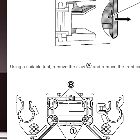
Using a suitable tool, remove the claw
and remove the front c