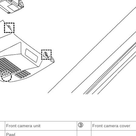
Front camera unit
Front camera cover
Pawl