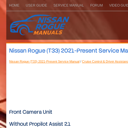
HOME
USER GUIDE
SERVICE MANUAL
FORUM
VIDEO GUI
Nissan Rogue (T33) 2021-Present Service Manu
Nissan Rogue (T33) 2021-Present Service Manual
/
Cruise Control & Driver Assistan
Front Camera Unit
Without Propilot Assist 2.1