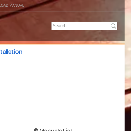
OAD MANUAL
tallation
Manuals List
