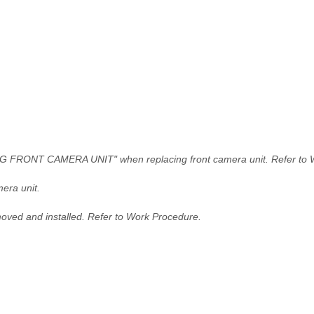
FRONT CAMERA UNIT" when replacing front camera unit. Refer to 
era unit.
moved and installed. Refer to Work Procedure.