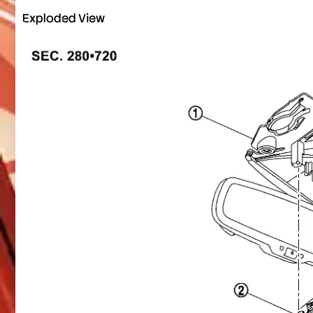
Exploded View