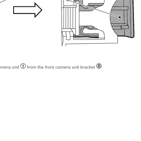
amera unit
from the front camera unit bracket
.