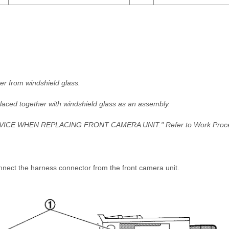
er from windshield glass.
laced together with windshield glass as an assembly.
SERVICE WHEN REPLACING FRONT CAMERA UNIT." Refer to Work Proc
nnect the harness connector from the front camera unit.