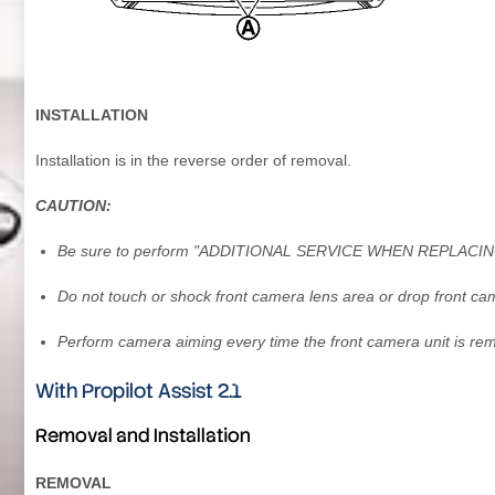
INSTALLATION
Installation is in the reverse order of removal.
CAUTION:
Be sure to perform "ADDITIONAL SERVICE WHEN REPLACING 
Do not touch or shock front camera lens area or drop front cam
Perform camera aiming every time the front camera unit is re
With Propilot Assist 2.1
Removal and Installation
REMOVAL