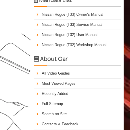
Nissan Rogue (T33) Owner’s Manual
Nissan Rogue (T33) Service Manual
Nissan Rogue (T32) User Manual
Nissan Rogue (T32) Workshop Manual
About Car

All Video Guides
Most Viewed Pages
Recently Added
Full Sitemap
Search on Site
Contacts & Feedback