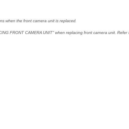
ns when the front camera unit is replaced.
NG FRONT CAMERA UNIT" when replacing front camera unit. Refer 