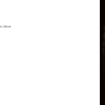
to Work