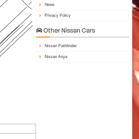
News
Privacy Policy
Other Nissan Cars

Nissan Pathfinder
Nissan Ariya