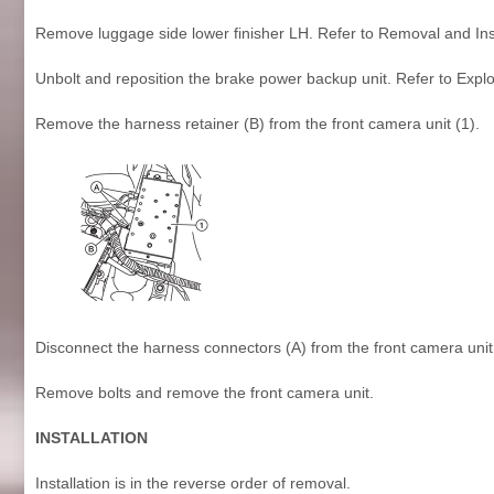
Remove luggage side lower finisher LH. Refer to Removal and Inst
Unbolt and reposition the brake power backup unit. Refer to Expl
Remove the harness retainer (B) from the front camera unit (1).
Disconnect the harness connectors (A) from the front camera unit
Remove bolts and remove the front camera unit.
INSTALLATION
Installation is in the reverse order of removal.