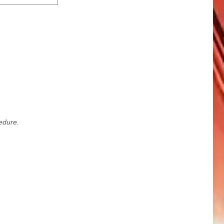
edure.