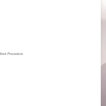
Work Procedure.