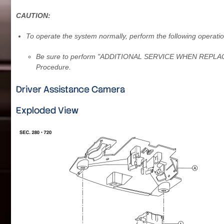
CAUTION:
To operate the system normally, perform the following operatio
Be sure to perform "ADDITIONAL SERVICE WHEN REPLACI
Procedure.
Driver Assistance Camera
Exploded View