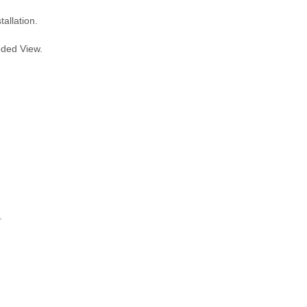
allation.
oded View.
.