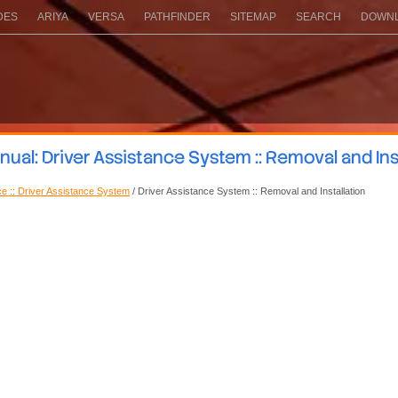
DES
ARIYA
VERSA
PATHFINDER
SITEMAP
SEARCH
DOWNL
al: Driver Assistance System :: Removal and Ins
ce :: Driver Assistance System
/ Driver Assistance System :: Removal and Installation