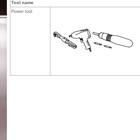
Tool name
Power tool