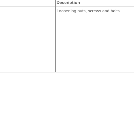
Description
Loosening nuts, screws and bolts