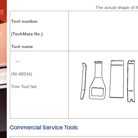
The actual shape of th
Tool number
(TechMate No.)
Tool name
—
(NI-46534)
Trim Tool Set
Commercial Service Tools