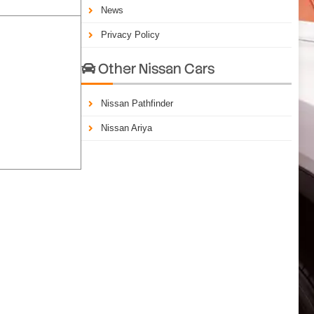
News
Privacy Policy
Other Nissan Cars

Nissan Pathfinder
Nissan Ariya