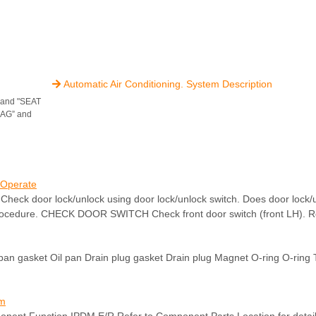
Automatic Air Conditioning. System Description

" and "SEAT
BAG” and
 Operate
oor lock/unlock using door lock/unlock switch. Does door lock/un
rocedure. CHECK DOOR SWITCH Check front door switch (front LH). Re
 pan gasket Oil pan Drain plug gasket Drain plug Magnet O-ring O-ring 
em
ponent Function IPDM E/R Refer to Component Parts Location for deta