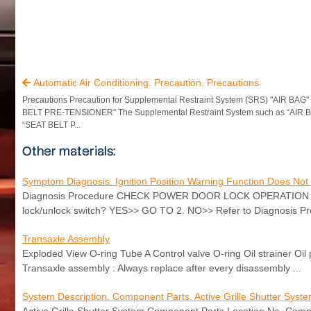
Automatic Air Conditioning. Precaution. Precautions

Precautions Precaution for Supplemental Restraint System (SRS) "AIR BAG
BELT PRE-TENSIONER" The Supplemental Restraint System such as “AIR 
“SEAT BELT P...
Other materials:
Symptom Diagnosis. Ignition Position Warning Function Does Not
Diagnosis Procedure CHECK POWER DOOR LOCK OPERATION Check d
lock/unlock switch? YES>> GO TO 2. NO>> Refer to Diagnosis P
Transaxle Assembly
Exploded View O-ring Tube A Control valve O-ring Oil strainer Oil
Transaxle assembly : Always replace after every disassembly ...
System Description. Component Parts. Active Grille Shutter Syst
Active Grille Shutter System Component Parts Location No. Com