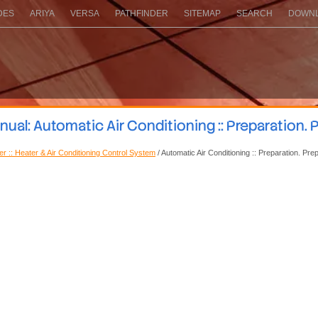
DES
ARIYA
VERSA
PATHFINDER
SITEMAP
SEARCH
DOWNL
al: Automatic Air Conditioning :: Preparation. 
ner :: Heater & Air Conditioning Control System
/ Automatic Air Conditioning :: Preparation. Pre