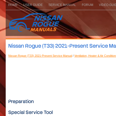
HOME
USER GUIDE
SERVICE MANUAL
FORUM
VIDEO GUI
Nissan Rogue (T33) 2021-Present Service Manu
Nissan Rogue (T33) 2021-Present Service Manual
/
Ventilation, Heater & Air Conditio
Preparation
Special Service Tool