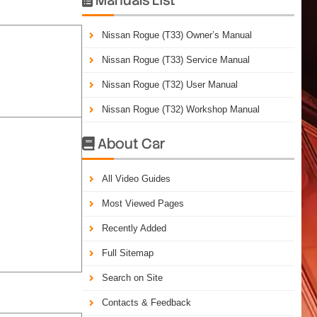
Nissan Rogue (T33) Owner’s Manual
Nissan Rogue (T33) Service Manual
Nissan Rogue (T32) User Manual
Nissan Rogue (T32) Workshop Manual
About Car

All Video Guides
Most Viewed Pages
Recently Added
Full Sitemap
Search on Site
Contacts & Feedback