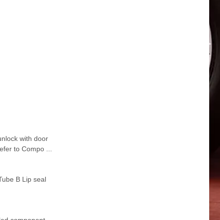
lock with door
fer to Compo ...
Tube B Lip seal
iled component