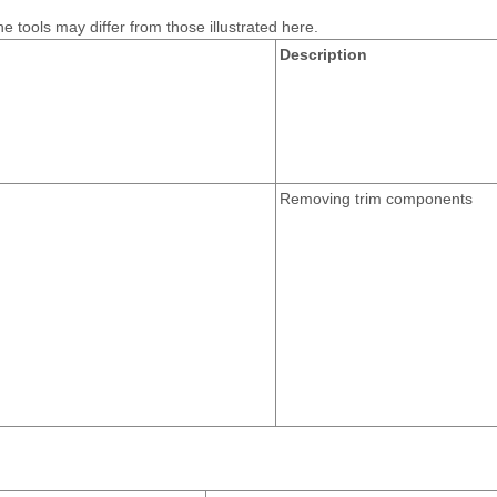
e tools may differ from those illustrated here.
Description
Removing trim components