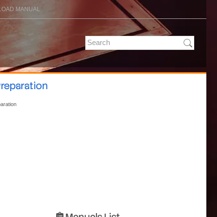
OAD MANUAL
Preparation
paration
Manuals List
