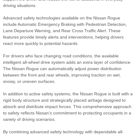
driving situations.
Advanced safety technologies available on the Nissan Rogue
include Automatic Emergency Braking with Pedestrian Detection,
Lane Departure Warning, and Rear Cross Traffic Alert. These
features provide timely alerts and interventions, helping drivers
react more quickly to potential hazards.
For drivers who face changing road conditions, the available
intelligent all-wheel drive system adds an extra layer of confidence.
The Nissan Rogue can automatically adjust power distribution
between the front and rear wheels, improving traction on wet,
snowy, or uneven surfaces.
In addition to active safety systems, the Nissan Rogue is built with a
rigid body structure and strategically placed airbags designed to
absorb and distribute impact forces. This comprehensive approach
to safety reflects Nissan’s commitment to protecting occupants in a
variety of driving scenarios.
By combining advanced safety technology with dependable all-