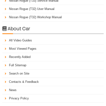
Nissan Rogue (T33) Service Manual
Nissan Rogue (T32) User Manual
Nissan Rogue (T32) Workshop Manual
About Car

All Video Guides
Most Viewed Pages
Recently Added
Full Sitemap
Search on Site
Contacts & Feedback
News
Privacy Policy