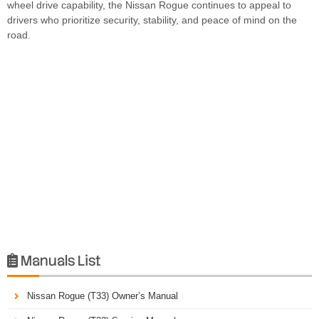
wheel drive capability, the Nissan Rogue continues to appeal to
drivers who prioritize security, stability, and peace of mind on the
road.
Manuals List

Nissan Rogue (T33) Owner’s Manual