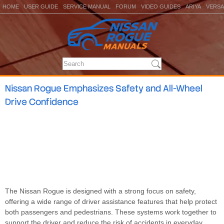
HOME
USER GUIDE
SERVICE MANUAL
FORUM
VIDEO GUIDES
ARIYA
VERSA
Nissan Rogue Emphasizes Safety and All-Wheel
Drive Confidence
The Nissan Rogue is designed with a strong focus on safety,
offering a wide range of driver assistance features that help protect
both passengers and pedestrians. These systems work together to
support the driver and reduce the risk of accidents in everyday